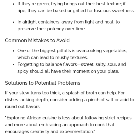
If they're green, frying brings out their best texture; if
ripe, they can be baked or grilled for luscious sweetness.
In airtight containers, away from light and heat, to
preserve their potency over time.
Common Mistakes to Avoid
One of the biggest pitfalls is overcooking vegetables,
which can lead to mushy textures.
Forgetting to balance flavors—sweet, salty, sour, and
spicy should all have their moment on your plate.
Solutions to Potential Problems
If your stew turns too thick, a splash of broth can help. For
dishes lacking depth, consider adding a pinch of salt or acid to
round out flavors.
"Exploring African cuisine is less about following strict recipes
and more about embracing an approach to cook that
encourages creativity and experimentation."