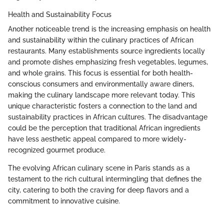
Health and Sustainability Focus
Another noticeable trend is the increasing emphasis on health
and sustainability within the culinary practices of African
restaurants. Many establishments source ingredients locally
and promote dishes emphasizing fresh vegetables, legumes,
and whole grains. This focus is essential for both health-
conscious consumers and environmentally aware diners,
making the culinary landscape more relevant today. This
unique characteristic fosters a connection to the land and
sustainability practices in African cultures. The disadvantage
could be the perception that traditional African ingredients
have less aesthetic appeal compared to more widely-
recognized gourmet produce.
The evolving African culinary scene in Paris stands as a
testament to the rich cultural intermingling that defines the
city, catering to both the craving for deep flavors and a
commitment to innovative cuisine.