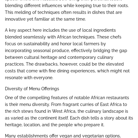
blending different influences while keeping true to their roots.
This melding of techniques often results in dishes that are
innovative yet familiar at the same time.
A key aspect here includes the use of local ingredients
blended seamlessly with African techniques. These chefs
focus on sustainability and honor local farmers by
incorporating seasonal produce, effectively bridging the gap
between cultural heritage and contemporary culinary
practices. The drawbacks, however, could be the elevated
costs that come with fine dining experiences, which might not
resonate with everyone.
Diversity of Menu Offerings
One of the compelling features of notable African restaurants
is their menu diversity. From fragrant curries of East Africa to
the rich stews found in West Africa, the culinary landscape is
as varied as the continent itself. Each dish tells a story about its
heritage, location, and the people who prepare it.
Many establishments offer vegan and vegetarian options,