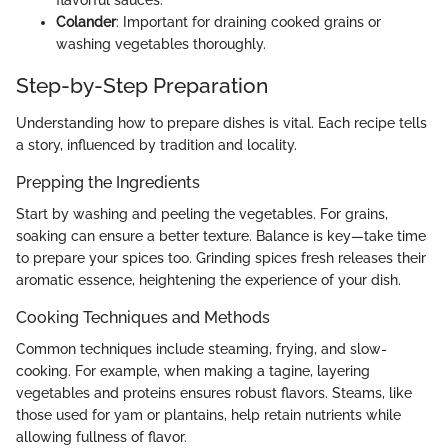
Colander
: Important for draining cooked grains or
washing vegetables thoroughly.
Step-by-Step Preparation
Understanding how to prepare dishes is vital. Each recipe tells
a story, influenced by tradition and locality.
Prepping the Ingredients
Start by washing and peeling the vegetables. For grains,
soaking can ensure a better texture. Balance is key—take time
to prepare your spices too. Grinding spices fresh releases their
aromatic essence, heightening the experience of your dish.
Cooking Techniques and Methods
Common techniques include steaming, frying, and slow-
cooking. For example, when making a tagine, layering
vegetables and proteins ensures robust flavors. Steams, like
those used for yam or plantains, help retain nutrients while
allowing fullness of flavor.