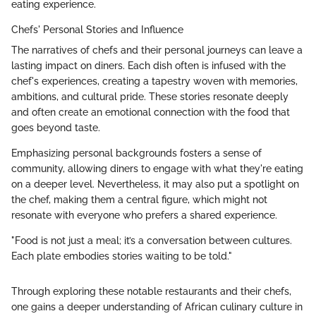
eating experience.
Chefs' Personal Stories and Influence
The narratives of chefs and their personal journeys can leave a
lasting impact on diners. Each dish often is infused with the
chef's experiences, creating a tapestry woven with memories,
ambitions, and cultural pride. These stories resonate deeply
and often create an emotional connection with the food that
goes beyond taste.
Emphasizing personal backgrounds fosters a sense of
community, allowing diners to engage with what they're eating
on a deeper level. Nevertheless, it may also put a spotlight on
the chef, making them a central figure, which might not
resonate with everyone who prefers a shared experience.
"Food is not just a meal; it’s a conversation between cultures.
Each plate embodies stories waiting to be told."
Through exploring these notable restaurants and their chefs,
one gains a deeper understanding of African culinary culture in