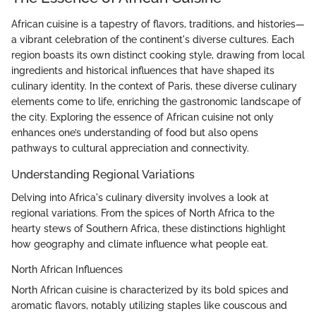
African cuisine is a tapestry of flavors, traditions, and histories—
a vibrant celebration of the continent's diverse cultures. Each
region boasts its own distinct cooking style, drawing from local
ingredients and historical influences that have shaped its
culinary identity. In the context of Paris, these diverse culinary
elements come to life, enriching the gastronomic landscape of
the city. Exploring the essence of African cuisine not only
enhances one’s understanding of food but also opens
pathways to cultural appreciation and connectivity.
Understanding Regional Variations
Delving into Africa's culinary diversity involves a look at
regional variations. From the spices of North Africa to the
hearty stews of Southern Africa, these distinctions highlight
how geography and climate influence what people eat.
North African Influences
North African cuisine is characterized by its bold spices and
aromatic flavors, notably utilizing staples like couscous and