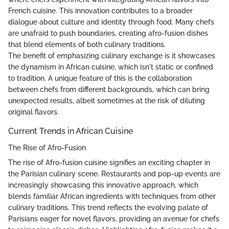
French cuisine. This innovation contributes to a broader
dialogue about culture and identity through food. Many chefs
are unafraid to push boundaries, creating afro-fusion dishes
that blend elements of both culinary traditions.
The benefit of emphasizing culinary exchange is it showcases
the dynamism in African cuisine, which isn't static or confined
to tradition. A unique feature of this is the collaboration
between chefs from different backgrounds, which can bring
unexpected results, albeit sometimes at the risk of diluting
original flavors.
Current Trends in African Cuisine
The Rise of Afro-Fusion
The rise of Afro-fusion cuisine signifies an exciting chapter in
the Parisian culinary scene. Restaurants and pop-up events are
increasingly showcasing this innovative approach, which
blends familiar African ingredients with techniques from other
culinary traditions. This trend reflects the evolving palate of
Parisians eager for novel flavors, providing an avenue for chefs