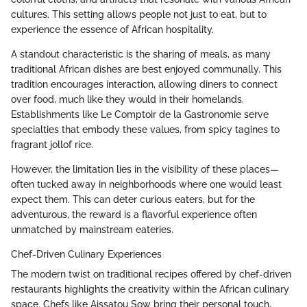
cultures. This setting allows people not just to eat, but to
experience the essence of African hospitality.
A standout characteristic is the sharing of meals, as many
traditional African dishes are best enjoyed communally. This
tradition encourages interaction, allowing diners to connect
over food, much like they would in their homelands.
Establishments like Le Comptoir de la Gastronomie serve
specialties that embody these values, from spicy tagines to
fragrant jollof rice.
However, the limitation lies in the visibility of these places—
often tucked away in neighborhoods where one would least
expect them. This can deter curious eaters, but for the
adventurous, the reward is a flavorful experience often
unmatched by mainstream eateries.
Chef-Driven Culinary Experiences
The modern twist on traditional recipes offered by chef-driven
restaurants highlights the creativity within the African culinary
space. Chefs like Aissatou Sow bring their personal touch,