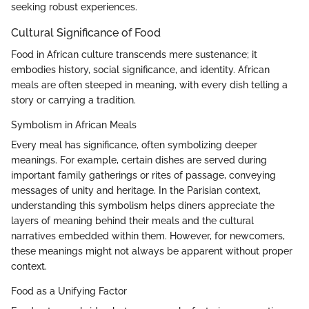
seeking robust experiences.
Cultural Significance of Food
Food in African culture transcends mere sustenance; it
embodies history, social significance, and identity. African
meals are often steeped in meaning, with every dish telling a
story or carrying a tradition.
Symbolism in African Meals
Every meal has significance, often symbolizing deeper
meanings. For example, certain dishes are served during
important family gatherings or rites of passage, conveying
messages of unity and heritage. In the Parisian context,
understanding this symbolism helps diners appreciate the
layers of meaning behind their meals and the cultural
narratives embedded within them. However, for newcomers,
these meanings might not always be apparent without proper
context.
Food as a Unifying Factor