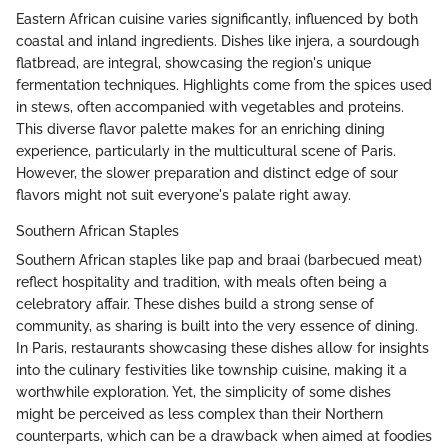
Eastern African cuisine varies significantly, influenced by both
coastal and inland ingredients. Dishes like injera, a sourdough
flatbread, are integral, showcasing the region's unique
fermentation techniques. Highlights come from the spices used
in stews, often accompanied with vegetables and proteins.
This diverse flavor palette makes for an enriching dining
experience, particularly in the multicultural scene of Paris.
However, the slower preparation and distinct edge of sour
flavors might not suit everyone's palate right away.
Southern African Staples
Southern African staples like pap and braai (barbecued meat)
reflect hospitality and tradition, with meals often being a
celebratory affair. These dishes build a strong sense of
community, as sharing is built into the very essence of dining.
In Paris, restaurants showcasing these dishes allow for insights
into the culinary festivities like township cuisine, making it a
worthwhile exploration. Yet, the simplicity of some dishes
might be perceived as less complex than their Northern
counterparts, which can be a drawback when aimed at foodies