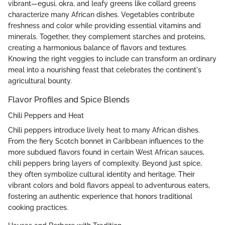
vibrant—egusi, okra, and leafy greens like collard greens
characterize many African dishes. Vegetables contribute
freshness and color while providing essential vitamins and
minerals. Together, they complement starches and proteins,
creating a harmonious balance of flavors and textures.
Knowing the right veggies to include can transform an ordinary
meal into a nourishing feast that celebrates the continent's
agricultural bounty.
Flavor Profiles and Spice Blends
Chili Peppers and Heat
Chili peppers introduce lively heat to many African dishes.
From the fiery Scotch bonnet in Caribbean influences to the
more subdued flavors found in certain West African sauces,
chili peppers bring layers of complexity. Beyond just spice,
they often symbolize cultural identity and heritage. Their
vibrant colors and bold flavors appeal to adventurous eaters,
fostering an authentic experience that honors traditional
cooking practices.