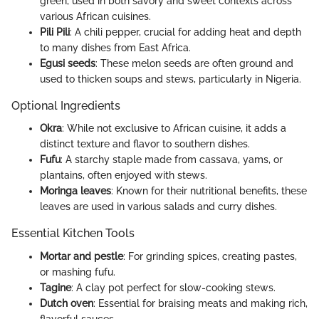
green, used in both savory and sweet contexts across
various African cuisines.
Pili Pili
: A chili pepper, crucial for adding heat and depth
to many dishes from East Africa.
Egusi seeds
: These melon seeds are often ground and
used to thicken soups and stews, particularly in Nigeria.
Optional Ingredients
Okra
: While not exclusive to African cuisine, it adds a
distinct texture and flavor to southern dishes.
Fufu
: A starchy staple made from cassava, yams, or
plantains, often enjoyed with stews.
Moringa leaves
: Known for their nutritional benefits, these
leaves are used in various salads and curry dishes.
Essential Kitchen Tools
Mortar and pestle
: For grinding spices, creating pastes,
or mashing fufu.
Tagine
: A clay pot perfect for slow-cooking stews.
Dutch oven
: Essential for braising meats and making rich,
flavorful sauces.