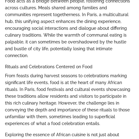
Food acts as a bridge between people, fostering connections
across cultures. Meals shared among families and
communities represent togetherness. In Paris, a multicultural
hub, this unifying aspect enhances the dining experience,
encouraging social interactions and dialogue about differing
culinary traditions. While the warmth of communal eating is
palpable, it can sometimes be overshadowed by the hustle
and bustle of city life, potentially losing that intimate
connection.
Rituals and Celebrations Centered on Food
From feasts during harvest seasons to celebrations marking
significant life events, food is at the heart of many African
rituals. In Paris, food festivals and cultural events showcasing
these traditions allow residents and visitors to participate in
this rich culinary heritage. However, the challenge lies in
conveying the depth and importance of these rituals to those
unfamiliar with them, sometimes leading to superficial
experiences of what a food celebration entails.
Exploring the essence of African cuisine is not just about