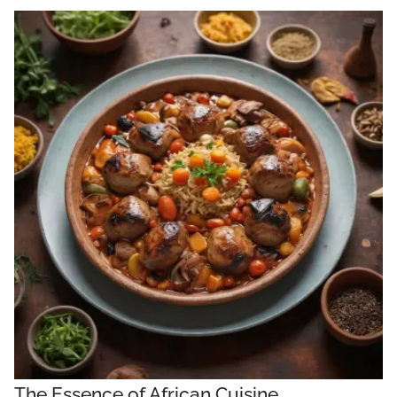
The Essence of African Cuisine