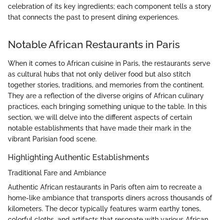
celebration of its key ingredients; each component tells a story
that connects the past to present dining experiences.
Notable African Restaurants in Paris
When it comes to African cuisine in Paris, the restaurants serve
as cultural hubs that not only deliver food but also stitch
together stories, traditions, and memories from the continent.
They are a reflection of the diverse origins of African culinary
practices, each bringing something unique to the table. In this
section, we will delve into the different aspects of certain
notable establishments that have made their mark in the
vibrant Parisian food scene.
Highlighting Authentic Establishments
Traditional Fare and Ambiance
Authentic African restaurants in Paris often aim to recreate a
home-like ambiance that transports diners across thousands of
kilometers. The decor typically features warm earthy tones,
colorful cloths, and artifacts that resonate with various African