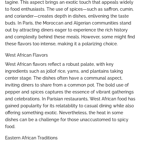
tagine. This aspect brings an exotic touch that appeals widely
to food enthusiasts. The use of spices—such as saffron, cumin,
and coriander—creates depth in dishes, enlivening the taste
buds. In Paris, the Moroccan and Algerian communities stand
out by attracting diners eager to experience the rich history
and complexity behind these meals. However, some might find
these flavors too intense, making it a polarizing choice.
West African Flavors
West African flavors reflect a robust palate, with key
ingredients such as jollof rice, yams, and plantains taking
center stage. The dishes often have a communal aspect,
inviting diners to share from a common pot. The bold use of
pepper and spices captures the essence of vibrant gatherings
and celebrations. In Parisian restaurants, West African food has
gained popularity for its relatability to casual dining while also
offering something exotic. Nevertheless, the heat in some
dishes can be a challenge for those unaccustomed to spicy
food.
Eastern African Traditions