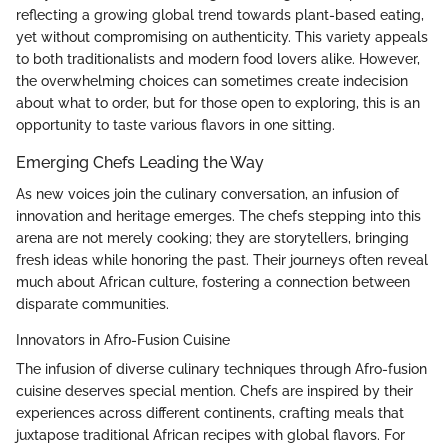
reflecting a growing global trend towards plant-based eating,
yet without compromising on authenticity. This variety appeals
to both traditionalists and modern food lovers alike. However,
the overwhelming choices can sometimes create indecision
about what to order, but for those open to exploring, this is an
opportunity to taste various flavors in one sitting.
Emerging Chefs Leading the Way
As new voices join the culinary conversation, an infusion of
innovation and heritage emerges. The chefs stepping into this
arena are not merely cooking; they are storytellers, bringing
fresh ideas while honoring the past. Their journeys often reveal
much about African culture, fostering a connection between
disparate communities.
Innovators in Afro-Fusion Cuisine
The infusion of diverse culinary techniques through Afro-fusion
cuisine deserves special mention. Chefs are inspired by their
experiences across different continents, crafting meals that
juxtapose traditional African recipes with global flavors. For