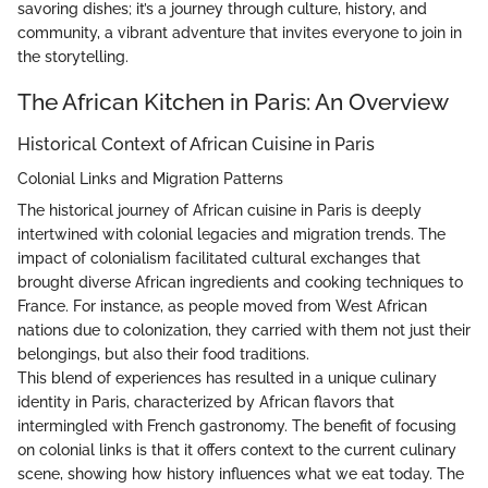
savoring dishes; it’s a journey through culture, history, and
community, a vibrant adventure that invites everyone to join in
the storytelling.
The African Kitchen in Paris: An Overview
Historical Context of African Cuisine in Paris
Colonial Links and Migration Patterns
The historical journey of African cuisine in Paris is deeply
intertwined with colonial legacies and migration trends. The
impact of colonialism facilitated cultural exchanges that
brought diverse African ingredients and cooking techniques to
France. For instance, as people moved from West African
nations due to colonization, they carried with them not just their
belongings, but also their food traditions.
This blend of experiences has resulted in a unique culinary
identity in Paris, characterized by African flavors that
intermingled with French gastronomy. The benefit of focusing
on colonial links is that it offers context to the current culinary
scene, showing how history influences what we eat today. The