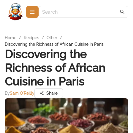
Home
/
Recipes
/
Other
/
Discovering the Richness of African Cuisine in Paris
Discovering the
Richness of African
Cuisine in Paris
By
Sam O'Reilly
Share