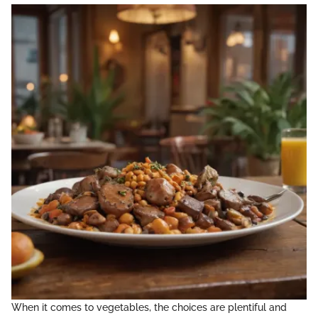
When it comes to vegetables, the choices are plentiful and