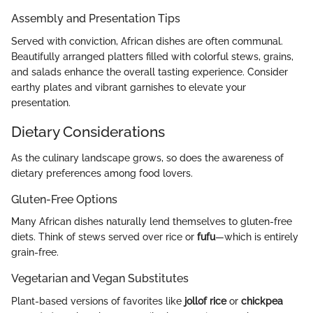
Assembly and Presentation Tips
Served with conviction, African dishes are often communal.
Beautifully arranged platters filled with colorful stews, grains,
and salads enhance the overall tasting experience. Consider
earthy plates and vibrant garnishes to elevate your
presentation.
Dietary Considerations
As the culinary landscape grows, so does the awareness of
dietary preferences among food lovers.
Gluten-Free Options
Many African dishes naturally lend themselves to gluten-free
diets. Think of stews served over rice or
fufu
—which is entirely
grain-free.
Vegetarian and Vegan Substitutes
Plant-based versions of favorites like
jollof rice
or
chickpea