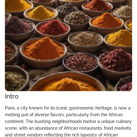
Intro
Paris, a city known for its iconic gastronomic heritage, is now a
melting pot of diverse flavors, particularly from the African
continent. The bustling neighborhoods harbor a unique culinary
scene, with an abundance of African restaurants, food markets,
and street vendors reflecting the rich tapestry of African