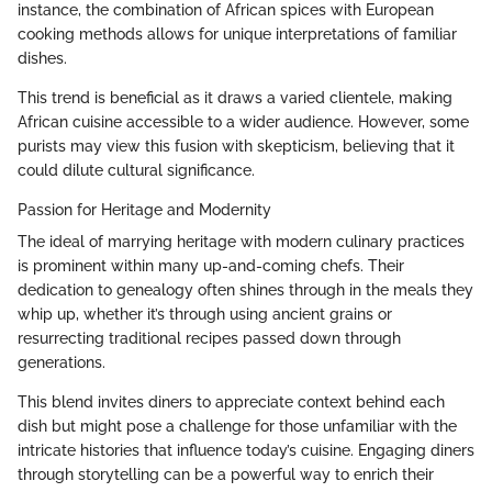
instance, the combination of African spices with European
cooking methods allows for unique interpretations of familiar
dishes.
This trend is beneficial as it draws a varied clientele, making
African cuisine accessible to a wider audience. However, some
purists may view this fusion with skepticism, believing that it
could dilute cultural significance.
Passion for Heritage and Modernity
The ideal of marrying heritage with modern culinary practices
is prominent within many up-and-coming chefs. Their
dedication to genealogy often shines through in the meals they
whip up, whether it’s through using ancient grains or
resurrecting traditional recipes passed down through
generations.
This blend invites diners to appreciate context behind each
dish but might pose a challenge for those unfamiliar with the
intricate histories that influence today’s cuisine. Engaging diners
through storytelling can be a powerful way to enrich their