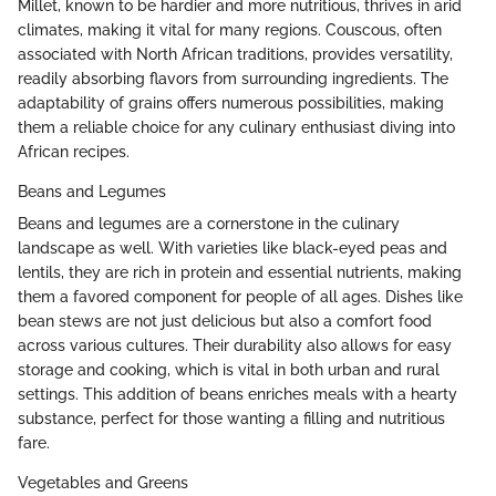
Millet, known to be hardier and more nutritious, thrives in arid
climates, making it vital for many regions. Couscous, often
associated with North African traditions, provides versatility,
readily absorbing flavors from surrounding ingredients. The
adaptability of grains offers numerous possibilities, making
them a reliable choice for any culinary enthusiast diving into
African recipes.
Beans and Legumes
Beans and legumes are a cornerstone in the culinary
landscape as well. With varieties like black-eyed peas and
lentils, they are rich in protein and essential nutrients, making
them a favored component for people of all ages. Dishes like
bean stews are not just delicious but also a comfort food
across various cultures. Their durability also allows for easy
storage and cooking, which is vital in both urban and rural
settings. This addition of beans enriches meals with a hearty
substance, perfect for those wanting a filling and nutritious
fare.
Vegetables and Greens