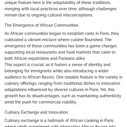
unique feature here is the adaptability of these traditions,
merging with local practices over time, although challenges
remain due to ongoing cultural misconceptions.
The Emergence of African Communities
As African communities began to establish roots in Paris, they
cultivated a vibrant enclave where cuisine flourished. The
emergence of these communities has been a game changer,
supporting local restaurants and food markets that cater to
both African expatriates and Parisians alike.
This aspect is crucial, as it fosters a sense of identity and
belonging for immigrants while also introducing a wider
audience to African flavors. One notable feature is the variety in
culinary offerings, ranging from traditional dishes to innovative
adaptations influenced by diverse cultures in Paris. Yet, this
growth has its disadvantages, such as maintaining authenticity
amid the push for commercial viability.
Culinary Exchange and Innovation
Culinary exchange is a hallmark of African cooking in Paris,
where chefs experiment with integrating African flavors into