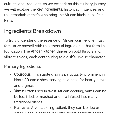
cultures and traditions. As we embark on this culinary journey,
we will explore the
key ingredients
, historical influences, and
the remarkable chefs who bring the African kitchen to life in
Paris.
Ingredients Breakdown
To truly understand the essence of African cuisine, one must
familiarize oneself with the essential ingredients that form its
foundation. The
African kitchen
thrives on bold flavors and
vibrant spices, each contributing to a dish's unique character.
Primary Ingredients
Couscous
: This staple grain is particularly prominent in
North African dishes, serving as a base for hearty stews
and tagines.
Yams
: Often used in West African cooking, yams can be
boiled, fried, or mashed and are infused into many
traditional dishes.
Plantains
: A versatile ingredient, they can be ripe or