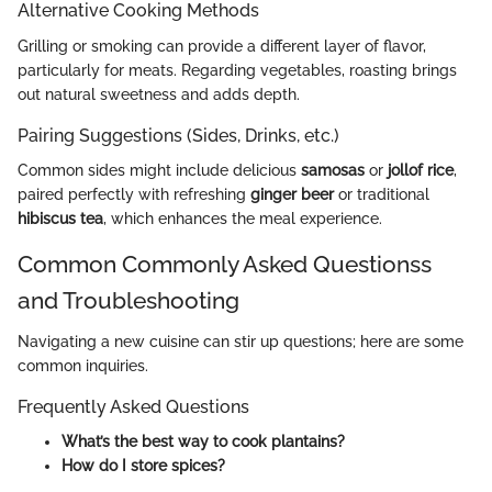
Alternative Cooking Methods
Grilling or smoking can provide a different layer of flavor,
particularly for meats. Regarding vegetables, roasting brings
out natural sweetness and adds depth.
Pairing Suggestions (Sides, Drinks, etc.)
Common sides might include delicious
samosas
or
jollof rice
,
paired perfectly with refreshing
ginger beer
or traditional
hibiscus tea
, which enhances the meal experience.
Common Commonly Asked Questionss
and Troubleshooting
Navigating a new cuisine can stir up questions; here are some
common inquiries.
Frequently Asked Questions
What’s the best way to cook plantains?
How do I store spices?