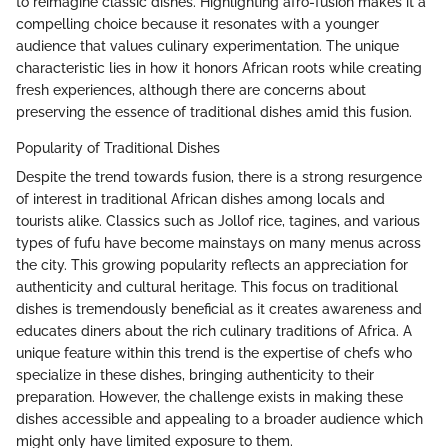
to reimagine classic dishes. Highlighting afro-fusion makes it a
compelling choice because it resonates with a younger
audience that values culinary experimentation. The unique
characteristic lies in how it honors African roots while creating
fresh experiences, although there are concerns about
preserving the essence of traditional dishes amid this fusion.
Popularity of Traditional Dishes
Despite the trend towards fusion, there is a strong resurgence
of interest in traditional African dishes among locals and
tourists alike. Classics such as Jollof rice, tagines, and various
types of fufu have become mainstays on many menus across
the city. This growing popularity reflects an appreciation for
authenticity and cultural heritage. This focus on traditional
dishes is tremendously beneficial as it creates awareness and
educates diners about the rich culinary traditions of Africa. A
unique feature within this trend is the expertise of chefs who
specialize in these dishes, bringing authenticity to their
preparation. However, the challenge exists in making these
dishes accessible and appealing to a broader audience which
might only have limited exposure to them.