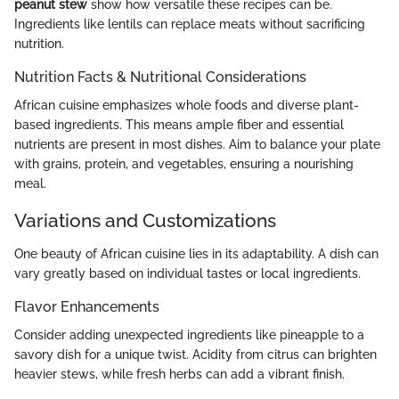
peanut stew
show how versatile these recipes can be.
Ingredients like lentils can replace meats without sacrificing
nutrition.
Nutrition Facts & Nutritional Considerations
African cuisine emphasizes whole foods and diverse plant-
based ingredients. This means ample fiber and essential
nutrients are present in most dishes. Aim to balance your plate
with grains, protein, and vegetables, ensuring a nourishing
meal.
Variations and Customizations
One beauty of African cuisine lies in its adaptability. A dish can
vary greatly based on individual tastes or local ingredients.
Flavor Enhancements
Consider adding unexpected ingredients like pineapple to a
savory dish for a unique twist. Acidity from citrus can brighten
heavier stews, while fresh herbs can add a vibrant finish.