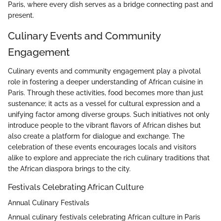
Paris, where every dish serves as a bridge connecting past and
present.
Culinary Events and Community
Engagement
Culinary events and community engagement play a pivotal
role in fostering a deeper understanding of African cuisine in
Paris. Through these activities, food becomes more than just
sustenance; it acts as a vessel for cultural expression and a
unifying factor among diverse groups. Such initiatives not only
introduce people to the vibrant flavors of African dishes but
also create a platform for dialogue and exchange. The
celebration of these events encourages locals and visitors
alike to explore and appreciate the rich culinary traditions that
the African diaspora brings to the city.
Festivals Celebrating African Culture
Annual Culinary Festivals
Annual culinary festivals celebrating African culture in Paris