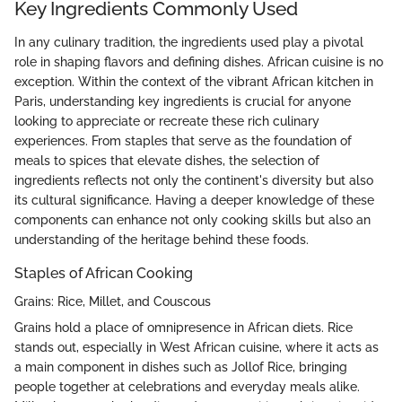
Key Ingredients Commonly Used
In any culinary tradition, the ingredients used play a pivotal
role in shaping flavors and defining dishes. African cuisine is no
exception. Within the context of the vibrant African kitchen in
Paris, understanding key ingredients is crucial for anyone
looking to appreciate or recreate these rich culinary
experiences. From staples that serve as the foundation of
meals to spices that elevate dishes, the selection of
ingredients reflects not only the continent's diversity but also
its cultural significance. Having a deeper knowledge of these
components can enhance not only cooking skills but also an
understanding of the heritage behind these foods.
Staples of African Cooking
Grains: Rice, Millet, and Couscous
Grains hold a place of omnipresence in African diets. Rice
stands out, especially in West African cuisine, where it acts as
a main component in dishes such as Jollof Rice, bringing
people together at celebrations and everyday meals alike.