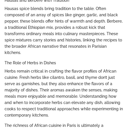
Hausas and Berbere with Tradition
Hausas spice blends bring tradition to the table. Often
composed of an array of spices like ginger, garlic, and black
pepper, these blends offer hints of warmth and depth. Berbere,
a traditional Ethiopian mix, provides a robust kick that
transforms ordinary meals into culinary masterpieces. These
spice mixtures carry stories and histories, linking the recipes to
the broader African narrative that resonates in Parisian
kitchens.
The Role of Herbs in Dishes
Herbs remain critical in crafting the flavor profiles of African
cuisine. Fresh herbs like cilantro, basil, and thyme don’t just
serve as garnishes, but they also enhance the flavors of a
majority of dishes. Their aromas awaken the senses, making
meals more enjoyable and memorable. Understanding how
and when to incorporate herbs can elevate any dish, allowing
cooks to respect traditional approaches while experimenting in
contemporary kitchens.
The richness of African cuisine in Paris is ultimately a