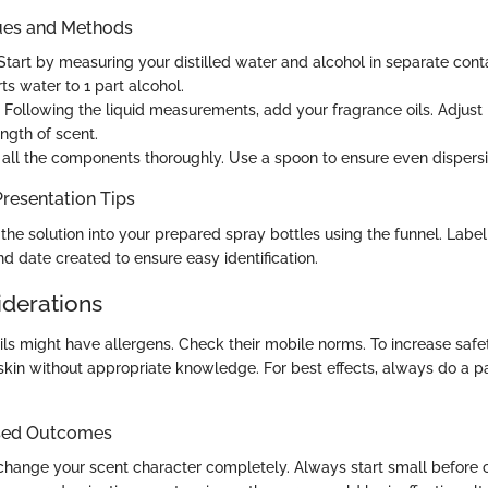
ues and Methods
tart by measuring your distilled water and alcohol in separate con
arts water to 1 part alcohol.
Following the liquid measurements, add your fragrance oils. Adjust
ngth of scent.
all the components thoroughly. Use a spoon to ensure even dispersi
resentation Tips
he solution into your prepared spray bottles using the funnel. Label
d date created to ensure easy identification.
iderations
ls might have allergens. Check their mobile norms. To increase safet
 skin without appropriate knowledge. For best effects, always do a p
sed Outcomes
hange your scent character completely. Always start small before 