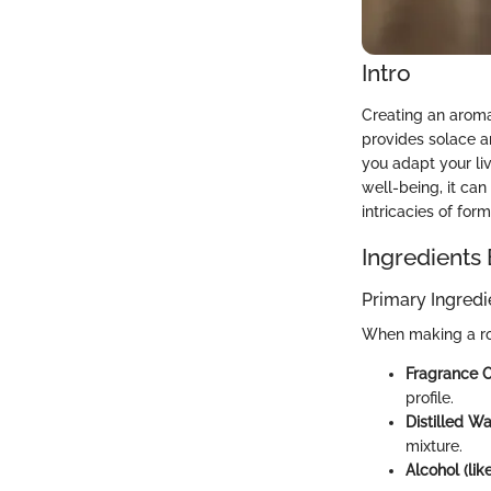
Intro
Creating an aroma
provides solace a
you adapt your li
well-being, it can
intricacies of for
Ingredients
Primary Ingredi
When making a ro
Fragrance Oi
profile.
Distilled Wa
mixture.
Alcohol (lik