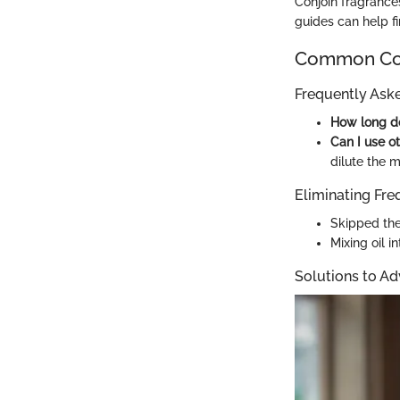
Conjoin fragrances
guides can help f
Common Com
Frequently Ask
How long do
Can I use ot
dilute the m
Eliminating Fre
Skipped the
Mixing oil i
Solutions to A