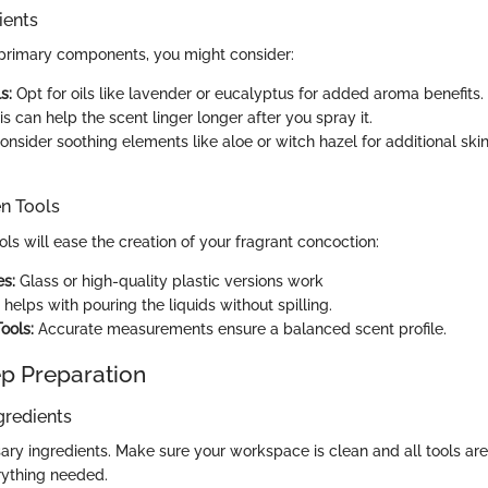
ients
e primary components, you might consider:
s:
Opt for oils like lavender or eucalyptus for added aroma benefits.
s can help the scent linger longer after you spray it.
nsider soothing elements like aloe or witch hazel for additional skin
en Tools
ols will ease the creation of your fragrant concoction:
es:
Glass or high-quality plastic versions work
 helps with pouring the liquids without spilling.
ools:
Accurate measurements ensure a balanced scent profile.
p Preparation
gredients
ry ingredients. Make sure your workspace is clean and all tools are 
rything needed.