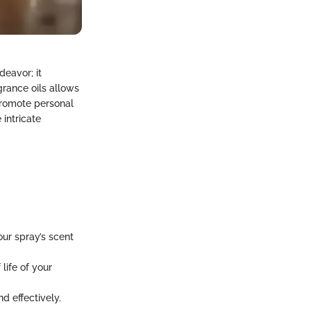
eavor; it
rance oils allows
 promote personal
 intricate
our spray’s scent
life of your
d effectively.