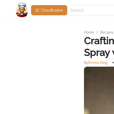
Сlassification
Home
/
Recipes
Crafti
Spray 
By
Emma King