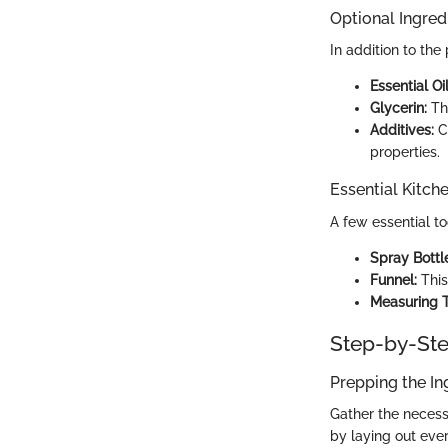
Optional Ingred
In addition to th
Essential Oil
Glycerin:
Thi
Additives:
Co
properties.
Essential Kitch
A few essential to
Spray Bottl
Funnel:
This
Measuring T
Step-by-Ste
Prepping the In
Gather the necessa
by laying out eve