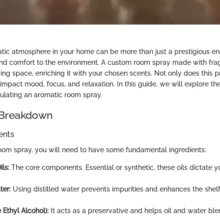
tic atmosphere in your home can be more than just a prestigious end
nd comfort to the environment. A custom room spray made with frag
ving space, enriching it with your chosen scents. Not only does this
 impact mood, focus, and relaxation. In this guide, we will explore the
mulating an aromatic room spray.
 Breakdown
ents
om spray, you will need to have some fundamental ingredients:
ls:
The core components. Essential or synthetic, these oils dictate y
ter:
Using distilled water prevents impurities and enhances the shelf 
e Ethyl Alcohol):
It acts as a preservative and helps oil and water blen