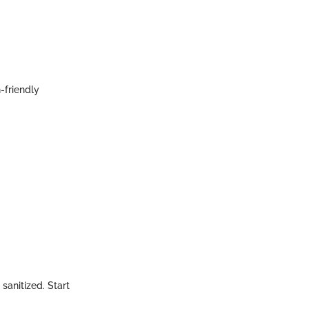
-friendly
sanitized. Start