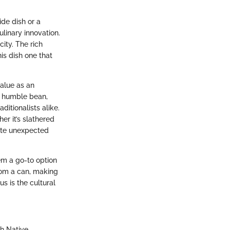
ide dish or a
ulinary innovation.
ity. The rich
is dish one that
value as an
e humble bean,
itionalists alike.
er it’s slathered
ate unexpected
em a go-to option
rom a can, making
s is the cultural
th Native