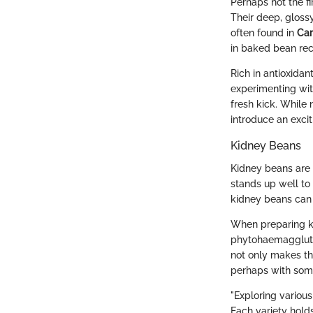
Perhaps not the f
Their deep, glossy
often found in
Car
in baked bean rec
Rich in antioxida
experimenting wit
fresh kick. While
introduce an excit
Kidney Beans
Kidney beans are 
stands up well to 
kidney beans can 
When preparing kid
phytohaemaggluti
not only makes th
perhaps with some
"Exploring various
Each variety holds