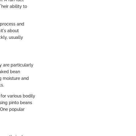
eir ability to
 process and
it's about
kly, usually
 are particularly
 baked bean
ng moisture and
s.
for various bodily
using pinto beans
. One popular