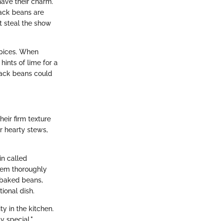
have their charm.
lack beans are
t steal the show
spices. When
hints of lime for a
black beans could
eir firm texture
er hearty stews,
in called
hem thoroughly
n baked beans,
ional dish.
ty in the kitchen.
y special."