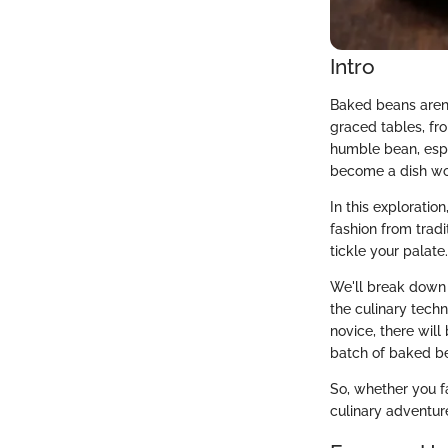
Intro
Baked beans aren’t
graced tables, fr
humble bean, espe
become a dish wor
In this exploratio
fashion from tradi
tickle your palate.
We'll break down 
the culinary tech
novice, there will
batch of baked b
So, whether you f
culinary adventur