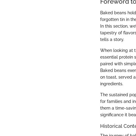
Foreword t
Baked beans hold a
forgotten tin in t
In this section, w
tapestry of flavo
tells a story.
When looking at t
essential protein
paired with simpl
Baked beans exempl
on toast, served 
ingredients.
The sustained pop
for families and 
them a time-savin
significance it bea
Historical Cont
The journey of bak