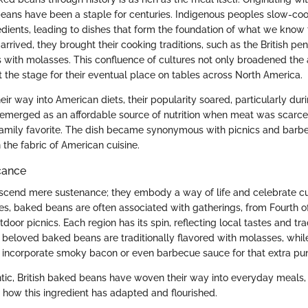
beans have been a staple for centuries. Indigenous peoples slow-co
redients, leading to dishes that form the foundation of what we kno
arrived, they brought their cooking traditions, such as the British pe
with molasses. This confluence of cultures not only broadened the
t the stage for their eventual place on tables across North America.
r way into American diets, their popularity soared, particularly dur
emerged as an affordable source of nutrition when meat was scarce,
family favorite. The dish became synonymous with picnics and bar
the fabric of American cuisine.
icance
cend mere sustenance; they embody a way of life and celebrate cult
tes, baked beans are often associated with gatherings, from Fourth o
tdoor picnics. Each region has its spin, reflecting local tastes and tra
s beloved baked beans are traditionally flavored with molasses, whil
incorporate smoky bacon or even barbecue sauce for that extra pu
ntic, British baked beans have woven their way into everyday meals,
 how this ingredient has adapted and flourished.