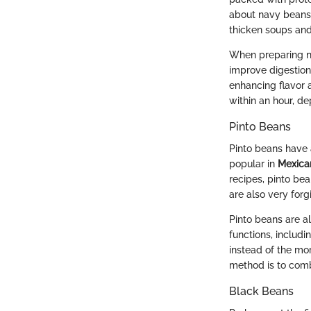
about navy beans i
thicken soups and
When preparing n
improve digestion
enhancing flavor a
within an hour, d
Pinto Beans
Pinto beans have 
popular in
Mexica
recipes, pinto bea
are also very for
Pinto beans are a
functions, includi
instead of the mor
method is to comb
Black Beans