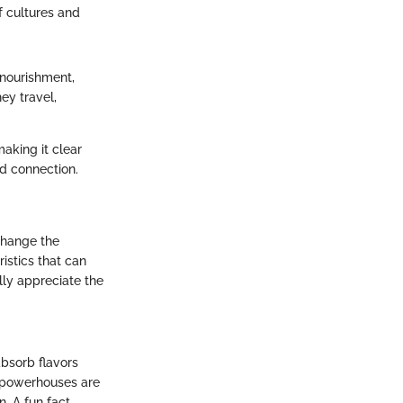
f cultures and
 nourishment,
ey travel,
aking it clear
nd connection.
 change the
ristics that can
ally appreciate the
bsorb flavors
e powerhouses are
. A fun fact