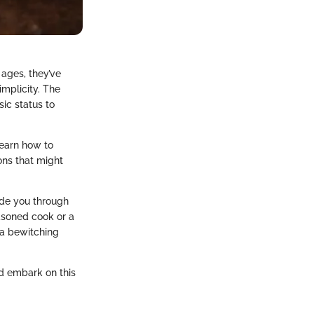
 ages, they’ve
mplicity. The
ic status to
learn how to
ions that might
ide you through
asoned cook or a
 a bewitching
nd embark on this