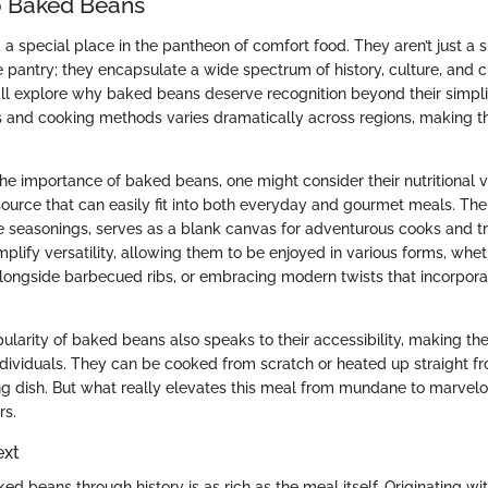
o Baked Beans
 special place in the pantheon of comfort food. They aren’t just a s
he pantry; they encapsulate a wide spectrum of history, culture, and c
e’ll explore why baked beans deserve recognition beyond their simplic
rs and cooking methods varies dramatically across regions, making th
he importance of baked beans, one might consider their nutritional 
 source that can easily fit into both everyday and gourmet meals. Th
e seasonings, serves as a blank canvas for adventurous cooks and trad
ify versatility, allowing them to be enjoyed in various forms, wheth
alongside barbecued ribs, or embracing modern twists that incorpor
ularity of baked beans also speaks to their accessibility, making th
individuals. They can be cooked from scratch or heated up straight f
g dish. But what really elevates this meal from mundane to marvelou
rs.
ext
ed beans through history is as rich as the meal itself. Originating wi