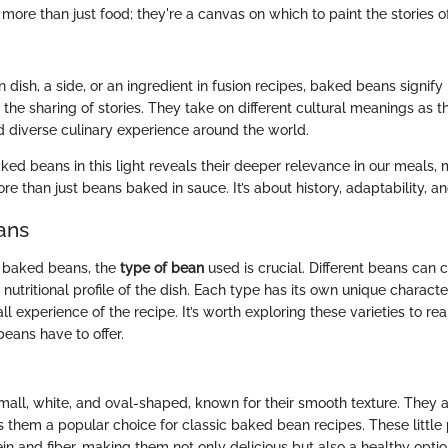
ore than just food; they're a canvas on which to paint the stories o
dish, a side, or an ingredient in fusion recipes, baked beans signify
the sharing of stories. They take on different cultural meanings as th
nd diverse culinary experience around the world.
ed beans in this light reveals their deeper relevance in our meals, m
more than just beans baked in sauce. It’s about history, adaptability, a
ans
 baked beans, the
type of bean
used is crucial. Different beans can
d nutritional profile of the dish. Each type has its own unique characte
l experience of the recipe. It’s worth exploring these varieties to re
beans have to offer.
all, white, and oval-shaped, known for their smooth texture. They a
 them a popular choice for classic baked bean recipes. These littl
n and fiber, making them not only delicious but also a healthy option