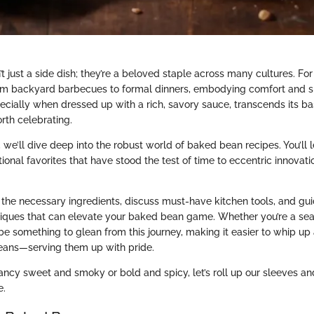
 just a side dish; they’re a beloved staple across many cultures. For
om backyard barbecues to formal dinners, embodying comfort and si
cially when dressed up with a rich, savory sauce, transcends its bas
th celebrating.
n, we’ll dive deep into the robust world of baked bean recipes. You’ll 
tional favorites that have stood the test of time to eccentric innovat
the necessary ingredients, discuss must-have kitchen tools, and gu
niques that can elevate your baked bean game. Whether you’re a se
 be something to glean from this journey, making it easier to whip up
eans—serving them up with pride.
ancy sweet and smoky or bold and spicy, let’s roll up our sleeves a
e.