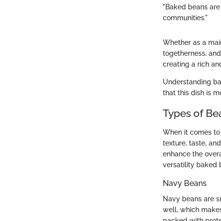
"Baked beans are m
communities."
Whether as a main 
togetherness, and 
creating a rich a
Understanding bak
that this dish is 
Types of Be
When it comes to
texture, taste, an
enhance the overal
versatility baked 
Navy Beans
Navy beans are sm
well, which makes
packed with protei