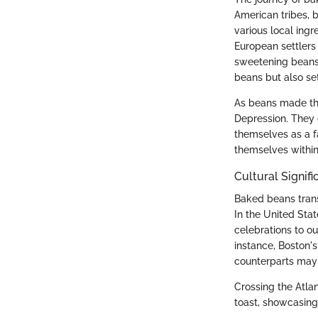
American tribes, 
various local ing
European settlers 
sweetening beans 
beans but also se
As beans made thei
Depression. They 
themselves as a 
themselves within 
Cultural Signif
Baked beans trans
In the United Sta
celebrations to ou
instance, Boston'
counterparts may 
Crossing the Atla
toast, showcasing