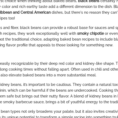
irst choice when thinking about baked beans,
black beans
certainly 
 color and rich earthy taste add a different dimension to the dish. B
ibbean and Central American
dishes, but there's no reason they can'
ipes too!
nts and fiber, black beans can provide a robust base for sauces and 
h recipes, they work exceptionally well with
smoky chipotle
or even 
 not the traditional choice, adapting baked bean recipes to include 
ing flavor profile that appeals to those looking for something new.
easily recognizable by their deep red color and kidney-like shape. Th
long cooking times without falling apart. Often used in chili and oth
also elevate baked beans into a more substantial meal.
ney beans, it’s important to be cautious. They contain a natural tox
nin, which can be harmful if the beans are undercooked. Cooking t
em safe but brings out their nutty flavor. A blend of kidney beans i
 smoky barbecue sauce, brings a bit of youthful energy to the tradit
 bean types not only broadens your palate, but it also invites creativi
 its unique potential to transform a simple recipe into something trul