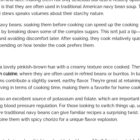
s that they are often used in traditional American navy bean soup. Th
 stews speaks volumes about their starchy nature.
avy beans, soaking them before cooking can speed up the cooking
 by breaking down some of the complex sugars. This isn’t just a tip—
nd avoiding discomfort later. After soaking, they cook relatively quic
epending on how tender the cook prefers them.
a lovely pinkish-brown hue with a creamy texture once cooked. They
n cuisine
, where they are often used in refried beans or burritos. In
ns contribute a slightly sweet, earthy flavor. They’re great at retaini
giving in terms of cooking time, making them a favorite for home cook
lso an excellent source of potassium and folate, which are important 
ng blood pressure regulation. For those looking to switch things up, 
e traditional navy beans can give familiar recipes a surprising twist
ine them with spicy chorizo for a unique flavor explosion.