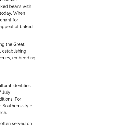
oked beans with
w today. When
nchant for
 appeal of baked
ing the Great
 establishing
becues, embedding
ural identities.
f July
ditions. For
e Southern-style
nch.
 often served on