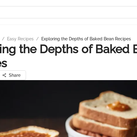
/
Easy Recipes
/
Exploring the Depths of Baked Bean Recipes
ing the Depths of Baked
es
Share