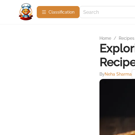
Сlassification
Home
/
Recipes
Explor
Recip
By
Neha Sharma