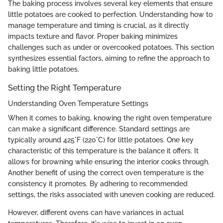
The baking process involves several key elements that ensure
little potatoes are cooked to perfection. Understanding how to
manage temperature and timing is crucial, as it directly
impacts texture and flavor. Proper baking minimizes
challenges such as under or overcooked potatoes. This section
synthesizes essential factors, aiming to refine the approach to
baking little potatoes.
Setting the Right Temperature
Understanding Oven Temperature Settings
When it comes to baking, knowing the right oven temperature
can make a significant difference. Standard settings are
typically around 425°F (220°C) for little potatoes. One key
characteristic of this temperature is the balance it offers. It
allows for browning while ensuring the interior cooks through.
Another benefit of using the correct oven temperature is the
consistency it promotes. By adhering to recommended
settings, the risks associated with uneven cooking are reduced.
However, different ovens can have variances in actual