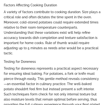
Factors Affecting Cooking Duration
A variety of factors contribute to cooking duration. Size plays a
critical role and often dictates the time spent in the oven.
Moreover, cold-stored potatoes could require extended times
relative to their room-temperature counterparts.
Understanding that these variations exist will help refine
accuracy towards dish completion and texture satisfaction is
important for home cooks. Rule of thumb would require
adjusting up to 5 minutes as needs arise would be a practical
tactic.
Testing for Doneness
Testing for doneness represents a practical aspect necessary
for ensuring ideal baking. For potatoes, a fork or knife must
pierce through easily. This gentle method reveals consistency
—an essential factor in culinary practice. The well-baked
potato shouldn’t feel firm but instead present a soft interior.
Such techniques form check for not only internal texture but
also moisture levels that remain optimal before serving, thus
providing the full culinary experience through your final plated