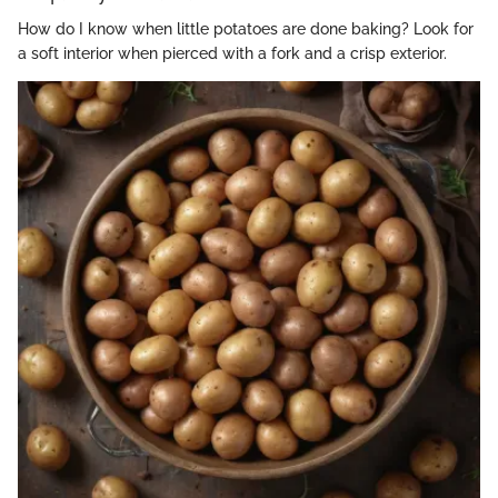
How do I know when little potatoes are done baking? Look for
a soft interior when pierced with a fork and a crisp exterior.