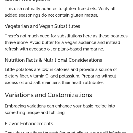
This dish naturally adheres to gluten-free diets. Verify all
added seasonings do not contain gluten matter.
Vegetarian and Vegan Substitutes
There's not much need for substitutions here as these potatoes
thrive alone. Avoid butter for a vegan audience and instead
refresh with avocado oil or plant-based margarine.
Nutrition Facts & Nutritional Considerations
Little potatoes are low in calories and provide a source of
dietary fiber, vitamin C, and potassium. Preparing without
excess oil and salt maintains their health attributes.
Variations and Customizations
Embracing variations can enhance your basic recipe into
something unique and fulfilling.
Flavor Enhancements