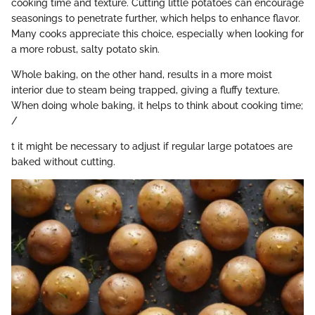
cooking time and texture. Cutting little potatoes can encourage
seasonings to penetrate further, which helps to enhance flavor.
Many cooks appreciate this choice, especially when looking for
a more robust, salty potato skin.
Whole baking, on the other hand, results in a more moist
interior due to steam being trapped, giving a fluffy texture.
When doing whole baking, it helps to think about cooking time;
/
t it might be necessary to adjust if regular large potatoes are
baked without cutting.