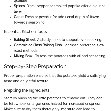
qualities.
Spices
: Black pepper or smoked paprika offer a piquant
layer.
Garlic
: Fresh or powder for additional depth of flavor
towards seasoning.
Essential Kitchen Tools
Baking Sheet
: A sturdy sheet to support even cooking.
Ceramic or Glass Baking Dish
: For those preferring slow
roast methods.
Mixing Bowl
: To toss the potatoes with oil and seasoning.
Step-by-Step Preparation
Proper preparation ensures that the potatoes yield a satisfying
taste and delightful texture.
Prepping the Ingredients
Start by washing the little potatoes to remove dirt. They can
be left whole, or larger ones halved for increased crispness.
Make sure to dry them thoroughly; moisture can lead to