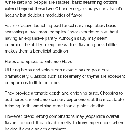
While salt and pepper are staples,
basic seasoning options
extend beyond these two.
Oil and vinegar sprays can also offer
healthy but delicious modalities of flavor.
As an effective launching pad for culinary inspiration, basic
seasoning allows more complex flavor experiments without
having an expansive pantry. Although salty may seem
common, the ability to explore various flavoring possibilities
makes them a beneficial addition.
Herbs and Spices to Enhance Flavor
Utilizing herbs and spices can elevate baked potatoes
dramatically. Classics such as rosemary or thyme are excellent
companions to little potatoes.
They provide aromatic depth and enriching taste. Choosing to
add herbs can enhance sensory experiences at the meal table,
bringing forth something more than a plain side dish.
However, blend wrong combinations may jeopardize overall
flavors induced. It can lead, cruelly, to irony experiences when
baking if exotic spices dominate.