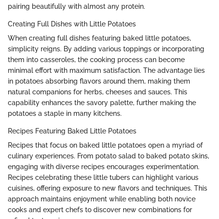
pairing beautifully with almost any protein.
Creating Full Dishes with Little Potatoes
When creating full dishes featuring baked little potatoes,
simplicity reigns. By adding various toppings or incorporating
them into casseroles, the cooking process can become
minimal effort with maximum satisfaction. The advantage lies
in potatoes absorbing flavors around them, making them
natural companions for herbs, cheeses and sauces. This
capability enhances the savory palette, further making the
potatoes a staple in many kitchens.
Recipes Featuring Baked Little Potatoes
Recipes that focus on baked little potatoes open a myriad of
culinary experiences. From potato salad to baked potato skins,
engaging with diverse recipes encourages experimentation.
Recipes celebrating these little tubers can highlight various
cuisines, offering exposure to new flavors and techniques. This
approach maintains enjoyment while enabling both novice
cooks and expert chefs to discover new combinations for