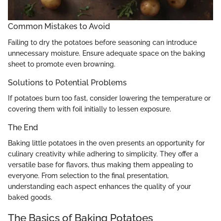
Common Mistakes to Avoid
Failing to dry the potatoes before seasoning can introduce
unnecessary moisture. Ensure adequate space on the baking
sheet to promote even browning.
Solutions to Potential Problems
If potatoes burn too fast, consider lowering the temperature or
covering them with foil initially to lessen exposure.
The End
Baking little potatoes in the oven presents an opportunity for
culinary creativity while adhering to simplicity. They offer a
versatile base for flavors, thus making them appealing to
everyone. From selection to the final presentation,
understanding each aspect enhances the quality of your
baked goods.
The Basics of Baking Potatoes