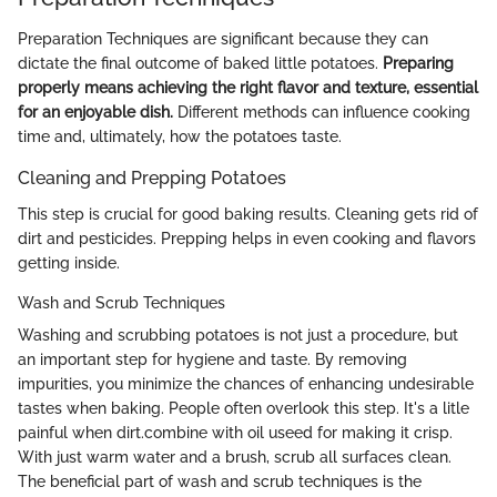
Preparation Techniques are significant because they can
dictate the final outcome of baked little potatoes.
Preparing
properly means achieving the right flavor and texture, essential
for an enjoyable dish.
Different methods can influence cooking
time and, ultimately, how the potatoes taste.
Cleaning and Prepping Potatoes
This step is crucial for good baking results. Cleaning gets rid of
dirt and pesticides. Prepping helps in even cooking and flavors
getting inside.
Wash and Scrub Techniques
Washing and scrubbing potatoes is not just a procedure, but
an important step for hygiene and taste. By removing
impurities, you minimize the chances of enhancing undesirable
tastes when baking. People often overlook this step. It's a litle
painful when dirt.combine with oil useed for making it crisp.
With just warm water and a brush, scrub all surfaces clean.
The beneficial part of wash and scrub techniques is the