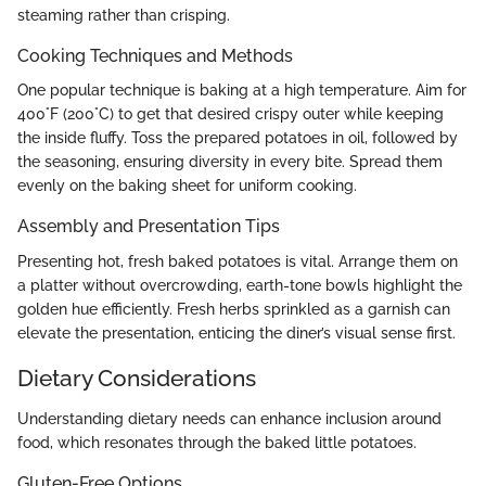
steaming rather than crisping.
Cooking Techniques and Methods
One popular technique is baking at a high temperature. Aim for
400°F (200°C) to get that desired crispy outer while keeping
the inside fluffy. Toss the prepared potatoes in oil, followed by
the seasoning, ensuring diversity in every bite. Spread them
evenly on the baking sheet for uniform cooking.
Assembly and Presentation Tips
Presenting hot, fresh baked potatoes is vital. Arrange them on
a platter without overcrowding, earth-tone bowls highlight the
golden hue efficiently. Fresh herbs sprinkled as a garnish can
elevate the presentation, enticing the diner’s visual sense first.
Dietary Considerations
Understanding dietary needs can enhance inclusion around
food, which resonates through the baked little potatoes.
Gluten-Free Options