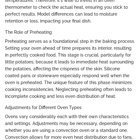
temperatures. Therefore, it's wise to invest in an oven
thermometer to check the actual heat, ensuring you stick to
perfect results. Model differences can lead to moisture
retention or loss, impacting your final dish.
The Role of Preheating
Preheating serves as a foundational step in the baking process.
Setting your oven ahead of time prepares its interior, resulting
in perfectly cooked food. This stage is crucial, particularly for
little potatoes, because it leads to immediate heat surrounding
the potatoes, affecting the crispness of the skin. Silicone
coated pans or stoneware especially respond well when the
oven is preheated. The unique feature of this phase minimizes
cooking inconsistencies. Neglecting preheating often leads to
incomplete cooking and less even distribution of heat.
Adjustments for Different Oven Types
Ovens vary considerably each with their own characteristics
and settings. Adjustments may be necessary, depending on
whether you are using a convection oven or a standard one.
Convection allows for more even heat distribution due to fans,