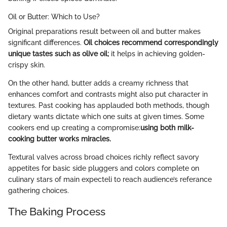
Oil or Butter: Which to Use?
Original preparations result between oil and butter makes
significant differences.
Oil choices recommend correspondingly
unique tastes such as olive oil;
it helps in achieving golden-
crispy skin.
On the other hand, butter adds a creamy richness that
enhances comfort and contrasts might also put character in
textures. Past cooking has applauded both methods, though
dietary wants dictate which one suits at given times. Some
cookers end up creating a compromise:
using both milk-
cooking butter works miracles.
Textural valves across broad choices richly reflect savory
appetites for basic side pluggers and colors complete on
culinary stars of main expecteli to reach audience’s referance
gathering choices.
The Baking Process