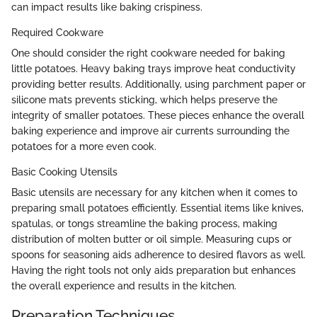
can impact results like baking crispiness.
Required Cookware
One should consider the right cookware needed for baking
little potatoes. Heavy baking trays improve heat conductivity
providing better results. Additionally, using parchment paper or
silicone mats prevents sticking, which helps preserve the
integrity of smaller potatoes. These pieces enhance the overall
baking experience and improve air currents surrounding the
potatoes for a more even cook.
Basic Cooking Utensils
Basic utensils are necessary for any kitchen when it comes to
preparing small potatoes efficiently. Essential items like knives,
spatulas, or tongs streamline the baking process, making
distribution of molten butter or oil simple. Measuring cups or
spoons for seasoning aids adherence to desired flavors as well.
Having the right tools not only aids preparation but enhances
the overall experience and results in the kitchen.
Preparation Techniques