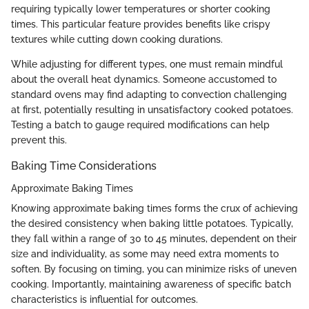
requiring typically lower temperatures or shorter cooking
times. This particular feature provides benefits like crispy
textures while cutting down cooking durations.
While adjusting for different types, one must remain mindful
about the overall heat dynamics. Someone accustomed to
standard ovens may find adapting to convection challenging
at first, potentially resulting in unsatisfactory cooked potatoes.
Testing a batch to gauge required modifications can help
prevent this.
Baking Time Considerations
Approximate Baking Times
Knowing approximate baking times forms the crux of achieving
the desired consistency when baking little potatoes. Typically,
they fall within a range of 30 to 45 minutes, dependent on their
size and individuality, as some may need extra moments to
soften. By focusing on timing, you can minimize risks of uneven
cooking. Importantly, maintaining awareness of specific batch
characteristics is influential for outcomes.