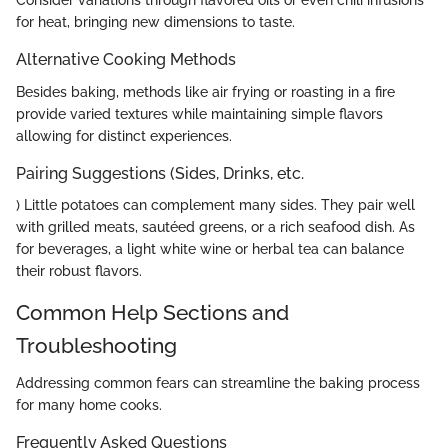
Consider variations through flavored oils or even chili infusions
for heat, bringing new dimensions to taste.
Alternative Cooking Methods
Besides baking, methods like air frying or roasting in a fire
provide varied textures while maintaining simple flavors
allowing for distinct experiences.
Pairing Suggestions (Sides, Drinks, etc.
) Little potatoes can complement many sides. They pair well
with grilled meats, sautéed greens, or a rich seafood dish. As
for beverages, a light white wine or herbal tea can balance
their robust flavors.
Common Help Sections and
Troubleshooting
Addressing common fears can streamline the baking process
for many home cooks.
Frequently Asked Questions