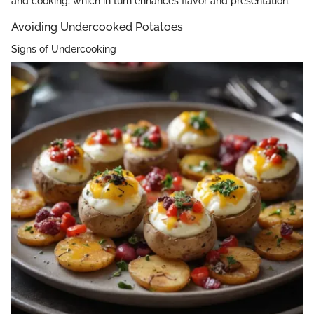
and cooking, which in turn enhances flavor and presentation.
Avoiding Undercooked Potatoes
Signs of Undercooking