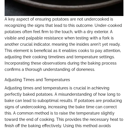
A key aspect of ensuring potatoes are not undercooked is
recognizing the signs that lead to this outcome. Under-cooked
potatoes often feel firm to the touch, with a dry exterior. A
visible and palpable resistance when testing with a fork is
another crucial indicator, meaning the insides aren't yet ready.
This element is beneficial as it enables cooks to pay attention,
adjusting their cooking timelines and temperature settings.
Incorporating these observations during the baking process
confirms a thorough understanding of doneness.
Adjusting Times and Temperatures
Adjusting times and temperatures is crucial in achieving
perfectly baked potatoes. A misunderstanding of how long to
bake can lead to suboptimal results. If potatoes are producing
signs of undercooking, increasing the bake time can correct
this. A common method is to raise the temperature slightly
toward the end of cooking. This provides the necessary heat to
finish off the baking effectively. Using this method avoids