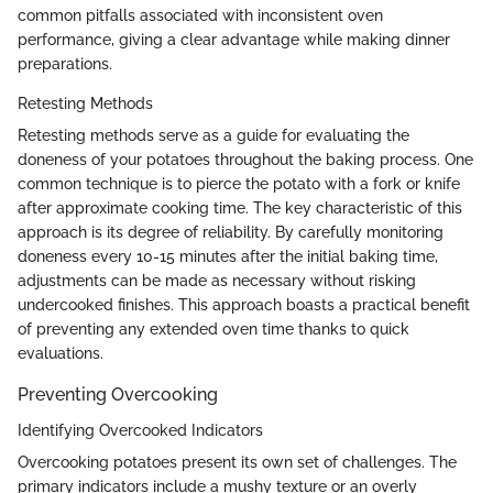
common pitfalls associated with inconsistent oven
performance, giving a clear advantage while making dinner
preparations.
Retesting Methods
Retesting methods serve as a guide for evaluating the
doneness of your potatoes throughout the baking process. One
common technique is to pierce the potato with a fork or knife
after approximate cooking time. The key characteristic of this
approach is its degree of reliability. By carefully monitoring
doneness every 10-15 minutes after the initial baking time,
adjustments can be made as necessary without risking
undercooked finishes. This approach boasts a practical benefit
of preventing any extended oven time thanks to quick
evaluations.
Preventing Overcooking
Identifying Overcooked Indicators
Overcooking potatoes present its own set of challenges. The
primary indicators include a mushy texture or an overly