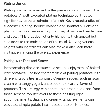
Plating Basics
Plating is a crucial element in the presentation of baked little
potatoes. A well-executed plating technique contributes
significantly to the aesthetics of a dish.
Key characteristics
of
successful plating include balance and symmetry. Consider
placing the potatoes in a way that they showcase their texture
and color. This practice not only highlights their appeal but
also adds to the anticipation of the meal. Utilizing various
heights with ingredients can also make a dish look more
inviting, enhancing the overall experience.
Pairing with Dips and Sauces
Incorporating dips and sauces raises the enjoyment of baked
little potatoes. The key characteristic of pairing potatoes with
different flavors lies in contrast. Creamy sauces, such as sour
cream or a tangy yogurt, underscore the earthy flavor of
potatoes. This strategy can appeal to a broad audience, from
those seeking robust flavors to those desiring light
accompaniments. Balancing creamy, tangy elements can
elevate a simple potato into a delectable centerpiece.