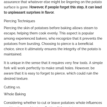
assurance that whatever else might be lingering on the potato
surface is gone.
However, if people forget this step, it can lead
to unpleasant surprises in flavor.
Piercing Techniques
Piercing the skin of potatoes before baking allows steam to
escape, helping them cook evenly. This aspect is popular
among experienced bakers, who recognize that it prevents the
potatoes from bursting. Choosing to pierce is a beneficial
choice, since it ultimately ensures the integrity of the potato is
maintained.
It is unique in the sense that it requires very few tools. A simple
fork will work perfectly to make small holes. However, be
aware that it is easy to forget to pierce, which could ruin the
desired texture.
Cutting vs.
Whole Baking
Considering whether to cut or leave potatoes whole influences