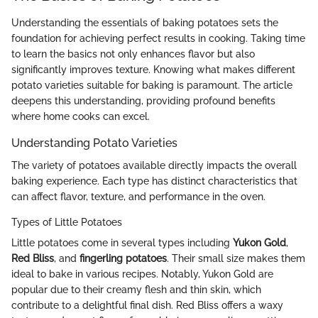
Understanding the essentials of baking potatoes sets the
foundation for achieving perfect results in cooking. Taking time
to learn the basics not only enhances flavor but also
significantly improves texture. Knowing what makes different
potato varieties suitable for baking is paramount. The article
deepens this understanding, providing profound benefits
where home cooks can excel.
Understanding Potato Varieties
The variety of potatoes available directly impacts the overall
baking experience. Each type has distinct characteristics that
can affect flavor, texture, and performance in the oven.
Types of Little Potatoes
Little potatoes come in several types including
Yukon Gold
,
Red Bliss
, and
fingerling potatoes
. Their small size makes them
ideal to bake in various recipes. Notably, Yukon Gold are
popular due to their creamy flesh and thin skin, which
contribute to a delightful final dish. Red Bliss offers a waxy