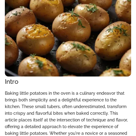
Intro
Baking little potatoes in the oven is a culinary endeavor that
brings both simplicity and a delightful experience to the
kitchen. These small tubers, often underestimated, transform
into crispy and flavorful bites when baked correctly. This
article places itself at the intersection of technique and flavor,
offering a detailed approach to elevate the experience of
baking little potatoes. Whether you're a novice or a seasoned