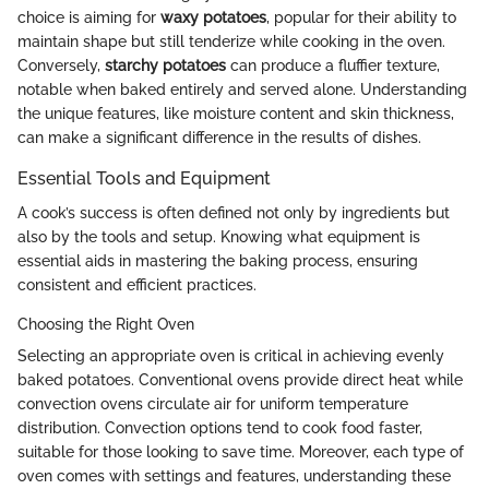
choice is aiming for
waxy potatoes
, popular for their ability to
maintain shape but still tenderize while cooking in the oven.
Conversely,
starchy potatoes
can produce a fluffier texture,
notable when baked entirely and served alone. Understanding
the unique features, like moisture content and skin thickness,
can make a significant difference in the results of dishes.
Essential Tools and Equipment
A cook’s success is often defined not only by ingredients but
also by the tools and setup. Knowing what equipment is
essential aids in mastering the baking process, ensuring
consistent and efficient practices.
Choosing the Right Oven
Selecting an appropriate oven is critical in achieving evenly
baked potatoes. Conventional ovens provide direct heat while
convection ovens circulate air for uniform temperature
distribution. Convection options tend to cook food faster,
suitable for those looking to save time. Moreover, each type of
oven comes with settings and features, understanding these