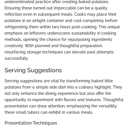
underestimated practice after creating baked potatoes.
Ensuring these turned out impeccable can be a quality
reflection even in subsequent meals. Cooks may place their
potatoes in an airtight container and cool completely before
refrigerating them within two hours post-cooking. This unique
emphasis on leftovers underscores sustainability in cooking
methods, opening the chance for repurposing ingredients
creatively. With planned and thoughtful preparation,
resurfacing storage techniques can elevate past attempts
successfully.
Serving Suggestions
Serving suggestions are vital for transforming baked little
potatoes from a simple side dish into a culinary highlight. They
not only enhance the dining experience but also offer the
opportunity to experiment with flavors and textures. Thoughtful
presentation can draw attention, emphasizing the versatility
these small tubers can exhibit in various meals.
Presentation Techniques