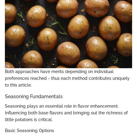
Both approaches have merits depending on individual
preferences reached - thus each method contributes uniquely
to this article.
Seasoning Fundamentals
Seasoning plays an essential role in flavor enhancement.
Influencing both base flavors and bringing out the richness of
little potatoes is critical.
Basic Seasoning Options