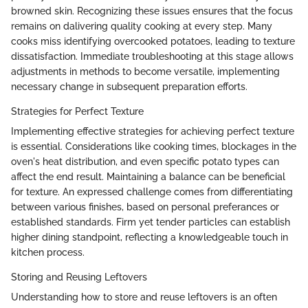
browned skin. Recognizing these issues ensures that the focus
remains on dalivering quality cooking at every step. Many
cooks miss identifying overcooked potatoes, leading to texture
dissatisfaction. Immediate troubleshooting at this stage allows
adjustments in methods to become versatile, implementing
necessary change in subsequent preparation efforts.
Strategies for Perfect Texture
Implementing effective strategies for achieving perfect texture
is essential. Considerations like cooking times, blockages in the
oven's heat distribution, and even specific potato types can
affect the end result. Maintaining a balance can be beneficial
for texture. An expressed challenge comes from differentiating
between various finishes, based on personal preferances or
established standards. Firm yet tender particles can establish
higher dining standpoint, reflecting a knowledgeable touch in
kitchen process.
Storing and Reusing Leftovers
Understanding how to store and reuse leftovers is an often