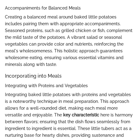
Accompaniments for Balanced Meals
Creating a balanced meal around baked little potatoes
includes pairing them with appropriate accompaniments.
Seasoned proteins, such as grilled chicken or fish, complement
the mild taste of the potatoes. A vibrant salad or seasonal
vegetables can provide color and nutrients, reinforcing the
meal's wholesomeness. This holistic approach guarantees
wholesome eating, ensuring various essential vitamins and
minerals along with taste.
Incorporating into Meals
Integrating with Proteins and Vegetables
Integrating baked little potatoes with proteins and vegetables
is a noteworthy technique in meal preparation. This approach
allows for a well-rounded diet, making each meal more
versatile and enjoyable. The
key characteristic
here is harmony
between flavors; ensuring that the dish flows seamlessly from
ingredient to ingredient is essential. These little tubers act as a
nurturing base for hearty dishes, providing sustenance and