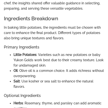
chef, the insights shared offer valuable guidance in selecting,
preparing, and serving these versatile vegetables.
Ingredients Breakdown
In baking little potatoes, the ingredients must be chosen with
care to enhance the final product. Different types of potatoes
also bring unique textures and flavors.
Primary Ingredients
Little Potatoes
: Varieties such as new potatoes or baby
Yukon Golds work best due to their creamy texture. Look
for undamaged skin.
Oil
: Olive oil is a common choice. It adds richness without
overpowering.
Salt
: Use kosher or sea salt to enhance the natural
flavors.
Optional Ingredients
Herbs
: Rosemary, thyme, and parsley can add aromatic