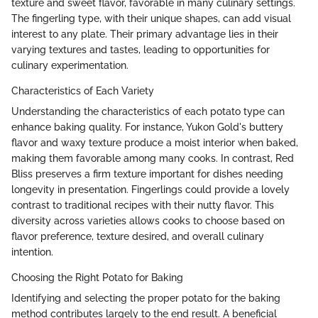
texture and sweet flavor, favorable in many culinary settings.
The fingerling type, with their unique shapes, can add visual
interest to any plate. Their primary advantage lies in their
varying textures and tastes, leading to opportunities for
culinary experimentation.
Characteristics of Each Variety
Understanding the characteristics of each potato type can
enhance baking quality. For instance, Yukon Gold's buttery
flavor and waxy texture produce a moist interior when baked,
making them favorable among many cooks. In contrast, Red
Bliss preserves a firm texture important for dishes needing
longevity in presentation. Fingerlings could provide a lovely
contrast to traditional recipes with their nutty flavor. This
diversity across varieties allows cooks to choose based on
flavor preference, texture desired, and overall culinary
intention.
Choosing the Right Potato for Baking
Identifying and selecting the proper potato for the baking
method contributes largely to the end result. A beneficial