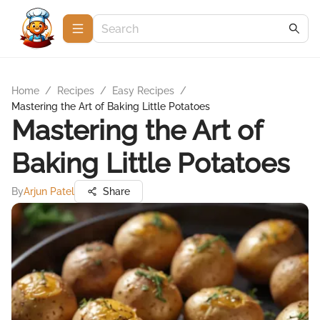
Home
/
Recipes
/
Easy Recipes
/
Mastering the Art of Baking Little Potatoes
Mastering the Art of
Baking Little Potatoes
By
Arjun Patel
Share