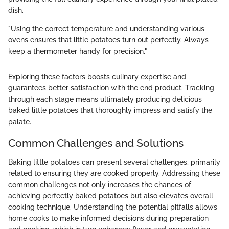
dish.
"Using the correct temperature and understanding various
ovens ensures that little potatoes turn out perfectly. Always
keep a thermometer handy for precision."
Exploring these factors boosts culinary expertise and
guarantees better satisfaction with the end product. Tracking
through each stage means ultimately producing delicious
baked little potatoes that thoroughly impress and satisfy the
palate.
Common Challenges and Solutions
Baking little potatoes can present several challenges, primarily
related to ensuring they are cooked properly. Addressing these
common challenges not only increases the chances of
achieving perfectly baked potatoes but also elevates overall
cooking technique. Understanding the potential pitfalls allows
home cooks to make informed decisions during preparation