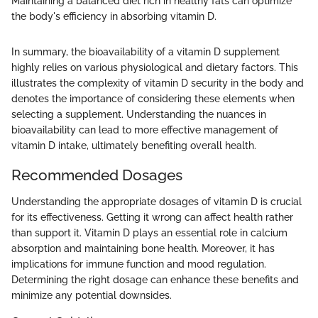
Maintaining a balanced diet rich in healthy fats can optimize
the body's efficiency in absorbing vitamin D.
In summary, the bioavailability of a vitamin D supplement
highly relies on various physiological and dietary factors. This
illustrates the complexity of vitamin D security in the body and
denotes the importance of considering these elements when
selecting a supplement. Understanding the nuances in
bioavailability can lead to more effective management of
vitamin D intake, ultimately benefiting overall health.
Recommended Dosages
Understanding the appropriate dosages of vitamin D is crucial
for its effectiveness. Getting it wrong can affect health rather
than support it. Vitamin D plays an essential role in calcium
absorption and maintaining bone health. Moreover, it has
implications for immune function and mood regulation.
Determining the right dosage can enhance these benefits and
minimize any potential downsides.