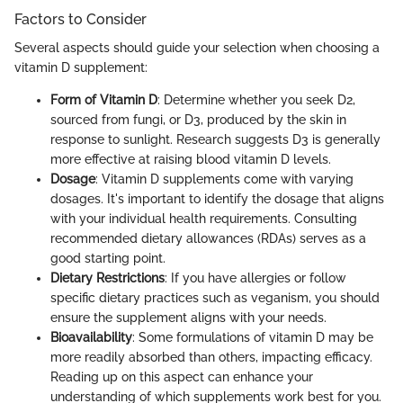
Factors to Consider
Several aspects should guide your selection when choosing a
vitamin D supplement:
Form of Vitamin D
: Determine whether you seek D2,
sourced from fungi, or D3, produced by the skin in
response to sunlight. Research suggests D3 is generally
more effective at raising blood vitamin D levels.
Dosage
: Vitamin D supplements come with varying
dosages. It's important to identify the dosage that aligns
with your individual health requirements. Consulting
recommended dietary allowances (RDAs) serves as a
good starting point.
Dietary Restrictions
: If you have allergies or follow
specific dietary practices such as veganism, you should
ensure the supplement aligns with your needs.
Bioavailability
: Some formulations of vitamin D may be
more readily absorbed than others, impacting efficacy.
Reading up on this aspect can enhance your
understanding of which supplements work best for you.