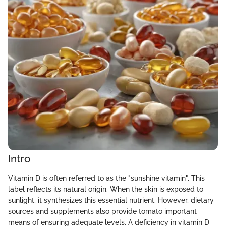
Intro
Vitamin D is often referred to as the "sunshine vitamin". This
label reflects its natural origin. When the skin is exposed to
sunlight, it synthesizes this essential nutrient. However, dietary
sources and supplements also provide tomato important
means of ensuring adequate levels. A deficiency in vitamin D