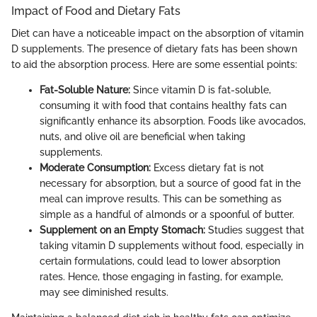
Impact of Food and Dietary Fats
Diet can have a noticeable impact on the absorption of vitamin
D supplements. The presence of dietary fats has been shown
to aid the absorption process. Here are some essential points:
Fat-Soluble Nature:
Since vitamin D is fat-soluble,
consuming it with food that contains healthy fats can
significantly enhance its absorption. Foods like avocados,
nuts, and olive oil are beneficial when taking
supplements.
Moderate Consumption:
Excess dietary fat is not
necessary for absorption, but a source of good fat in the
meal can improve results. This can be something as
simple as a handful of almonds or a spoonful of butter.
Supplement on an Empty Stomach:
Studies suggest that
taking vitamin D supplements without food, especially in
certain formulations, could lead to lower absorption
rates. Hence, those engaging in fasting, for example,
may see diminished results.