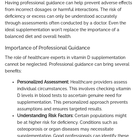
Having professional guidance can help prevent adverse effects
from incorrect dosages or harmful interactions. The risk of
deficiency or excess can only be understood accurately
through assessments often conducted by a doctor. Even the
ideal supplementation won't replace the importance of a
balanced diet and overall health.
Importance of Professional Guidance
The role of healthcare experts in vitamin D supplementation
cannot be neglected. Professional guidance can bring several
benefits:
Personalized Assessment:
Healthcare providers assess
individual circumstances. This involves checking vitamin
D levels in blood tests to ascertain genuine need for
supplementation. This personalized approach prevents
assumptions and ensures targeted results.
Understanding Risk Factors:
Certain populations might
be at higher risk for deficiency. Conditions such as
osteoporosis or organ diseases may necessitate
supplementation. Good professionals can identify these