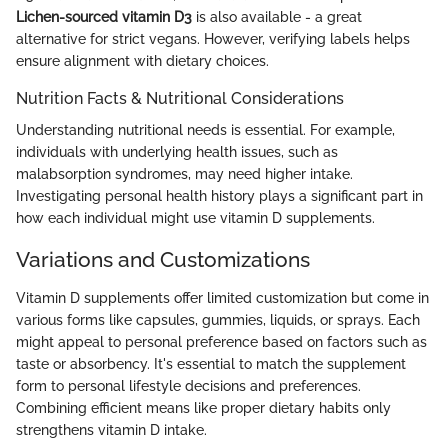
Lichen-sourced vitamin D3
is also available - a great
alternative for strict vegans. However, verifying labels helps
ensure alignment with dietary choices.
Nutrition Facts & Nutritional Considerations
Understanding nutritional needs is essential. For example,
individuals with underlying health issues, such as
malabsorption syndromes, may need higher intake.
Investigating personal health history plays a significant part in
how each individual might use vitamin D supplements.
Variations and Customizations
Vitamin D supplements offer limited customization but come in
various forms like capsules, gummies, liquids, or sprays. Each
might appeal to personal preference based on factors such as
taste or absorbency. It's essential to match the supplement
form to personal lifestyle decisions and preferences.
Combining efficient means like proper dietary habits only
strengthens vitamin D intake.