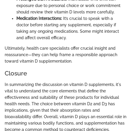
exposure due to personal choice or work commitment
should review their vitamin D levels more carefully.
Medication Interactions:
It’s crucial to speak with a
doctor before starting any supplement, especially if
taking any ongoing medications. Some might interact
and affect overall efficacy.
Ultimately, health care specialists offer crucial insight and
reassurance—they can help frame a responsible approach
toward vitamin D supplementation.
Closure
In summarizing the discussion on vitamin D supplements, it's
vital to understand the core elements that define the
effectiveness and suitability of these products for individual
health needs. The choice between vitamin D2 and D3 has
implications, given that their absorption rates and
bioavailability differ. Overall, vitamin D plays an essential role in
maintaining various bodily functions, and supplementation has
become a common method to counteract deficiencies.