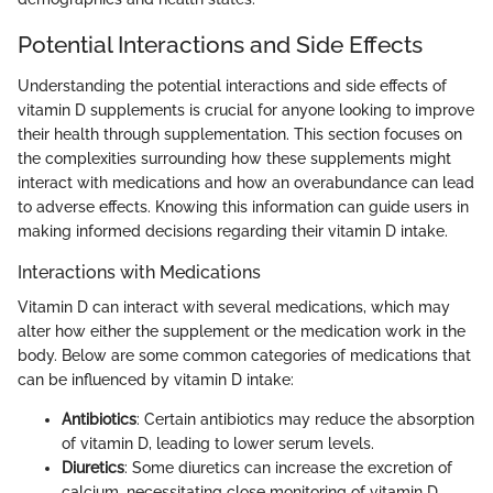
Potential Interactions and Side Effects
Understanding the potential interactions and side effects of
vitamin D supplements is crucial for anyone looking to improve
their health through supplementation. This section focuses on
the complexities surrounding how these supplements might
interact with medications and how an overabundance can lead
to adverse effects. Knowing this information can guide users in
making informed decisions regarding their vitamin D intake.
Interactions with Medications
Vitamin D can interact with several medications, which may
alter how either the supplement or the medication work in the
body. Below are some common categories of medications that
can be influenced by vitamin D intake:
Antibiotics
: Certain antibiotics may reduce the absorption
of vitamin D, leading to lower serum levels.
Diuretics
: Some diuretics can increase the excretion of
calcium, necessitating close monitoring of vitamin D