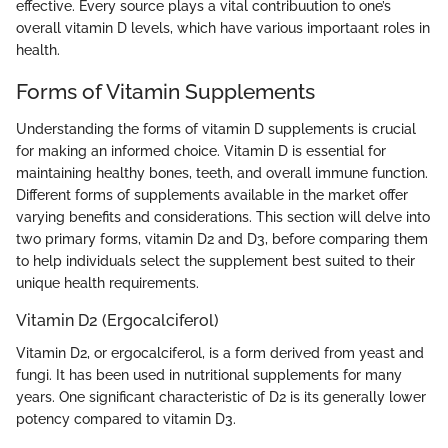
effective. Every source plays a vital contribuution to one’s
overall vitamin D levels, which have various importaant roles in
health.
Forms of Vitamin Supplements
Understanding the forms of vitamin D supplements is crucial
for making an informed choice. Vitamin D is essential for
maintaining healthy bones, teeth, and overall immune function.
Different forms of supplements available in the market offer
varying benefits and considerations. This section will delve into
two primary forms, vitamin D2 and D3, before comparing them
to help individuals select the supplement best suited to their
unique health requirements.
Vitamin D2 (Ergocalciferol)
Vitamin D2, or ergocalciferol, is a form derived from yeast and
fungi. It has been used in nutritional supplements for many
years. One significant characteristic of D2 is its generally lower
potency compared to vitamin D3.