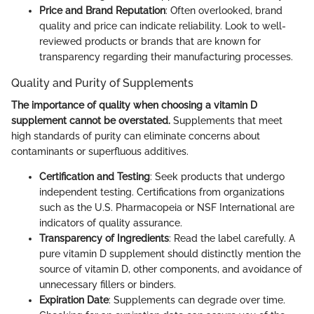
Price and Brand Reputation
: Often overlooked, brand
quality and price can indicate reliability. Look to well-
reviewed products or brands that are known for
transparency regarding their manufacturing processes.
Quality and Purity of Supplements
The importance of quality when choosing a vitamin D
supplement cannot be overstated.
Supplements that meet
high standards of purity can eliminate concerns about
contaminants or superfluous additives.
Certification and Testing
: Seek products that undergo
independent testing. Certifications from organizations
such as the U.S. Pharmacopeia or NSF International are
indicators of quality assurance.
Transparency of Ingredients
: Read the label carefully. A
pure vitamin D supplement should distinctly mention the
source of vitamin D, other components, and avoidance of
unnecessary fillers or binders.
Expiration Date
: Supplements can degrade over time.