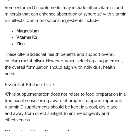
Some vitamin D supplements may include other vitamins and
minerals that can enhance absorption or synergize with vitamin
D's effects. Common optional ingredients include:
Magnesium
Vitamin K2
Zinc
These offer additional health benefits and support overall
calcium metabolism. However, when selecting a supplement,
the overall formulation should align with individual health
needs.
Essential Kitchen Tools
While supplementation does not relate to food preparation in a
traditional sense, being aware of proper storage is important.
Vitamin D supplements should be kept in a cool, dry place,
and away from direct sunlight to ensure longevity and
effectiveness.