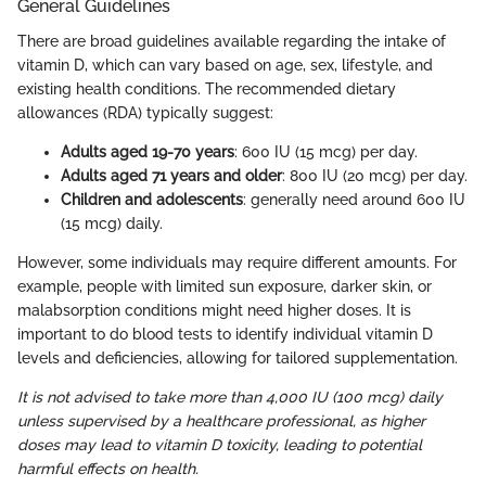
General Guidelines
There are broad guidelines available regarding the intake of
vitamin D, which can vary based on age, sex, lifestyle, and
existing health conditions. The recommended dietary
allowances (RDA) typically suggest:
Adults aged 19-70 years
: 600 IU (15 mcg) per day.
Adults aged 71 years and older
: 800 IU (20 mcg) per day.
Children and adolescents
: generally need around 600 IU
(15 mcg) daily.
However, some individuals may require different amounts. For
example, people with limited sun exposure, darker skin, or
malabsorption conditions might need higher doses. It is
important to do blood tests to identify individual vitamin D
levels and deficiencies, allowing for tailored supplementation.
It is not advised to take more than 4,000 IU (100 mcg) daily
unless supervised by a healthcare professional, as higher
doses may lead to vitamin D toxicity, leading to potential
harmful effects on health.