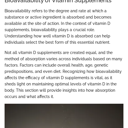
Bioavailability of Vitamin Supplements
Bioavailability refers to the degree and rate at which a
substance or active ingredient is absorbed and becomes
available at the site of action. In the context of vitamin D
supplements, bioavailability plays a crucial role.
Understanding how well vitamin D is absorbed can help
individuals select the best form of this essential nutrient.
Not all vitamin D supplements are created equal, and the
method of absorption varies across individuals based on many
factors. Factors can include overall health, age, genetic
predispositions, and even diet. Recognizing how bioavailability
affects the efficacy of vitamin D supplements is vital, as it
sheds light on maintaining optimal levels of vitamin D in the
body. This section will provide insights into how absorption
occurs and what affects it.