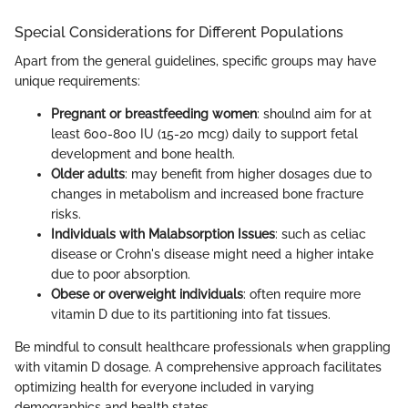
Special Considerations for Different Populations
Apart from the general guidelines, specific groups may have
unique requirements:
Pregnant or breastfeeding women
: shoulnd aim for at
least 600-800 IU (15-20 mcg) daily to support fetal
development and bone health.
Older adults
: may benefit from higher dosages due to
changes in metabolism and increased bone fracture
risks.
Individuals with Malabsorption Issues
: such as celiac
disease or Crohn's disease might need a higher intake
due to poor absorption.
Obese or overweight individuals
: often require more
vitamin D due to its partitioning into fat tissues.
Be mindful to consult healthcare professionals when grappling
with vitamin D dosage. A comprehensive approach facilitates
optimizing health for everyone included in varying
demographics and health states.