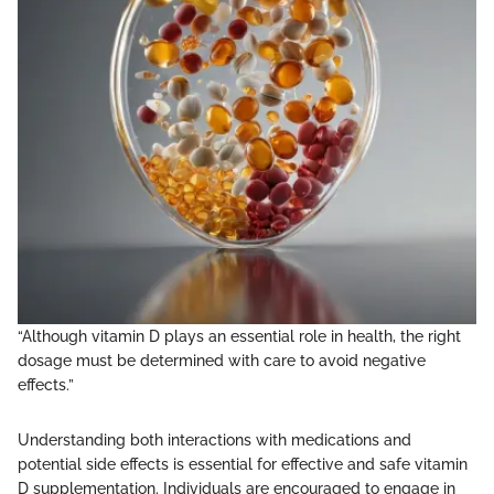
“Although vitamin D plays an essential role in health, the right
dosage must be determined with care to avoid negative
effects.”
Understanding both interactions with medications and
potential side effects is essential for effective and safe vitamin
D supplementation. Individuals are encouraged to engage in