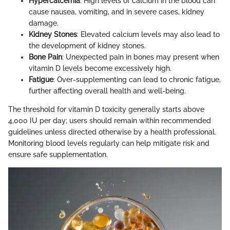
Hypercalcemia
: High levels of calcium in the blood can
cause nausea, vomiting, and in severe cases, kidney
damage.
Kidney Stones
: Elevated calcium levels may also lead to
the development of kidney stones.
Bone Pain
: Unexpected pain in bones may present when
vitamin D levels become excessively high.
Fatigue
: Over-supplementing can lead to chronic fatigue,
further affecting overall health and well-being.
The threshold for vitamin D toxicity generally starts above
4,000 IU per day; users should remain within recommended
guidelines unless directed otherwise by a health professional.
Monitoring blood levels regularly can help mitigate risk and
ensure safe supplementation.