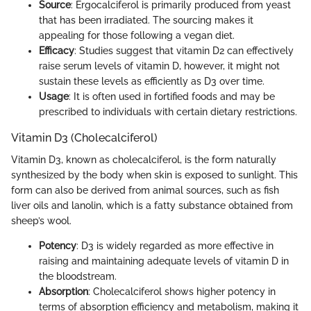
Source
: Ergocalciferol is primarily produced from yeast
that has been irradiated. The sourcing makes it
appealing for those following a vegan diet.
Efficacy
: Studies suggest that vitamin D2 can effectively
raise serum levels of vitamin D, however, it might not
sustain these levels as efficiently as D3 over time.
Usage
: It is often used in fortified foods and may be
prescribed to individuals with certain dietary restrictions.
Vitamin D3 (Cholecalciferol)
Vitamin D3, known as cholecalciferol, is the form naturally
synthesized by the body when skin is exposed to sunlight. This
form can also be derived from animal sources, such as fish
liver oils and lanolin, which is a fatty substance obtained from
sheep’s wool.
Potency
: D3 is widely regarded as more effective in
raising and maintaining adequate levels of vitamin D in
the bloodstream.
Absorption
: Cholecalciferol shows higher potency in
terms of absorption efficiency and metabolism, making it