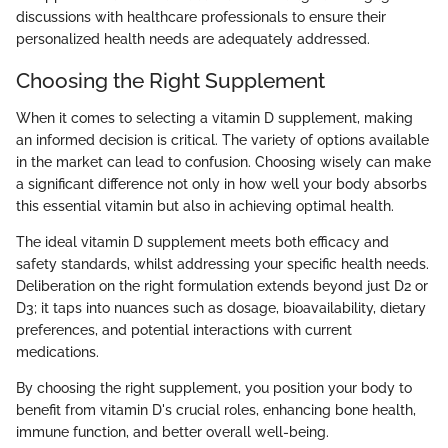
discussions with healthcare professionals to ensure their
personalized health needs are adequately addressed.
Choosing the Right Supplement
When it comes to selecting a vitamin D supplement, making
an informed decision is critical. The variety of options available
in the market can lead to confusion. Choosing wisely can make
a significant difference not only in how well your body absorbs
this essential vitamin but also in achieving optimal health.
The ideal vitamin D supplement meets both efficacy and
safety standards, whilst addressing your specific health needs.
Deliberation on the right formulation extends beyond just D2 or
D3; it taps into nuances such as dosage, bioavailability, dietary
preferences, and potential interactions with current
medications.
By choosing the right supplement, you position your body to
benefit from vitamin D's crucial roles, enhancing bone health,
immune function, and better overall well-being.