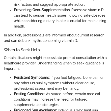
risk factors and suggest appropriate action.
Preventing Over-Supplementation:
Excessive vitamin D
can lead to serious health issues. Knowing safe dosages
while considering dietary intake is crucial for maintaining
health.
In addition, professionals are informed about current research
and can debunk myths concerning vitamin D.
When to Seek Help
Certain situations might necessitate prompt consultation with a
healthcare provider. Understanding when to seek guidance is
important:
Persistent Symptoms:
If you feel fatigued, bone pain or
any other unusual symptoms without clear cause,
professional assessment may be handy.
Existing Conditions:
As stated before, certain medical
conditions may increase the need for tailored
supplementation strategies.
Prolonged Sun Avoidance:
Individuals who limit sun