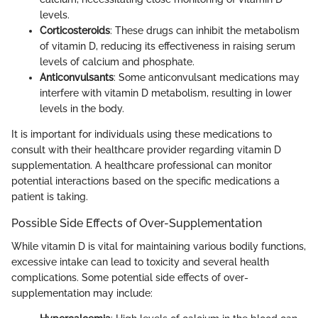
levels.
Corticosteroids
: These drugs can inhibit the metabolism
of vitamin D, reducing its effectiveness in raising serum
levels of calcium and phosphate.
Anticonvulsants
: Some anticonvulsant medications may
interfere with vitamin D metabolism, resulting in lower
levels in the body.
It is important for individuals using these medications to
consult with their healthcare provider regarding vitamin D
supplementation. A healthcare professional can monitor
potential interactions based on the specific medications a
patient is taking.
Possible Side Effects of Over-Supplementation
While vitamin D is vital for maintaining various bodily functions,
excessive intake can lead to toxicity and several health
complications. Some potential side effects of over-
supplementation may include: