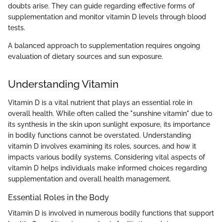
doubts arise. They can guide regarding effective forms of
supplementation and monitor vitamin D levels through blood
tests.
A balanced approach to supplementation requires ongoing
evaluation of dietary sources and sun exposure.
Understanding Vitamin
Vitamin D is a vital nutrient that plays an essential role in
overall health. While often called the "sunshine vitamin" due to
its synthesis in the skin upon sunlight exposure, its importance
in bodily functions cannot be overstated. Understanding
vitamin D involves examining its roles, sources, and how it
impacts various bodily systems. Considering vital aspects of
vitamin D helps individuals make informed choices regarding
supplementation and overall health management.
Essential Roles in the Body
Vitamin D is involved in numerous bodily functions that support