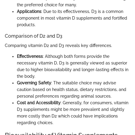
the preferred choice for many.
Applications
: Due to its effectiveness, D3 is a common
component in most vitamin D supplements and fortified
products.
Comparison of D2 and D3
Comparing vitamin D2 and D3 reveals key differences.
Effectiveness
: Although both forms provide the
necessary vitamin D, D3 is generally viewed as superior
due to higher bioavailability and longer-lasting effects in
the body.
Governing Safety
: The suitable choice may advise
caution based on health status, dietary restrictions, and
personal preferences regarding animal sources.
Cost and Accessibility
: Generally, for consumers, vitamin
D3 supplements might be more prevalent and slightly
more costly than D2 which could have implications
regarding choices.