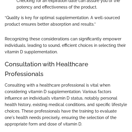
Checking for an expiration date can assure you of the
potency and effectiveness of the product.
“Quality is key for optimal supplementation. A well-sourced
product ensures better absorption and results.”
Recognizing these considerations can significantly empower
individuals, leading to sound, efficient choices in selecting their
vitamin D supplementation.
Consultation with Healthcare
Professionals
Consulting with a healthcare professional is vital when
considering vitamin D supplementation. Various factors
influence an individual’s vitamin D status, notably personal
health history, existing medical conditions, and specific lifestyle
choices. These professionals have the training to evaluate
one's health needs precisely, ensuring the selection of the
appropriate form and dose of vitamin D.