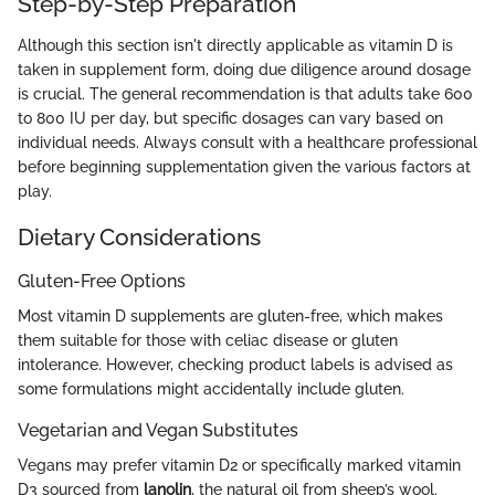
Step-by-Step Preparation
Although this section isn't directly applicable as vitamin D is
taken in supplement form, doing due diligence around dosage
is crucial. The general recommendation is that adults take 600
to 800 IU per day, but specific dosages can vary based on
individual needs. Always consult with a healthcare professional
before beginning supplementation given the various factors at
play.
Dietary Considerations
Gluten-Free Options
Most vitamin D supplements are gluten-free, which makes
them suitable for those with celiac disease or gluten
intolerance. However, checking product labels is advised as
some formulations might accidentally include gluten.
Vegetarian and Vegan Substitutes
Vegans may prefer vitamin D2 or specifically marked vitamin
D3 sourced from
lanolin
, the natural oil from sheep’s wool.