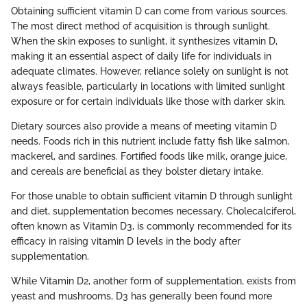
Obtaining sufficient vitamin D can come from various sources.
The most direct method of acquisition is through sunlight.
When the skin exposes to sunlight, it synthesizes vitamin D,
making it an essential aspect of daily life for individuals in
adequate climates. However, reliance solely on sunlight is not
always feasible, particularly in locations with limited sunlight
exposure or for certain individuals like those with darker skin.
Dietary sources also provide a means of meeting vitamin D
needs. Foods rich in this nutrient include fatty fish like salmon,
mackerel, and sardines. Fortified foods like milk, orange juice,
and cereals are beneficial as they bolster dietary intake.
For those unable to obtain sufficient vitamin D through sunlight
and diet, supplementation becomes necessary. Cholecalciferol,
often known as Vitamin D3, is commonly recommended for its
efficacy in raising vitamin D levels in the body after
supplementation.
While Vitamin D2, another form of supplementation, exists from
yeast and mushrooms, D3 has generally been found more