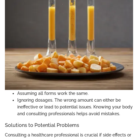
Assuming all forms work the same.
Ignoring dosages. The wrong amount can either be
ineffective or lead to potential issues. Knowing your body
and consulting professionals helps avoid mistakes.
Solutions to Potential Problems
Consulting a healthcare professional is crucial if side effects or