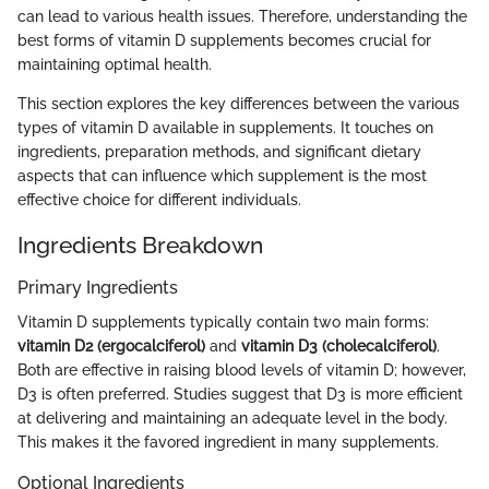
can lead to various health issues. Therefore, understanding the
best forms of vitamin D supplements becomes crucial for
maintaining optimal health.
This section explores the key differences between the various
types of vitamin D available in supplements. It touches on
ingredients, preparation methods, and significant dietary
aspects that can influence which supplement is the most
effective choice for different individuals.
Ingredients Breakdown
Primary Ingredients
Vitamin D supplements typically contain two main forms:
vitamin D2 (ergocalciferol)
and
vitamin D3 (cholecalciferol)
.
Both are effective in raising blood levels of vitamin D; however,
D3 is often preferred. Studies suggest that D3 is more efficient
at delivering and maintaining an adequate level in the body.
This makes it the favored ingredient in many supplements.
Optional Ingredients