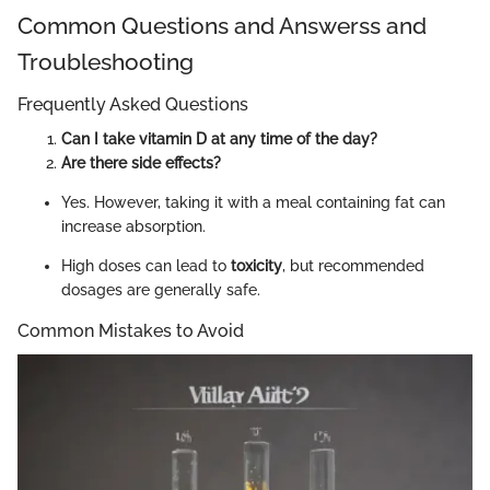
Common Questions and Answerss and
Troubleshooting
Frequently Asked Questions
Can I take vitamin D at any time of the day?
Are there side effects?
Yes. However, taking it with a meal containing fat can
increase absorption.
High doses can lead to
toxicity
, but recommended
dosages are generally safe.
Common Mistakes to Avoid