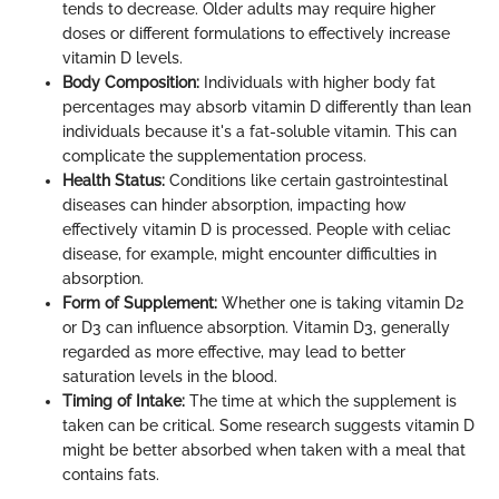
tends to decrease. Older adults may require higher
doses or different formulations to effectively increase
vitamin D levels.
Body Composition:
Individuals with higher body fat
percentages may absorb vitamin D differently than lean
individuals because it's a fat-soluble vitamin. This can
complicate the supplementation process.
Health Status:
Conditions like certain gastrointestinal
diseases can hinder absorption, impacting how
effectively vitamin D is processed. People with celiac
disease, for example, might encounter difficulties in
absorption.
Form of Supplement:
Whether one is taking vitamin D2
or D3 can influence absorption. Vitamin D3, generally
regarded as more effective, may lead to better
saturation levels in the blood.
Timing of Intake:
The time at which the supplement is
taken can be critical. Some research suggests vitamin D
might be better absorbed when taken with a meal that
contains fats.