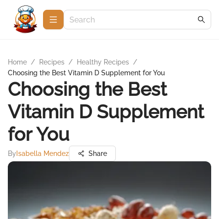
Home
/
Recipes
/
Healthy Recipes
/
Choosing the Best Vitamin D Supplement for You
Choosing the Best
Vitamin D Supplement
for You
By
Isabella Mendez
Share