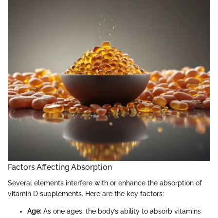
Factors Affecting Absorption
Several elements interfere with or enhance the absorption of
vitamin D supplements. Here are the key factors:
Age:
As one ages, the body’s ability to absorb vitamins