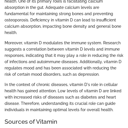
health. One of its primary roles is facilitating calcium
absorption in the gut. Adequate calcium levels are
fundamental for maintaining strong bones and preventing
osteoporosis. Deficiency in vitamin D can lead to insufficient
calcium absorption, impacting bone density and general bone
health.
Moreover, vitamin D modulates the immune system. Research
suggests a correlation between vitamin D levels and immune
responses, indicating that it may play a role in reducing the risk
of infections and autoimmune diseases. Additionally, vitamin D
regulates mood and has been associated with reducing the
risk of certain mood disorders, such as depression.
In the context of chronic diseases, vitamin D's role in cellular
health has gained attention. Low levels of vitamin D are linked
with increased risks of diseases such as diabetes and heart
disease. Therefore, understanding its crucial role can guide
individuals in maintaining optimal levels for overall health.
Sources of Vitamin