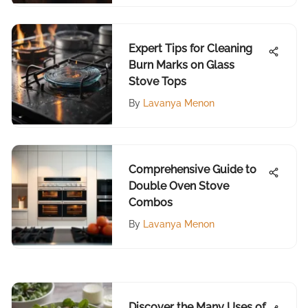
Expert Tips for Cleaning
Burn Marks on Glass
Stove Tops
By
Lavanya Menon
Comprehensive Guide to
Double Oven Stove
Combos
By
Lavanya Menon
Discover the Many Uses of