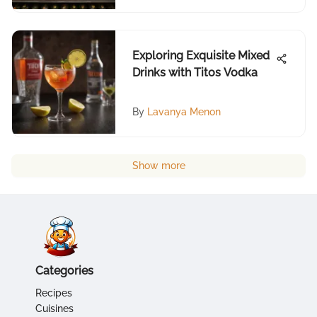
Exploring Exquisite Mixed
Drinks with Titos Vodka
By
Lavanya Menon
Show more
Categories
Recipes
Cuisines