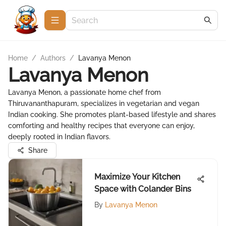
Home
/
Authors
/
Lavanya Menon
Lavanya Menon
Lavanya Menon, a passionate home chef from
Thiruvananthapuram, specializes in vegetarian and vegan
Indian cooking. She promotes plant-based lifestyle and shares
comforting and healthy recipes that everyone can enjoy,
deeply rooted in Indian flavors.
Share
Maximize Your Kitchen
Space with Colander Bins
By
Lavanya Menon