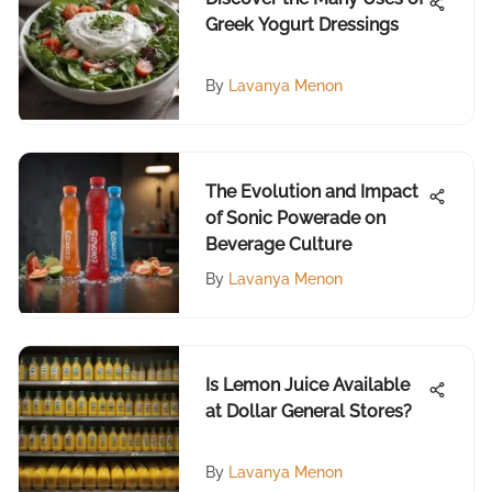
Greek Yogurt Dressings
By
Lavanya Menon
The Evolution and Impact
of Sonic Powerade on
Beverage Culture
By
Lavanya Menon
Is Lemon Juice Available
at Dollar General Stores?
By
Lavanya Menon