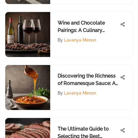
Wine and Chocolate
Pairings: A Culinary
Exploration
By
Lavanya Menon
Discovering the Richness
of Romanesque Sauce: A
Culinary Journey
By
Lavanya Menon
The Ultimate Guide to
Selecting the Best