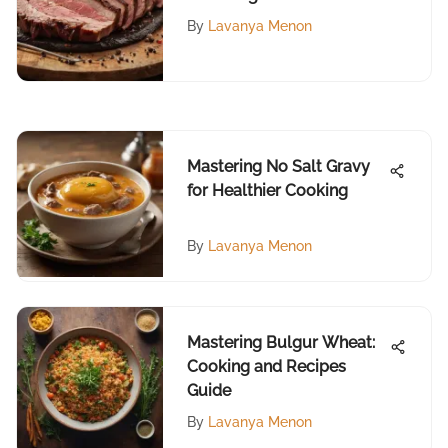
Barbecue Meat
By
Lavanya Menon
Mastering No Salt Gravy
for Healthier Cooking
By
Lavanya Menon
Mastering Bulgur Wheat:
Cooking and Recipes
Guide
By
Lavanya Menon