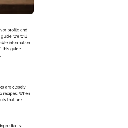
avor profile and
 guide, we will
able information
 this guide
.
ots are closely
to recipes. When
ots that are
ingredients: