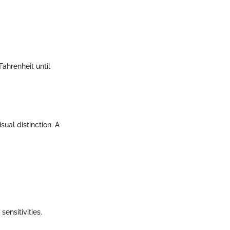
Fahrenheit until
sual distinction. A
ensitivities.