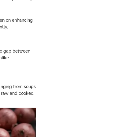
een on enhancing
ntly.
 the gap between
like.
 ranging from soups
h raw and cooked