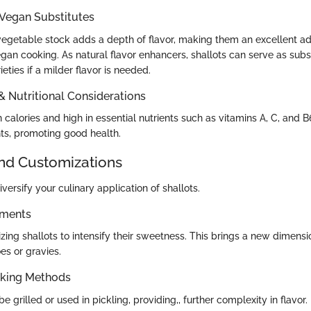
 Vegan Substitutes
 vegetable stock adds a depth of flavor, making them an excellent ad
an cooking. As natural flavor enhancers, shallots can serve as subst
eties if a milder flavor is needed.
 & Nutritional Considerations
n calories and high in essential nutrients such as vitamins A, C, and B
nts, promoting good health.
and Customizations
versify your culinary application of shallots.
ements
zing shallots to intensify their sweetness. This brings a new dimensi
s or gravies.
oking Methods
e grilled or used in pickling, providing,, further complexity in flavor.