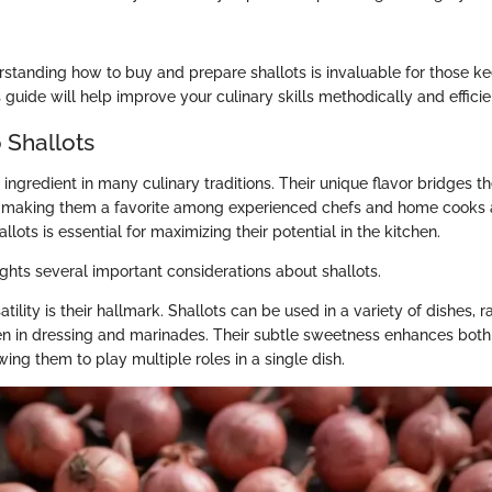
standing how to buy and prepare shallots is invaluable for those k
s guide will help improve your culinary skills methodically and efficie
 Shallots
 ingredient in many culinary traditions. Their unique flavor bridges
, making them a favorite among experienced chefs and home cooks a
lots is essential for maximizing their potential in the kitchen.
ights several important considerations about shallots.
satility is their hallmark. Shallots can be used in a variety of dishes,
en in dressing and marinades. Their subtle sweetness enhances bot
wing them to play multiple roles in a single dish.