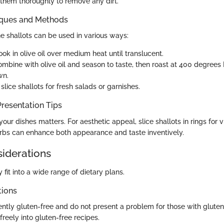
 them thoroughly to remove any dirt.
iques and Methods
e shallots can be used in various ways:
ok in olive oil over medium heat until translucent.
mbine with olive oil and season to taste, then roast at 400 degrees 
wn.
slice shallots for fresh salads or garnishes.
resentation Tips
ur dishes matters. For aesthetic appeal, slice shallots in rings for vi
erbs can enhance both appearance and taste inventively.
siderations
y fit into a wide range of dietary plans.
tions
ently gluten-free and do not present a problem for those with gluten s
reely into gluten-free recipes.