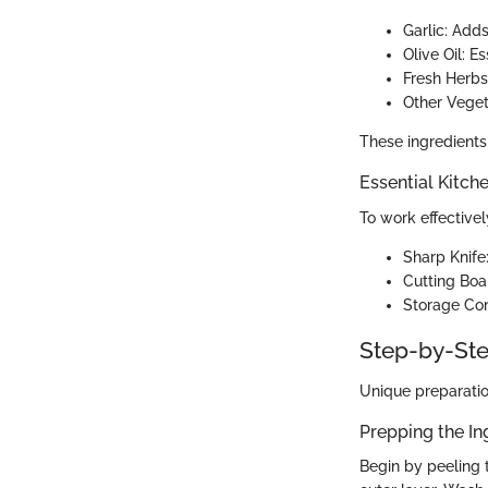
Garlic: Add
Olive Oil: Es
Fresh Herbs
Other Veget
These ingredients 
Essential Kitch
To work effectivel
Sharp Knife:
Cutting Boa
Storage Cont
Step-by-Ste
Unique preparatio
Prepping the In
Begin by peeling t