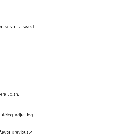
 meats, or a sweet
rall dish.
autéing, adjusting
flavor previously