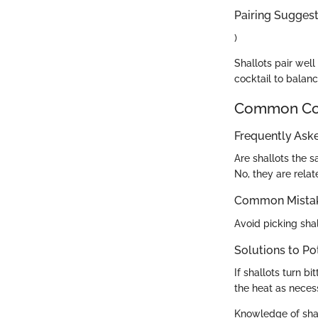
Pairing Suggesti
)
Shallots pair well
cocktail to balan
Common Com
Frequently Ask
Are shallots the 
No, they are relate
Common Mistak
Avoid picking shal
Solutions to Po
If shallots turn b
the heat as neces
Knowledge of shal