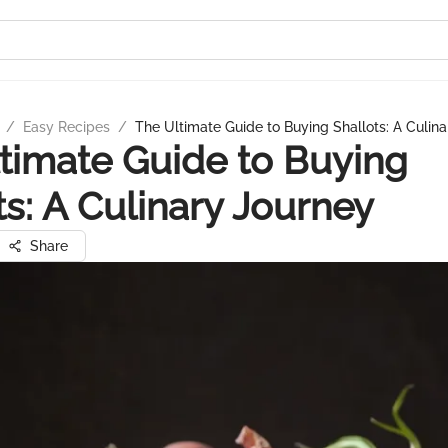
/
Easy Recipes
/
The Ultimate Guide to Buying Shallots: A Culin
timate Guide to Buying
ts: A Culinary Journey
Share