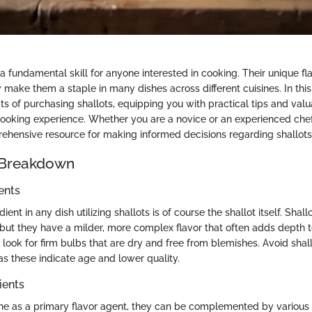
 a fundamental skill for anyone interested in cooking. Their unique fl
ty make them a staple in many dishes across different cuisines. In this
ts of purchasing shallots, equipping you with practical tips and valu
ooking experience. Whether you are a novice or an experienced chef,
ehensive resource for making informed decisions regarding shallots
 Breakdown
ents
ent in any dish utilizing shallots is of course the shallot itself. Shall
, but they have a milder, more complex flavor that often adds depth 
, look for firm bulbs that are dry and free from blemishes. Avoid shall
 as these indicate age and lower quality.
ients
ine as a primary flavor agent, they can be complemented by various 