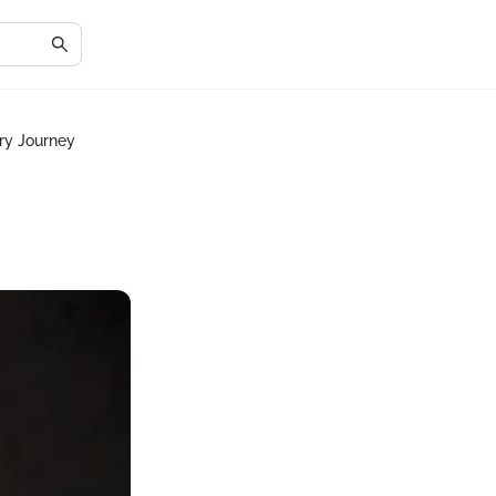
ary Journey