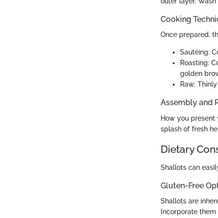
outer layer. Wash
Cooking Techn
Once prepared, th
Sautéing: Co
Roasting: Co
golden bro
Raw: Thinly 
Assembly and P
How you present yo
splash of fresh h
Dietary Con
Shallots can easil
Gluten-Free Op
Shallots are inher
Incorporate them f