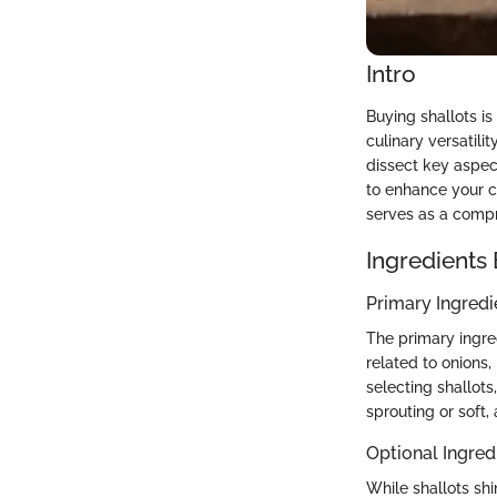
Intro
Buying shallots is
culinary versatili
dissect key aspec
to enhance your c
serves as a compr
Ingredients
Primary Ingredi
The primary ingredi
related to onions
selecting shallots
sprouting or soft,
Optional Ingred
While shallots sh