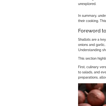
unexplored.
In summary, under
their cooking. Thi
Foreword to
Shallots are a key
onions and garlic
Understanding shal
This section highl
First, culinary ver
to salads, and ev
preparations, allo