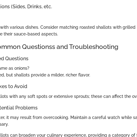
ons (Sides, Drinks, etc.
 with various dishes. Consider matching roasted shallots with grilled
ce their sauce-based aspects.
mon Questionss and Troubleshooting
ed Questions
same as onions?
d, but shallots provide a milder, richer flavor.
es to Avoid
lots with any soft spots or extensive sprouts; these can affect the ove
tential Problems
itter, it may result from overcooking. Maintain a careful watch while s
sary.
lots can broaden your culinary experience, providing a category of 