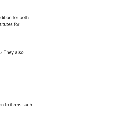
dition for both
itutes for
6. They also
on to items such