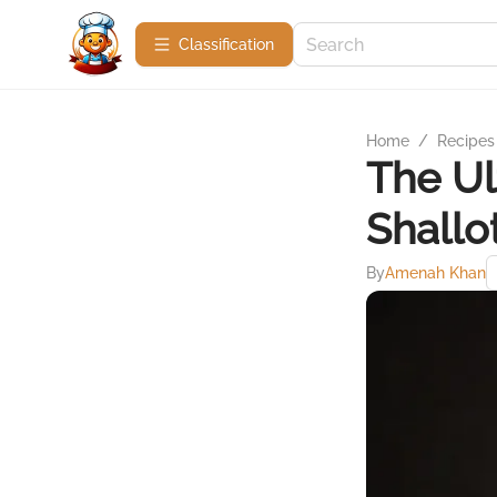
Сlassification
Home
/
Recipes
The Ul
Shallo
By
Amenah Khan