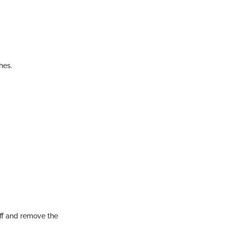
hes.
off and remove the