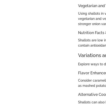
Vegetarian and
Using shallots in
vegetarian and veg
stronger onion vari
Nutrition Facts
Shallots are low i
contain antioxida
Variations 
Explore ways to di
Flavor Enhanc
Consider carameli
as mashed potatoe
Alternative Co
Shallots can also b