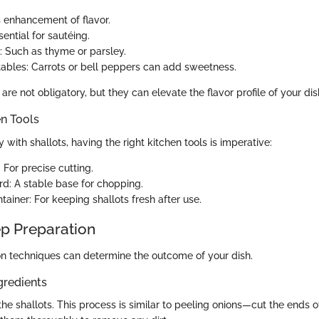
s enhancement of flavor.
sential for sautéing.
: Such as thyme or parsley.
ables: Carrots or bell peppers can add sweetness.
are not obligatory, but they can elevate the flavor profile of your dis
en Tools
y with shallots, having the right kitchen tools is imperative:
 For precise cutting.
rd: A stable base for chopping.
ainer: For keeping shallots fresh after use.
p Preparation
n techniques can determine the outcome of your dish.
gredients
he shallots. This process is similar to peeling onions—cut the ends 