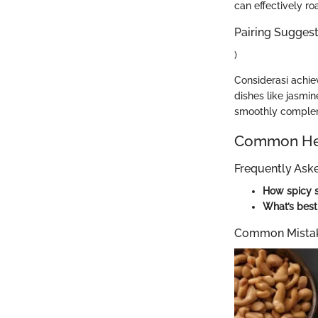
can effectively ro
Pairing Suggesti
)
Considerasi achiev
dishes like jasmi
smoothly complem
Common Hel
Frequently Ask
How spicy s
What’s best
Common Mistak