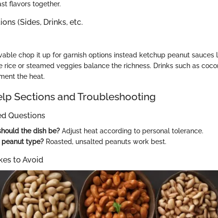
ast flavors together.
ons (Sides, Drinks, etc.
able chop it up for garnish options instead ketchup peanut sauces len
ne rice or steamed veggies balance the richness. Drinks such as coc
ent the heat.
p Sections and Troubleshooting
ed Questions
hould the dish be?
Adjust heat according to personal tolerance.
 peanut type?
Roasted, unsalted peanuts work best.
es to Avoid