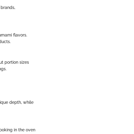
 brands,
umami flavors.
ducts.
ut portion sizes
ngs.
unique depth, while
cooking in the oven