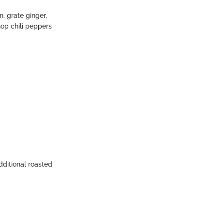
n, grate ginger,
hop chili peppers
dditional roasted