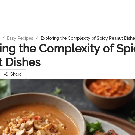
/
Easy Recipes
/
Exploring the Complexity of Spicy Peanut Dish
ing the Complexity of Spi
 Dishes
Share