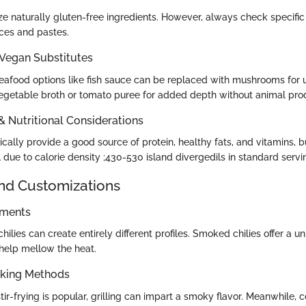
ize naturally gluten-free ingredients. However, always check specific
uces and pastes.
 Vegan Substitutes
seafood options like fish sauce can be replaced with mushrooms for 
getable broth or tomato puree for added depth without animal pro
 & Nutritional Considerations
cally provide a good source of protein, healthy fats, and vitamins, b
due to calorie density ;430-530 island divergedils in standard servi
and Customizations
ements
 chilies can create entirely different profiles. Smoked chilies offer a 
 help mellow the heat.
oking Methods
stir-frying is popular, grilling can impart a smoky flavor. Meanwhile, 