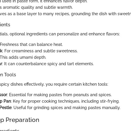
n used in paste form, it enhances flavor depth.
s aromatic quality and subtle warmth.
erves as a base layer to many recipes, grounding the dish with sweet
ients
ials, optional ingredients can personalize and enhance flavors:
 Freshness that can balance heat.
lk
: For creaminess and subtle sweetness.
 This adds umami depth.
r
: It can counterbalance spicy and tart elements.
en Tools
picy dishes effectively, you require certain kitchen tools:
ssor
: Essential for making pastes from peanuts and spices.
p Pan
: Key for proper cooking techniques, including stir-frying.
Pestle
: Useful for grinding spices and making pastes manually.
p Preparation