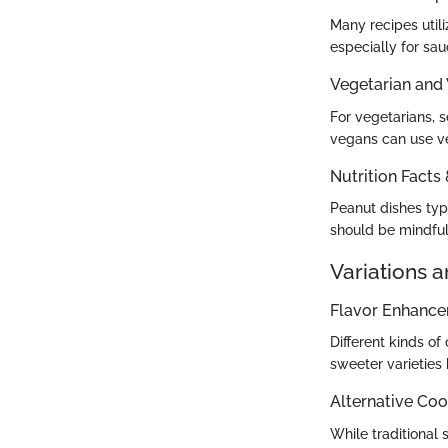
Many recipes util
especially for sa
Vegetarian and
For vegetarians, 
vegans can use ve
Nutrition Facts
Peanut dishes typi
should be mindful 
Variations 
Flavor Enhanc
Different kinds of
sweeter varieties
Alternative Co
While traditional 