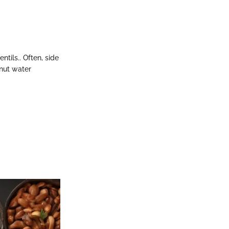
tils.. Often, side
onut water