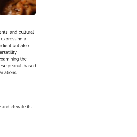
ents, and cultural
h expressing a
edient but also
satility,
examining the
these peanut-based
riations.
 and elevate its