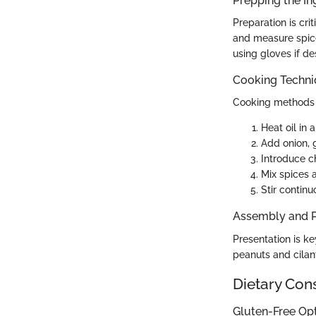
Prepping the In
Preparation is cri
and measure spice
using gloves if des
Cooking Techn
Cooking methods 
Heat oil in 
Add onion, g
Introduce ch
Mix spices 
Stir continu
Assembly and P
Presentation is ke
peanuts and cilant
Dietary Con
Gluten-Free Op