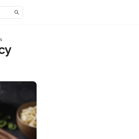
es
cy