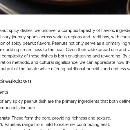
anut spicy dishes, we uncover a complex tapestry of flavors, ingredi
ulinary journey spans across various regions and traditions, with eac
ion of spicy peanut flavors. Peanuts not only serve as a primary ingr
re, adding creaminess to the heat. Given their widespread use and ver
 complexity of these dishes is both enlightening and rewarding. By 
aration methods, and cultural significance, we can appreciate how 
output of the palate while offering nutritional benefits and endless va
 Breakdown
ents
of any spicy peanut dish are the primary ingredients that both define
mponents include:
anuts
: These form the core, providing richness and texture.
rs
: Varieties range from mild to extreme, contributing heat.