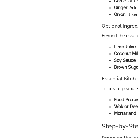
Garlic
: Ofte
Ginger
: Add
Onion
: It s
Optional Ingred
Beyond the essent
Lime Juice
:
Coconut Mi
Soy Sauce
:
Brown Suga
Essential Kitch
To create peanut s
Food Proce
Wok or Dee
Mortar and 
Step-by-Ste