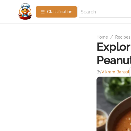
Сlassification
Home
/
Recipes
Explor
Peanut
By
Vikram Bansal