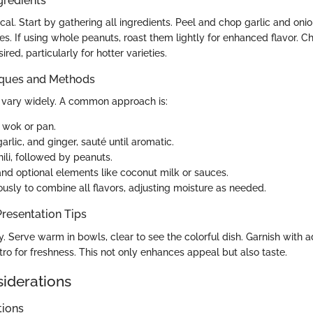
gredients
tical. Start by gathering all ingredients. Peel and chop garlic and onio
s. If using whole peanuts, roast them lightly for enhanced flavor. C
ired, particularly for hotter varieties.
iques and Methods
vary widely. A common approach is:
a wok or pan.
arlic, and ginger, sauté until aromatic.
ili, followed by peanuts.
and optional elements like coconut milk or sauces.
ously to combine all flavors, adjusting moisture as needed.
resentation Tips
y. Serve warm in bowls, clear to see the colorful dish. Garnish with a
ro for freshness. This not only enhances appeal but also taste.
siderations
tions