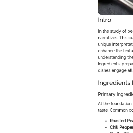
Intro
In the study of pe
narratives. This c
unique interpretat
enhance the textu
understanding the
ingredients, prep
dishes engage all 
Ingredients
Primary Ingredi
At the foundation 
taste. Common co
Roasted Pe
Chili Peppe