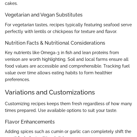
cakes.
Vegetarian and Vegan Substitutes
For vegetarian tastes, recipes typically featuring seafood serve
perfectly with lentils or chickpeas for texture and flavor.
Nutrition Facts & Nutritional Considerations
Key nutrients like Omega-3 in fish and lean proteins from
venison are worth highlighting. Soil and local farms ensure all
food values are accessible and comprehensible. Tracking fuel
value over time allows eating habits to form healthier
preferences.
Variations and Customizations
Customizing recipes keeps them fresh regardless of how many
times prepared. Use available options to suit your taste.
Flavor Enhancements
Adding spices such as cumin or garlic can completely shift the