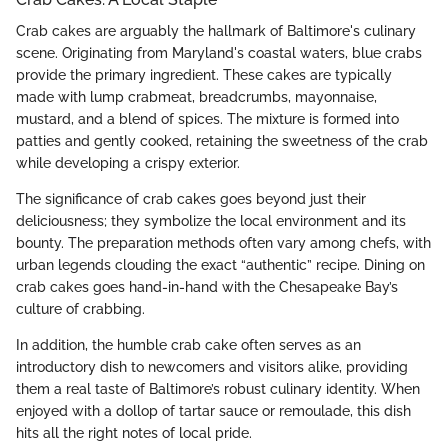
Crab cakes are arguably the hallmark of Baltimore's culinary
scene. Originating from Maryland's coastal waters, blue crabs
provide the primary ingredient. These cakes are typically
made with lump crabmeat, breadcrumbs, mayonnaise,
mustard, and a blend of spices. The mixture is formed into
patties and gently cooked, retaining the sweetness of the crab
while developing a crispy exterior.
The significance of crab cakes goes beyond just their
deliciousness; they symbolize the local environment and its
bounty. The preparation methods often vary among chefs, with
urban legends clouding the exact “authentic” recipe. Dining on
crab cakes goes hand-in-hand with the Chesapeake Bay’s
culture of crabbing.
In addition, the humble crab cake often serves as an
introductory dish to newcomers and visitors alike, providing
them a real taste of Baltimore’s robust culinary identity. When
enjoyed with a dollop of tartar sauce or remoulade, this dish
hits all the right notes of local pride.