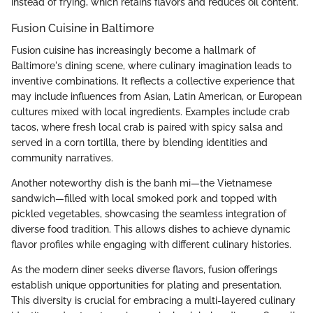
instead of frying, which retains flavors and reduces oil content.
Fusion Cuisine in Baltimore
Fusion cuisine has increasingly become a hallmark of
Baltimore's dining scene, where culinary imagination leads to
inventive combinations. It reflects a collective experience that
may include influences from Asian, Latin American, or European
cultures mixed with local ingredients. Examples include crab
tacos, where fresh local crab is paired with spicy salsa and
served in a corn tortilla, there by blending identities and
community narratives.
Another noteworthy dish is the banh mi—the Vietnamese
sandwich—filled with local smoked pork and topped with
pickled vegetables, showcasing the seamless integration of
diverse food tradition. This allows dishes to achieve dynamic
flavor profiles while engaging with different culinary histories.
As the modern diner seeks diverse flavors, fusion offerings
establish unique opportunities for plating and presentation.
This diversity is crucial for embracing a multi-layered culinary