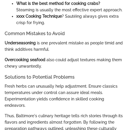
What is the best method for cooking crabs?
Steaming is usually the most effective expert approach.
xxxx Cooking Technique
? Sautéing always gives extra
crisp for frying.
Common Mistakes to Avoid
Underseasoning
is one prevalent mistake as people timid and
think additives harmful.
Overcooking seafood
also could adjust textures making them
chewy unwantedly.
Solutions to Potential Problems
Fresh herbs can unusually help adjustment. Ensure classics
temperatures under control can assure ideal meals.
Experimentation yields confidence in skilled cooking
endeavors.
Thus, Baltimore's culinary heritage tells rich stories through its
flavors and ingredients almost forgotten. By following the
preparation pathways outlined, unleashing these culturally