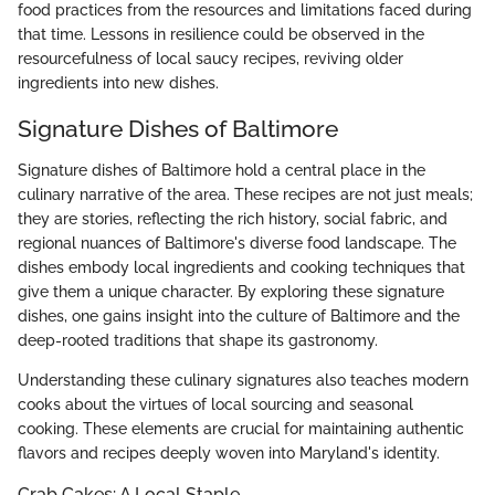
food practices from the resources and limitations faced during
that time. Lessons in resilience could be observed in the
resourcefulness of local saucy recipes, reviving older
ingredients into new dishes.
Signature Dishes of Baltimore
Signature dishes of Baltimore hold a central place in the
culinary narrative of the area. These recipes are not just meals;
they are stories, reflecting the rich history, social fabric, and
regional nuances of Baltimore's diverse food landscape. The
dishes embody local ingredients and cooking techniques that
give them a unique character. By exploring these signature
dishes, one gains insight into the culture of Baltimore and the
deep-rooted traditions that shape its gastronomy.
Understanding these culinary signatures also teaches modern
cooks about the virtues of local sourcing and seasonal
cooking. These elements are crucial for maintaining authentic
flavors and recipes deeply woven into Maryland's identity.
Crab Cakes: A Local Staple