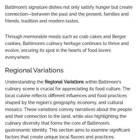
Baltimore’s signature dishes not only satisfy hunger but create
connection—between the past and the present, families and
friends, tradition and modern tastes.
Through memorable meals such as crab cakes and Berger
cookies, Baltimore’s culinary heritage continues to thrive and
evolve, securing its spot in the hearts of food lovers
everywhere.
Regional Variations
Understanding the
Regional Variations
within Baltimore's
culinary scene is crucial for appreciating its food culture. The
local cuisine reflects different influences and food practices
shaped by the region's geography, economy, and cultural
mosaics. These variations convey narratives about the people
and their connection to the land, while also highlighting the
culinary diversity that forms the core of Baltimore’s
gastronomic identity. This section aims to examine significant
factors that create unique local flavors and practices.