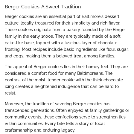
Berger Cookies: A Sweet Tradition
Berger cookies are an essential part of Baltimore's dessert
culture, locally treasured for their simplicity and rich flavor.
These cookies originate from a bakery founded by the Berger
family in the early 1900s. They are typically made of a soft
cake-like base, topped with a luscious layer of chocolate
frosting. Most recipes include basic ingredients like flour, sugar,
and eggs, making them a beloved treat among families.
The appeal of Berger cookies lies in their homey feel. They are
considered a comfort food for many Baltimoreans. The
contrast of the moist, tender cookie with the thick chocolate
icing creates a heightened indulgence that can be hard to
resist.
Moreover, the tradition of savoring Berger cookies has
transcended generations. Often enjoyed at family gatherings or
community events, these confections serve to strengthen ties
within communities. Every bite tells a story of local
craftsmanship and enduring legacy.