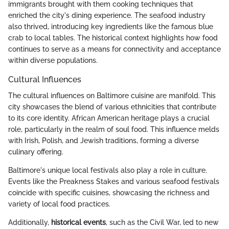
immigrants brought with them cooking techniques that
enriched the city's dining experience. The seafood industry
also thrived, introducing key ingredients like the famous blue
crab to local tables. The historical context highlights how food
continues to serve as a means for connectivity and acceptance
within diverse populations.
Cultural Influences
The cultural influences on Baltimore cuisine are manifold. This
city showcases the blend of various ethnicities that contribute
to its core identity. African American heritage plays a crucial
role, particularly in the realm of soul food. This influence melds
with Irish, Polish, and Jewish traditions, forming a diverse
culinary offering.
Baltimore's unique local festivals also play a role in culture.
Events like the Preakness Stakes and various seafood festivals
coincide with specific cuisines, showcasing the richness and
variety of local food practices.
Additionally,
historical events
, such as the Civil War, led to new