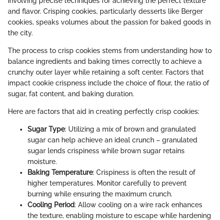
involving precise techniques for achieving the perfect texture
and flavor. Crisping cookies, particularly desserts like Berger
cookies, speaks volumes about the passion for baked goods in
the city.
The process to crisp cookies stems from understanding how to
balance ingredients and baking times correctly to achieve a
crunchy outer layer while retaining a soft center. Factors that
impact cookie crispness include the choice of flour, the ratio of
sugar, fat content, and baking duration.
Here are factors that aid in creating perfectly crisp cookies:
Sugar Type
: Utilizing a mix of brown and granulated
sugar can help achieve an ideal crunch – granulated
sugar lends crispiness while brown sugar retains
moisture.
Baking Temperature
: Crispiness is often the result of
higher temperatures. Monitor carefully to prevent
burning while ensuring the maximum crunch.
Cooling Period
: Allow cooling on a wire rack enhances
the texture, enabling moisture to escape while hardening