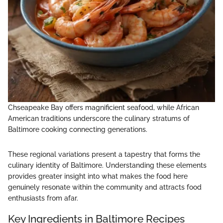
Chseapeake Bay offers magnificient seafood, while African
American traditions underscore the culinary stratums of
Baltimore cooking connecting generations.
These regional variations present a tapestry that forms the
culinary identity of Baltimore. Understanding these elements
provides greater insight into what makes the food here
genuinely resonate within the community and attracts food
enthusiasts from afar.
Key Ingredients in Baltimore Recipes