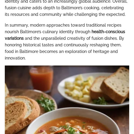
identity and caters to an increasingly global audience. Overall,
fusion cuisine adds depth to Baltimore’s cooking, celebrating
its resources and community while challenging the expected.
In summary, modern approaches toward traditional recipes
nourish Baltimore’s culinary identity through
health-conscious
variations
and the unparalleled creativity of fusion dishes. By
honoring historical tastes and continuously reshaping them,
food in Baltimore becomes an exploration of heritage and
innovation.