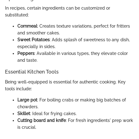
In recipes, certain ingredients can be customized or
substituted:
Cornmeal
: Creates texture variations, perfect for fritters
and smoother cakes.
Sweet Potatoes
: Adds splash of sweetness to any dish,
especially in sides.
Peppers
: Available in various types, they elevate color
and taste.
Essential Kitchen Tools
Being well-equipped is essential for authentic cooking. Key
tools include:
Large pot
: For boiling crabs or making big batches of
chowders.
Skillet
: Ideal for frying cakes.
Cutting board and knife
: For fresh ingredients' prep work
is crucial.