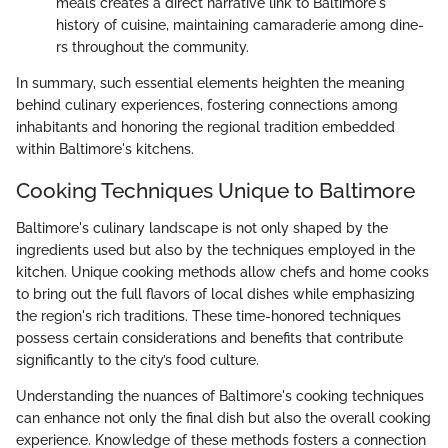
meals creates a direct narrative link to Baltimore's
history of cuisine, maintaining camaraderie among dine-
rs throughout the community.
In summary, such essential elements heighten the meaning
behind culinary experiences, fostering connections among
inhabitants and honoring the regional tradition embedded
within Baltimore's kitchens.
Cooking Techniques Unique to Baltimore
Baltimore's culinary landscape is not only shaped by the
ingredients used but also by the techniques employed in the
kitchen. Unique cooking methods allow chefs and home cooks
to bring out the full flavors of local dishes while emphasizing
the region's rich traditions. These time-honored techniques
possess certain considerations and benefits that contribute
significantly to the city’s food culture.
Understanding the nuances of Baltimore's cooking techniques
can enhance not only the final dish but also the overall cooking
experience. Knowledge of these methods fosters a connection