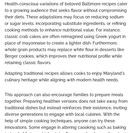
Health-conscious variations of beloved Baltimore recipes cater
to a growing audience that seeks flavor without compromising
their diets. These adaptations may focus on reducing sodium
or sugar levels, incorporating substitute ingredients, or refining
cooking methods to enhance nutritional value. For instance,
classic crab cakes are often reimagined using Greek yogurt in
place of mayonnaise to create a lighter dish. Furthermore,
whole grain products may replace white flour in desserts like
Berger cookies, which improves their nutritional profile while
retaining classic flavors.
Adapting traditional recipes allows cooks to enjoy Maryland's
culinary heritage while aligning with modern health needs.
This approach can also encourage families to prepare meals
together. Preparing healthier versions does not take away from
traditional dishes but instead reinforces their existence, inviting
diverse generations to engage with local cuisines. With the
help of simple cooking techniques, anyone can try these
innovations. Some engage in altering caooking such as baking