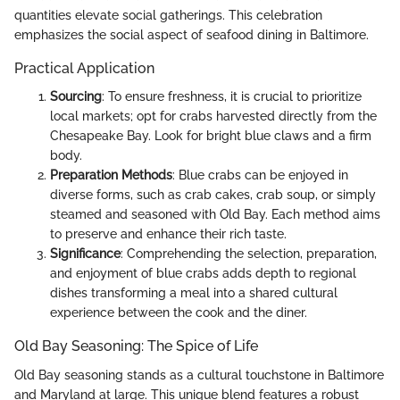
quantities elevate social gatherings. This celebration
emphasizes the social aspect of seafood dining in Baltimore.
Practical Application
Sourcing
: To ensure freshness, it is crucial to prioritize
local markets; opt for crabs harvested directly from the
Chesapeake Bay. Look for bright blue claws and a firm
body.
Preparation Methods
: Blue crabs can be enjoyed in
diverse forms, such as crab cakes, crab soup, or simply
steamed and seasoned with Old Bay. Each method aims
to preserve and enhance their rich taste.
Significance
: Comprehending the selection, preparation,
and enjoyment of blue crabs adds depth to regional
dishes transforming a meal into a shared cultural
experience between the cook and the diner.
Old Bay Seasoning: The Spice of Life
Old Bay seasoning stands as a cultural touchstone in Baltimore
and Maryland at large. This unique blend features a robust