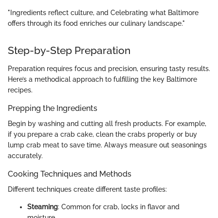
"Ingredients reflect culture, and Celebrating what Baltimore
offers through its food enriches our culinary landscape."
Step-by-Step Preparation
Preparation requires focus and precision, ensuring tasty results.
Here’s a methodical approach to fulfilling the key Baltimore
recipes.
Prepping the Ingredients
Begin by washing and cutting all fresh products. For example,
if you prepare a crab cake, clean the crabs properly or buy
lump crab meat to save time. Always measure out seasonings
accurately.
Cooking Techniques and Methods
Different techniques create different taste profiles:
Steaming
: Common for crab, locks in flavor and
moisture.