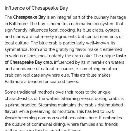
Influence of Chesapeake Bay
The
Chesapeake Bay
is an integral part of the culinary heritage
in Baltimore. The bay is home to a rich marine ecosystem that
significantly influences local cooking. Its blue crabs, oysters,
and clams are not merely ingredients but central elements of
local culture. The blue crab is particularly well-known, its
symmetrical form and the gratifying flavor make it esteemed
in various dishes, most notably the crab cake. The unique
taste
of Chesapeake Bay crab
, influenced by its mineral-rich waters
and abundance of natural resources, is something no other
crab can replicate anywhere else. This attribute makes
Baltimore a beacon for seafood lovers.
Some traditional methods owe their roots to the unique
characteristics of the waters. Steaming versus boiling crabs is
a prime practice. Steaming maintains the crab's distinguished
flavors while preserving its moisture. This has led to
crab
feasts
becoming common social occasions here. It embodies
the culture of communal dining, where families and friends
gather to share food as much as flavors.