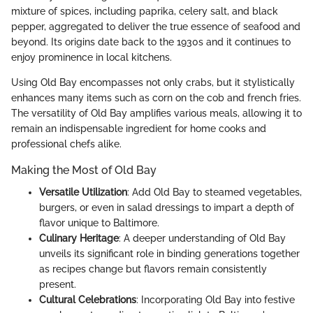
mixture of spices, including paprika, celery salt, and black
pepper, aggregated to deliver the true essence of seafood and
beyond. Its origins date back to the 1930s and it continues to
enjoy prominence in local kitchens.
Using Old Bay encompasses not only crabs, but it stylistically
enhances many items such as corn on the cob and french fries.
The versatility of Old Bay amplifies various meals, allowing it to
remain an indispensable ingredient for home cooks and
professional chefs alike.
Making the Most of Old Bay
Versatile Utilization
: Add Old Bay to steamed vegetables,
burgers, or even in salad dressings to impart a depth of
flavor unique to Baltimore.
Culinary Heritage
: A deeper understanding of Old Bay
unveils its significant role in binding generations together
as recipes change but flavors remain consistently
present.
Cultural Celebrations
: Incorporating Old Bay into festive