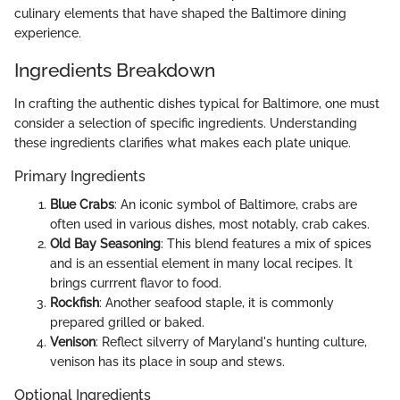
culinary elements that have shaped the Baltimore dining
experience.
Ingredients Breakdown
In crafting the authentic dishes typical for Baltimore, one must
consider a selection of specific ingredients. Understanding
these ingredients clarifies what makes each plate unique.
Primary Ingredients
Blue Crabs
: An iconic symbol of Baltimore, crabs are
often used in various dishes, most notably, crab cakes.
Old Bay Seasoning
: This blend features a mix of spices
and is an essential element in many local recipes. It
brings currrent flavor to food.
Rockfish
: Another seafood staple, it is commonly
prepared grilled or baked.
Venison
: Reflect silverry of Maryland's hunting culture,
venison has its place in soup and stews.
Optional Ingredients