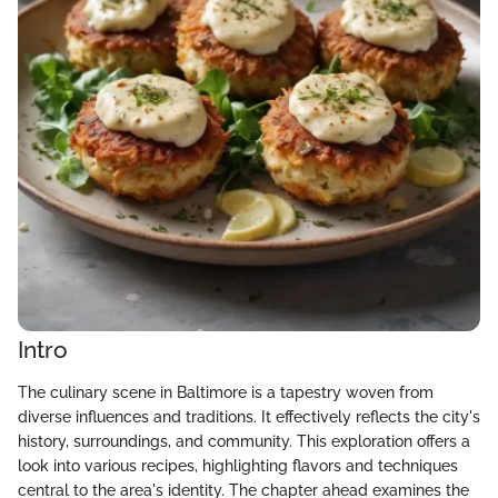
Intro
The culinary scene in Baltimore is a tapestry woven from
diverse influences and traditions. It effectively reflects the city's
history, surroundings, and community. This exploration offers a
look into various recipes, highlighting flavors and techniques
central to the area's identity. The chapter ahead examines the