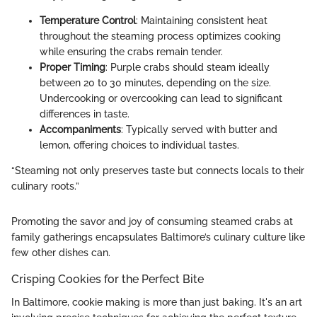
Temperature Control
: Maintaining consistent heat
throughout the steaming process optimizes cooking
while ensuring the crabs remain tender.
Proper Timing
: Purple crabs should steam ideally
between 20 to 30 minutes, depending on the size.
Undercooking or overcooking can lead to significant
differences in taste.
Accompaniments
: Typically served with butter and
lemon, offering choices to individual tastes.
“Steaming not only preserves taste but connects locals to their
culinary roots.”
Promoting the savor and joy of consuming steamed crabs at
family gatherings encapsulates Baltimore’s culinary culture like
few other dishes can.
Crisping Cookies for the Perfect Bite
In Baltimore, cookie making is more than just baking. It's an art