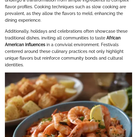
undergo a transformation from simple ingredients to complex
flavor profiles. Cooking techniques such as slow cooking are
prevalent, as they allow the flavors to meld, enhancing the
dining experience.
Additionally, holidays and celebrations often showcase these
traditional dishes, inviting all communities to taste
African
American influences
in a convivial environment. Festivals
centered around these culinary practices not only highlight
unique flavors but reinforce community bonds and cultural
identities.