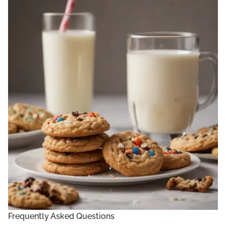
Frequently Asked Questions