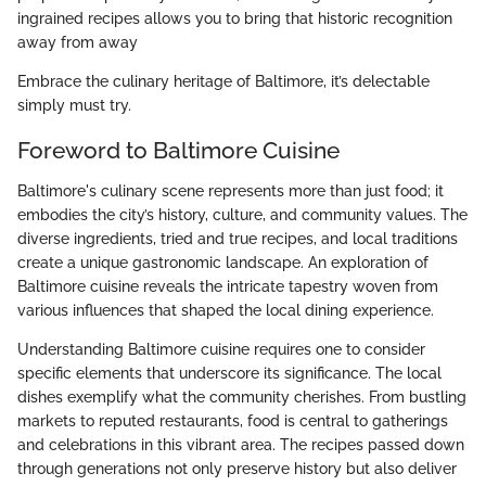
ingrained recipes allows you to bring that historic recognition
away from away
Embrace the culinary heritage of Baltimore, it’s delectable
simply must try.
Foreword to Baltimore Cuisine
Baltimore's culinary scene represents more than just food; it
embodies the city’s history, culture, and community values. The
diverse ingredients, tried and true recipes, and local traditions
create a unique gastronomic landscape. An exploration of
Baltimore cuisine reveals the intricate tapestry woven from
various influences that shaped the local dining experience.
Understanding Baltimore cuisine requires one to consider
specific elements that underscore its significance. The local
dishes exemplify what the community cherishes. From bustling
markets to reputed restaurants, food is central to gatherings
and celebrations in this vibrant area. The recipes passed down
through generations not only preserve history but also deliver