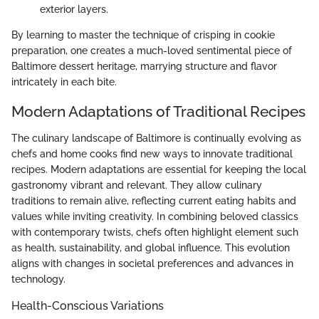
exterior layers.
By learning to master the technique of crisping in cookie
preparation, one creates a much-loved sentimental piece of
Baltimore dessert heritage, marrying structure and flavor
intricately in each bite.
Modern Adaptations of Traditional Recipes
The culinary landscape of Baltimore is continually evolving as
chefs and home cooks find new ways to innovate traditional
recipes. Modern adaptations are essential for keeping the local
gastronomy vibrant and relevant. They allow culinary
traditions to remain alive, reflecting current eating habits and
values while inviting creativity. In combining beloved classics
with contemporary twists, chefs often highlight element such
as health, sustainability, and global influence. This evolution
aligns with changes in societal preferences and advances in
technology.
Health-Conscious Variations