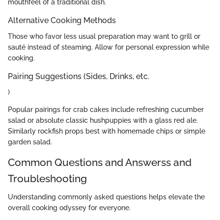
mouthfeel of a traditional dish.
Alternative Cooking Methods
Those who favor less usual preparation may want to grill or
sauté instead of steaming. Allow for personal expression while
cooking.
Pairing Suggestions (Sides, Drinks, etc.
)
Popular pairings for crab cakes include refreshing cucumber
salad or absolute classic hushpuppies with a glass red ale.
Similarly rockfish props best with homemade chips or simple
garden salad.
Common Questions and Answerss and
Troubleshooting
Understanding commonly asked questions helps elevate the
overall cooking odyssey for everyone.