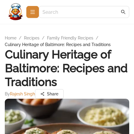
Home
/
Recipes
/
Family Friendly Recipes
/
Culinary Heritage of Baltimore: Recipes and Traditions
Culinary Heritage of
Baltimore: Recipes and
Traditions
By
Rajesh Singh
Share