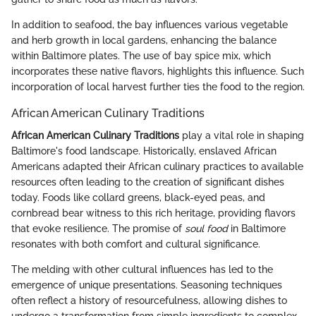
In addition to seafood, the bay influences various vegetable
and herb growth in local gardens, enhancing the balance
within Baltimore plates. The use of bay spice mix, which
incorporates these native flavors, highlights this influence. Such
incorporation of local harvest further ties the food to the region.
African American Culinary Traditions
African American Culinary Traditions
play a vital role in shaping
Baltimore's food landscape. Historically, enslaved African
Americans adapted their African culinary practices to available
resources often leading to the creation of significant dishes
today. Foods like collard greens, black-eyed peas, and
cornbread bear witness to this rich heritage, providing flavors
that evoke resilience. The promise of
soul food
in Baltimore
resonates with both comfort and cultural significance.
The melding with other cultural influences has led to the
emergence of unique presentations. Seasoning techniques
often reflect a history of resourcefulness, allowing dishes to