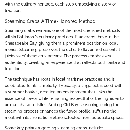
with the culinary heritage, each step embodying a story or
tradition.
Steaming Crabs: A Time-Honored Method
Steaming crabs remains one of the most cherished methods
within Baltimore’s culinary practices. Blue crabs thrive in the
Chesapeake Bay, giving them a prominent position on local
menus. Steaming preserves the delicate flavor and essential
juiciness of these crustaceans. The process emphasizes
authenticity, creating an experience that reflects both taste and
tradition.
The technique has roots in local maritime practices and is
celebrated for its simplicity. Typically, a large pot is used with
a steamer basket, creating an environment that links the
essence of flavor while remaining respectful of the ingredient's
unique characteristics. Adding Old Bay seasoning during the
steaming process enhances the flavor profile, suffusing the
meat with its aromatic mixture selected from adequate spices.
Some key points regarding steaming crabs include: