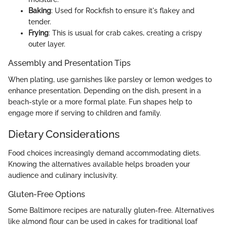
Baking
: Used for Rockfish to ensure it's flakey and
tender.
Frying
: This is usual for crab cakes, creating a crispy
outer layer.
Assembly and Presentation Tips
When plating, use garnishes like parsley or lemon wedges to
enhance presentation. Depending on the dish, present in a
beach-style or a more formal plate. Fun shapes help to
engage more if serving to children and family.
Dietary Considerations
Food choices increasingly demand accommodating diets.
Knowing the alternatives available helps broaden your
audience and culinary inclusivity.
Gluten-Free Options
Some Baltimore recipes are naturally gluten-free. Alternatives
like almond flour can be used in cakes for traditional loaf