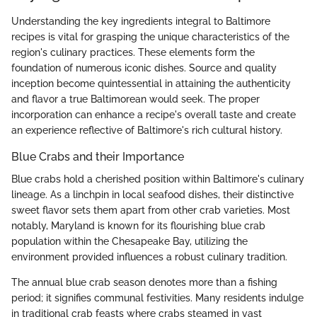
Understanding the key ingredients integral to Baltimore
recipes is vital for grasping the unique characteristics of the
region's culinary practices. These elements form the
foundation of numerous iconic dishes. Source and quality
inception become quintessential in attaining the authenticity
and flavor a true Baltimorean would seek. The proper
incorporation can enhance a recipe's overall taste and create
an experience reflective of Baltimore's rich cultural history.
Blue Crabs and their Importance
Blue crabs hold a cherished position within Baltimore's culinary
lineage. As a linchpin in local seafood dishes, their distinctive
sweet flavor sets them apart from other crab varieties. Most
notably, Maryland is known for its flourishing blue crab
population within the Chesapeake Bay, utilizing the
environment provided influences a robust culinary tradition.
The annual blue crab season denotes more than a fishing
period; it signifies communal festivities. Many residents indulge
in traditional crab feasts where crabs steamed in vast