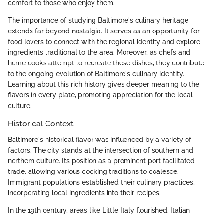
comfort to those who enjoy them.
The importance of studying Baltimore's culinary heritage
extends far beyond nostalgia. It serves as an opportunity for
food lovers to connect with the regional identity and explore
ingredients traditional to the area. Moreover, as chefs and
home cooks attempt to recreate these dishes, they contribute
to the ongoing evolution of Baltimore's culinary identity.
Learning about this rich history gives deeper meaning to the
flavors in every plate, promoting appreciation for the local
culture.
Historical Context
Baltimore's historical flavor was influenced by a variety of
factors. The city stands at the intersection of southern and
northern culture. Its position as a prominent port facilitated
trade, allowing various cooking traditions to coalesce.
Immigrant populations established their culinary practices,
incorporating local ingredients into their recipes.
In the 19th century, areas like Little Italy flourished. Italian