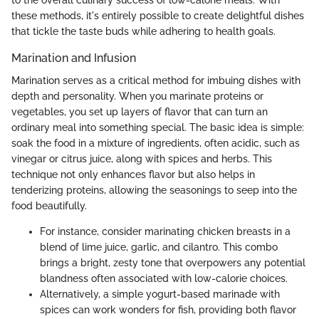
to the overall culinary success of low-calorie meals. With
these methods, it's entirely possible to create delightful dishes
that tickle the taste buds while adhering to health goals.
Marination and Infusion
Marination serves as a critical method for imbuing dishes with
depth and personality. When you marinate proteins or
vegetables, you set up layers of flavor that can turn an
ordinary meal into something special. The basic idea is simple:
soak the food in a mixture of ingredients, often acidic, such as
vinegar or citrus juice, along with spices and herbs. This
technique not only enhances flavor but also helps in
tenderizing proteins, allowing the seasonings to seep into the
food beautifully.
For instance, consider marinating chicken breasts in a
blend of lime juice, garlic, and cilantro. This combo
brings a bright, zesty tone that overpowers any potential
blandness often associated with low-calorie choices.
Alternatively, a simple yogurt-based marinade with
spices can work wonders for fish, providing both flavor