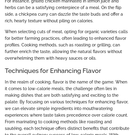
For instance, grilled chicken marinated in lemon juice and
herbs can be a satisfying centerpiece of a meal. On the flip
side, a chickpea curry can dazzle the taste buds and offer a
rich, hearty texture without piling on calories.
When selecting cuts of meat, opting for organic varieties calls
for better farming practices, often leading to enhanced flavor
profiles. Cooking methods, such as roasting or grilling, can
further enrich the taste, allowing the natural flavors without
overwhelming them with heavy sauces or oils.
Techniques for Enhancing Flavor
In the realm of cooking, flavor is the name of the game. When
it comes to low-calorie meals, the challenge often lies in
making dishes that are both satisfying and exciting to the
palate. By focusing on various techniques for enhancing flavor,
we can elevate simple ingredients into mouthwatering
experiences where taste takes precedence over calorie count.
From marinating to cooking methods like roasting and
sautéing, each technique offers distinct benefits that contribute