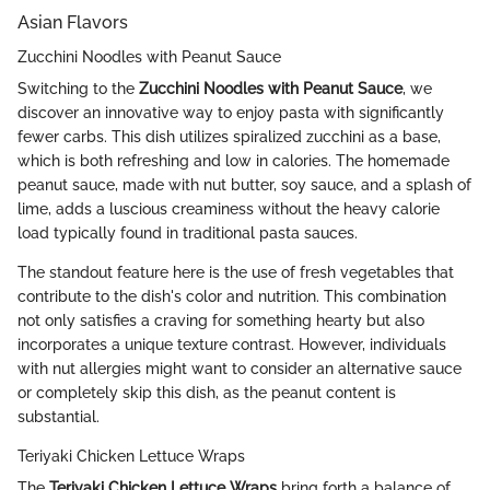
Asian Flavors
Zucchini Noodles with Peanut Sauce
Switching to the
Zucchini Noodles with Peanut Sauce
, we
discover an innovative way to enjoy pasta with significantly
fewer carbs. This dish utilizes spiralized zucchini as a base,
which is both refreshing and low in calories. The homemade
peanut sauce, made with nut butter, soy sauce, and a splash of
lime, adds a luscious creaminess without the heavy calorie
load typically found in traditional pasta sauces.
The standout feature here is the use of fresh vegetables that
contribute to the dish's color and nutrition. This combination
not only satisfies a craving for something hearty but also
incorporates a unique texture contrast. However, individuals
with nut allergies might want to consider an alternative sauce
or completely skip this dish, as the peanut content is
substantial.
Teriyaki Chicken Lettuce Wraps
The
Teriyaki Chicken Lettuce Wraps
bring forth a balance of