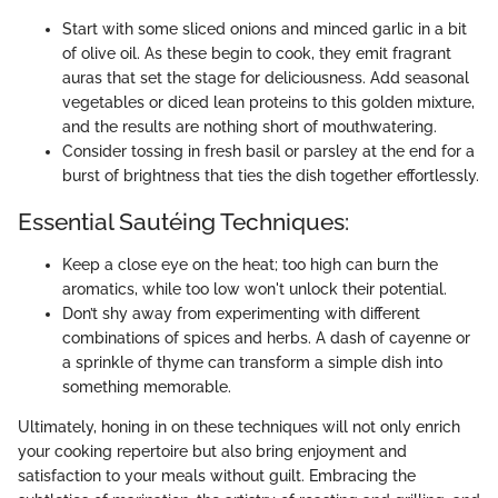
Start with some sliced onions and minced garlic in a bit
of olive oil. As these begin to cook, they emit fragrant
auras that set the stage for deliciousness. Add seasonal
vegetables or diced lean proteins to this golden mixture,
and the results are nothing short of mouthwatering.
Consider tossing in fresh basil or parsley at the end for a
burst of brightness that ties the dish together effortlessly.
Essential Sautéing Techniques:
Keep a close eye on the heat; too high can burn the
aromatics, while too low won't unlock their potential.
Don’t shy away from experimenting with different
combinations of spices and herbs. A dash of cayenne or
a sprinkle of thyme can transform a simple dish into
something memorable.
Ultimately, honing in on these techniques will not only enrich
your cooking repertoire but also bring enjoyment and
satisfaction to your meals without guilt. Embracing the