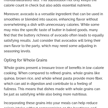
calorie count in check but also adds essential nutrients.
Moreover, avocado is a versatile ingredient that can be used in
smoothies or blended into sauces, enhancing flavor without
overwhelming a dish with unnecessary calories. While some
may miss the specific taste of butter in baked goods, many
find that the buttery richness of avocado often leads to equally
satisfying results. Just consider that avocados will bring their
own flavor to the party, which may need some adjusting in
seasoning levels.
Opting for Whole Grains
Whole grains present a treasure trove of benefits in low-calorie
cooking. When compared to refined grains, whole grains like
quinoa, brown rice, and whole wheat pasta provide more fiber,
which can aid in digestion and contribute to a feeling of
fullness. This means that dishes made with whole grains can
be just as satisfying while also being more nutritious.
Incorporating these grains into your meals can help reduce