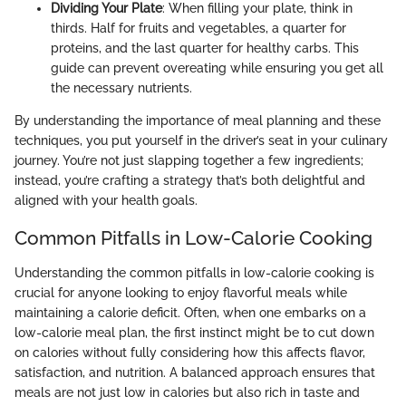
Dividing Your Plate
: When filling your plate, think in
thirds. Half for fruits and vegetables, a quarter for
proteins, and the last quarter for healthy carbs. This
guide can prevent overeating while ensuring you get all
the necessary nutrients.
By understanding the importance of meal planning and these
techniques, you put yourself in the driver’s seat in your culinary
journey. You’re not just slapping together a few ingredients;
instead, you’re crafting a strategy that’s both delightful and
aligned with your health goals.
Common Pitfalls in Low-Calorie Cooking
Understanding the common pitfalls in low-calorie cooking is
crucial for anyone looking to enjoy flavorful meals while
maintaining a calorie deficit. Often, when one embarks on a
low-calorie meal plan, the first instinct might be to cut down
on calories without fully considering how this affects flavor,
satisfaction, and nutrition. A balanced approach ensures that
meals are not just low in calories but also rich in taste and