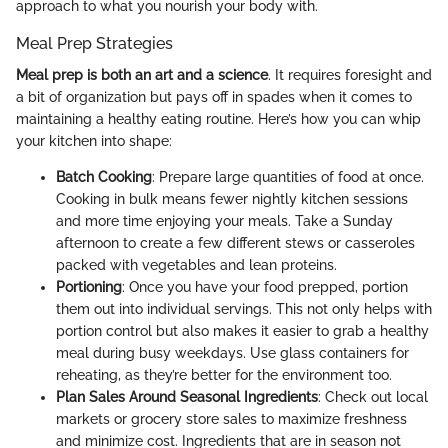
approach to what you nourish your body with.
Meal Prep Strategies
Meal prep is both an art and a science
. It requires foresight and
a bit of organization but pays off in spades when it comes to
maintaining a healthy eating routine. Here’s how you can whip
your kitchen into shape:
Batch Cooking
: Prepare large quantities of food at once.
Cooking in bulk means fewer nightly kitchen sessions
and more time enjoying your meals. Take a Sunday
afternoon to create a few different stews or casseroles
packed with vegetables and lean proteins.
Portioning
: Once you have your food prepped, portion
them out into individual servings. This not only helps with
portion control but also makes it easier to grab a healthy
meal during busy weekdays. Use glass containers for
reheating, as they’re better for the environment too.
Plan Sales Around Seasonal Ingredients
: Check out local
markets or grocery store sales to maximize freshness
and minimize cost. Ingredients that are in season not