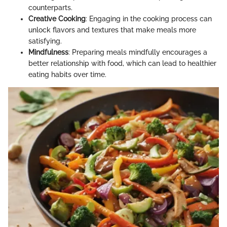
counterparts.
Creative Cooking
: Engaging in the cooking process can
unlock flavors and textures that make meals more
satisfying.
Mindfulness
: Preparing meals mindfully encourages a
better relationship with food, which can lead to healthier
eating habits over time.