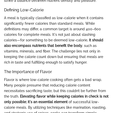
strike a balance between nutrient density and pleasure.
Defining Low-Calorie
A meal is typically classified as low-calorie when it contains
significantly fewer calories than standard meals. While
definitions may differ, a common target is around 400–600
calories for complete meals. It's not just about slashing
calories—for something to be deemed low-calorie,
it should
also encompass nutrients that benefit the body
, such as
vitamins, minerals, and fiber. The challenge lies not only in
keeping the calorie count down but ensuring that meals are
rich in taste and fulfilling enough to satisfy hunger.
The Importance of Flavor
Flavor is where low-calorie cooking often gets a bad wrap.
Many people presume that reducing calorie content
necessitates sacrificing taste, but this couldn’t be further from
the truth.
Elevating flavor while keeping calories in check is not
only possible; it's an essential element
of successful low-
calorie meals. By utilizing techniques like marination, roasting,