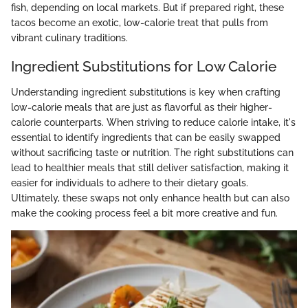
fish, depending on local markets. But if prepared right, these
tacos become an exotic, low-calorie treat that pulls from
vibrant culinary traditions.
Ingredient Substitutions for Low Calorie
Understanding ingredient substitutions is key when crafting
low-calorie meals that are just as flavorful as their higher-
calorie counterparts. When striving to reduce calorie intake, it's
essential to identify ingredients that can be easily swapped
without sacrificing taste or nutrition. The right substitutions can
lead to healthier meals that still deliver satisfaction, making it
easier for individuals to adhere to their dietary goals.
Ultimately, these swaps not only enhance health but can also
make the cooking process feel a bit more creative and fun.