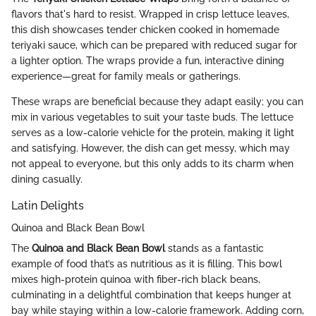
flavors that's hard to resist. Wrapped in crisp lettuce leaves,
this dish showcases tender chicken cooked in homemade
teriyaki sauce, which can be prepared with reduced sugar for
a lighter option. The wraps provide a fun, interactive dining
experience—great for family meals or gatherings.
These wraps are beneficial because they adapt easily; you can
mix in various vegetables to suit your taste buds. The lettuce
serves as a low-calorie vehicle for the protein, making it light
and satisfying. However, the dish can get messy, which may
not appeal to everyone, but this only adds to its charm when
dining casually.
Latin Delights
Quinoa and Black Bean Bowl
The
Quinoa and Black Bean Bowl
stands as a fantastic
example of food that’s as nutritious as it is filling. This bowl
mixes high-protein quinoa with fiber-rich black beans,
culminating in a delightful combination that keeps hunger at
bay while staying within a low-calorie framework. Adding corn,