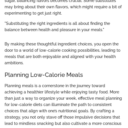
sugar, balancing flavors becomes crucial. Some substitutes
may bring about their own flavors, which might require a bit of
experimenting to get just right.
"Substituting the right ingredients is all about finding the
balance between health and pleasure in your meals."
By making these thoughtful ingredient choices, you open the
door to a world of low-calorie cooking possibilities, leading to
meals that are both enjoyable and aligned with your health
ambitions.
Planning Low-Calorie Meals
Planning meals is a cornerstone in the journey toward
achieving a healthier lifestyle while enjoying tasty food. More
than just a way to organize your week, effective meal planning
for low-calorie diets can illuminate the path to consistent
choices that align with one’s nutritional goals. By crafting a
strategy, you not only stave off those impulsive decisions that
lead to mindless snacking but also cultivate a more conscious