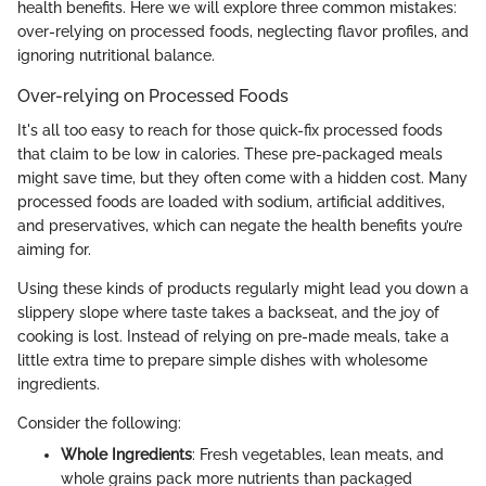
health benefits. Here we will explore three common mistakes:
over-relying on processed foods, neglecting flavor profiles, and
ignoring nutritional balance.
Over-relying on Processed Foods
It's all too easy to reach for those quick-fix processed foods
that claim to be low in calories. These pre-packaged meals
might save time, but they often come with a hidden cost. Many
processed foods are loaded with sodium, artificial additives,
and preservatives, which can negate the health benefits you’re
aiming for.
Using these kinds of products regularly might lead you down a
slippery slope where taste takes a backseat, and the joy of
cooking is lost. Instead of relying on pre-made meals, take a
little extra time to prepare simple dishes with wholesome
ingredients.
Consider the following:
Whole Ingredients
: Fresh vegetables, lean meats, and
whole grains pack more nutrients than packaged