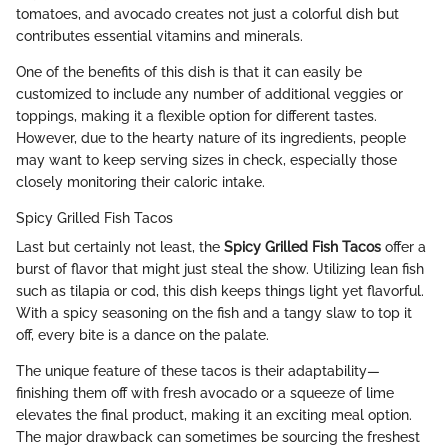
tomatoes, and avocado creates not just a colorful dish but
contributes essential vitamins and minerals.
One of the benefits of this dish is that it can easily be
customized to include any number of additional veggies or
toppings, making it a flexible option for different tastes.
However, due to the hearty nature of its ingredients, people
may want to keep serving sizes in check, especially those
closely monitoring their caloric intake.
Spicy Grilled Fish Tacos
Last but certainly not least, the
Spicy Grilled Fish Tacos
offer a
burst of flavor that might just steal the show. Utilizing lean fish
such as tilapia or cod, this dish keeps things light yet flavorful.
With a spicy seasoning on the fish and a tangy slaw to top it
off, every bite is a dance on the palate.
The unique feature of these tacos is their adaptability—
finishing them off with fresh avocado or a squeeze of lime
elevates the final product, making it an exciting meal option.
The major drawback can sometimes be sourcing the freshest