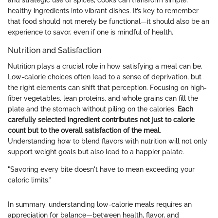
and strategic use of spices, cooks can transform simple,
healthy ingredients into vibrant dishes. It’s key to remember
that food should not merely be functional—it should also be an
experience to savor, even if one is mindful of health.
Nutrition and Satisfaction
Nutrition plays a crucial role in how satisfying a meal can be.
Low-calorie choices often lead to a sense of deprivation, but
the right elements can shift that perception. Focusing on high-
fiber vegetables, lean proteins, and whole grains can fill the
plate and the stomach without piling on the calories.
Each
carefully selected ingredient contributes not just to calorie
count but to the overall satisfaction of the meal
.
Understanding how to blend flavors with nutrition will not only
support weight goals but also lead to a happier palate.
"Savoring every bite doesn't have to mean exceeding your
caloric limits."
In summary, understanding low-calorie meals requires an
appreciation for balance—between health, flavor, and