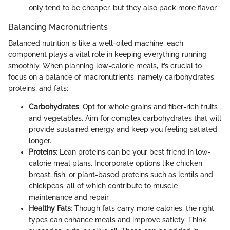
only tend to be cheaper, but they also pack more flavor.
Balancing Macronutrients
Balanced nutrition is like a well-oiled machine; each
component plays a vital role in keeping everything running
smoothly. When planning low-calorie meals, it’s crucial to
focus on a balance of macronutrients, namely carbohydrates,
proteins, and fats:
Carbohydrates
: Opt for whole grains and fiber-rich fruits
and vegetables. Aim for complex carbohydrates that will
provide sustained energy and keep you feeling satiated
longer.
Proteins
: Lean proteins can be your best friend in low-
calorie meal plans. Incorporate options like chicken
breast, fish, or plant-based proteins such as lentils and
chickpeas, all of which contribute to muscle
maintenance and repair.
Healthy Fats
: Though fats carry more calories, the right
types can enhance meals and improve satiety. Think