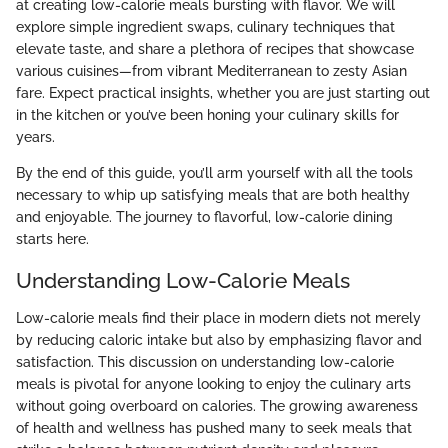
at creating low-calorie meals bursting with flavor. We will
explore simple ingredient swaps, culinary techniques that
elevate taste, and share a plethora of recipes that showcase
various cuisines—from vibrant Mediterranean to zesty Asian
fare. Expect practical insights, whether you are just starting out
in the kitchen or you’ve been honing your culinary skills for
years.
By the end of this guide, you’ll arm yourself with all the tools
necessary to whip up satisfying meals that are both healthy
and enjoyable. The journey to flavorful, low-calorie dining
starts here.
Understanding Low-Calorie Meals
Low-calorie meals find their place in modern diets not merely
by reducing caloric intake but also by emphasizing flavor and
satisfaction. This discussion on understanding low-calorie
meals is pivotal for anyone looking to enjoy the culinary arts
without going overboard on calories. The growing awareness
of health and wellness has pushed many to seek meals that