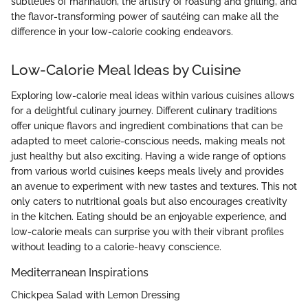
subtleties of marination, the artistry of roasting and grilling, and
the flavor-transforming power of sautéing can make all the
difference in your low-calorie cooking endeavors.
Low-Calorie Meal Ideas by Cuisine
Exploring low-calorie meal ideas within various cuisines allows
for a delightful culinary journey. Different culinary traditions
offer unique flavors and ingredient combinations that can be
adapted to meet calorie-conscious needs, making meals not
just healthy but also exciting. Having a wide range of options
from various world cuisines keeps meals lively and provides
an avenue to experiment with new tastes and textures. This not
only caters to nutritional goals but also encourages creativity
in the kitchen. Eating should be an enjoyable experience, and
low-calorie meals can surprise you with their vibrant profiles
without leading to a calorie-heavy conscience.
Mediterranean Inspirations
Chickpea Salad with Lemon Dressing