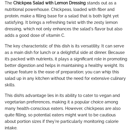
The
Chickpea Salad with Lemon Dressing
stands out as a
nutritional powerhouse. Chickpeas, loaded with fiber and
protein, make a filling base for a salad that is both light yet
satisfying. It brings a refreshing twist with the zesty lemon
dressing, which not only enhances the salad's flavor but also
adds a good dose of vitamin C.
The key characteristic of this dish is its versatility. It can serve
as a main dish for lunch or a delightful side at dinner. Because
it’s packed with nutrients, it plays a significant role in promoting
better digestion and helps in maintaining a healthy weight. Its
unique feature is the ease of preparation; you can whip this
salad up in any kitchen without the need for extensive culinary
skills.
This dish’s advantage lies in its ability to cater to vegan and
vegetarian preferences, making it a popular choice among
many health-conscious eaters. However, chickpeas are also
quite filling, so potential eaters might want to be cautious
about portion sizes if they're particularly monitoring calorie
intake.