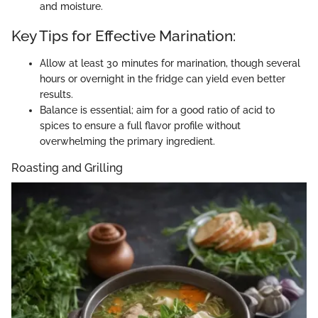
and moisture.
Key Tips for Effective Marination:
Allow at least 30 minutes for marination, though several
hours or overnight in the fridge can yield even better
results.
Balance is essential; aim for a good ratio of acid to
spices to ensure a full flavor profile without
overwhelming the primary ingredient.
Roasting and Grilling