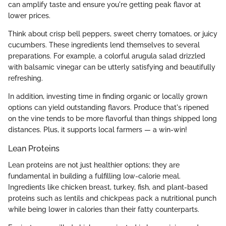
can amplify taste and ensure you're getting peak flavor at
lower prices.
Think about crisp bell peppers, sweet cherry tomatoes, or juicy
cucumbers. These ingredients lend themselves to several
preparations. For example, a colorful arugula salad drizzled
with balsamic vinegar can be utterly satisfying and beautifully
refreshing.
In addition, investing time in finding organic or locally grown
options can yield outstanding flavors. Produce that's ripened
on the vine tends to be more flavorful than things shipped long
distances. Plus, it supports local farmers — a win-win!
Lean Proteins
Lean proteins are not just healthier options; they are
fundamental in building a fulfilling low-calorie meal.
Ingredients like chicken breast, turkey, fish, and plant-based
proteins such as lentils and chickpeas pack a nutritional punch
while being lower in calories than their fatty counterparts.