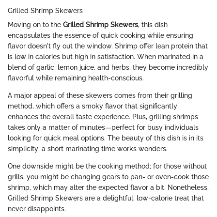
Grilled Shrimp Skewers
Moving on to the
Grilled Shrimp Skewers
, this dish
encapsulates the essence of quick cooking while ensuring
flavor doesn't fly out the window. Shrimp offer lean protein that
is low in calories but high in satisfaction. When marinated in a
blend of garlic, lemon juice, and herbs, they become incredibly
flavorful while remaining health-conscious.
A major appeal of these skewers comes from their grilling
method, which offers a smoky flavor that significantly
enhances the overall taste experience. Plus, grilling shrimps
takes only a matter of minutes—perfect for busy individuals
looking for quick meal options. The beauty of this dish is in its
simplicity; a short marinating time works wonders.
One downside might be the cooking method; for those without
grills, you might be changing gears to pan- or oven-cook those
shrimp, which may alter the expected flavor a bit. Nonetheless,
Grilled Shrimp Skewers are a delightful, low-calorie treat that
never disappoints.