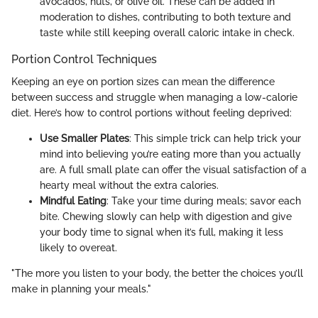
avocados, nuts, or olive oil. These can be added in
moderation to dishes, contributing to both texture and
taste while still keeping overall caloric intake in check.
Portion Control Techniques
Keeping an eye on portion sizes can mean the difference
between success and struggle when managing a low-calorie
diet. Here’s how to control portions without feeling deprived:
Use Smaller Plates
: This simple trick can help trick your
mind into believing you’re eating more than you actually
are. A full small plate can offer the visual satisfaction of a
hearty meal without the extra calories.
Mindful Eating
: Take your time during meals; savor each
bite. Chewing slowly can help with digestion and give
your body time to signal when it’s full, making it less
likely to overeat.
"The more you listen to your body, the better the choices you’ll
make in planning your meals."