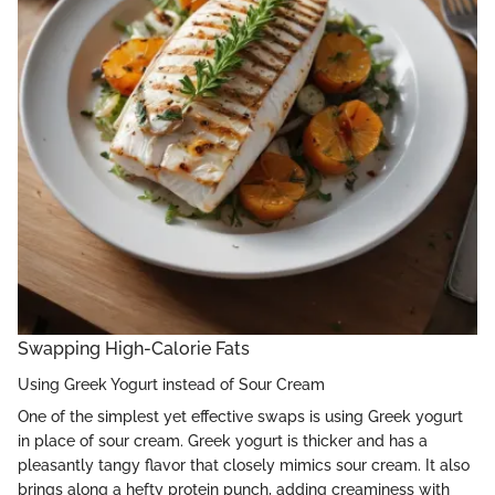
Swapping High-Calorie Fats
Using Greek Yogurt instead of Sour Cream
One of the simplest yet effective swaps is using Greek yogurt
in place of sour cream. Greek yogurt is thicker and has a
pleasantly tangy flavor that closely mimics sour cream. It also
brings along a hefty protein punch, adding creaminess with