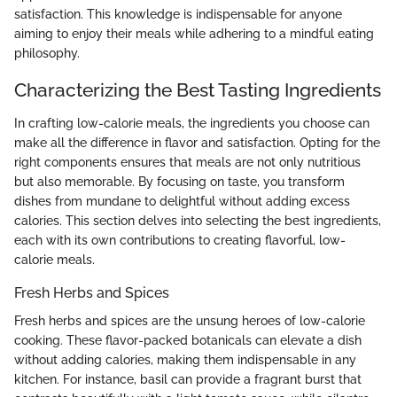
satisfaction. This knowledge is indispensable for anyone
aiming to enjoy their meals while adhering to a mindful eating
philosophy.
Characterizing the Best Tasting Ingredients
In crafting low-calorie meals, the ingredients you choose can
make all the difference in flavor and satisfaction. Opting for the
right components ensures that meals are not only nutritious
but also memorable. By focusing on taste, you transform
dishes from mundane to delightful without adding excess
calories. This section delves into selecting the best ingredients,
each with its own contributions to creating flavorful, low-
calorie meals.
Fresh Herbs and Spices
Fresh herbs and spices are the unsung heroes of low-calorie
cooking. These flavor-packed botanicals can elevate a dish
without adding calories, making them indispensable in any
kitchen. For instance, basil can provide a fragrant burst that