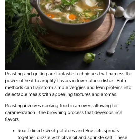
Roasting and grilling are fantastic techniques that harness the
power of heat to amplify flavors in low-calorie dishes. Both
methods can transform simple veggies and lean proteins into
delectable meals with appealing textures and aromas.
Roasting involves cooking food in an oven, allowing for
caramelization—the browning process that develops rich
flavors.
Roast diced sweet potatoes and Brussels sprouts
together, drizzle with olive oil and sprinkle salt. These