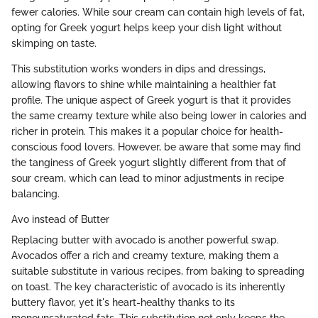
fewer calories. While sour cream can contain high levels of fat,
opting for Greek yogurt helps keep your dish light without
skimping on taste.
This substitution works wonders in dips and dressings,
allowing flavors to shine while maintaining a healthier fat
profile. The unique aspect of Greek yogurt is that it provides
the same creamy texture while also being lower in calories and
richer in protein. This makes it a popular choice for health-
conscious food lovers. However, be aware that some may find
the tanginess of Greek yogurt slightly different from that of
sour cream, which can lead to minor adjustments in recipe
balancing.
Avo instead of Butter
Replacing butter with avocado is another powerful swap.
Avocados offer a rich and creamy texture, making them a
suitable substitute in various recipes, from baking to spreading
on toast. The key characteristic of avocado is its inherently
buttery flavor, yet it's heart-healthy thanks to its
monounsaturated fats. This substitution not only keeps the