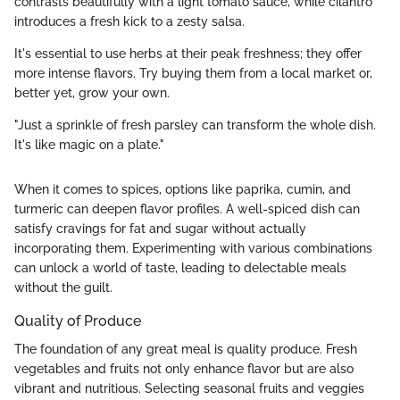
contrasts beautifully with a light tomato sauce, while cilantro
introduces a fresh kick to a zesty salsa.
It's essential to use herbs at their peak freshness; they offer
more intense flavors. Try buying them from a local market or,
better yet, grow your own.
"Just a sprinkle of fresh parsley can transform the whole dish.
It's like magic on a plate."
When it comes to spices, options like paprika, cumin, and
turmeric can deepen flavor profiles. A well-spiced dish can
satisfy cravings for fat and sugar without actually
incorporating them. Experimenting with various combinations
can unlock a world of taste, leading to delectable meals
without the guilt.
Quality of Produce
The foundation of any great meal is quality produce. Fresh
vegetables and fruits not only enhance flavor but are also
vibrant and nutritious. Selecting seasonal fruits and veggies