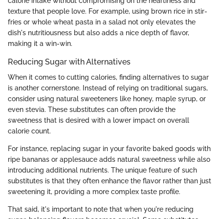
calorie intake without compromising on the heartiness and
texture that people love. For example, using brown rice in stir-
fries or whole wheat pasta in a salad not only elevates the
dish's nutritiousness but also adds a nice depth of flavor,
making it a win-win.
Reducing Sugar with Alternatives
When it comes to cutting calories, finding alternatives to sugar
is another cornerstone. Instead of relying on traditional sugars,
consider using natural sweeteners like honey, maple syrup, or
even stevia. These substitutes can often provide the
sweetness that is desired with a lower impact on overall
calorie count.
For instance, replacing sugar in your favorite baked goods with
ripe bananas or applesauce adds natural sweetness while also
introducing additional nutrients. The unique feature of such
substitutes is that they often enhance the flavor rather than just
sweetening it, providing a more complex taste profile.
That said, it's important to note that when you're reducing