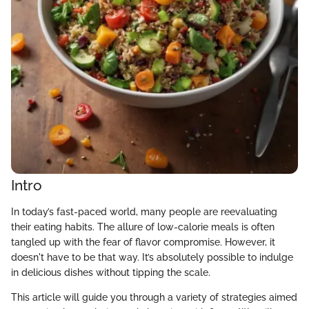
Intro
In today’s fast-paced world, many people are reevaluating
their eating habits. The allure of low-calorie meals is often
tangled up with the fear of flavor compromise. However, it
doesn't have to be that way. It’s absolutely possible to indulge
in delicious dishes without tipping the scale.
This article will guide you through a variety of strategies aimed