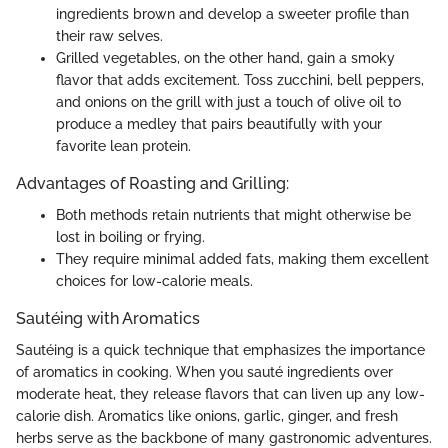
ingredients brown and develop a sweeter profile than
their raw selves.
Grilled vegetables, on the other hand, gain a smoky
flavor that adds excitement. Toss zucchini, bell peppers,
and onions on the grill with just a touch of olive oil to
produce a medley that pairs beautifully with your
favorite lean protein.
Advantages of Roasting and Grilling:
Both methods retain nutrients that might otherwise be
lost in boiling or frying.
They require minimal added fats, making them excellent
choices for low-calorie meals.
Sautéing with Aromatics
Sautéing is a quick technique that emphasizes the importance
of aromatics in cooking. When you sauté ingredients over
moderate heat, they release flavors that can liven up any low-
calorie dish. Aromatics like onions, garlic, ginger, and fresh
herbs serve as the backbone of many gastronomic adventures.