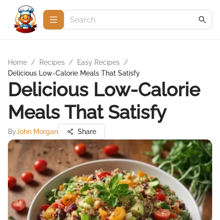
Home
/
Recipes
/
Easy Recipes
/
Delicious Low-Calorie Meals That Satisfy
Delicious Low-Calorie
Meals That Satisfy
By
John Morgan
Share