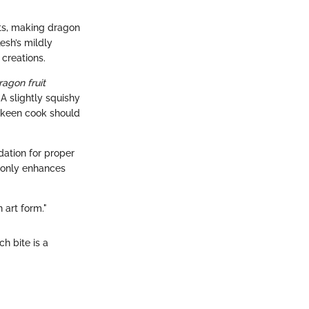
ats, making dragon
flesh’s mildly
 creations.
ragon fruit
 A slightly squishy
e keen cook should
dation for proper
t only enhances
 art form."
h bite is a