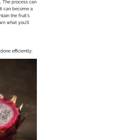
al. The process can
 it can become a
ain the fruit's
own what you'll
done efficiently: