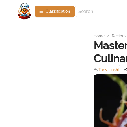
Сlassification
Home
/
Recipes
Master
Culina
By
Tanvi Joshi