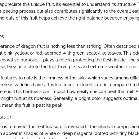
ppreciate this unique fruit, it’s essential to understand its structure.
e peeling process but also contributes significantly to the overall ea
d outs of this fruit helps achieve the right balance between enjoying
es
rance of dragon fruit is nothing less than striking. Often described as
ght pink, yellow, or red, adorned with green, scale-like leaves. This e
ecorative purpose; it plays a role in protecting the flesh inside. The 
how; they help shield the fruit from pests and extreme weather condit
l features to note is the firmness of the skin, which varies among diffe
ocereus varieties have a thicker, more textured exterior compared to
cereus. This hardness can impact how easily one can peel the fruit. 
might hint at its ripeness. Generally, a bright color suggests optimal
 mean the fruit is past its peak.
sition
n is removed, the real treasure is revealed—the internal composition 
can appear in shades of white or deep magenta, dotted with tiny blac