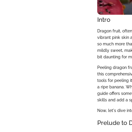
Intro
Dragon fruit, ofte
vibrant pink skin 
so much more than 
mildly sweet, maki
bit daunting for 
Peeling dragon frui
this comprehensiv
tools for peeling 
a ripe banana. Whe
guide offers some
skills and add a s
Now, let's dive in
Prelude to 