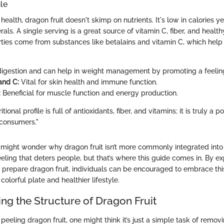
ile
ealth, dragon fruit doesn't skimp on nutrients. It's low in calories 
als. A single serving is a great source of vitamin C, fiber, and healthy
rties come from substances like betalains and vitamin C, which hel
.
igestion and can help in weight management by promoting a feeling 
and C:
Vital for skin health and immune function.
:
Beneficial for muscle function and energy production.
ritional profile is full of antioxidants, fiber, and vitamins; it is truly a
 consumers."
ne might wonder why dragon fruit isn’t more commonly integrated into
eeling that deters people, but that’s where this guide comes in. By e
prepare dragon fruit, individuals can be encouraged to embrace this 
colorful plate and healthier lifestyle.
ng the Structure of Dragon Fruit
eeling dragon fruit, one might think it’s just a simple task of removi