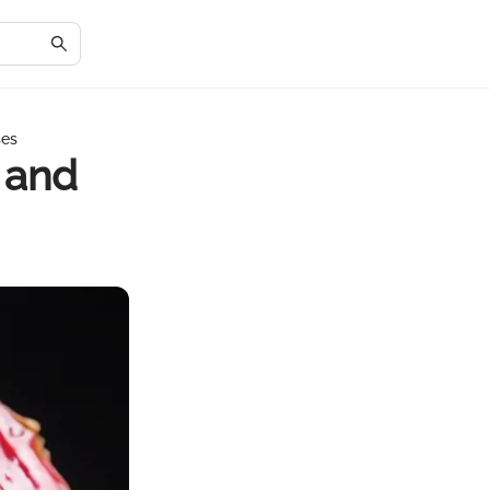
ses
 and