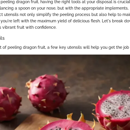
eeling dragon fruit, having the right tools at your disposal is cruci
alancing a spoon on your nose, but with the appropriate implements,
t utensils not only simplify the peeling process but also help to maint
g you're left with the maximum yield of delicious flesh. Let's break d
s vibrant fruit with confidence.
ils
t of peeling dragon fruit, a few key utensils will help you get the job 