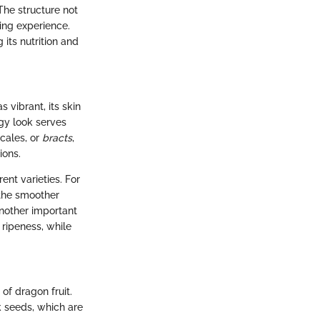
 The structure not
ting experience.
 its nutrition and
 vibrant, its skin
dgy look serves
scales, or
bracts
,
ions.
rent varieties. For
 the smoother
Another important
 ripeness, while
of dragon fruit.
k seeds, which are