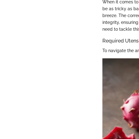
When it comes to p
be as tricky as b
breeze. The correc
integrity, ensurin
need to tackle thi
Required Utens
To navigate the ar