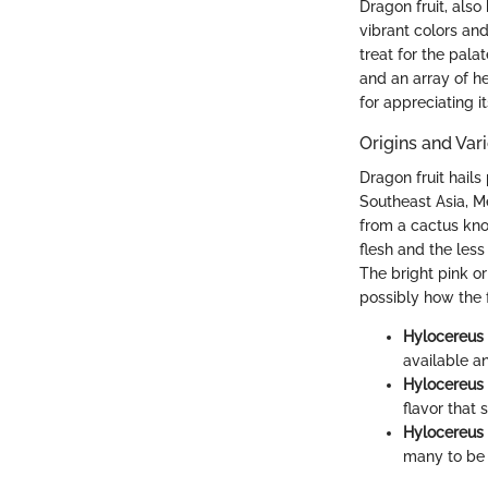
Dragon fruit, also
vibrant colors and
treat for the palat
and an array of he
for appreciating it
Origins and Vari
Dragon fruit hails
Southeast Asia, Me
from a cactus kno
flesh and the less
The bright pink o
possibly how the f
Hylocereus 
available an
Hylocereus 
flavor that 
Hylocereus
many to be t