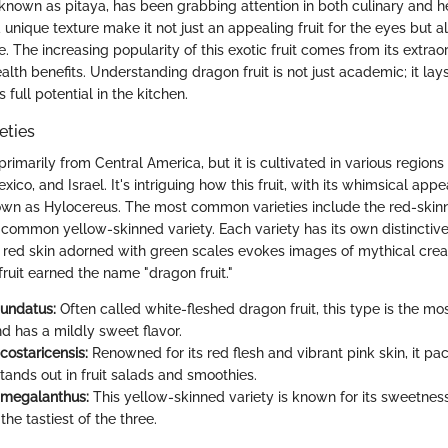
 known as pitaya, has been grabbing attention in both culinary and hea
 unique texture make it not just an appealing fruit for the eyes but al
e. The increasing popularity of this exotic fruit comes from its extraor
alth benefits. Understanding dragon fruit is not just academic; it l
s full potential in the kitchen.
eties
 primarily from Central America, but it is cultivated in various regions
xico, and Israel. It's intriguing how this fruit, with its whimsical a
wn as Hylocereus. The most common varieties include the red-skin
 common yellow-skinned variety. Each variety has its own distinctive f
r red skin adorned with green scales evokes images of mythical creat
ruit earned the name "dragon fruit."
undatus:
Often called white-fleshed dragon fruit, this type is the mo
d has a mildly sweet flavor.
costaricensis:
Renowned for its red flesh and vibrant pink skin, it pa
stands out in fruit salads and smoothies.
 megalanthus:
This yellow-skinned variety is known for its sweetnes
he tastiest of the three.