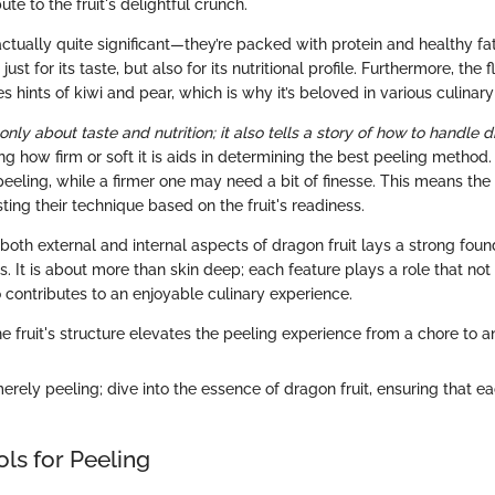
ute to the fruit's delightful crunch.
ctually quite significant—they’re packed with protein and healthy f
 just for its taste, but also for its nutritional profile. Furthermore, the 
es hints of kiwi and pear, which is why it’s beloved in various culinary
 only about taste and nutrition; it also tells a story of how to handle d
ng how firm or soft it is aids in determining the best peeling method.
peeling, while a firmer one may need a bit of finesse. This means th
sting their technique based on the fruit's readiness.
 both external and internal aspects of dragon fruit lays a strong foun
. It is about more than skin deep; each feature plays a role that no
o contributes to an enjoyable culinary experience.
 fruit's structure elevates the peeling experience from a chore to an
ely peeling; dive into the essence of dragon fruit, ensuring that eac
ols for Peeling