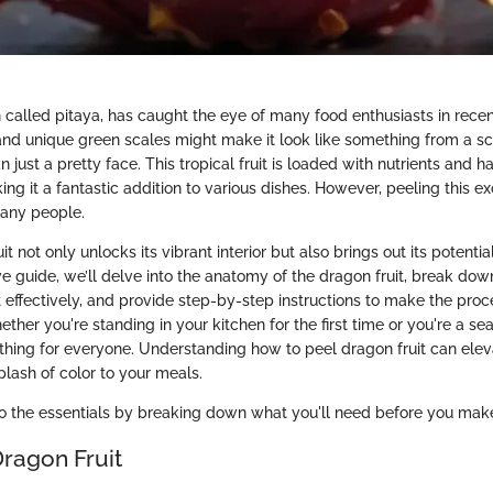
n called pitaya, has caught the eye of many food enthusiasts in recent
and unique green scales might make it look like something from a sci-f
just a pretty face. This tropical fruit is loaded with nutrients and ha
ng it a fantastic addition to various dishes. However, peeling this exo
many people.
t not only unlocks its vibrant interior but also brings out its potential
e guide, we’ll delve into the anatomy of the dragon fruit, break do
it effectively, and provide step-by-step instructions to make the pro
ther you're standing in your kitchen for the first time or you're a se
thing for everyone. Understanding how to peel dragon fruit can elev
plash of color to your meals.
to the essentials by breaking down what you'll need before you make y
Dragon Fruit