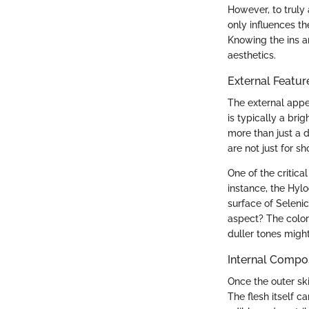
However, to truly a
only influences th
Knowing the ins an
aesthetics.
External Featur
The external appea
is typically a bri
more than just a d
are not just for s
One of the critica
instance, the Hyl
surface of Seleni
aspect? The color 
duller tones might
Internal Compo
Once the outer ski
The flesh itself 