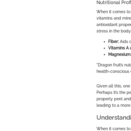
Nutritional Prof
When it comes to h
vitamins and miner
antioxidant prope
stress in the body
Fiber:
Aids d
Vitamins A 
Magnesium
"Dragon fruit’s nut
health-conscious
Given all this, o
Perhaps it’s the p
properly peel and 
leading to a more 
Understandi
When it comes to p