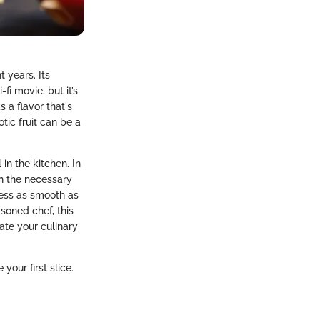
 years. Its
i movie, but it’s
s a flavor that's
tic fruit can be a
 in the kitchen. In
wn the necessary
cess as smooth as
asoned chef, this
ate your culinary
our first slice.