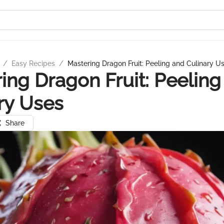
/
Easy Recipes
/
Mastering Dragon Fruit: Peeling and Culinary U
ing Dragon Fruit: Peeling
ry Uses
Share