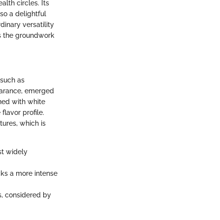
lth circles. Its
so a delightful
dinary versatility
ays the groundwork
 such as
ppearance, emerged
ned with white
lavor profile.
ures, which is
st widely
cks a more intense
s, considered by