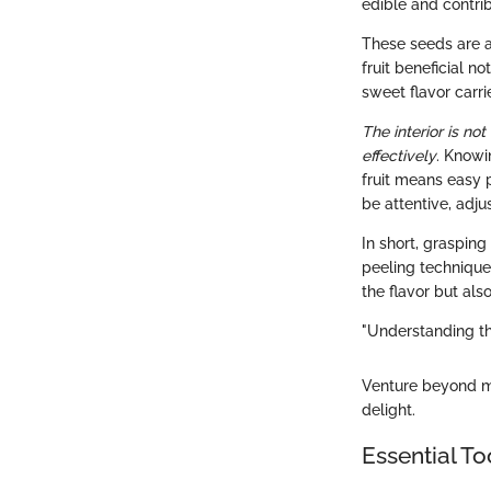
edible and contrib
These seeds are a
fruit beneficial not
sweet flavor carri
The interior is not
effectively
. Knowi
fruit means easy 
be attentive, adju
In short, grasping
peeling techniques
the flavor but als
"Understanding the
Venture beyond mer
delight.
Essential To