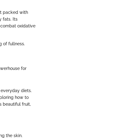
yet packed with
 fats. Its
p combat oxidative
of fullness.
 powerhouse for
 everyday diets.
xploring how to
beautiful fruit,
ng the skin.