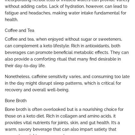
without adding carbs. Lack of hydration, however, can lead to
fatigue and headaches, making water intake fundamental for
health.
Coffee and Tea
Coffee and tea, when enjoyed without sugar or sweeteners,
can complement a keto lifestyle. Rich in antioxidants, both
beverages can promote beneficial metabolic effects. They can
also provide a comforting ritual that many find desirable in
their day-to-day life.
Nonetheless, caffeine sensitivity varies, and consuming too late
in the day might disrupt sleep patterns, which is critical for
recovery and overall well-being.
Bone Broth
Bone broth is often overlooked but is a nourishing choice for
those on a keto diet. Rich in collagen and amino acids, it
provides vital nutrients for joints, skin, and gut health. It’s a
warm, savory beverage that can also impart satiety that