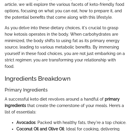
article, we will explore the various facets of keto-friendly food
options, focusing on what you can eat, how to prepare it, and
the potential benefits that come along with this lifestyle.
As you delve into these dietary choices, it's crucial to grasp
how ketosis operates in the body. When carbohydrates are
minimized, the body shifts to using fat as its primary energy
source, leading to various metabolic benefits. By immersing
yourself in these food choices, you are not just embarking on a
strict regimen; you are transforming your relationship with
food.
Ingredients Breakdown
Primary Ingredients
A successful keto diet revolves around a handful of
primary
ingredients
that create the cornerstone of your meals. Here’s a
list of essentials:
Avocados
: Packed with healthy fats, they're a top choice.
Coconut Oil and Olive Oil
: Ideal for cooking, delivering