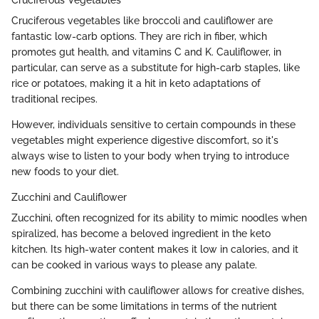
Cruciferous vegetables like broccoli and cauliflower are
fantastic low-carb options. They are rich in fiber, which
promotes gut health, and vitamins C and K. Cauliflower, in
particular, can serve as a substitute for high-carb staples, like
rice or potatoes, making it a hit in keto adaptations of
traditional recipes.
However, individuals sensitive to certain compounds in these
vegetables might experience digestive discomfort, so it's
always wise to listen to your body when trying to introduce
new foods to your diet.
Zucchini and Cauliflower
Zucchini, often recognized for its ability to mimic noodles when
spiralized, has become a beloved ingredient in the keto
kitchen. Its high-water content makes it low in calories, and it
can be cooked in various ways to please any palate.
Combining zucchini with cauliflower allows for creative dishes,
but there can be some limitations in terms of the nutrient