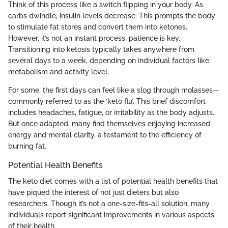
Think of this process like a switch flipping in your body. As
carbs dwindle, insulin levels decrease. This prompts the body
to stimulate fat stores and convert them into ketones.
However, it’s not an instant process; patience is key.
Transitioning into ketosis typically takes anywhere from
several days to a week, depending on individual factors like
metabolism and activity level.
For some, the first days can feel like a slog through molasses—
commonly referred to as the ‘keto flu’. This brief discomfort
includes headaches, fatigue, or irritability as the body adjusts.
But once adapted, many find themselves enjoying increased
energy and mental clarity, a testament to the efficiency of
burning fat.
Potential Health Benefits
The keto diet comes with a list of potential health benefits that
have piqued the interest of not just dieters but also
researchers. Though it’s not a one-size-fits-all solution, many
individuals report significant improvements in various aspects
of their health.