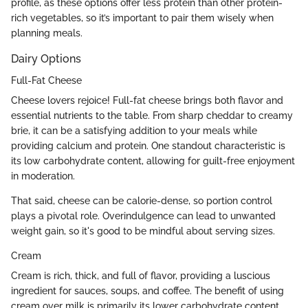
profile, as these options offer less protein than other protein-
rich vegetables, so it’s important to pair them wisely when
planning meals.
Dairy Options
Full-Fat Cheese
Cheese lovers rejoice! Full-fat cheese brings both flavor and
essential nutrients to the table. From sharp cheddar to creamy
brie, it can be a satisfying addition to your meals while
providing calcium and protein. One standout characteristic is
its low carbohydrate content, allowing for guilt-free enjoyment
in moderation.
That said, cheese can be calorie-dense, so portion control
plays a pivotal role. Overindulgence can lead to unwanted
weight gain, so it's good to be mindful about serving sizes.
Cream
Cream is rich, thick, and full of flavor, providing a luscious
ingredient for sauces, soups, and coffee. The benefit of using
cream over milk is primarily its lower carbohydrate content,