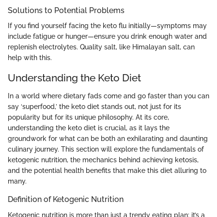
Solutions to Potential Problems
If you find yourself facing the keto flu initially—symptoms may
include fatigue or hunger—ensure you drink enough water and
replenish electrolytes. Quality salt, like Himalayan salt, can
help with this.
Understanding the Keto Diet
In a world where dietary fads come and go faster than you can
say ‘superfood,’ the keto diet stands out, not just for its
popularity but for its unique philosophy. At its core,
understanding the keto diet is crucial, as it lays the
groundwork for what can be both an exhilarating and daunting
culinary journey. This section will explore the fundamentals of
ketogenic nutrition, the mechanics behind achieving ketosis,
and the potential health benefits that make this diet alluring to
many.
Definition of Ketogenic Nutrition
Ketogenic nutrition is more than just a trendy eating plan; it’s a