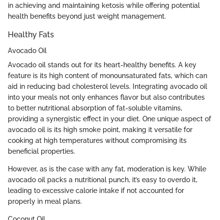
in achieving and maintaining ketosis while offering potential
health benefits beyond just weight management.
Healthy Fats
Avocado Oil
Avocado oil stands out for its heart-healthy benefits. A key
feature is its high content of monounsaturated fats, which can
aid in reducing bad cholesterol levels. Integrating avocado oil
into your meals not only enhances flavor but also contributes
to better nutritional absorption of fat-soluble vitamins,
providing a synergistic effect in your diet. One unique aspect of
avocado oil is its high smoke point, making it versatile for
cooking at high temperatures without compromising its
beneficial properties.
However, as is the case with any fat, moderation is key. While
avocado oil packs a nutritional punch, it’s easy to overdo it,
leading to excessive calorie intake if not accounted for
properly in meal plans.
Coconut Oil