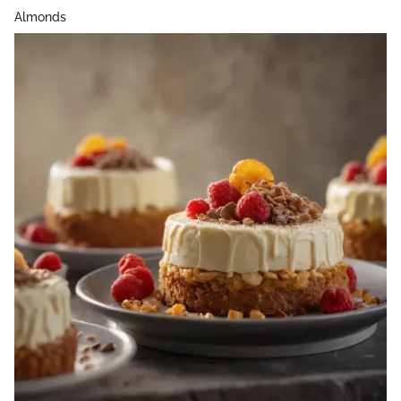
Almonds