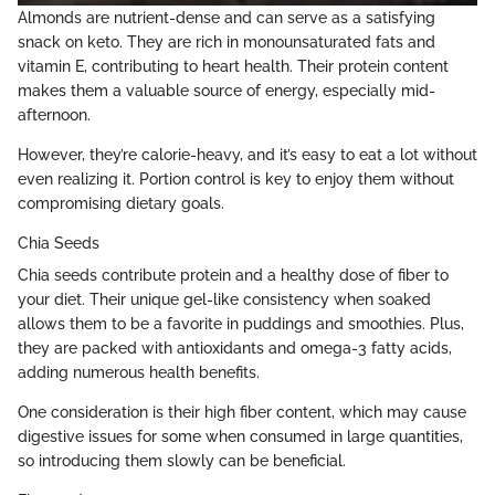
Almonds are nutrient-dense and can serve as a satisfying
snack on keto. They are rich in monounsaturated fats and
vitamin E, contributing to heart health. Their protein content
makes them a valuable source of energy, especially mid-
afternoon.
However, they’re calorie-heavy, and it’s easy to eat a lot without
even realizing it. Portion control is key to enjoy them without
compromising dietary goals.
Chia Seeds
Chia seeds contribute protein and a healthy dose of fiber to
your diet. Their unique gel-like consistency when soaked
allows them to be a favorite in puddings and smoothies. Plus,
they are packed with antioxidants and omega-3 fatty acids,
adding numerous health benefits.
One consideration is their high fiber content, which may cause
digestive issues for some when consumed in large quantities,
so introducing them slowly can be beneficial.