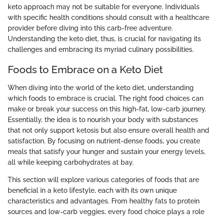
keto approach may not be suitable for everyone. Individuals
with specific health conditions should consult with a healthcare
provider before diving into this carb-free adventure.
Understanding the keto diet, thus, is crucial for navigating its
challenges and embracing its myriad culinary possibilities.
Foods to Embrace on a Keto Diet
When diving into the world of the keto diet, understanding
which foods to embrace is crucial. The right food choices can
make or break your success on this high-fat, low-carb journey.
Essentially, the idea is to nourish your body with substances
that not only support ketosis but also ensure overall health and
satisfaction. By focusing on nutrient-dense foods, you create
meals that satisfy your hunger and sustain your energy levels,
all while keeping carbohydrates at bay.
This section will explore various categories of foods that are
beneficial in a keto lifestyle, each with its own unique
characteristics and advantages. From healthy fats to protein
sources and low-carb veggies, every food choice plays a role