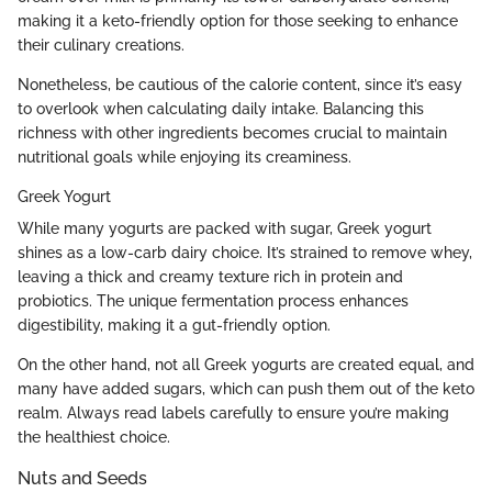
making it a keto-friendly option for those seeking to enhance
their culinary creations.
Nonetheless, be cautious of the calorie content, since it’s easy
to overlook when calculating daily intake. Balancing this
richness with other ingredients becomes crucial to maintain
nutritional goals while enjoying its creaminess.
Greek Yogurt
While many yogurts are packed with sugar, Greek yogurt
shines as a low-carb dairy choice. It’s strained to remove whey,
leaving a thick and creamy texture rich in protein and
probiotics. The unique fermentation process enhances
digestibility, making it a gut-friendly option.
On the other hand, not all Greek yogurts are created equal, and
many have added sugars, which can push them out of the keto
realm. Always read labels carefully to ensure you’re making
the healthiest choice.
Nuts and Seeds