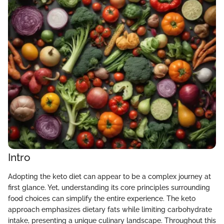
Intro
Adopting the keto diet can appear to be a complex journey at
first glance. Yet, understanding its core principles surrounding
food choices can simplify the entire experience. The keto
approach emphasizes dietary fats while limiting carbohydrate
intake, presenting a unique culinary landscape. Throughout this