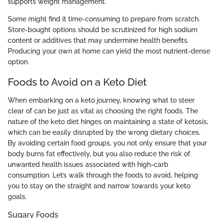
supports weight management.
Some might find it time-consuming to prepare from scratch.
Store-bought options should be scrutinized for high sodium
content or additives that may undermine health benefits.
Producing your own at home can yield the most nutrient-dense
option.
Foods to Avoid on a Keto Diet
When embarking on a keto journey, knowing what to steer
clear of can be just as vital as choosing the right foods. The
nature of the keto diet hinges on maintaining a state of ketosis,
which can be easily disrupted by the wrong dietary choices.
By avoiding certain food groups, you not only ensure that your
body burns fat effectively, but you also reduce the risk of
unwanted health issues associated with high-carb
consumption. Let’s walk through the foods to avoid, helping
you to stay on the straight and narrow towards your keto
goals.
Sugary Foods