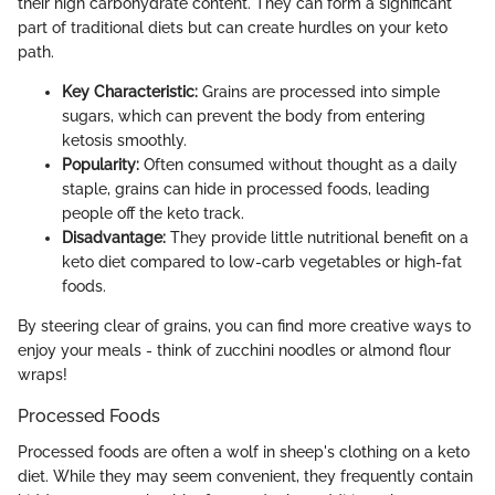
their high carbohydrate content. They can form a significant
part of traditional diets but can create hurdles on your keto
path.
Key Characteristic:
Grains are processed into simple
sugars, which can prevent the body from entering
ketosis smoothly.
Popularity:
Often consumed without thought as a daily
staple, grains can hide in processed foods, leading
people off the keto track.
Disadvantage:
They provide little nutritional benefit on a
keto diet compared to low-carb vegetables or high-fat
foods.
By steering clear of grains, you can find more creative ways to
enjoy your meals - think of zucchini noodles or almond flour
wraps!
Processed Foods
Processed foods are often a wolf in sheep's clothing on a keto
diet. While they may seem convenient, they frequently contain