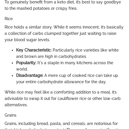
To genuinely benefit from a keto diet, it’s best to say goodbye
to the mashed potatoes or crispy fries.
Rice
Rice holds a similar story. While it seems innocent, it’s basically
a collection of carbs clumped together just waiting to raise
your blood sugar levels.
Key Characteristic:
Particularly rice varieties like white
and brown are high in carbohydrates.
Popularity:
It's a staple in many kitchens across the
world.
Disadvantage:
A mere cup of cooked rice can take up
your entire carbohydrate allowance for the day.
While rice may feel like a comforting addition to a meal, it’s
advisable to swap it out for cauliflower rice or other low-carb
alternatives.
Grains
Grains, including bread, pasta, and cereals, are notorious for