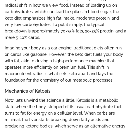
radical shift in how we view food. Instead of loading up on
carbohydrates, which can lead to spikes in blood sugar, the
keto diet emphasizes high fat intake, moderate protein, and
very low carbohydrates. To put it simply, the typical
breakdown is approximately 70-75% fats, 20-25% protein, and a
mere 5-10% carbs.
Imagine your body as a car engine: traditional diets often run
on carbs like gasoline. However, the keto diet fuels your body
with fat, akin to driving a high-performance machine that
operates more efficiently on premium fuel. This shift in
macronutrient ratios is what sets keto apart and lays the
foundation for the chemistry of our metabolic processes.
Mechanics of Ketosis
Now, let’s unwind the science a little. Ketosis is a metabolic
state where the body, stripped of its usual carbohydrate fuel,
turns to fat for energy on a cellular level. When carbs are
minimal, the liver starts breaking down fatty acids and
producing ketone bodies, which serve as an alternative energy