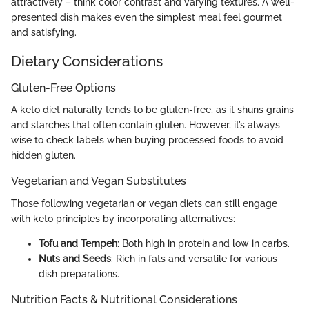
attractively – think color contrast and varying textures. A well-
presented dish makes even the simplest meal feel gourmet
and satisfying.
Dietary Considerations
Gluten-Free Options
A keto diet naturally tends to be gluten-free, as it shuns grains
and starches that often contain gluten. However, it’s always
wise to check labels when buying processed foods to avoid
hidden gluten.
Vegetarian and Vegan Substitutes
Those following vegetarian or vegan diets can still engage
with keto principles by incorporating alternatives:
Tofu and Tempeh
: Both high in protein and low in carbs.
Nuts and Seeds
: Rich in fats and versatile for various
dish preparations.
Nutrition Facts & Nutritional Considerations