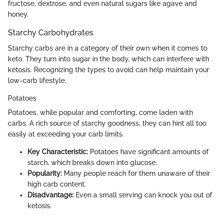
fructose, dextrose, and even natural sugars like agave and
honey.
Starchy Carbohydrates
Starchy carbs are in a category of their own when it comes to
keto. They turn into sugar in the body, which can interfere with
ketosis. Recognizing the types to avoid can help maintain your
low-carb lifestyle.
Potatoes
Potatoes, while popular and comforting, come laden with
carbs. A rich source of starchy goodness, they can hint all too
easily at exceeding your carb limits.
Key Characteristic:
Potatoes have significant amounts of
starch, which breaks down into glucose.
Popularity:
Many people reach for them unaware of their
high carb content.
Disadvantage:
Even a small serving can knock you out of
ketosis.