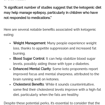
"A significant number of studies suggest that the ketogenic diet
may help manage epilepsy, particularly in children who have
not responded to medications."
Here are several notable benefits associated with ketogenic
eating:
Weight Management
: Many people experience weight
loss, thanks to appetite suppression and increased fat
burning.
Blood Sugar Control
: It can help stabilize blood sugar
levels, possibly aiding those with type 2 diabetes.
Enhanced Mental Clarity
: Some keto proponents report
improved focus and mental sharpness, attributed to the
brain running well on ketones.
Cholesterol Benefits
: While it sounds counterintuitive,
some find their cholesterol levels improve with a high-fat
diet, particularly when the fats are healthy.
Despite these potential perks, it’s essential to consider that the