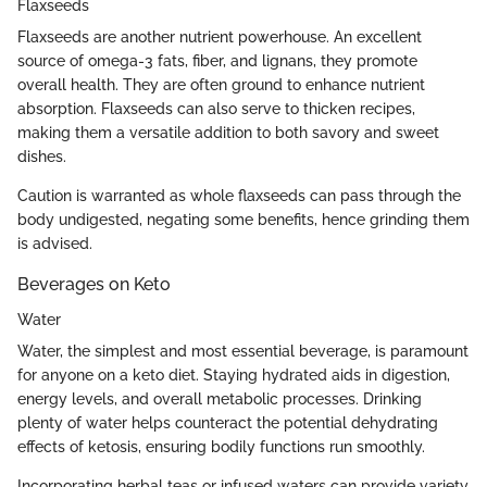
Flaxseeds
Flaxseeds are another nutrient powerhouse. An excellent
source of omega-3 fats, fiber, and lignans, they promote
overall health. They are often ground to enhance nutrient
absorption. Flaxseeds can also serve to thicken recipes,
making them a versatile addition to both savory and sweet
dishes.
Caution is warranted as whole flaxseeds can pass through the
body undigested, negating some benefits, hence grinding them
is advised.
Beverages on Keto
Water
Water, the simplest and most essential beverage, is paramount
for anyone on a keto diet. Staying hydrated aids in digestion,
energy levels, and overall metabolic processes. Drinking
plenty of water helps counteract the potential dehydrating
effects of ketosis, ensuring bodily functions run smoothly.
Incorporating herbal teas or infused waters can provide variety