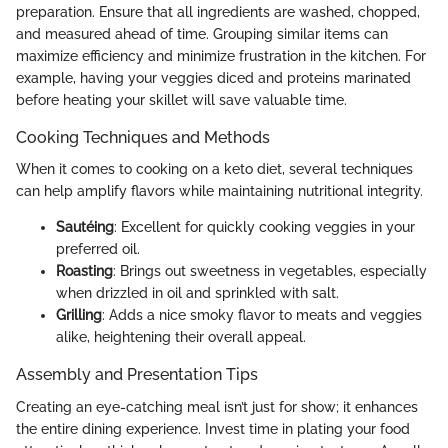
preparation. Ensure that all ingredients are washed, chopped,
and measured ahead of time. Grouping similar items can
maximize efficiency and minimize frustration in the kitchen. For
example, having your veggies diced and proteins marinated
before heating your skillet will save valuable time.
Cooking Techniques and Methods
When it comes to cooking on a keto diet, several techniques
can help amplify flavors while maintaining nutritional integrity.
Sautéing
: Excellent for quickly cooking veggies in your
preferred oil.
Roasting
: Brings out sweetness in vegetables, especially
when drizzled in oil and sprinkled with salt.
Grilling
: Adds a nice smoky flavor to meats and veggies
alike, heightening their overall appeal.
Assembly and Presentation Tips
Creating an eye-catching meal isn’t just for show; it enhances
the entire dining experience. Invest time in plating your food