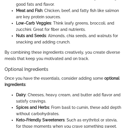
good fats and flavor.
Meat and Fish
: Chicken, beef, and fatty fish like salmon
are key protein sources.
Low-Carb Veggies
: Think leafy greens, broccoli, and
zucchini. Great for fiber and nutrients.
Nuts and Seeds
: Almonds, chia seeds, and walnuts for
snacking and adding crunch.
By combining these ingredients creatively, you create diverse
meals that keep you motivated and on track.
Optional Ingredients
Once you have the essentials, consider adding some
optional
ingredients
:
Dairy
: Cheeses, heavy cream, and butter add flavor and
satisfy cravings.
Spices and Herbs
: From basil to cumin, these add depth
without carbohydrates.
Keto-Friendly Sweeteners
: Such as erythritol or stevia,
for those moments when you crave something sweet.