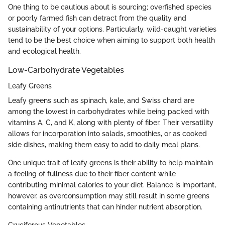
One thing to be cautious about is sourcing; overfished species
or poorly farmed fish can detract from the quality and
sustainability of your options. Particularly, wild-caught varieties
tend to be the best choice when aiming to support both health
and ecological health.
Low-Carbohydrate Vegetables
Leafy Greens
Leafy greens such as spinach, kale, and Swiss chard are
among the lowest in carbohydrates while being packed with
vitamins A, C, and K, along with plenty of fiber. Their versatility
allows for incorporation into salads, smoothies, or as cooked
side dishes, making them easy to add to daily meal plans.
One unique trait of leafy greens is their ability to help maintain
a feeling of fullness due to their fiber content while
contributing minimal calories to your diet. Balance is important,
however, as overconsumption may still result in some greens
containing antinutrients that can hinder nutrient absorption.
Cruciferous Vegetables