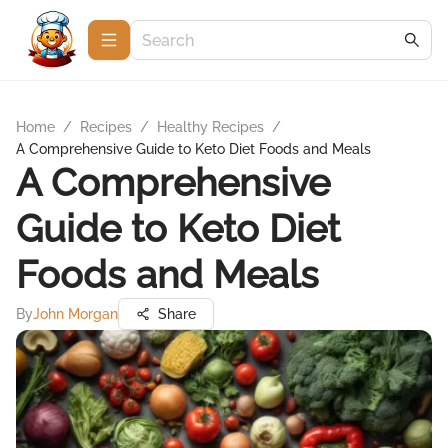
Home
/
Recipes
/
Healthy Recipes
/
A Comprehensive Guide to Keto Diet Foods and Meals
A Comprehensive
Guide to Keto Diet
Foods and Meals
By
John Morgan
Share