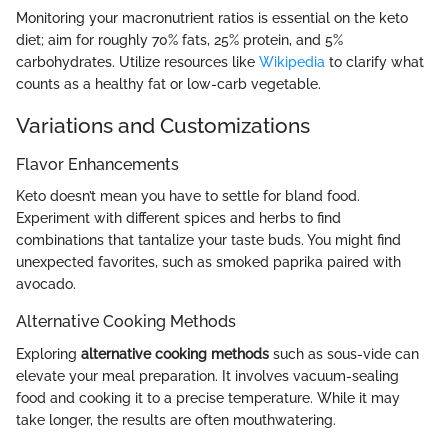
Monitoring your macronutrient ratios is essential on the keto
diet; aim for roughly 70% fats, 25% protein, and 5%
carbohydrates. Utilize resources like
Wikipedia
to clarify what
counts as a healthy fat or low-carb vegetable.
Variations and Customizations
Flavor Enhancements
Keto doesn’t mean you have to settle for bland food.
Experiment with different spices and herbs to find
combinations that tantalize your taste buds. You might find
unexpected favorites, such as smoked paprika paired with
avocado.
Alternative Cooking Methods
Exploring
alternative cooking methods
such as sous-vide can
elevate your meal preparation. It involves vacuum-sealing
food and cooking it to a precise temperature. While it may
take longer, the results are often mouthwatering.