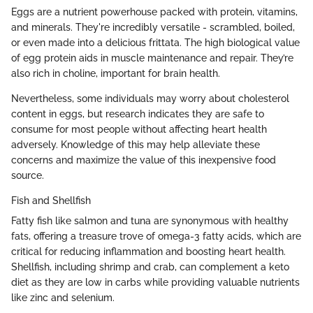
Eggs are a nutrient powerhouse packed with protein, vitamins,
and minerals. They're incredibly versatile - scrambled, boiled,
or even made into a delicious frittata. The high biological value
of egg protein aids in muscle maintenance and repair. They’re
also rich in choline, important for brain health.
Nevertheless, some individuals may worry about cholesterol
content in eggs, but research indicates they are safe to
consume for most people without affecting heart health
adversely. Knowledge of this may help alleviate these
concerns and maximize the value of this inexpensive food
source.
Fish and Shellfish
Fatty fish like salmon and tuna are synonymous with healthy
fats, offering a treasure trove of omega-3 fatty acids, which are
critical for reducing inflammation and boosting heart health.
Shellfish, including shrimp and crab, can complement a keto
diet as they are low in carbs while providing valuable nutrients
like zinc and selenium.