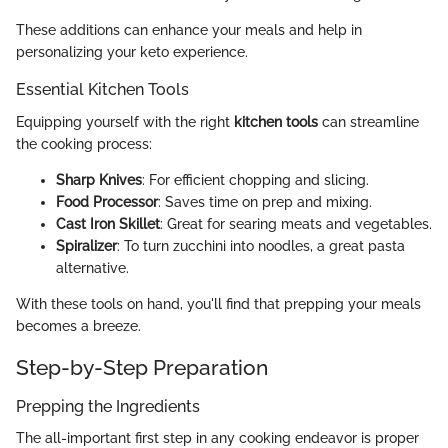
These additions can enhance your meals and help in
personalizing your keto experience.
Essential Kitchen Tools
Equipping yourself with the right
kitchen tools
can streamline
the cooking process:
Sharp Knives
: For efficient chopping and slicing.
Food Processor
: Saves time on prep and mixing.
Cast Iron Skillet
: Great for searing meats and vegetables.
Spiralizer
: To turn zucchini into noodles, a great pasta
alternative.
With these tools on hand, you'll find that prepping your meals
becomes a breeze.
Step-by-Step Preparation
Prepping the Ingredients
The all-important first step in any cooking endeavor is proper