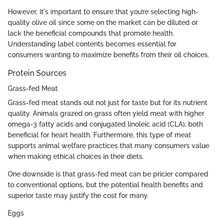
However, it's important to ensure that you’re selecting high-
quality olive oil since some on the market can be diluted or
lack the beneficial compounds that promote health.
Understanding label contents becomes essential for
consumers wanting to maximize benefits from their oil choices.
Protein Sources
Grass-fed Meat
Grass-fed meat stands out not just for taste but for its nutrient
quality. Animals grazed on grass often yield meat with higher
omega-3 fatty acids and conjugated linoleic acid (CLA), both
beneficial for heart health. Furthermore, this type of meat
supports animal welfare practices that many consumers value
when making ethical choices in their diets.
One downside is that grass-fed meat can be pricier compared
to conventional options, but the potential health benefits and
superior taste may justify the cost for many.
Eggs