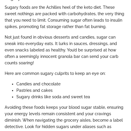
Sugary foods are the Achilles heel of the keto diet. These
sweet nothings are packed with carbohydrates, the very thing
that you need to limit. Consuming sugar often leads to insulin
spikes, promoting fat storage rather than fat burning.
Not just found in obvious desserts and candies, sugar can
sneak into everyday eats. It lurks in sauces, dressings, and
even snacks labeled as healthy. You’d be surprised at how
often a seemingly innocent granola bar can send your carb
counts soaring!
Here are common sugary culprits to keep an eye on:
Candies and chocolate
Pastries and cakes
Sugary drinks like soda and sweet tea
Avoiding these foods keeps your blood sugar stable, ensuring
your energy levels remain consistent and your cravings
diminish. When navigating the grocery aisles, become a label
detective. Look for hidden sugars under aliases such as