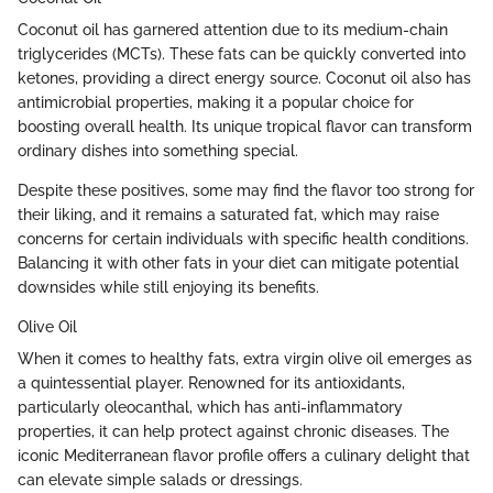
Coconut oil has garnered attention due to its medium-chain
triglycerides (MCTs). These fats can be quickly converted into
ketones, providing a direct energy source. Coconut oil also has
antimicrobial properties, making it a popular choice for
boosting overall health. Its unique tropical flavor can transform
ordinary dishes into something special.
Despite these positives, some may find the flavor too strong for
their liking, and it remains a saturated fat, which may raise
concerns for certain individuals with specific health conditions.
Balancing it with other fats in your diet can mitigate potential
downsides while still enjoying its benefits.
Olive Oil
When it comes to healthy fats, extra virgin olive oil emerges as
a quintessential player. Renowned for its antioxidants,
particularly oleocanthal, which has anti-inflammatory
properties, it can help protect against chronic diseases. The
iconic Mediterranean flavor profile offers a culinary delight that
can elevate simple salads or dressings.