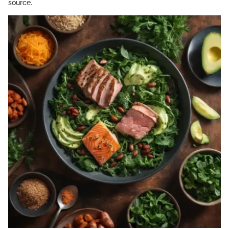
source.