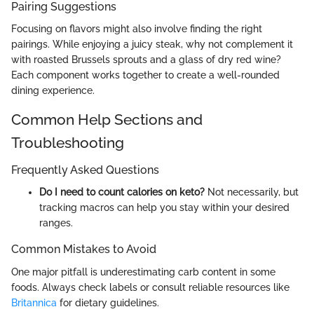
Pairing Suggestions
Focusing on flavors might also involve finding the right
pairings. While enjoying a juicy steak, why not complement it
with roasted Brussels sprouts and a glass of dry red wine?
Each component works together to create a well-rounded
dining experience.
Common Help Sections and
Troubleshooting
Frequently Asked Questions
Do I need to count calories on keto?
Not necessarily, but
tracking macros can help you stay within your desired
ranges.
Common Mistakes to Avoid
One major pitfall is underestimating carb content in some
foods. Always check labels or consult reliable resources like
Britannica
for dietary guidelines.