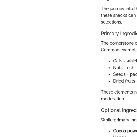
The journey into 
these snacks can 
selections.
Primary Ingredi
The cornerstone o
Common examples
Oats - whic
Nuts - rich 
Seeds - pac
Dried fruits
These elements no
moderation.
Optional Ingred
While primary ingr
Cocoa pow