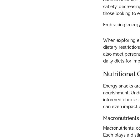
satiety, decreasin
those looking to e
Embracing energy 
When exploring en
dietary restricti
also meet personal
daily diets for im
Nutritional
Energy snacks are
nourishment. Unde
informed choices.
can even impact o
Macronutrients
Macronutrients, c
Each plays a disti