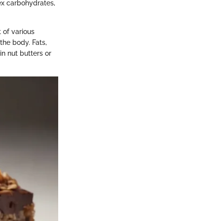
lex carbohydrates,
 of various
the body. Fats,
in nut butters or