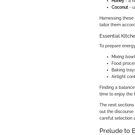
Honey
- a n
Coconut
- u
Harnessing these 
tailor them accord
Essential Kitch
To prepare energy 
Mixing bowls
Food proces
Baking tray
Airtight co
Finding a balance
time to enjoy the 
The next sections
out the discourse
careful selection 
Prelude to 