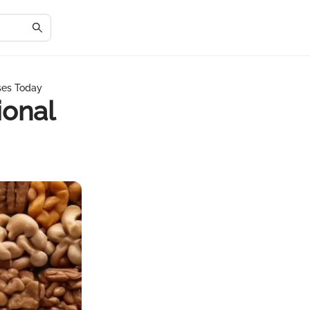
ses Today
ional