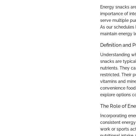
Energy snacks are
importance of int
serve multiple pu
As our schedules 
maintain energy le
Definition and 
Understanding wha
snacks are typica
nutrients. They c
restricted. Their
vitamins and miner
convenience foods,
explore options co
The Role of Ene
Incorporating ener
consistent energy 
work or sports act
nutritional intake