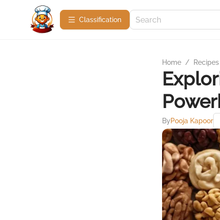
Сlassification
Home
/
Recipes
Explor
Power
By
Pooja Kapoor