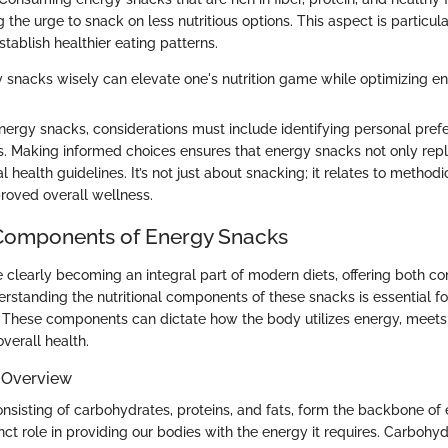
g the urge to snack on less nutritious options. This aspect is particula
stablish healthier eating patterns.
snacks wisely can elevate one's nutrition game while optimizing en
ergy snacks, considerations must include identifying personal pref
ons. Making informed choices ensures that energy snacks not only rep
 health guidelines. It’s not just about snacking; it relates to method
proved overall wellness.
 Components of Energy Snacks
 clearly becoming an integral part of modern diets, offering both c
rstanding the nutritional components of these snacks is essential f
 These components can dictate how the body utilizes energy, meets 
verall health.
 Overview
onsisting of carbohydrates, proteins, and fats, form the backbone of
nct role in providing our bodies with the energy it requires. Carbohy