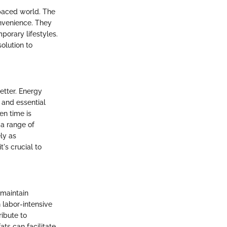
-paced world. The
onvenience. They
porary lifestyles.
olution to
etter. Energy
 and essential
en time is
a range of
ly as
's crucial to
 maintain
n labor-intensive
ribute to
ats can facilitate