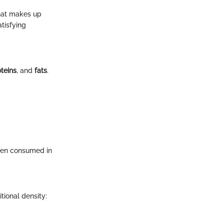
what makes up
tisfying
teins
, and
fats
.
when consumed in
tional density: