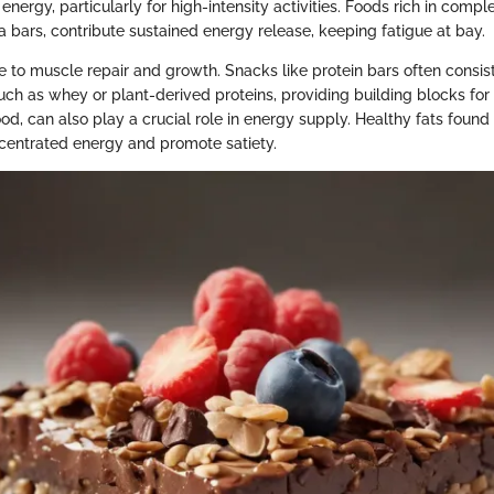
energy, particularly for high-intensity activities. Foods rich in comp
la bars, contribute sustained energy release, keeping fatigue at bay.
e to muscle repair and growth. Snacks like protein bars often consist
uch as whey or plant-derived proteins, providing building blocks for 
d, can also play a crucial role in energy supply. Healthy fats found 
centrated energy and promote satiety.