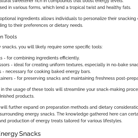
atural sweetener rich in compounds that boost energy levels.
sed in various forms, which lend a tropical twist and healthy fats.
optional ingredients allows individuals to personalize their snackin
ing to their preferences or dietary needs.
en Tools
snacks, you will likely require some specific tools:
 - for combining ingredients efficiently.
sors - ideal for creating uniform textures, especially in no-bake sna
s - necessary for cooking baked energy bars.
ntainers - for preserving snacks and maintaining freshness post-prepa
 in the usage of these tools will streamline your snack-making proce
finished products.
 will further expand on preparation methods and dietary consideratio
 surrounding energy snacks. The knowledge gathered here can certain
and production of energy treats tailored for various lifestyles.
Energy Snacks