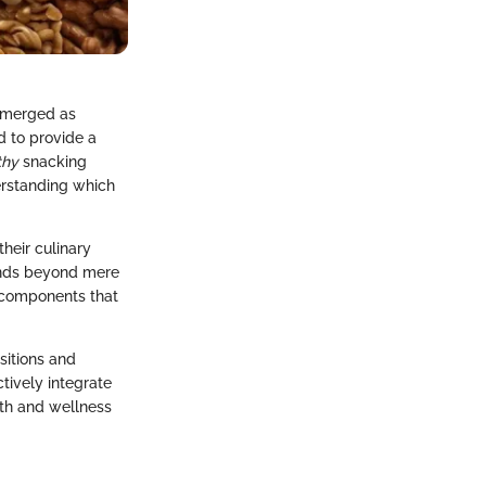
 emerged as
d to provide a
thy
snacking
derstanding which
heir culinary
tends beyond mere
 components that
sitions and
ctively integrate
lth and wellness