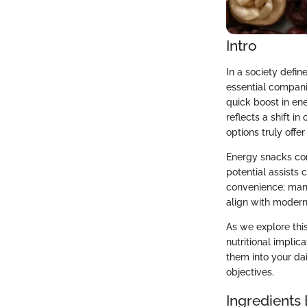
Intro
In a society def
essential compani
quick boost in en
reflects a shift i
options truly offer
Energy snacks com
potential assists
convenience; many
align with modern 
As we explore this
nutritional implic
them into your da
objectives.
Ingredients