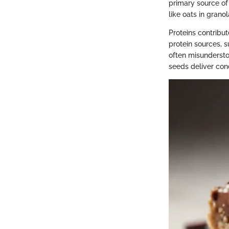
primary source of 
like oats in grano
Proteins contribut
protein sources, s
often misunderstoo
seeds deliver con