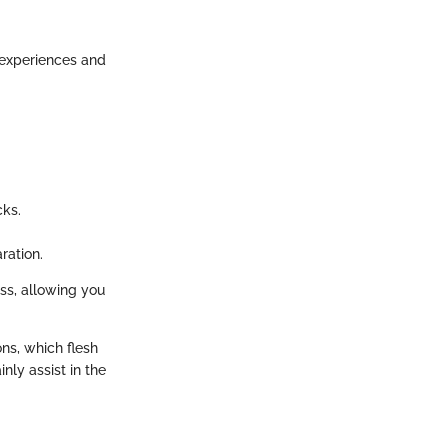
g experiences and
cks.
ration.
ss, allowing you
ns, which flesh
ly assist in the