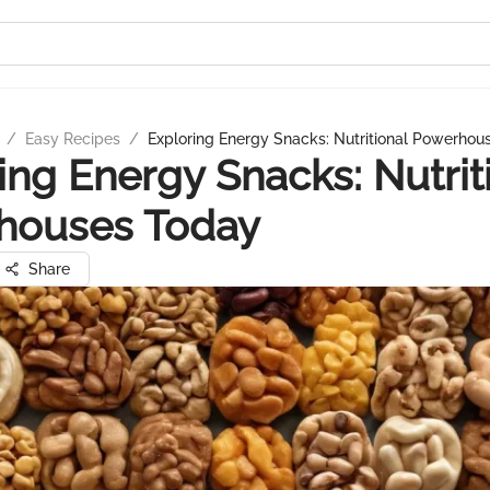
/
Easy Recipes
/
Exploring Energy Snacks: Nutritional Powerhou
ing Energy Snacks: Nutrit
houses Today
Share