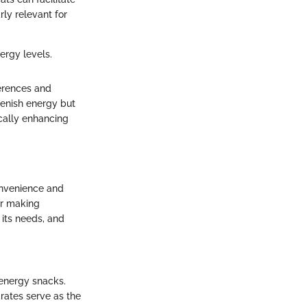
rly relevant for
ergy levels.
erences and
lenish energy but
ically enhancing
onvenience and
or making
its needs, and
 energy snacks.
drates serve as the