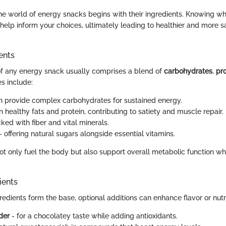
the world of energy snacks begins with their ingredients. Knowing 
help inform your choices, ultimately leading to healthier and more sa
ents
f any energy snack usually comprises a blend of
carbohydrates
,
pro
 include:
h provide complex carbohydrates for sustained energy.
in healthy fats and protein, contributing to satiety and muscle repair.
ked with fiber and vital minerals.
 - offering natural sugars alongside essential vitamins.
t only fuel the body but also support overall metabolic function 
ients
edients form the base, optional additions can enhance flavor or nutri
der
- for a chocolatey taste while adding antioxidants.