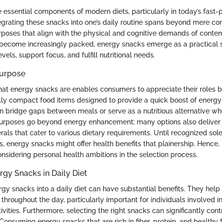
 essential components of modern diets, particularly in today’s fast
egrating these snacks into one’s daily routine spans beyond mere c
rposes that align with the physical and cognitive demands of contem
become increasingly packed, energy snacks emerge as a practical s
vels, support focus, and fulfill nutritional needs.
Purpose
t energy snacks are enables consumers to appreciate their roles b
lly compact food items designed to provide a quick boost of energy
an bridge gaps between meals or serve as a nutritious alternative wh
 purposes go beyond energy enhancement; many options also deliver 
als that cater to various dietary requirements. Until recognized sole
 energy snacks might offer health benefits that plainership. Hence, it
nsidering personal health ambitions in the selection process.
rgy Snacks in Daily Diet
gy snacks into a daily diet can have substantial benefits. They help
throughout the day, particularly important for individuals involved i
ivities. Furthermore, selecting the right snacks can significantly cont
. Consuming energy snacks that are rich in fiber, protein, and healthy f