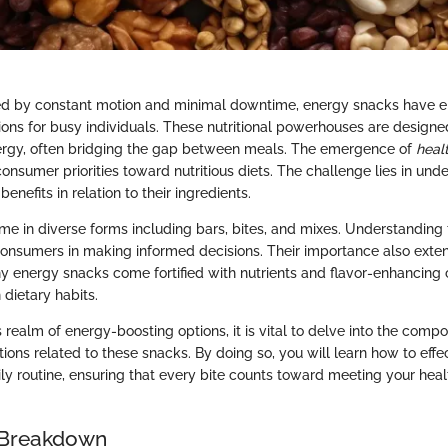
ined by constant motion and minimal downtime, energy snacks have
ons for busy individuals. These nutritional powerhouses are designe
ergy, often bridging the gap between meals. The emergence of
heal
n consumer priorities toward nutritious diets. The challenge lies in un
 benefits in relation to their ingredients.
e in diverse forms including bars, bites, and mixes. Understanding t
 consumers in making informed decisions. Their importance also ex
 energy snacks come fortified with nutrients and flavor-enhancing
dietary habits.
 realm of energy-boosting options, it is vital to delve into the compo
ations related to these snacks. By doing so, you will learn how to effe
ily routine, ensuring that every bite counts toward meeting your hea
 Breakdown