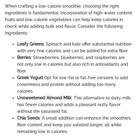
When crafting a low-calorie smoothie, choosing the right
ingredients is fundamental. Incorporation of high-water content
fruits and low-calorie vegetables can help keep calories in
check while adding bulk and flavor. Consider the following
ingredients:
Leafy Greens
: Spinach and kale offer substantial nutrition
with very few calories and can be added for extra fiber.
Berries
: Strawberries, blueberries, and raspberries are
not only low in calories but also rich in antioxidants and
fiber.
Greek Yogurt
:Opt for low-fat or fat-free versions to add
creaminess and protein without adding too many
calories.
Unsweetened Almond Milk
: This alternative to dairy milk
has fewer calories and adds a pleasant nutty flavor
without the saturated fat.
Chia Seeds
: A small addition can enhance the smoothie’s
fiber content and keep you satiated longer, all while
remaining low in calories.