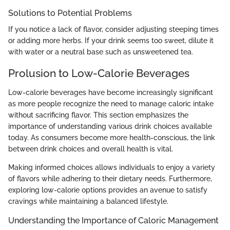
Solutions to Potential Problems
If you notice a lack of flavor, consider adjusting steeping times
or adding more herbs. If your drink seems too sweet, dilute it
with water or a neutral base such as unsweetened tea.
Prolusion to Low-Calorie Beverages
Low-calorie beverages have become increasingly significant
as more people recognize the need to manage caloric intake
without sacrificing flavor. This section emphasizes the
importance of understanding various drink choices available
today. As consumers become more health-conscious, the link
between drink choices and overall health is vital.
Making informed choices allows individuals to enjoy a variety
of flavors while adhering to their dietary needs. Furthermore,
exploring low-calorie options provides an avenue to satisfy
cravings while maintaining a balanced lifestyle.
Understanding the Importance of Caloric Management