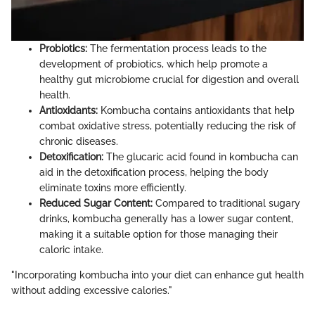
Probiotics:
The fermentation process leads to the
development of probiotics, which help promote a
healthy gut microbiome crucial for digestion and overall
health.
Antioxidants:
Kombucha contains antioxidants that help
combat oxidative stress, potentially reducing the risk of
chronic diseases.
Detoxification:
The glucaric acid found in kombucha can
aid in the detoxification process, helping the body
eliminate toxins more efficiently.
Reduced Sugar Content:
Compared to traditional sugary
drinks, kombucha generally has a lower sugar content,
making it a suitable option for those managing their
caloric intake.
"Incorporating kombucha into your diet can enhance gut health
without adding excessive calories."