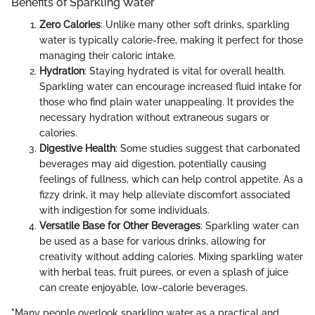
Benefits of Sparkling Water
Zero Calories
: Unlike many other soft drinks, sparkling
water is typically calorie-free, making it perfect for those
managing their caloric intake.
Hydration
: Staying hydrated is vital for overall health.
Sparkling water can encourage increased fluid intake for
those who find plain water unappealing. It provides the
necessary hydration without extraneous sugars or
calories.
Digestive Health
: Some studies suggest that carbonated
beverages may aid digestion, potentially causing
feelings of fullness, which can help control appetite. As a
fizzy drink, it may help alleviate discomfort associated
with indigestion for some individuals.
Versatile Base for Other Beverages
: Sparkling water can
be used as a base for various drinks, allowing for
creativity without adding calories. Mixing sparkling water
with herbal teas, fruit purees, or even a splash of juice
can create enjoyable, low-calorie beverages.
"Many people overlook sparkling water as a practical and