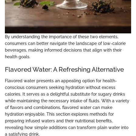
By understanding the importance of these two elements,
consumers can better navigate the landscape of low-calorie
beverages, making informed decisions that align with their
health goals.
Flavored Water: A Refreshing Alternative
Flavored water presents an appealing option for health-
conscious consumers seeking hydration without excess
calories. It serves as a delightful substitute for sugary drinks
while maintaining the necessary intake of fluids. With a variety
of flavors and combinations, flavored water can make
hydration enjoyable. This section explores methods for
preparing infused waters and their nutritional benefits,
revealing how simple additions can transform plain water into
a satisfying drink.