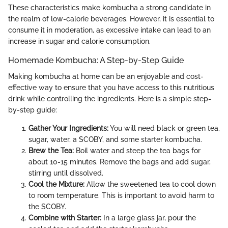
These characteristics make kombucha a strong candidate in
the realm of low-calorie beverages. However, it is essential to
consume it in moderation, as excessive intake can lead to an
increase in sugar and calorie consumption.
Homemade Kombucha: A Step-by-Step Guide
Making kombucha at home can be an enjoyable and cost-
effective way to ensure that you have access to this nutritious
drink while controlling the ingredients. Here is a simple step-
by-step guide:
Gather Your Ingredients:
You will need black or green tea,
sugar, water, a SCOBY, and some starter kombucha.
Brew the Tea:
Boil water and steep the tea bags for
about 10-15 minutes. Remove the bags and add sugar,
stirring until dissolved.
Cool the Mixture:
Allow the sweetened tea to cool down
to room temperature. This is important to avoid harm to
the SCOBY.
Combine with Starter:
In a large glass jar, pour the