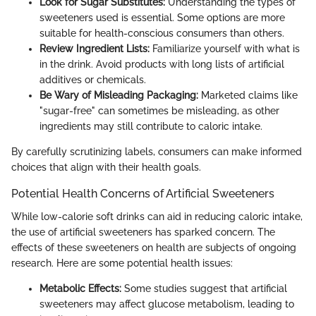
Look for Sugar Substitutes:
Understanding the types of
sweeteners used is essential. Some options are more
suitable for health-conscious consumers than others.
Review Ingredient Lists:
Familiarize yourself with what is
in the drink. Avoid products with long lists of artificial
additives or chemicals.
Be Wary of Misleading Packaging:
Marketed claims like
"sugar-free" can sometimes be misleading, as other
ingredients may still contribute to caloric intake.
By carefully scrutinizing labels, consumers can make informed
choices that align with their health goals.
Potential Health Concerns of Artificial Sweeteners
While low-calorie soft drinks can aid in reducing caloric intake,
the use of artificial sweeteners has sparked concern. The
effects of these sweeteners on health are subjects of ongoing
research. Here are some potential health issues:
Metabolic Effects:
Some studies suggest that artificial
sweeteners may affect glucose metabolism, leading to