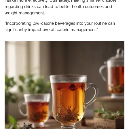
intake more effectively. Ultimately, making smarter choices
regarding drinks can lead to better health outcomes and
weight management.
"Incorporating low-calorie beverages into your routine can
significantly impact overall caloric management."