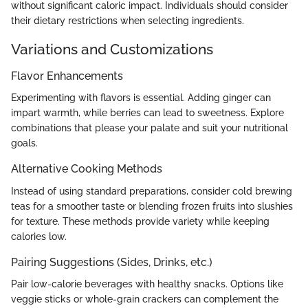
without significant caloric impact. Individuals should consider
their dietary restrictions when selecting ingredients.
Variations and Customizations
Flavor Enhancements
Experimenting with flavors is essential. Adding ginger can
impart warmth, while berries can lead to sweetness. Explore
combinations that please your palate and suit your nutritional
goals.
Alternative Cooking Methods
Instead of using standard preparations, consider cold brewing
teas for a smoother taste or blending frozen fruits into slushies
for texture. These methods provide variety while keeping
calories low.
Pairing Suggestions (Sides, Drinks, etc.)
Pair low-calorie beverages with healthy snacks. Options like
veggie sticks or whole-grain crackers can complement the