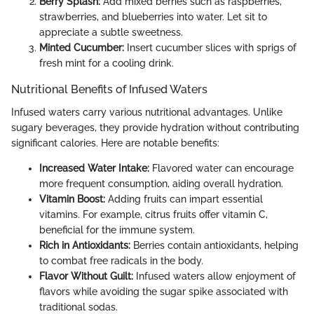
Berry Splash:
Add mixed berries such as raspberries,
strawberries, and blueberries into water. Let sit to
appreciate a subtle sweetness.
Minted Cucumber:
Insert cucumber slices with sprigs of
fresh mint for a cooling drink.
Nutritional Benefits of Infused Waters
Infused waters carry various nutritional advantages. Unlike
sugary beverages, they provide hydration without contributing
significant calories. Here are notable benefits:
Increased Water Intake:
Flavored water can encourage
more frequent consumption, aiding overall hydration.
Vitamin Boost:
Adding fruits can impart essential
vitamins. For example, citrus fruits offer vitamin C,
beneficial for the immune system.
Rich in Antioxidants:
Berries contain antioxidants, helping
to combat free radicals in the body.
Flavor Without Guilt:
Infused waters allow enjoyment of
flavors while avoiding the sugar spike associated with
traditional sodas.