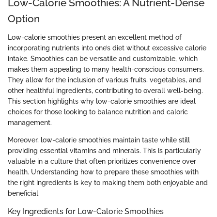
Low-Calorie Smoothies: A Nutrient-Dense
Option
Low-calorie smoothies present an excellent method of
incorporating nutrients into one’s diet without excessive calorie
intake. Smoothies can be versatile and customizable, which
makes them appealing to many health-conscious consumers.
They allow for the inclusion of various fruits, vegetables, and
other healthful ingredients, contributing to overall well-being.
This section highlights why low-calorie smoothies are ideal
choices for those looking to balance nutrition and caloric
management.
Moreover, low-calorie smoothies maintain taste while still
providing essential vitamins and minerals. This is particularly
valuable in a culture that often prioritizes convenience over
health. Understanding how to prepare these smoothies with
the right ingredients is key to making them both enjoyable and
beneficial.
Key Ingredients for Low-Calorie Smoothies