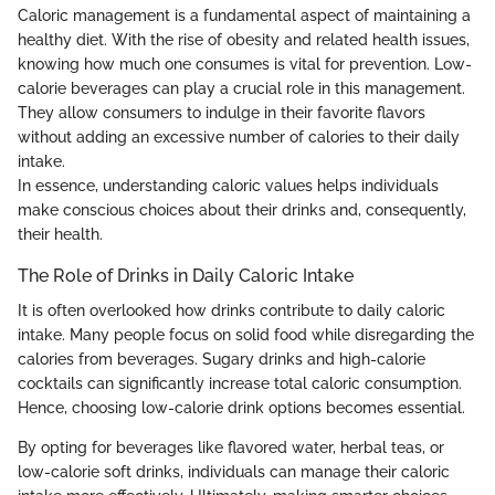
Caloric management is a fundamental aspect of maintaining a
healthy diet. With the rise of obesity and related health issues,
knowing how much one consumes is vital for prevention. Low-
calorie beverages can play a crucial role in this management.
They allow consumers to indulge in their favorite flavors
without adding an excessive number of calories to their daily
intake.
In essence, understanding caloric values helps individuals
make conscious choices about their drinks and, consequently,
their health.
The Role of Drinks in Daily Caloric Intake
It is often overlooked how drinks contribute to daily caloric
intake. Many people focus on solid food while disregarding the
calories from beverages. Sugary drinks and high-calorie
cocktails can significantly increase total caloric consumption.
Hence, choosing low-calorie drink options becomes essential.
By opting for beverages like flavored water, herbal teas, or
low-calorie soft drinks, individuals can manage their caloric