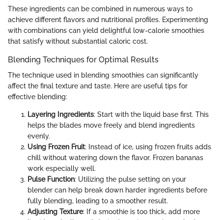
These ingredients can be combined in numerous ways to
achieve different flavors and nutritional profiles. Experimenting
with combinations can yield delightful low-calorie smoothies
that satisfy without substantial caloric cost.
Blending Techniques for Optimal Results
The technique used in blending smoothies can significantly
affect the final texture and taste. Here are useful tips for
effective blending:
Layering Ingredients
: Start with the liquid base first. This
helps the blades move freely and blend ingredients
evenly.
Using Frozen Fruit
: Instead of ice, using frozen fruits adds
chill without watering down the flavor. Frozen bananas
work especially well.
Pulse Function
: Utilizing the pulse setting on your
blender can help break down harder ingredients before
fully blending, leading to a smoother result.
Adjusting Texture
: If a smoothie is too thick, add more