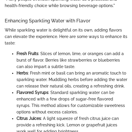
health-friendly choice while browsing beverage options."
Enhancing Sparkling Water with Flavor
While sparkling water is delightful on its own, adding flavors
can elevate the experience. Here are some ways to enhance its
taste:
Fresh Fruits
: Slices of lemon, lime, or oranges can add a
burst of flavor. Berries like strawberries or blueberries
can also impart a subtle taste.
Herbs
: Fresh mint or basil can bring an aromatic touch to
sparkling water. Muddling herbs before adding the water
can release their natural oils, creating a refreshing drink.
Flavored Syrups
: Standard sparkling water can be
enhanced with a few drops of sugar-free flavored
syrups. This method allows for customizable sweetness
options without excess calories.
Citrus Juices
: A light squeeze of fresh citrus juice can
provide a refreshing kick. Lemon or grapefruit juices
work well for adding brightness.