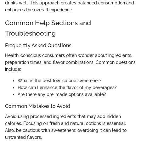
drinks well. This approach creates balanced consumption and
enhances the overall experience.
Common Help Sections and
Troubleshooting
Frequently Asked Questions
Health-conscious consumers often wonder about ingredients,
preparation times, and flavor combinations. Common questions
include:
What is the best low-calorie sweetener?
How can I enhance the flavor of my beverages?
Are there any pre-made options available?
Common Mistakes to Avoid
Avoid using processed ingredients that may add hidden
calories. Focusing on fresh and natural options is essential.
Also, be cautious with sweeteners; overdoing it can lead to
unwanted flavors.