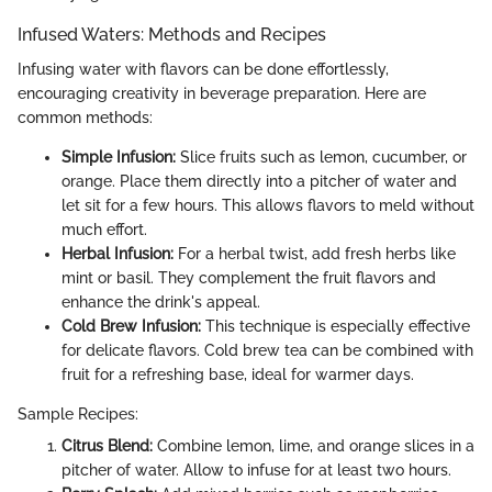
Infused Waters: Methods and Recipes
Infusing water with flavors can be done effortlessly,
encouraging creativity in beverage preparation. Here are
common methods:
Simple Infusion:
Slice fruits such as lemon, cucumber, or
orange. Place them directly into a pitcher of water and
let sit for a few hours. This allows flavors to meld without
much effort.
Herbal Infusion:
For a herbal twist, add fresh herbs like
mint or basil. They complement the fruit flavors and
enhance the drink's appeal.
Cold Brew Infusion:
This technique is especially effective
for delicate flavors. Cold brew tea can be combined with
fruit for a refreshing base, ideal for warmer days.
Sample Recipes:
Citrus Blend:
Combine lemon, lime, and orange slices in a
pitcher of water. Allow to infuse for at least two hours.