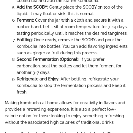
cooled tea and add the starter kombucha.
Add the SCOBY:
Gently place the SCOBY on top of the
liquid. It may float or sink; this is normal.
Ferment:
Cover the jar with a cloth and secure it with a
rubber band. Let it sit at room temperature for 7-14 days,
tasting periodically until it reaches the desired tanginess.
Bottling:
Once ready, remove the SCOBY and pour the
kombucha into bottles. You can add flavoring ingredients
such as ginger or fruit during this process.
Second Fermentation (Optional):
If you prefer
carbonation, seal the bottles and let them ferment for
another 3-7 days.
Refrigerate and Enjoy:
After bottling, refrigerate your
kombucha to stop the fermentation process and keep it
fresh.
Making kombucha at home allows for creativity in flavors and
provides a rewarding experience. It is also a perfect low-
calorie option for those looking to enjoy something refreshing
without the associated high calories of traditional drinks.