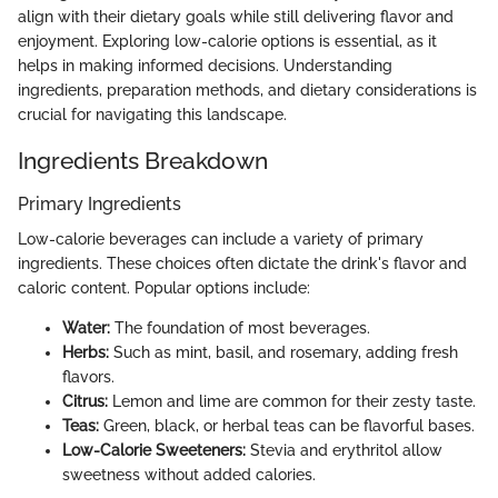
align with their dietary goals while still delivering flavor and
enjoyment. Exploring low-calorie options is essential, as it
helps in making informed decisions. Understanding
ingredients, preparation methods, and dietary considerations is
crucial for navigating this landscape.
Ingredients Breakdown
Primary Ingredients
Low-calorie beverages can include a variety of primary
ingredients. These choices often dictate the drink's flavor and
caloric content. Popular options include:
Water:
The foundation of most beverages.
Herbs:
Such as mint, basil, and rosemary, adding fresh
flavors.
Citrus:
Lemon and lime are common for their zesty taste.
Teas:
Green, black, or herbal teas can be flavorful bases.
Low-Calorie Sweeteners:
Stevia and erythritol allow
sweetness without added calories.