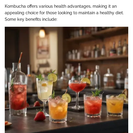
Kombucha offers various health advantages, making it an
appealing choice for those looking to maintain a healthy diet.
Some key benefits include: