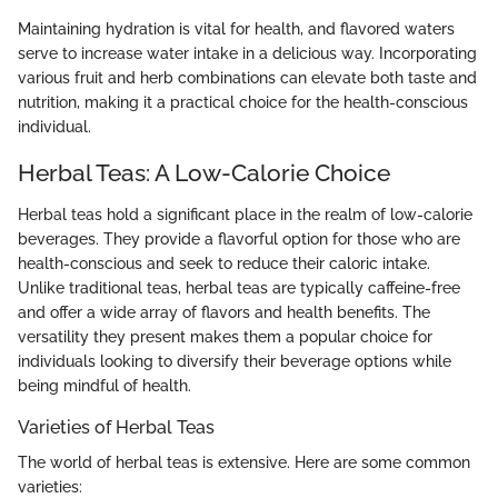
Maintaining hydration is vital for health, and flavored waters
serve to increase water intake in a delicious way. Incorporating
various fruit and herb combinations can elevate both taste and
nutrition, making it a practical choice for the health-conscious
individual.
Herbal Teas: A Low-Calorie Choice
Herbal teas hold a significant place in the realm of low-calorie
beverages. They provide a flavorful option for those who are
health-conscious and seek to reduce their caloric intake.
Unlike traditional teas, herbal teas are typically caffeine-free
and offer a wide array of flavors and health benefits. The
versatility they present makes them a popular choice for
individuals looking to diversify their beverage options while
being mindful of health.
Varieties of Herbal Teas
The world of herbal teas is extensive. Here are some common
varieties: