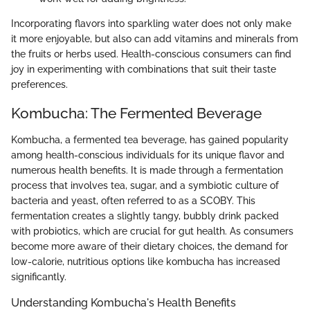
Incorporating flavors into sparkling water does not only make
it more enjoyable, but also can add vitamins and minerals from
the fruits or herbs used. Health-conscious consumers can find
joy in experimenting with combinations that suit their taste
preferences.
Kombucha: The Fermented Beverage
Kombucha, a fermented tea beverage, has gained popularity
among health-conscious individuals for its unique flavor and
numerous health benefits. It is made through a fermentation
process that involves tea, sugar, and a symbiotic culture of
bacteria and yeast, often referred to as a SCOBY. This
fermentation creates a slightly tangy, bubbly drink packed
with probiotics, which are crucial for gut health. As consumers
become more aware of their dietary choices, the demand for
low-calorie, nutritious options like kombucha has increased
significantly.
Understanding Kombucha's Health Benefits