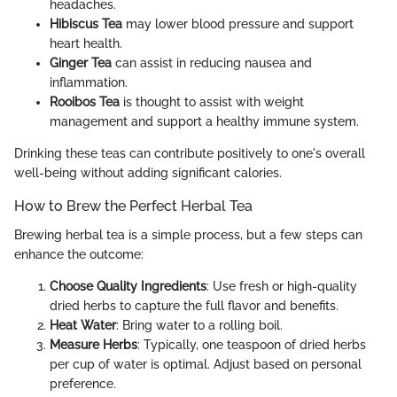
headaches.
Hibiscus Tea
may lower blood pressure and support
heart health.
Ginger Tea
can assist in reducing nausea and
inflammation.
Rooibos Tea
is thought to assist with weight
management and support a healthy immune system.
Drinking these teas can contribute positively to one's overall
well-being without adding significant calories.
How to Brew the Perfect Herbal Tea
Brewing herbal tea is a simple process, but a few steps can
enhance the outcome:
Choose Quality Ingredients
: Use fresh or high-quality
dried herbs to capture the full flavor and benefits.
Heat Water
: Bring water to a rolling boil.
Measure Herbs
: Typically, one teaspoon of dried herbs
per cup of water is optimal. Adjust based on personal
preference.