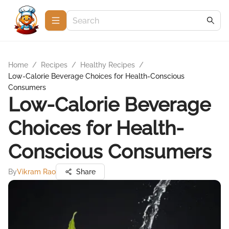
Home
/
Recipes
/
Healthy Recipes
/
Low-Calorie Beverage Choices for Health-Conscious
Consumers
Low-Calorie Beverage
Choices for Health-
Conscious Consumers
By
Vikram Rao
Share