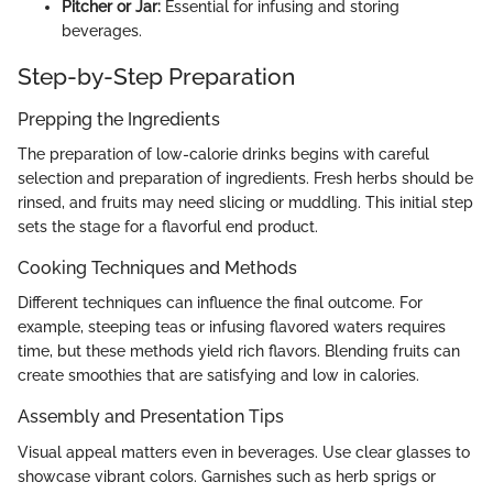
Pitcher or Jar:
Essential for infusing and storing
beverages.
Step-by-Step Preparation
Prepping the Ingredients
The preparation of low-calorie drinks begins with careful
selection and preparation of ingredients. Fresh herbs should be
rinsed, and fruits may need slicing or muddling. This initial step
sets the stage for a flavorful end product.
Cooking Techniques and Methods
Different techniques can influence the final outcome. For
example, steeping teas or infusing flavored waters requires
time, but these methods yield rich flavors. Blending fruits can
create smoothies that are satisfying and low in calories.
Assembly and Presentation Tips
Visual appeal matters even in beverages. Use clear glasses to
showcase vibrant colors. Garnishes such as herb sprigs or