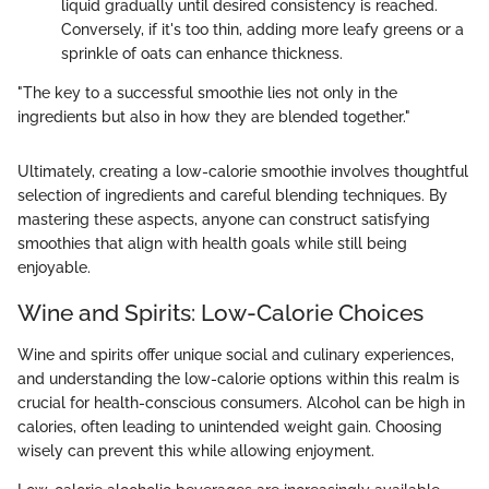
liquid gradually until desired consistency is reached.
Conversely, if it's too thin, adding more leafy greens or a
sprinkle of oats can enhance thickness.
"The key to a successful smoothie lies not only in the
ingredients but also in how they are blended together."
Ultimately, creating a low-calorie smoothie involves thoughtful
selection of ingredients and careful blending techniques. By
mastering these aspects, anyone can construct satisfying
smoothies that align with health goals while still being
enjoyable.
Wine and Spirits: Low-Calorie Choices
Wine and spirits offer unique social and culinary experiences,
and understanding the low-calorie options within this realm is
crucial for health-conscious consumers. Alcohol can be high in
calories, often leading to unintended weight gain. Choosing
wisely can prevent this while allowing enjoyment.