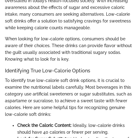
overstated in today’s health-focused society. With increasing
awareness about the effects of sugar and excessive caloric
intake, many consumers are seeking alternatives. Low-calorie
soft drinks offer a solution to satisfying cravings for sweetness
while keeping calorie counts manageable.
When looking for low-calorie options, consumers should be
aware of their choices. These drinks can provide flavor without
the guilt usually associated with traditional sugary sodas.
Knowing what to look for is key.
Identifying True Low-Calorie Options
To identify true low-calorie soft drink options, it is crucial to
examine the nutritional labels carefully. Most beverages in this
category use artificial sweeteners or sugar substitutes, such as
aspartame or sucralose, to achieve a sweet taste with fewer
calories. Here are some helpful tips for recognizing genuine
low-calorie soft drinks:
Check the Caloric Content:
Ideally, low-calorie drinks
should have 40 calories or fewer per serving.