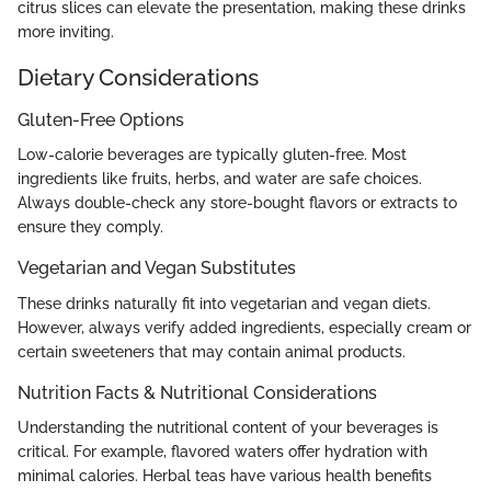
citrus slices can elevate the presentation, making these drinks
more inviting.
Dietary Considerations
Gluten-Free Options
Low-calorie beverages are typically gluten-free. Most
ingredients like fruits, herbs, and water are safe choices.
Always double-check any store-bought flavors or extracts to
ensure they comply.
Vegetarian and Vegan Substitutes
These drinks naturally fit into vegetarian and vegan diets.
However, always verify added ingredients, especially cream or
certain sweeteners that may contain animal products.
Nutrition Facts & Nutritional Considerations
Understanding the nutritional content of your beverages is
critical. For example, flavored waters offer hydration with
minimal calories. Herbal teas have various health benefits