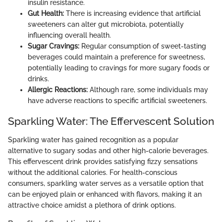
insulin resistance.
Gut Health:
There is increasing evidence that artificial
sweeteners can alter gut microbiota, potentially
influencing overall health.
Sugar Cravings:
Regular consumption of sweet-tasting
beverages could maintain a preference for sweetness,
potentially leading to cravings for more sugary foods or
drinks.
Allergic Reactions:
Although rare, some individuals may
have adverse reactions to specific artificial sweeteners.
Sparkling Water: The Effervescent Solution
Sparkling water has gained recognition as a popular
alternative to sugary sodas and other high-calorie beverages.
This effervescent drink provides satisfying fizzy sensations
without the additional calories. For health-conscious
consumers, sparkling water serves as a versatile option that
can be enjoyed plain or enhanced with flavors, making it an
attractive choice amidst a plethora of drink options.