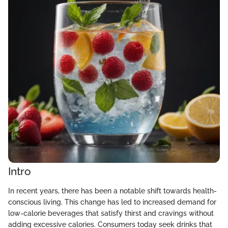
Intro
In recent years, there has been a notable shift towards health-
conscious living. This change has led to increased demand for
low-calorie beverages that satisfy thirst and cravings without
adding excessive calories. Consumers today seek drinks that