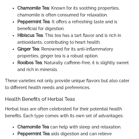
Chamomile Tea
: Known for its soothing properties,
chamomile is often consumed for relaxation.
Peppermint Tea
: It offers a refreshing taste and is
beneficial for digestion.
Hibiscus Tea
: This tea has a tart flavor and is rich in
antioxidants, contributing to heart health.
Ginger Tea
: Renowned for its anti-inflammatory
properties, ginger tea is a robust option.
Rooibos Tea
: Naturally caffeine-free, it is slightly sweet
and rich in minerals.
These varieties not only provide unique flavors but also cater
to different health needs and preferences.
Health Benefits of Herbal Teas
Herbal teas are often celebrated for their potential health
benefits. Each type comes with its own set of advantages:
Chamomile Tea
can help with sleep and relaxation.
Peppermint Tea
aids digestion and can relieve