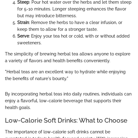
Steep
: Pour hot water over the herbs and let them steep
for 5-10 minutes. Longer steeping enhances the flavor
but may introduce bitterness.
Strain
: Remove the herbs to have a clear infusion, or
keep them to allow for a stronger taste.
Serve
: Enjoy your tea hot or cold, with or without added
sweeteners.
The simplicity of brewing herbal tea allows anyone to explore
a variety of flavors and health benefits conveniently.
"Herbal teas are an excellent way to hydrate while enjoying
the benefits of nature's bounty."
By incorporating herbal teas into daily routines, individuals can
enjoy a flavorful, low-calorie beverage that supports their
health goals.
Low-Calorie Soft Drinks: What to Choose
The importance of low-calorie soft drinks cannot be