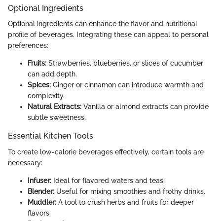
Optional Ingredients
Optional ingredients can enhance the flavor and nutritional
profile of beverages. Integrating these can appeal to personal
preferences:
Fruits:
Strawberries, blueberries, or slices of cucumber
can add depth.
Spices:
Ginger or cinnamon can introduce warmth and
complexity.
Natural Extracts:
Vanilla or almond extracts can provide
subtle sweetness.
Essential Kitchen Tools
To create low-calorie beverages effectively, certain tools are
necessary:
Infuser:
Ideal for flavored waters and teas.
Blender:
Useful for mixing smoothies and frothy drinks.
Muddler:
A tool to crush herbs and fruits for deeper
flavors.