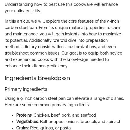
Understanding how to best use this cookware will enhance
your culinary skills.
In this article, we will explore the core features of the 9-inch
carbon steel pan. From its unique material properties to care
and maintenance, you will gain insights into how to maximize
its potential. Additionally, we will dive into preparation
methods, dietary considerations, customizations, and even
troubleshoot common issues. Our goal is to equip both novice
and experienced cooks with the knowledge needed to
enhance their kitchen proficiency.
Ingredients Breakdown
Primary Ingredients
Using a 9-inch carbon steel pan can elevate a range of dishes.
Here are some common primary ingredients:
Proteins
: Chicken, beef, pork, and seafood
Vegetables
: Bell peppers, onions, broccoli, and spinach
Grains
: Rice, quinoa, or pasta