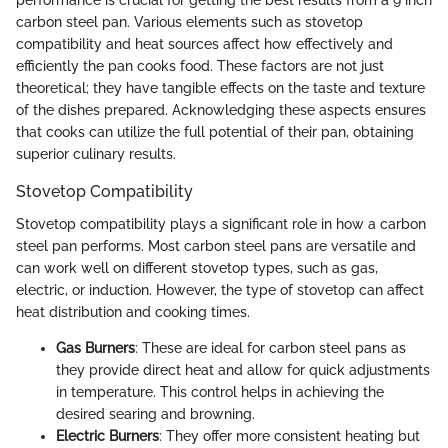
performance is crucial for getting the best results from a 9 inch
carbon steel pan. Various elements such as stovetop
compatibility and heat sources affect how effectively and
efficiently the pan cooks food. These factors are not just
theoretical; they have tangible effects on the taste and texture
of the dishes prepared. Acknowledging these aspects ensures
that cooks can utilize the full potential of their pan, obtaining
superior culinary results.
Stovetop Compatibility
Stovetop compatibility plays a significant role in how a carbon
steel pan performs. Most carbon steel pans are versatile and
can work well on different stovetop types, such as gas,
electric, or induction. However, the type of stovetop can affect
heat distribution and cooking times.
Gas Burners
: These are ideal for carbon steel pans as
they provide direct heat and allow for quick adjustments
in temperature. This control helps in achieving the
desired searing and browning.
Electric Burners
: They offer more consistent heating but