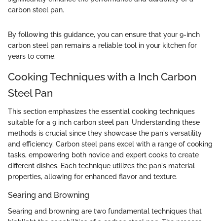
carbon steel pan.
By following this guidance, you can ensure that your 9-inch
carbon steel pan remains a reliable tool in your kitchen for
years to come.
Cooking Techniques with a Inch Carbon
Steel Pan
This section emphasizes the essential cooking techniques
suitable for a 9 inch carbon steel pan. Understanding these
methods is crucial since they showcase the pan's versatility
and efficiency. Carbon steel pans excel with a range of cooking
tasks, empowering both novice and expert cooks to create
different dishes. Each technique utilizes the pan's material
properties, allowing for enhanced flavor and texture.
Searing and Browning
Searing and browning are two fundamental techniques that