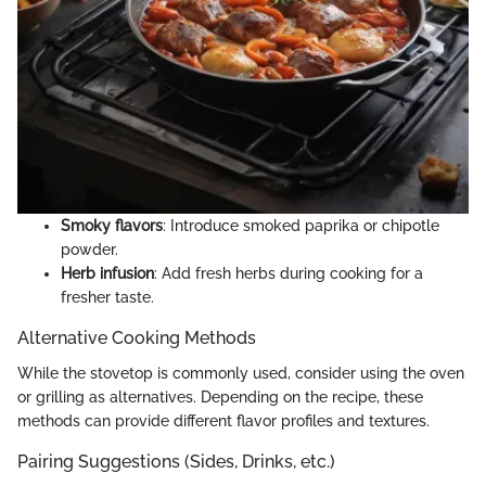
Smoky flavors
: Introduce smoked paprika or chipotle
powder.
Herb infusion
: Add fresh herbs during cooking for a
fresher taste.
Alternative Cooking Methods
While the stovetop is commonly used, consider using the oven
or grilling as alternatives. Depending on the recipe, these
methods can provide different flavor profiles and textures.
Pairing Suggestions (Sides, Drinks, etc.)