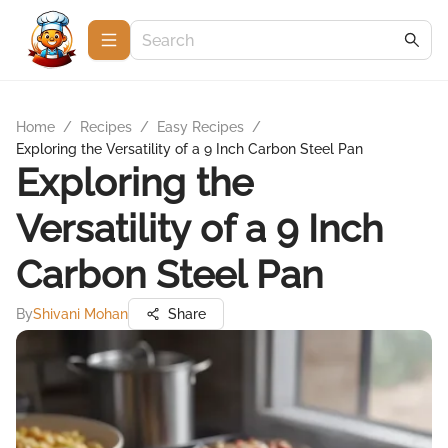
Home
/
Recipes
/
Easy Recipes
/
Exploring the Versatility of a 9 Inch Carbon Steel Pan
Exploring the
Versatility of a 9 Inch
Carbon Steel Pan
By
Shivani Mohan
Share