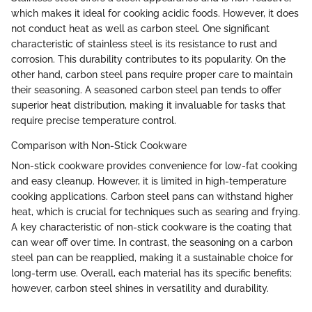
which makes it ideal for cooking acidic foods. However, it does
not conduct heat as well as carbon steel. One significant
characteristic of stainless steel is its resistance to rust and
corrosion. This durability contributes to its popularity. On the
other hand, carbon steel pans require proper care to maintain
their seasoning. A seasoned carbon steel pan tends to offer
superior heat distribution, making it invaluable for tasks that
require precise temperature control.
Comparison with Non-Stick Cookware
Non-stick cookware provides convenience for low-fat cooking
and easy cleanup. However, it is limited in high-temperature
cooking applications. Carbon steel pans can withstand higher
heat, which is crucial for techniques such as searing and frying.
A key characteristic of non-stick cookware is the coating that
can wear off over time. In contrast, the seasoning on a carbon
steel pan can be reapplied, making it a sustainable choice for
long-term use. Overall, each material has its specific benefits;
however, carbon steel shines in versatility and durability.