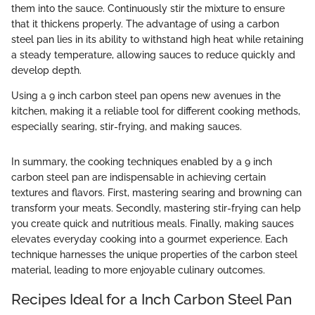
them into the sauce. Continuously stir the mixture to ensure
that it thickens properly. The advantage of using a carbon
steel pan lies in its ability to withstand high heat while retaining
a steady temperature, allowing sauces to reduce quickly and
develop depth.
Using a 9 inch carbon steel pan opens new avenues in the
kitchen, making it a reliable tool for different cooking methods,
especially searing, stir-frying, and making sauces.
In summary, the cooking techniques enabled by a 9 inch
carbon steel pan are indispensable in achieving certain
textures and flavors. First, mastering searing and browning can
transform your meats. Secondly, mastering stir-frying can help
you create quick and nutritious meals. Finally, making sauces
elevates everyday cooking into a gourmet experience. Each
technique harnesses the unique properties of the carbon steel
material, leading to more enjoyable culinary outcomes.
Recipes Ideal for a Inch Carbon Steel Pan