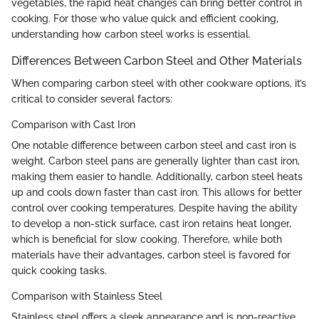
vegetables, the rapid heat changes can bring better control in
cooking. For those who value quick and efficient cooking,
understanding how carbon steel works is essential.
Differences Between Carbon Steel and Other Materials
When comparing carbon steel with other cookware options, it’s
critical to consider several factors:
Comparison with Cast Iron
One notable difference between carbon steel and cast iron is
weight. Carbon steel pans are generally lighter than cast iron,
making them easier to handle. Additionally, carbon steel heats
up and cools down faster than cast iron. This allows for better
control over cooking temperatures. Despite having the ability
to develop a non-stick surface, cast iron retains heat longer,
which is beneficial for slow cooking. Therefore, while both
materials have their advantages, carbon steel is favored for
quick cooking tasks.
Comparison with Stainless Steel
Stainless steel offers a sleek appearance and is non-reactive,