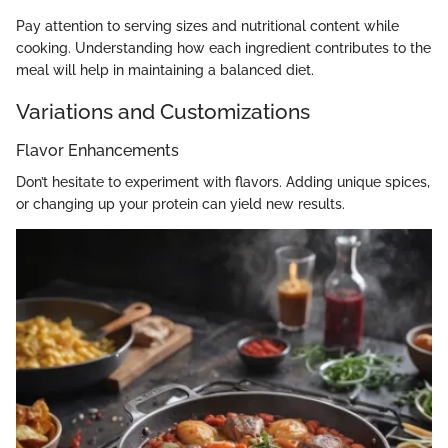
Pay attention to serving sizes and nutritional content while
cooking. Understanding how each ingredient contributes to the
meal will help in maintaining a balanced diet.
Variations and Customizations
Flavor Enhancements
Don’t hesitate to experiment with flavors. Adding unique spices,
or changing up your protein can yield new results.