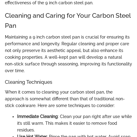
effectiveness of the 9 inch carbon steel pan.
Cleaning and Caring for Your Carbon Steel
Pan
Maintaining a 9 inch carbon steel pan is crucial for ensuring its
performance and longevity. Regular cleaning and proper care
not only preserve its aesthetic appeal, but also enhance its
cooking properties. A well-kept pan will develop a natural
non-stick surface through seasoning, improving its functionality
over time.
Cleaning Techniques
When it comes to cleaning your carbon steel pan, the
approach is somewhat different than that of traditional non-
stick cookware. Here are some techniques to consider:
Immediate Cleaning
: Clean your pan right after use while
it’s still warm. This makes it easier to remove food
residues.
Use Hot Water
: Rinse the pan with hot water. Avoid soap,