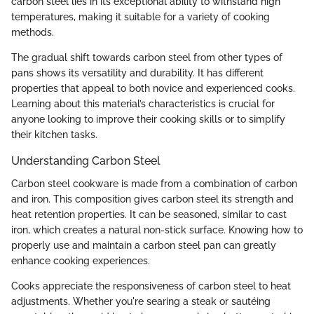
carbon steel lies in its exceptional ability to withstand high
temperatures, making it suitable for a variety of cooking
methods.
The gradual shift towards carbon steel from other types of
pans shows its versatility and durability. It has different
properties that appeal to both novice and experienced cooks.
Learning about this material’s characteristics is crucial for
anyone looking to improve their cooking skills or to simplify
their kitchen tasks.
Understanding Carbon Steel
Carbon steel cookware is made from a combination of carbon
and iron. This composition gives carbon steel its strength and
heat retention properties. It can be seasoned, similar to cast
iron, which creates a natural non-stick surface. Knowing how to
properly use and maintain a carbon steel pan can greatly
enhance cooking experiences.
Cooks appreciate the responsiveness of carbon steel to heat
adjustments. Whether you're searing a steak or sautéing