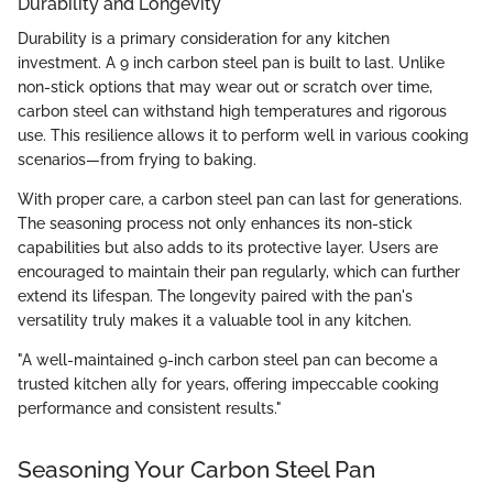
Durability and Longevity
Durability is a primary consideration for any kitchen
investment. A 9 inch carbon steel pan is built to last. Unlike
non-stick options that may wear out or scratch over time,
carbon steel can withstand high temperatures and rigorous
use. This resilience allows it to perform well in various cooking
scenarios—from frying to baking.
With proper care, a carbon steel pan can last for generations.
The seasoning process not only enhances its non-stick
capabilities but also adds to its protective layer. Users are
encouraged to maintain their pan regularly, which can further
extend its lifespan. The longevity paired with the pan's
versatility truly makes it a valuable tool in any kitchen.
"A well-maintained 9-inch carbon steel pan can become a
trusted kitchen ally for years, offering impeccable cooking
performance and consistent results."
Seasoning Your Carbon Steel Pan