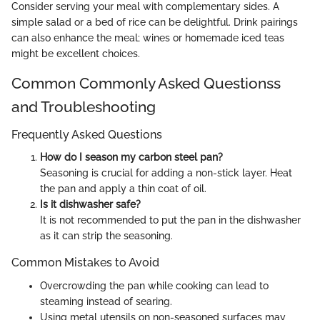
Consider serving your meal with complementary sides. A
simple salad or a bed of rice can be delightful. Drink pairings
can also enhance the meal; wines or homemade iced teas
might be excellent choices.
Common Commonly Asked Questionss
and Troubleshooting
Frequently Asked Questions
How do I season my carbon steel pan?
Seasoning is crucial for adding a non-stick layer. Heat
the pan and apply a thin coat of oil.
Is it dishwasher safe?
It is not recommended to put the pan in the dishwasher
as it can strip the seasoning.
Common Mistakes to Avoid
Overcrowding the pan while cooking can lead to
steaming instead of searing.
Using metal utensils on non-seasoned surfaces may