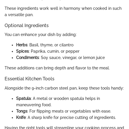
These ingredients work well in harmony when cooked in such
a versatile pan.
Optional Ingredients
You can enhance your dish by adding:
Herbs
: Basil, thyme, or cilantro
Spices
: Paprika, cumin, or pepper
Condiments
: Soy sauce, vinegar, or lemon juice
These additions can bring depth and flavor to the meal.
Essential Kitchen Tools
Alongside the 9-inch carbon steel pan, keep these tools handy:
Spatula
: A metal or wooden spatula helps in
maneuvering food.
Tongs
: For flipping meats or vegetables with ease.
Knife
: A sharp knife for precise cutting of ingredients.
Having the right tools will streamline your cooking process and