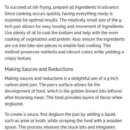
To succeed at stir-frying, prepare all ingredients in advance.
Since cooking occurs quickly, having everything ready is
essential for optimal results. The relatively small size of the 9
inch pan allows for easy tossing and movement of ingredients.
Use plenty of oil to coat the bottom and help with the even
cooking of vegetables and protein. Also, ensure the ingredients
are cut into bite-size pieces to enable fast cooking. This
method preserves nutrients and vibrant colors while yielding a
crispy texture.
Making Sauces and Reductions
Making sauces and reductions is a delightful use of a 9 inch
carbon steel pan. The pan's surface allows for the
development of fond, which is the golden-brown bits leftover
after browning meat. This fond provides layers of flavor when
deglazed.
To create a sauce, first deglaze the pan by adding a liquid,
such as wine or broth, while scraping the fond with a wooden
spoon. This process releases the stuck bits and integrates