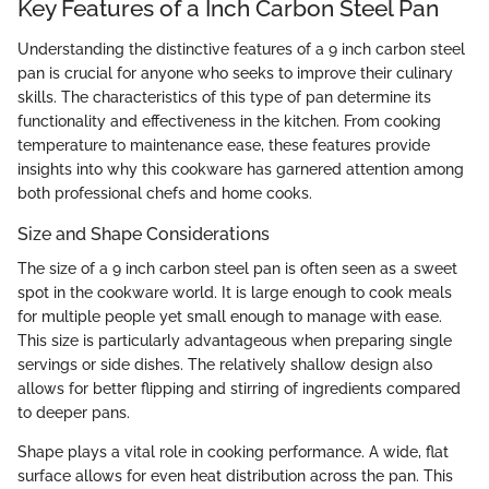
Key Features of a Inch Carbon Steel Pan
Understanding the distinctive features of a 9 inch carbon steel
pan is crucial for anyone who seeks to improve their culinary
skills. The characteristics of this type of pan determine its
functionality and effectiveness in the kitchen. From cooking
temperature to maintenance ease, these features provide
insights into why this cookware has garnered attention among
both professional chefs and home cooks.
Size and Shape Considerations
The size of a 9 inch carbon steel pan is often seen as a sweet
spot in the cookware world. It is large enough to cook meals
for multiple people yet small enough to manage with ease.
This size is particularly advantageous when preparing single
servings or side dishes. The relatively shallow design also
allows for better flipping and stirring of ingredients compared
to deeper pans.
Shape plays a vital role in cooking performance. A wide, flat
surface allows for even heat distribution across the pan. This