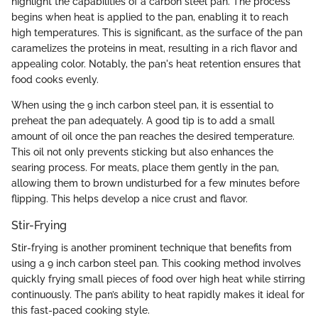
highlight the capabilities of a carbon steel pan. The process
begins when heat is applied to the pan, enabling it to reach
high temperatures. This is significant, as the surface of the pan
caramelizes the proteins in meat, resulting in a rich flavor and
appealing color. Notably, the pan's heat retention ensures that
food cooks evenly.
When using the 9 inch carbon steel pan, it is essential to
preheat the pan adequately. A good tip is to add a small
amount of oil once the pan reaches the desired temperature.
This oil not only prevents sticking but also enhances the
searing process. For meats, place them gently in the pan,
allowing them to brown undisturbed for a few minutes before
flipping. This helps develop a nice crust and flavor.
Stir-Frying
Stir-frying is another prominent technique that benefits from
using a 9 inch carbon steel pan. This cooking method involves
quickly frying small pieces of food over high heat while stirring
continuously. The pan’s ability to heat rapidly makes it ideal for
this fast-paced cooking style.