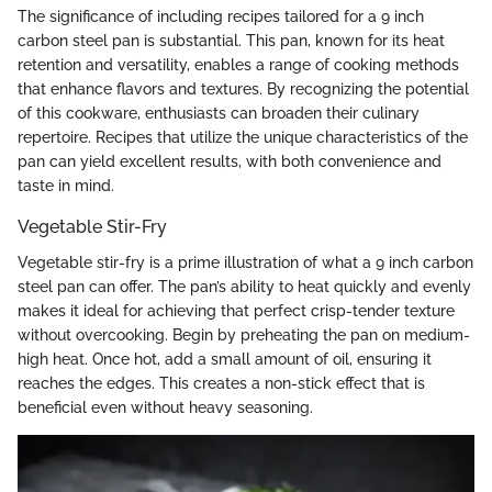
The significance of including recipes tailored for a 9 inch
carbon steel pan is substantial. This pan, known for its heat
retention and versatility, enables a range of cooking methods
that enhance flavors and textures. By recognizing the potential
of this cookware, enthusiasts can broaden their culinary
repertoire. Recipes that utilize the unique characteristics of the
pan can yield excellent results, with both convenience and
taste in mind.
Vegetable Stir-Fry
Vegetable stir-fry is a prime illustration of what a 9 inch carbon
steel pan can offer. The pan’s ability to heat quickly and evenly
makes it ideal for achieving that perfect crisp-tender texture
without overcooking. Begin by preheating the pan on medium-
high heat. Once hot, add a small amount of oil, ensuring it
reaches the edges. This creates a non-stick effect that is
beneficial even without heavy seasoning.