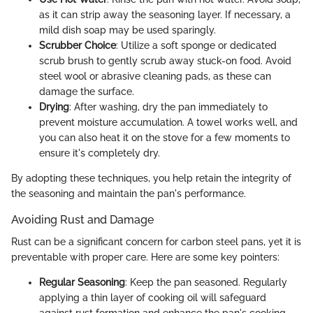
as it can strip away the seasoning layer. If necessary, a
mild dish soap may be used sparingly.
Scrubber Choice
: Utilize a soft sponge or dedicated
scrub brush to gently scrub away stuck-on food. Avoid
steel wool or abrasive cleaning pads, as these can
damage the surface.
Drying
: After washing, dry the pan immediately to
prevent moisture accumulation. A towel works well, and
you can also heat it on the stove for a few moments to
ensure it's completely dry.
By adopting these techniques, you help retain the integrity of
the seasoning and maintain the pan's performance.
Avoiding Rust and Damage
Rust can be a significant concern for carbon steel pans, yet it is
preventable with proper care. Here are some key pointers:
Regular Seasoning
: Keep the pan seasoned. Regularly
applying a thin layer of cooking oil will safeguard
against rust formation and enhance the pan's cooking