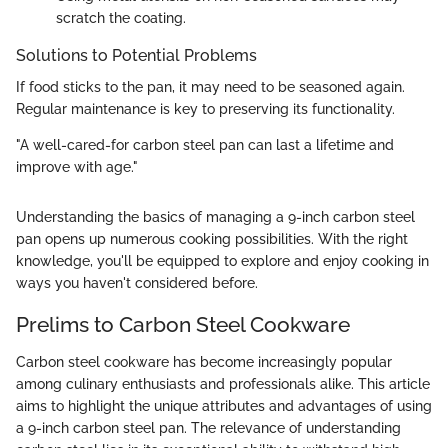
scratch the coating.
Solutions to Potential Problems
If food sticks to the pan, it may need to be seasoned again.
Regular maintenance is key to preserving its functionality.
"A well-cared-for carbon steel pan can last a lifetime and
improve with age."
Understanding the basics of managing a 9-inch carbon steel
pan opens up numerous cooking possibilities. With the right
knowledge, you'll be equipped to explore and enjoy cooking in
ways you haven't considered before.
Prelims to Carbon Steel Cookware
Carbon steel cookware has become increasingly popular
among culinary enthusiasts and professionals alike. This article
aims to highlight the unique attributes and advantages of using
a 9-inch carbon steel pan. The relevance of understanding