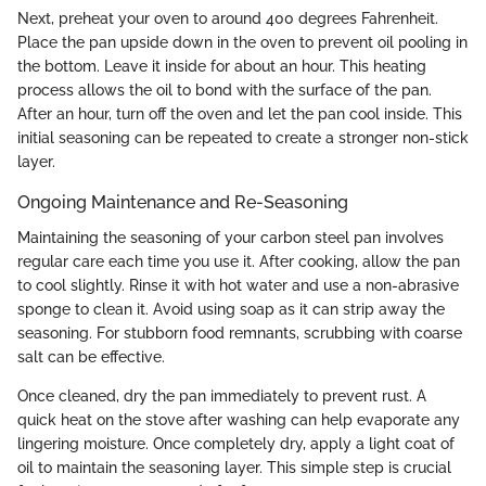
Next, preheat your oven to around 400 degrees Fahrenheit.
Place the pan upside down in the oven to prevent oil pooling in
the bottom. Leave it inside for about an hour. This heating
process allows the oil to bond with the surface of the pan.
After an hour, turn off the oven and let the pan cool inside. This
initial seasoning can be repeated to create a stronger non-stick
layer.
Ongoing Maintenance and Re-Seasoning
Maintaining the seasoning of your carbon steel pan involves
regular care each time you use it. After cooking, allow the pan
to cool slightly. Rinse it with hot water and use a non-abrasive
sponge to clean it. Avoid using soap as it can strip away the
seasoning. For stubborn food remnants, scrubbing with coarse
salt can be effective.
Once cleaned, dry the pan immediately to prevent rust. A
quick heat on the stove after washing can help evaporate any
lingering moisture. Once completely dry, apply a light coat of
oil to maintain the seasoning layer. This simple step is crucial