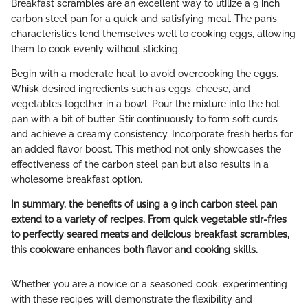
Breakfast scrambles are an excellent way to utilize a 9 inch
carbon steel pan for a quick and satisfying meal. The pan’s
characteristics lend themselves well to cooking eggs, allowing
them to cook evenly without sticking.
Begin with a moderate heat to avoid overcooking the eggs.
Whisk desired ingredients such as eggs, cheese, and
vegetables together in a bowl. Pour the mixture into the hot
pan with a bit of butter. Stir continuously to form soft curds
and achieve a creamy consistency. Incorporate fresh herbs for
an added flavor boost. This method not only showcases the
effectiveness of the carbon steel pan but also results in a
wholesome breakfast option.
In summary, the benefits of using a 9 inch carbon steel pan
extend to a variety of recipes. From quick vegetable stir-fries
to perfectly seared meats and delicious breakfast scrambles,
this cookware enhances both flavor and cooking skills.
Whether you are a novice or a seasoned cook, experimenting
with these recipes will demonstrate the flexibility and