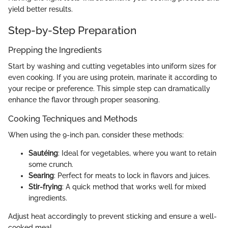
yield better results.
Step-by-Step Preparation
Prepping the Ingredients
Start by washing and cutting vegetables into uniform sizes for
even cooking. If you are using protein, marinate it according to
your recipe or preference. This simple step can dramatically
enhance the flavor through proper seasoning.
Cooking Techniques and Methods
When using the 9-inch pan, consider these methods:
Sautéing
: Ideal for vegetables, where you want to retain
some crunch.
Searing
: Perfect for meats to lock in flavors and juices.
Stir-frying
: A quick method that works well for mixed
ingredients.
Adjust heat accordingly to prevent sticking and ensure a well-
cooked meal.