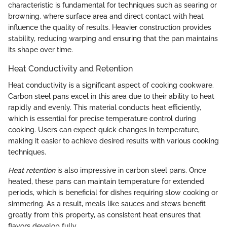
characteristic is fundamental for techniques such as searing or
browning, where surface area and direct contact with heat
influence the quality of results. Heavier construction provides
stability, reducing warping and ensuring that the pan maintains
its shape over time.
Heat Conductivity and Retention
Heat conductivity is a significant aspect of cooking cookware.
Carbon steel pans excel in this area due to their ability to heat
rapidly and evenly. This material conducts heat efficiently,
which is essential for precise temperature control during
cooking. Users can expect quick changes in temperature,
making it easier to achieve desired results with various cooking
techniques.
Heat retention
is also impressive in carbon steel pans. Once
heated, these pans can maintain temperature for extended
periods, which is beneficial for dishes requiring slow cooking or
simmering. As a result, meals like sauces and stews benefit
greatly from this property, as consistent heat ensures that
flavors develop fully.