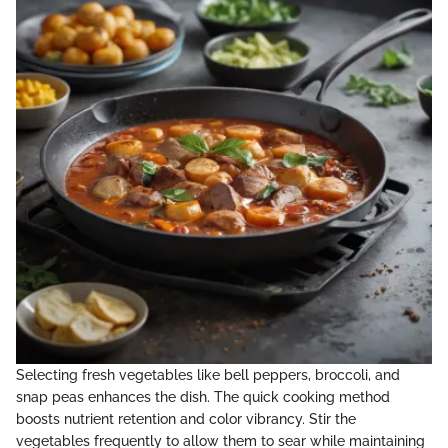
Selecting fresh vegetables like bell peppers, broccoli, and
snap peas enhances the dish. The quick cooking method
boosts nutrient retention and color vibrancy. Stir the
vegetables frequently to allow them to sear while maintaining