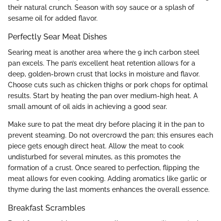
their natural crunch. Season with soy sauce or a splash of
sesame oil for added flavor.
Perfectly Sear Meat Dishes
Searing meat is another area where the 9 inch carbon steel
pan excels. The pan’s excellent heat retention allows for a
deep, golden-brown crust that locks in moisture and flavor.
Choose cuts such as chicken thighs or pork chops for optimal
results. Start by heating the pan over medium-high heat. A
small amount of oil aids in achieving a good sear.
Make sure to pat the meat dry before placing it in the pan to
prevent steaming. Do not overcrowd the pan; this ensures each
piece gets enough direct heat. Allow the meat to cook
undisturbed for several minutes, as this promotes the
formation of a crust. Once seared to perfection, flipping the
meat allows for even cooking. Adding aromatics like garlic or
thyme during the last moments enhances the overall essence.
Breakfast Scrambles