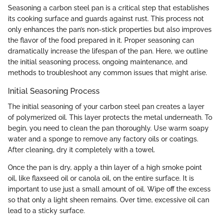
Seasoning a carbon steel pan is a critical step that establishes
its cooking surface and guards against rust. This process not
only enhances the pan’s non-stick properties but also improves
the flavor of the food prepared in it. Proper seasoning can
dramatically increase the lifespan of the pan. Here, we outline
the initial seasoning process, ongoing maintenance, and
methods to troubleshoot any common issues that might arise.
Initial Seasoning Process
The initial seasoning of your carbon steel pan creates a layer
of polymerized oil. This layer protects the metal underneath. To
begin, you need to clean the pan thoroughly. Use warm soapy
water and a sponge to remove any factory oils or coatings.
After cleaning, dry it completely with a towel.
Once the pan is dry, apply a thin layer of a high smoke point
oil, like flaxseed oil or canola oil, on the entire surface. It is
important to use just a small amount of oil. Wipe off the excess
so that only a light sheen remains. Over time, excessive oil can
lead to a sticky surface.