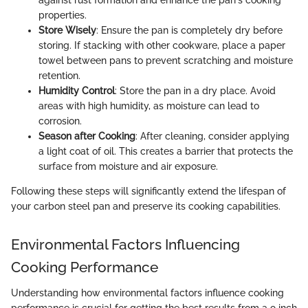
properties.
Store Wisely
: Ensure the pan is completely dry before
storing. If stacking with other cookware, place a paper
towel between pans to prevent scratching and moisture
retention.
Humidity Control
: Store the pan in a dry place. Avoid
areas with high humidity, as moisture can lead to
corrosion.
Season after Cooking
: After cleaning, consider applying
a light coat of oil. This creates a barrier that protects the
surface from moisture and air exposure.
Following these steps will significantly extend the lifespan of
your carbon steel pan and preserve its cooking capabilities.
Environmental Factors Influencing
Cooking Performance
Understanding how environmental factors influence cooking