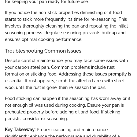
for keeping your pan ready for future use.
If you notice the non-stick properties diminishing or if food
starts to stick more frequently, it’s time for re-seasoning. This
involves thoroughly cleaning the pan and repeating the initial
seasoning process. Regular seasoning prevents buildup and
ensures optimal cooking performance.
Troubleshooting Common Issues
Despite careful maintenance, you may face some issues with
your carbon steel pan. Common problems include rust
formation or sticking food. Addressing these issues promptly is
essential. If rust appears, scrub the affected area with steel
wool until the rust is gone, then re-season the pan.
Food sticking can happen if the seasoning has worn away or if
not enough oil was used during cooking. Ensure your pan is
preheated properly before adding oil and food. If sticking
persists, consider re-seasoning.
Key Takeaway:
Proper seasoning and maintenance
significantly enhance the performance and durability of a