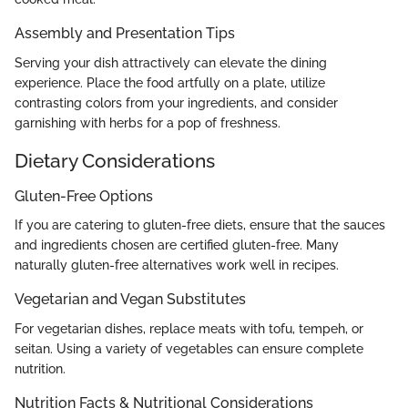
Assembly and Presentation Tips
Serving your dish attractively can elevate the dining
experience. Place the food artfully on a plate, utilize
contrasting colors from your ingredients, and consider
garnishing with herbs for a pop of freshness.
Dietary Considerations
Gluten-Free Options
If you are catering to gluten-free diets, ensure that the sauces
and ingredients chosen are certified gluten-free. Many
naturally gluten-free alternatives work well in recipes.
Vegetarian and Vegan Substitutes
For vegetarian dishes, replace meats with tofu, tempeh, or
seitan. Using a variety of vegetables can ensure complete
nutrition.
Nutrition Facts & Nutritional Considerations