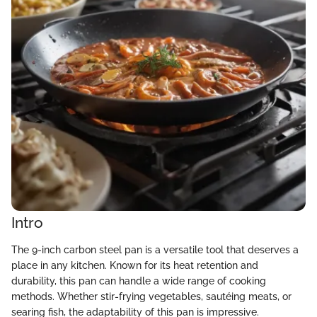
Intro
The 9-inch carbon steel pan is a versatile tool that deserves a
place in any kitchen. Known for its heat retention and
durability, this pan can handle a wide range of cooking
methods. Whether stir-frying vegetables, sautéing meats, or
searing fish, the adaptability of this pan is impressive.