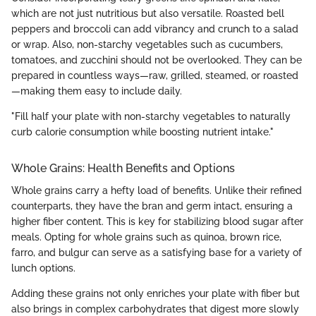
which are not just nutritious but also versatile. Roasted bell
peppers and broccoli can add vibrancy and crunch to a salad
or wrap. Also, non-starchy vegetables such as cucumbers,
tomatoes, and zucchini should not be overlooked. They can be
prepared in countless ways—raw, grilled, steamed, or roasted
—making them easy to include daily.
"Fill half your plate with non-starchy vegetables to naturally
curb calorie consumption while boosting nutrient intake."
Whole Grains: Health Benefits and Options
Whole grains carry a hefty load of benefits. Unlike their refined
counterparts, they have the bran and germ intact, ensuring a
higher fiber content. This is key for stabilizing blood sugar after
meals. Opting for whole grains such as quinoa, brown rice,
farro, and bulgur can serve as a satisfying base for a variety of
lunch options.
Adding these grains not only enriches your plate with fiber but
also brings in complex carbohydrates that digest more slowly