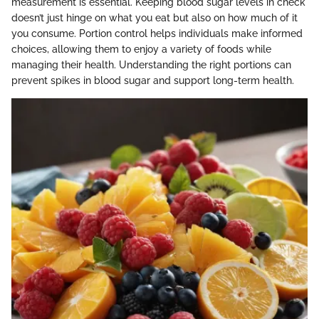
measurement is essential. Keeping blood sugar levels in check
doesn’t just hinge on what you eat but also on how much of it
you consume. Portion control helps individuals make informed
choices, allowing them to enjoy a variety of foods while
managing their health. Understanding the right portions can
prevent spikes in blood sugar and support long-term health.