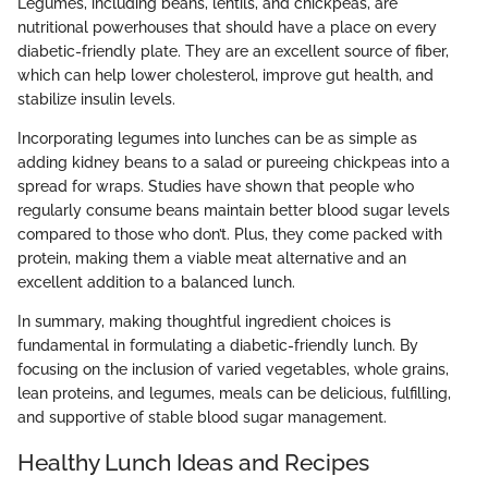
Legumes, including beans, lentils, and chickpeas, are
nutritional powerhouses that should have a place on every
diabetic-friendly plate. They are an excellent source of fiber,
which can help lower cholesterol, improve gut health, and
stabilize insulin levels.
Incorporating legumes into lunches can be as simple as
adding kidney beans to a salad or pureeing chickpeas into a
spread for wraps. Studies have shown that people who
regularly consume beans maintain better blood sugar levels
compared to those who don’t. Plus, they come packed with
protein, making them a viable meat alternative and an
excellent addition to a balanced lunch.
In summary, making thoughtful ingredient choices is
fundamental in formulating a diabetic-friendly lunch. By
focusing on the inclusion of varied vegetables, whole grains,
lean proteins, and legumes, meals can be delicious, fulfilling,
and supportive of stable blood sugar management.
Healthy Lunch Ideas and Recipes