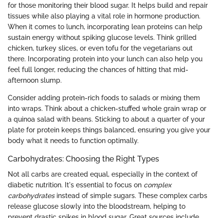
for those monitoring their blood sugar. It helps build and repair
tissues while also playing a vital role in hormone production.
When it comes to lunch, incorporating lean proteins can help
sustain energy without spiking glucose levels. Think grilled
chicken, turkey slices, or even tofu for the vegetarians out
there. Incorporating protein into your lunch can also help you
feel full longer, reducing the chances of hitting that mid-
afternoon slump.
Consider adding protein-rich foods to salads or mixing them
into wraps. Think about a chicken-stuffed whole grain wrap or
a quinoa salad with beans. Sticking to about a quarter of your
plate for protein keeps things balanced, ensuring you give your
body what it needs to function optimally.
Carbohydrates: Choosing the Right Types
Not all carbs are created equal, especially in the context of
diabetic nutrition. It's essential to focus on
complex
carbohydrates
instead of simple sugars. These complex carbs
release glucose slowly into the bloodstream, helping to
prevent drastic spikes in blood sugar. Great sources include