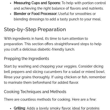
Measuring Cups and Spoons:
To help with portion control
and achieving the right balance of flavors and nutrients.
Blender or Food Processor:
Useful for smoothies or
blending dressings to add a tasty punch to your meal.
Step-by-Step Preparation
With ingredients in hand, it’s time to turn attention to
preparation. This section offers straightforward steps to help
you craft a delicious diabetic-friendly lunch.
Prepping the Ingredients
Start by washing and chopping your veggies. Consider dicing
bell peppers and slicing cucumbers for a salad or mixed bowl.
Rinse your grains thoroughly. If using chicken or fish, remember
to marinate them beforehand for added flavor.
Cooking Techniques and Methods
There are countless methods for cooking. Here are a few:
Grilling
: Adds a lovely smoky flavor, ideal for proteins