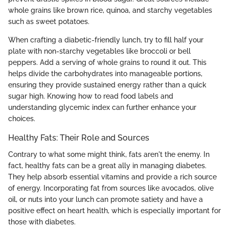
whole grains like brown rice, quinoa, and starchy vegetables
such as sweet potatoes.
When crafting a diabetic-friendly lunch, try to fill half your
plate with non-starchy vegetables like broccoli or bell
peppers. Add a serving of whole grains to round it out. This
helps divide the carbohydrates into manageable portions,
ensuring they provide sustained energy rather than a quick
sugar high. Knowing how to read food labels and
understanding glycemic index can further enhance your
choices.
Healthy Fats: Their Role and Sources
Contrary to what some might think, fats aren't the enemy. In
fact, healthy fats can be a great ally in managing diabetes.
They help absorb essential vitamins and provide a rich source
of energy. Incorporating fat from sources like avocados, olive
oil, or nuts into your lunch can promote satiety and have a
positive effect on heart health, which is especially important for
those with diabetes.