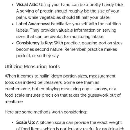
Visual Aids:
Using your hand can be a pretty handy trick.
A serving of protein should roughly be the size of your
palm, while vegetables should fill half your plate.
Label Awareness:
Familiarize yourself with the nutrition
labels. They provide valuable information on serving
sizes that can be pivotal for monitoring intake.
Consistency is Key:
With practice, gauging portion sizes
becomes second nature. Remember, practice makes
perfect, or so they say.
Utilizing Measuring Tools
When it comes to nailin' down portion sizes, measurement
tools can indeed be lifesavers. Some see them as
cumbersome, but employing measuring cups, spoons, or a
food scale ensures precision that takes the guesswork out of
mealtime.
Here are some methods worth considering:
Scale Up:
A kitchen scale can provide the exact weight
of food items, which is particularly useful for protein-rich