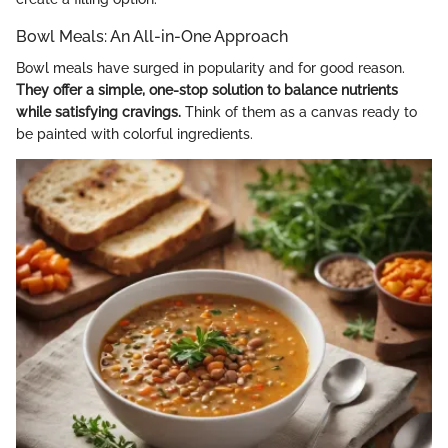
Bowl Meals: An All-in-One Approach
Bowl meals have surged in popularity and for good reason.
They offer a simple, one-stop solution to balance nutrients
while satisfying cravings.
Think of them as a canvas ready to
be painted with colorful ingredients.