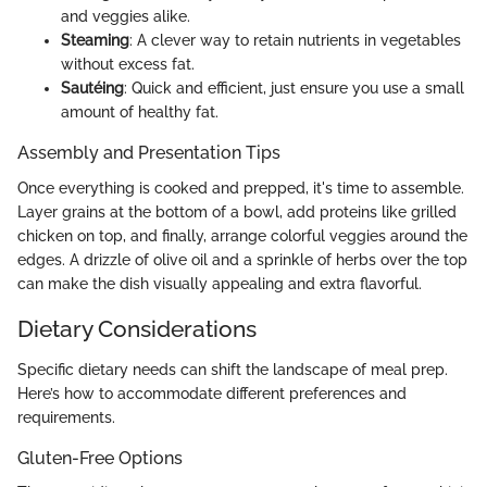
and veggies alike.
Steaming
: A clever way to retain nutrients in vegetables
without excess fat.
Sautéing
: Quick and efficient, just ensure you use a small
amount of healthy fat.
Assembly and Presentation Tips
Once everything is cooked and prepped, it's time to assemble.
Layer grains at the bottom of a bowl, add proteins like grilled
chicken on top, and finally, arrange colorful veggies around the
edges. A drizzle of olive oil and a sprinkle of herbs over the top
can make the dish visually appealing and extra flavorful.
Dietary Considerations
Specific dietary needs can shift the landscape of meal prep.
Here’s how to accommodate different preferences and
requirements.
Gluten-Free Options