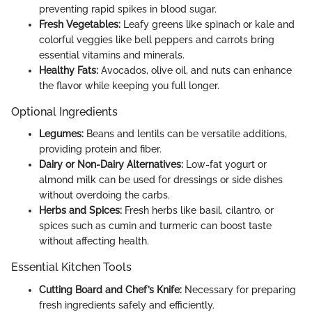
preventing rapid spikes in blood sugar.
Fresh Vegetables:
Leafy greens like spinach or kale and
colorful veggies like bell peppers and carrots bring
essential vitamins and minerals.
Healthy Fats:
Avocados, olive oil, and nuts can enhance
the flavor while keeping you full longer.
Optional Ingredients
Legumes:
Beans and lentils can be versatile additions,
providing protein and fiber.
Dairy or Non-Dairy Alternatives:
Low-fat yogurt or
almond milk can be used for dressings or side dishes
without overdoing the carbs.
Herbs and Spices:
Fresh herbs like basil, cilantro, or
spices such as cumin and turmeric can boost taste
without affecting health.
Essential Kitchen Tools
Cutting Board and Chef’s Knife:
Necessary for preparing
fresh ingredients safely and efficiently.