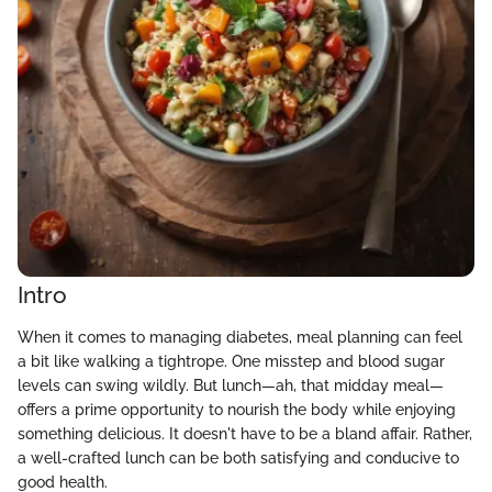
Intro
When it comes to managing diabetes, meal planning can feel
a bit like walking a tightrope. One misstep and blood sugar
levels can swing wildly. But lunch—ah, that midday meal—
offers a prime opportunity to nourish the body while enjoying
something delicious. It doesn't have to be a bland affair. Rather,
a well-crafted lunch can be both satisfying and conducive to
good health.