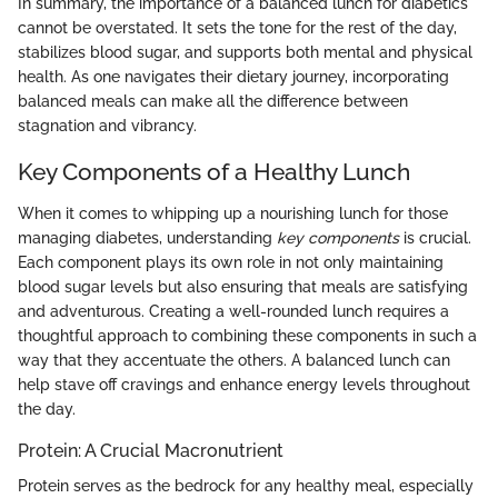
In summary, the importance of a balanced lunch for diabetics
cannot be overstated. It sets the tone for the rest of the day,
stabilizes blood sugar, and supports both mental and physical
health. As one navigates their dietary journey, incorporating
balanced meals can make all the difference between
stagnation and vibrancy.
Key Components of a Healthy Lunch
When it comes to whipping up a nourishing lunch for those
managing diabetes, understanding
key components
is crucial.
Each component plays its own role in not only maintaining
blood sugar levels but also ensuring that meals are satisfying
and adventurous. Creating a well-rounded lunch requires a
thoughtful approach to combining these components in such a
way that they accentuate the others. A balanced lunch can
help stave off cravings and enhance energy levels throughout
the day.
Protein: A Crucial Macronutrient
Protein serves as the bedrock for any healthy meal, especially