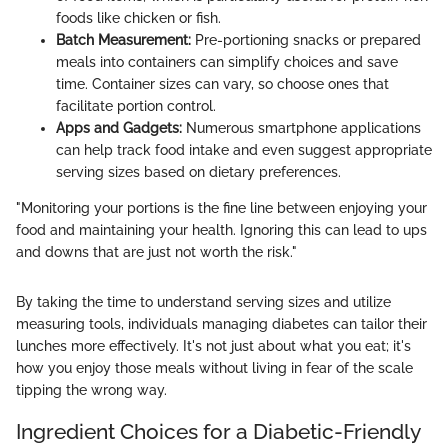
foods like chicken or fish.
Batch Measurement:
Pre-portioning snacks or prepared
meals into containers can simplify choices and save
time. Container sizes can vary, so choose ones that
facilitate portion control.
Apps and Gadgets:
Numerous smartphone applications
can help track food intake and even suggest appropriate
serving sizes based on dietary preferences.
"Monitoring your portions is the fine line between enjoying your
food and maintaining your health. Ignoring this can lead to ups
and downs that are just not worth the risk."
By taking the time to understand serving sizes and utilize
measuring tools, individuals managing diabetes can tailor their
lunches more effectively. It's not just about what you eat; it's
how you enjoy those meals without living in fear of the scale
tipping the wrong way.
Ingredient Choices for a Diabetic-Friendly