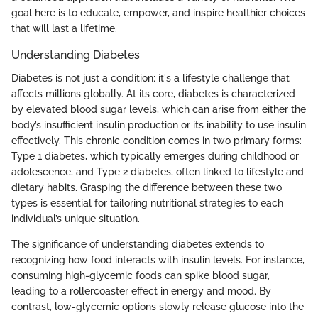
goal here is to educate, empower, and inspire healthier choices
that will last a lifetime.
Understanding Diabetes
Diabetes is not just a condition; it's a lifestyle challenge that
affects millions globally. At its core, diabetes is characterized
by elevated blood sugar levels, which can arise from either the
body’s insufficient insulin production or its inability to use insulin
effectively. This chronic condition comes in two primary forms:
Type 1 diabetes, which typically emerges during childhood or
adolescence, and Type 2 diabetes, often linked to lifestyle and
dietary habits. Grasping the difference between these two
types is essential for tailoring nutritional strategies to each
individual’s unique situation.
The significance of understanding diabetes extends to
recognizing how food interacts with insulin levels. For instance,
consuming high-glycemic foods can spike blood sugar,
leading to a rollercoaster effect in energy and mood. By
contrast, low-glycemic options slowly release glucose into the