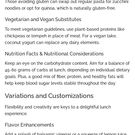
Those avoiding gluten can swap out regular pasta for zucchini
noodles or opt for quinoa, which is naturally gluten-free.
Vegetarian and Vegan Substitutes
To meet vegetarian guidelines, use plant-based proteins like
chickpeas or tempeh in place of meat. For a vegan take,
coconut yogurt can replace any dairy elements.
Nutrition Facts & Nutritional Considerations
Keep an eye on the carbohydrate content. Aim for a balance of
45-60 grams of carbs at lunch, depending on individual dietary
goals. Plus, a good mix of fiber, protein, and healthy fats will
help keep blood sugar levels stable throughout the day.
Variations and Customizations
Flexibility and creativity are keys to a delightful lunch
experience.
Flavor Enhancements
Add a splash of balsamic vinegar or a squeeze of lemon juice