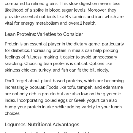
compared to refined grains. This slow digestion means less
likelihood of a spike in blood sugar levels. Moreover, they
provide essential nutrients like B vitamins and iron, which are
vital for energy metabolism and overall health.
Lean Proteins: Varieties to Consider
Protein is an essential player in the dietary game, particularly
for diabetics. Increasing protein in meals can help prolong
feelings of fullness, making it easier to avoid unnecessary
snacking. Choosing lean proteins is critical. Options like
skinless chicken, turkey, and fish can fit the bill nicely.
Don’t forget about plant-based proteins, which are becoming
increasingly popular. Foods like tofu, tempeh, and edamame
are not only rich in protein but are also low on the glycemic
index. Incorporating boiled eggs or Greek yogurt can also
bump your protein intake while adding variety to your lunch
choices.
Legumes: Nutritional Advantages