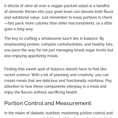
A drizzle of olive oil over a veggie-packed salad or a handful
of almonds thrown into your grain bowl can elevate both flavor
and nutritional value. Just remember to keep portions in check
—fats pack more calories than other macronutrients, so a little
goes a long way.
The key to crafting a wholesome lunch lies in balance. By
emphasizing protein, complex carbohydrates, and healthy fats,
you pave the way for not just managing blood sugar levels but
also enjoying appetizing meals.
Finding that sweet spot of balance doesn’t have to feel like
rocket science. With a bit of planning and creativity, you can
create meals that are delicious and functionally nutritious. Pay
attention to how these components interplay in a meal and
enjoy the flavors without sacrificing health.
Portion Control and Measurement
In the realm of diabetic nutrition, mastering portion control and