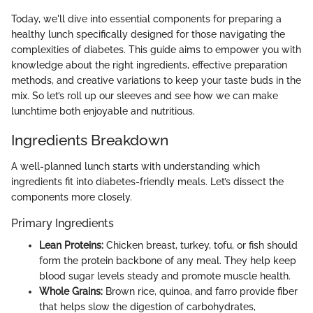
Today, we'll dive into essential components for preparing a
healthy lunch specifically designed for those navigating the
complexities of diabetes. This guide aims to empower you with
knowledge about the right ingredients, effective preparation
methods, and creative variations to keep your taste buds in the
mix. So let’s roll up our sleeves and see how we can make
lunchtime both enjoyable and nutritious.
Ingredients Breakdown
A well-planned lunch starts with understanding which
ingredients fit into diabetes-friendly meals. Let’s dissect the
components more closely.
Primary Ingredients
Lean Proteins:
Chicken breast, turkey, tofu, or fish should
form the protein backbone of any meal. They help keep
blood sugar levels steady and promote muscle health.
Whole Grains:
Brown rice, quinoa, and farro provide fiber
that helps slow the digestion of carbohydrates,