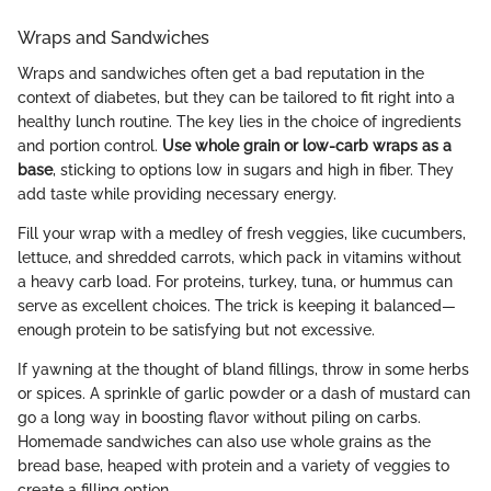
Wraps and Sandwiches
Wraps and sandwiches often get a bad reputation in the
context of diabetes, but they can be tailored to fit right into a
healthy lunch routine. The key lies in the choice of ingredients
and portion control.
Use whole grain or low-carb wraps as a
base
, sticking to options low in sugars and high in fiber. They
add taste while providing necessary energy.
Fill your wrap with a medley of fresh veggies, like cucumbers,
lettuce, and shredded carrots, which pack in vitamins without
a heavy carb load. For proteins, turkey, tuna, or hummus can
serve as excellent choices. The trick is keeping it balanced—
enough protein to be satisfying but not excessive.
If yawning at the thought of bland fillings, throw in some herbs
or spices. A sprinkle of garlic powder or a dash of mustard can
go a long way in boosting flavor without piling on carbs.
Homemade sandwiches can also use whole grains as the
bread base, heaped with protein and a variety of veggies to
create a filling option.