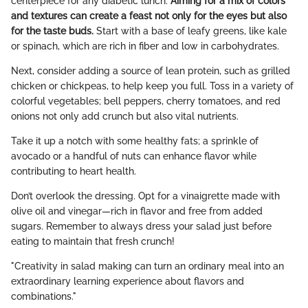
centerpiece for any diabetic lunch.
Aiming for a mix of colors
and textures can create a feast not only for the eyes but also
for the taste buds.
Start with a base of leafy greens, like kale
or spinach, which are rich in fiber and low in carbohydrates.
Next, consider adding a source of lean protein, such as grilled
chicken or chickpeas, to help keep you full. Toss in a variety of
colorful vegetables; bell peppers, cherry tomatoes, and red
onions not only add crunch but also vital nutrients.
Take it up a notch with some healthy fats; a sprinkle of
avocado or a handful of nuts can enhance flavor while
contributing to heart health.
Don’t overlook the dressing. Opt for a vinaigrette made with
olive oil and vinegar—rich in flavor and free from added
sugars. Remember to always dress your salad just before
eating to maintain that fresh crunch!
"Creativity in salad making can turn an ordinary meal into an
extraordinary learning experience about flavors and
combinations."