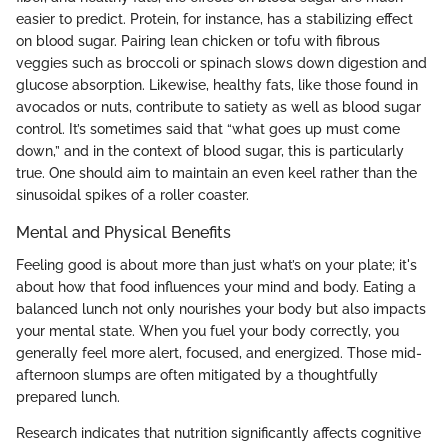
easier to predict. Protein, for instance, has a stabilizing effect
on blood sugar. Pairing lean chicken or tofu with fibrous
veggies such as broccoli or spinach slows down digestion and
glucose absorption. Likewise, healthy fats, like those found in
avocados or nuts, contribute to satiety as well as blood sugar
control. It’s sometimes said that “what goes up must come
down,” and in the context of blood sugar, this is particularly
true. One should aim to maintain an even keel rather than the
sinusoidal spikes of a roller coaster.
Mental and Physical Benefits
Feeling good is about more than just what’s on your plate; it's
about how that food influences your mind and body. Eating a
balanced lunch not only nourishes your body but also impacts
your mental state. When you fuel your body correctly, you
generally feel more alert, focused, and energized. Those mid-
afternoon slumps are often mitigated by a thoughtfully
prepared lunch.
Research indicates that nutrition significantly affects cognitive