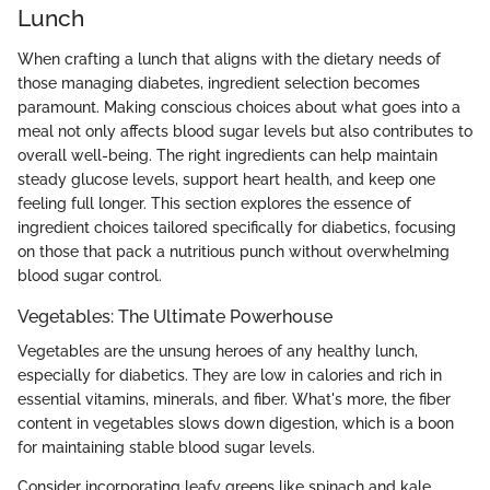
Lunch
When crafting a lunch that aligns with the dietary needs of
those managing diabetes, ingredient selection becomes
paramount. Making conscious choices about what goes into a
meal not only affects blood sugar levels but also contributes to
overall well-being. The right ingredients can help maintain
steady glucose levels, support heart health, and keep one
feeling full longer. This section explores the essence of
ingredient choices tailored specifically for diabetics, focusing
on those that pack a nutritious punch without overwhelming
blood sugar control.
Vegetables: The Ultimate Powerhouse
Vegetables are the unsung heroes of any healthy lunch,
especially for diabetics. They are low in calories and rich in
essential vitamins, minerals, and fiber. What's more, the fiber
content in vegetables slows down digestion, which is a boon
for maintaining stable blood sugar levels.
Consider incorporating leafy greens like spinach and kale,