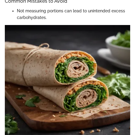
Common Mistakes to Avoid
Not measuring portions can lead to unintended excess
carbohydrates.