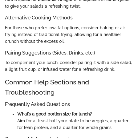
to give your salads a refreshing twist.
Alternative Cooking Methods
For those who prefer low-fat options, consider baking or air
frying instead of traditional frying, allowing for a healthier
crunch without the excess oil.
Pairing Suggestions (Sides, Drinks, etc.)
To compliment your lunch, consider pairing it with a side salad,
a light fruit cup, or infused water for a refreshing drink.
Common Help Sections and
Troubleshooting
Frequently Asked Questions
What’s a good portion size for lunch?
Aim for at least half your plate to be veggies, a quarter
for lean protein, and a quarter for whole grains.