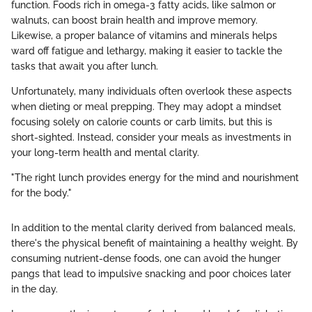
function. Foods rich in omega-3 fatty acids, like salmon or
walnuts, can boost brain health and improve memory.
Likewise, a proper balance of vitamins and minerals helps
ward off fatigue and lethargy, making it easier to tackle the
tasks that await you after lunch.
Unfortunately, many individuals often overlook these aspects
when dieting or meal prepping. They may adopt a mindset
focusing solely on calorie counts or carb limits, but this is
short-sighted. Instead, consider your meals as investments in
your long-term health and mental clarity.
"The right lunch provides energy for the mind and nourishment
for the body."
In addition to the mental clarity derived from balanced meals,
there's the physical benefit of maintaining a healthy weight. By
consuming nutrient-dense foods, one can avoid the hunger
pangs that lead to impulsive snacking and poor choices later
in the day.