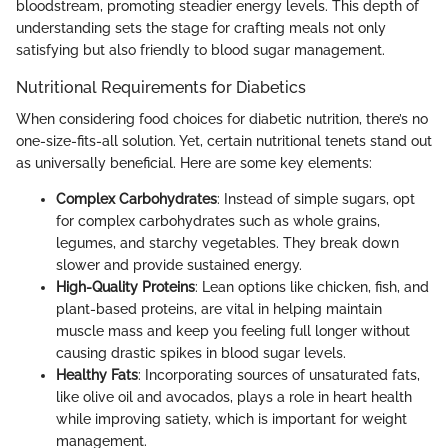
bloodstream, promoting steadier energy levels. This depth of
understanding sets the stage for crafting meals not only
satisfying but also friendly to blood sugar management.
Nutritional Requirements for Diabetics
When considering food choices for diabetic nutrition, there’s no
one-size-fits-all solution. Yet, certain nutritional tenets stand out
as universally beneficial. Here are some key elements:
Complex Carbohydrates
: Instead of simple sugars, opt
for complex carbohydrates such as whole grains,
legumes, and starchy vegetables. They break down
slower and provide sustained energy.
High-Quality Proteins
: Lean options like chicken, fish, and
plant-based proteins, are vital in helping maintain
muscle mass and keep you feeling full longer without
causing drastic spikes in blood sugar levels.
Healthy Fats
: Incorporating sources of unsaturated fats,
like olive oil and avocados, plays a role in heart health
while improving satiety, which is important for weight
management.