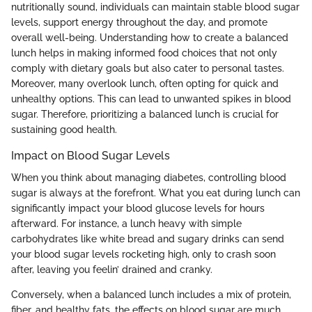
nutritionally sound, individuals can maintain stable blood sugar
levels, support energy throughout the day, and promote
overall well-being. Understanding how to create a balanced
lunch helps in making informed food choices that not only
comply with dietary goals but also cater to personal tastes.
Moreover, many overlook lunch, often opting for quick and
unhealthy options. This can lead to unwanted spikes in blood
sugar. Therefore, prioritizing a balanced lunch is crucial for
sustaining good health.
Impact on Blood Sugar Levels
When you think about managing diabetes, controlling blood
sugar is always at the forefront. What you eat during lunch can
significantly impact your blood glucose levels for hours
afterward. For instance, a lunch heavy with simple
carbohydrates like white bread and sugary drinks can send
your blood sugar levels rocketing high, only to crash soon
after, leaving you feelin’ drained and cranky.
Conversely, when a balanced lunch includes a mix of protein,
fiber, and healthy fats, the effects on blood sugar are much