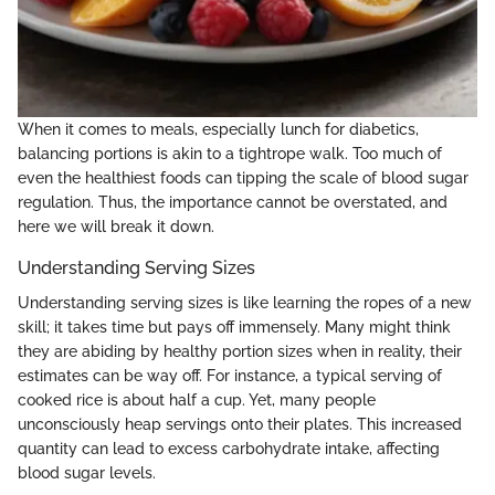
When it comes to meals, especially lunch for diabetics,
balancing portions is akin to a tightrope walk. Too much of
even the healthiest foods can tipping the scale of blood sugar
regulation. Thus, the importance cannot be overstated, and
here we will break it down.
Understanding Serving Sizes
Understanding serving sizes is like learning the ropes of a new
skill; it takes time but pays off immensely. Many might think
they are abiding by healthy portion sizes when in reality, their
estimates can be way off. For instance, a typical serving of
cooked rice is about half a cup. Yet, many people
unconsciously heap servings onto their plates. This increased
quantity can lead to excess carbohydrate intake, affecting
blood sugar levels.