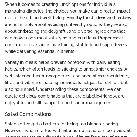
When it comes to creating lunch options for individuals
managing diabetes, the choices you make can directly impact
overall health and well-being.
Healthy lunch ideas and recipes
are not simply about avoiding unhealthy options; they're also
about embracing the delightful and diverse ingredients that
can make each meal satisfying and nutritious. Proper meal
construction can aid in maintaining stable blood sugar levels
while delivering essential nutrients.
Variety in meals helps prevent boredom with daily eating
habits, which often leads to sticking to unhealthier choices. A
well-planned lunch incorporates a balance of macronutrients,
fiber, and vitamins, helping individuals not just to feel full, but
also nourished. Understanding these components, we can
curate delicious combinations that are diabetic-friendly, are
enjoyable, and still support blood sugar management.
Salad Combinations
Salads often get a bad rap for being too bland or boring.
However, when crafted with intention, a salad can be a vibrant