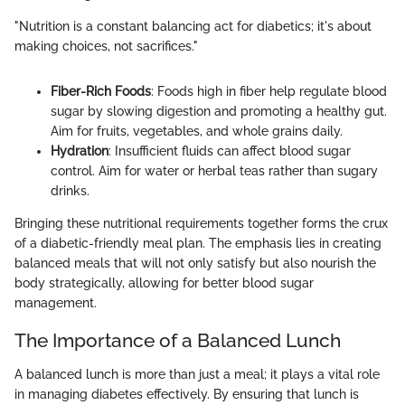
"Nutrition is a constant balancing act for diabetics; it's about
making choices, not sacrifices."
Fiber-Rich Foods
: Foods high in fiber help regulate blood
sugar by slowing digestion and promoting a healthy gut.
Aim for fruits, vegetables, and whole grains daily.
Hydration
: Insufficient fluids can affect blood sugar
control. Aim for water or herbal teas rather than sugary
drinks.
Bringing these nutritional requirements together forms the crux
of a diabetic-friendly meal plan. The emphasis lies in creating
balanced meals that will not only satisfy but also nourish the
body strategically, allowing for better blood sugar
management.
The Importance of a Balanced Lunch
A balanced lunch is more than just a meal; it plays a vital role
in managing diabetes effectively. By ensuring that lunch is