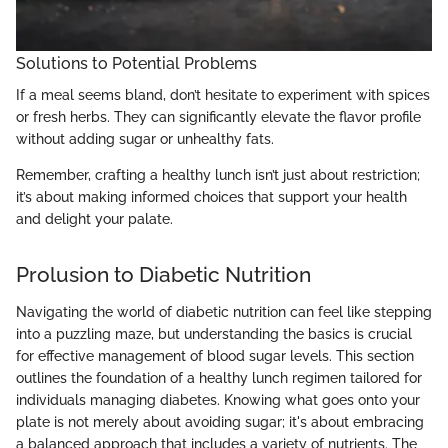
Solutions to Potential Problems
If a meal seems bland, don’t hesitate to experiment with spices
or fresh herbs. They can significantly elevate the flavor profile
without adding sugar or unhealthy fats.
Remember, crafting a healthy lunch isn’t just about restriction;
it’s about making informed choices that support your health
and delight your palate.
Prolusion to Diabetic Nutrition
Navigating the world of diabetic nutrition can feel like stepping
into a puzzling maze, but understanding the basics is crucial
for effective management of blood sugar levels. This section
outlines the foundation of a healthy lunch regimen tailored for
individuals managing diabetes. Knowing what goes onto your
plate is not merely about avoiding sugar; it's about embracing
a balanced approach that includes a variety of nutrients. The