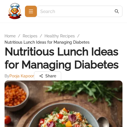
Home
/
Recipes
/
Healthy Recipes
/
Nutritious Lunch Ideas for Managing Diabetes
Nutritious Lunch Ideas
for Managing Diabetes
By
Pooja Kapoor
Share