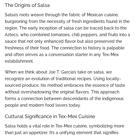
The Origins of Salsa
Salsa’s roots weave through the fabric of Mexican cuisine,
burgeoning from the necessity of fresh ingredients found in the
region. The early inception of salsa can be traced back to the
Aztecs, who combined tomatoes, chili peppers, and fruits into a
sauce that not only enhanced flavor but also preserved the
freshness of their food. The connection to history is palpable
and often serves as a conversation starter in any Tex-Mex
establishment.
When we think about Joe T. Garcia’s take on salsa, we
recognize an evolution of traditional recipes. Using locally-
sourced produce, his method embraces the essence of taste
without overshadowing the original flavors. This approach
forms a connection between descendants of the indigenous
people and modern food lovers today.
Cultural Significance in Tex-Mex Cuisine
Salsa holds a vital role in Tex-Mex cuisine, symbolizing more
than just an appetizer. It’s a unifying element that signifies