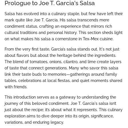
Prologue to Joe T. Garcia's Salsa
Salsa has evolved into a culinary staple, but few have left their
mark quite like Joe T. Garcia. His salsa transcends mere
condiment status, crafting an experience that mirrors rich
cultural traditions and personal history. This section sheds light
on what makes his salsa a cornerstone in Tex-Mex cuisine.
From the very first taste, Garcia’s salsa stands out. It's not just
about flavors but about the heritage behind the ingredients.
The blend of tomatoes, onions, cilantro, and lime create layers
of taste that connect generations. Many who savor this salsa
link their taste buds to memories—gatherings around family
tables, celebrations at local fiestas, and quiet moments shared
with friends.
This introduction serves as a gateway to understanding the
journey of this beloved condiment. Joe T. Garcia's salsa isn’t
just about the recipe; it’s about what it represents. This culinary
exploration aims to dive deeper into its origin, significance,
variations, and enduring legacy.