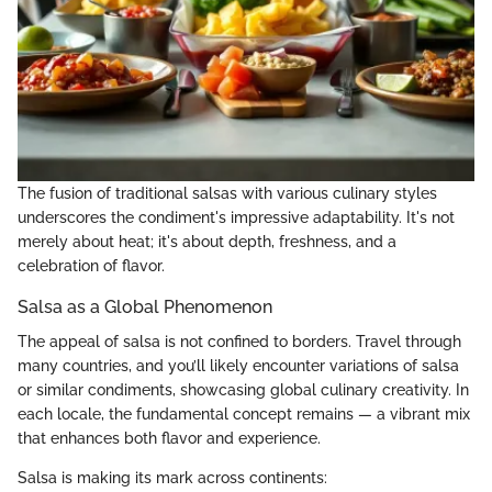
The fusion of traditional salsas with various culinary styles
underscores the condiment's impressive adaptability. It's not
merely about heat; it's about depth, freshness, and a
celebration of flavor.
Salsa as a Global Phenomenon
The appeal of salsa is not confined to borders. Travel through
many countries, and you’ll likely encounter variations of salsa
or similar condiments, showcasing global culinary creativity. In
each locale, the fundamental concept remains — a vibrant mix
that enhances both flavor and experience.
Salsa is making its mark across continents: