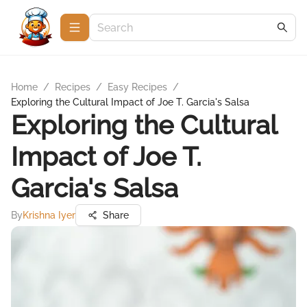
Home
/
Recipes
/
Easy Recipes
/
Exploring the Cultural Impact of Joe T. Garcia's Salsa
Exploring the Cultural
Impact of Joe T.
Garcia's Salsa
By
Krishna Iyer
Share