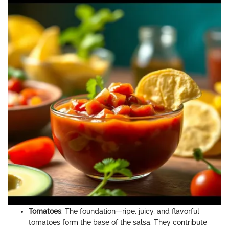
Tomatoes
: The foundation—ripe, juicy, and flavorful
tomatoes form the base of the salsa. They contribute