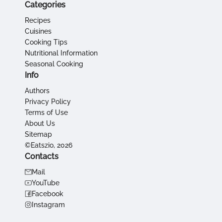
Categories
Recipes
Cuisines
Cooking Tips
Nutritional Information
Seasonal Cooking
Info
Authors
Privacy Policy
Terms of Use
About Us
Sitemap
©Eatszio, 2026
Contacts
Mail
YouTube
Facebook
Instagram