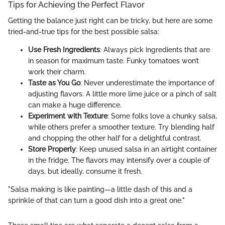
Tips for Achieving the Perfect Flavor
Getting the balance just right can be tricky, but here are some
tried-and-true tips for the best possible salsa:
Use Fresh Ingredients
: Always pick ingredients that are
in season for maximum taste. Funky tomatoes won’t
work their charm.
Taste as You Go
: Never underestimate the importance of
adjusting flavors. A little more lime juice or a pinch of salt
can make a huge difference.
Experiment with Texture
: Some folks love a chunky salsa,
while others prefer a smoother texture. Try blending half
and chopping the other half for a delightful contrast.
Store Properly
: Keep unused salsa in an airtight container
in the fridge. The flavors may intensify over a couple of
days, but ideally, consume it fresh.
"Salsa making is like painting—a little dash of this and a
sprinkle of that can turn a good dish into a great one."