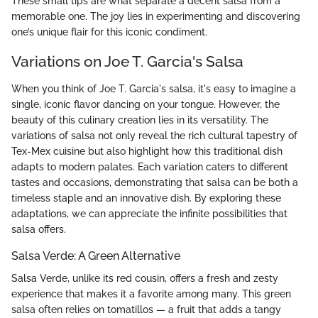
These small tips are what separate a decent salsa from a
memorable one. The joy lies in experimenting and discovering
one’s unique flair for this iconic condiment.
Variations on Joe T. Garcia's Salsa
When you think of Joe T. Garcia's salsa, it's easy to imagine a
single, iconic flavor dancing on your tongue. However, the
beauty of this culinary creation lies in its versatility. The
variations of salsa not only reveal the rich cultural tapestry of
Tex-Mex cuisine but also highlight how this traditional dish
adapts to modern palates. Each variation caters to different
tastes and occasions, demonstrating that salsa can be both a
timeless staple and an innovative dish. By exploring these
adaptations, we can appreciate the infinite possibilities that
salsa offers.
Salsa Verde: A Green Alternative
Salsa Verde, unlike its red cousin, offers a fresh and zesty
experience that makes it a favorite among many. This green
salsa often relies on tomatillos — a fruit that adds a tangy