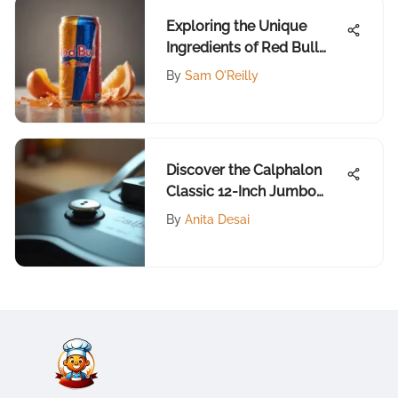
Exploring the Unique
Ingredients of Red Bull
Summer Edition
By
Sam O'Reilly
Discover the Calphalon
Classic 12-Inch Jumbo
Fryer
By
Anita Desai