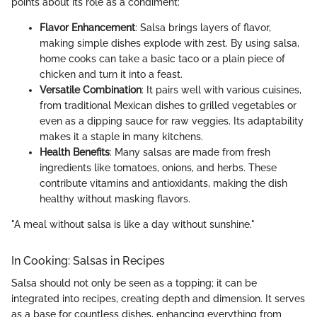
points about its role as a condiment:
Flavor Enhancement
: Salsa brings layers of flavor,
making simple dishes explode with zest. By using salsa,
home cooks can take a basic taco or a plain piece of
chicken and turn it into a feast.
Versatile Combination
: It pairs well with various cuisines,
from traditional Mexican dishes to grilled vegetables or
even as a dipping sauce for raw veggies. Its adaptability
makes it a staple in many kitchens.
Health Benefits
: Many salsas are made from fresh
ingredients like tomatoes, onions, and herbs. These
contribute vitamins and antioxidants, making the dish
healthy without masking flavors.
"A meal without salsa is like a day without sunshine."
In Cooking: Salsas in Recipes
Salsa should not only be seen as a topping; it can be
integrated into recipes, creating depth and dimension. It serves
as a base for countless dishes, enhancing everything from