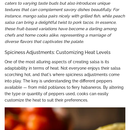
caters to varying taste buds but also introduces unique
textures that can complement savory dishes beautifully. For
instance, mango salsa pairs nicely with grilled fish, while peach
salsa can bring a delightful twist to pork tacos. In essence,
these fruit-based variations have become a darling among
chefs and home cooks alike, representing a marriage of
diverse flavors that captivates the palate.
Spiciness Adjustments: Customizing Heat Levels
One of the most alluring aspects of creating salsa is its
adaptability in terms of heat. Not everyone enjoys their salsa
scorching hot, and that's where spiciness adjustments come
into play. The key is understanding the different peppers
available — from mild poblanos to fiery habaneros. By altering
the type or quantity of peppers used, cooks can easily
customize the heat to suit their preferences.