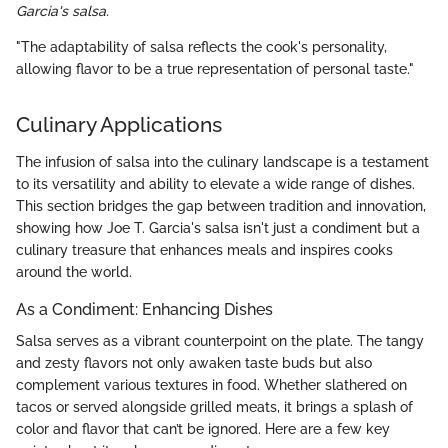
Garcia's salsa.
"The adaptability of salsa reflects the cook's personality,
allowing flavor to be a true representation of personal taste."
Culinary Applications
The infusion of salsa into the culinary landscape is a testament
to its versatility and ability to elevate a wide range of dishes.
This section bridges the gap between tradition and innovation,
showing how Joe T. Garcia's salsa isn't just a condiment but a
culinary treasure that enhances meals and inspires cooks
around the world.
As a Condiment: Enhancing Dishes
Salsa serves as a vibrant counterpoint on the plate. The tangy
and zesty flavors not only awaken taste buds but also
complement various textures in food. Whether slathered on
tacos or served alongside grilled meats, it brings a splash of
color and flavor that can’t be ignored. Here are a few key