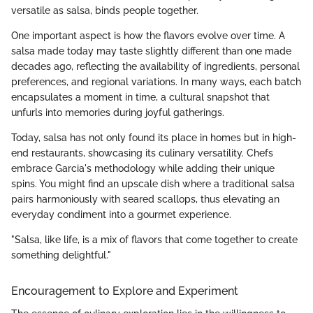
versatile as salsa, binds people together.
One important aspect is how the flavors evolve over time. A
salsa made today may taste slightly different than one made
decades ago, reflecting the availability of ingredients, personal
preferences, and regional variations. In many ways, each batch
encapsulates a moment in time, a cultural snapshot that
unfurls into memories during joyful gatherings.
Today, salsa has not only found its place in homes but in high-
end restaurants, showcasing its culinary versatility. Chefs
embrace Garcia's methodology while adding their unique
spins. You might find an upscale dish where a traditional salsa
pairs harmoniously with seared scallops, thus elevating an
everyday condiment into a gourmet experience.
"Salsa, like life, is a mix of flavors that come together to create
something delightful."
Encouragement to Explore and Experiment