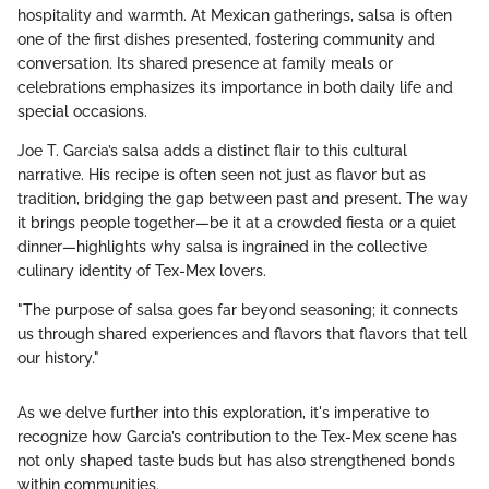
hospitality and warmth. At Mexican gatherings, salsa is often
one of the first dishes presented, fostering community and
conversation. Its shared presence at family meals or
celebrations emphasizes its importance in both daily life and
special occasions.
Joe T. Garcia’s salsa adds a distinct flair to this cultural
narrative. His recipe is often seen not just as flavor but as
tradition, bridging the gap between past and present. The way
it brings people together—be it at a crowded fiesta or a quiet
dinner—highlights why salsa is ingrained in the collective
culinary identity of Tex-Mex lovers.
"The purpose of salsa goes far beyond seasoning; it connects
us through shared experiences and flavors that flavors that tell
our history."
As we delve further into this exploration, it's imperative to
recognize how Garcia’s contribution to the Tex-Mex scene has
not only shaped taste buds but has also strengthened bonds
within communities.