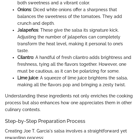
both sweetness and a vibrant color.
Onions
: Diced white onions offer a sharpness that
balances the sweetness of the tomatoes. They add
crunch and depth.
Jalapeños
: These give the salsa its signature kick.
Adjusting the number of jalapeños can completely
transform the heat level, making it personal to one’s
taste.
Cilantro
: A handful of fresh cilantro adds brightness and
freshness, tying all the flavors together. However, one
must be cautious, as it can be polarizing for some.
Lime juice
: A squeeze of lime juice brightens the salsa,
making all the flavors pop and bringing a zesty twist.
Understanding these ingredients not only enriches the cooking
process but also enhances how one appreciates them in other
culinary contexts.
Step-by-Step Preparation Process
Creating Joe T. Garcia's salsa involves a straightforward yet
rewarding process: