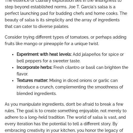
The essence of culinary exploration lies in the willingness to
step beyond established norms. Joe T. Garcia's salsa is a
perfect launching pad for budding chefs and home cooks. The
beauty of salsa is its simplicity and the array of ingredients
that can cater to diverse palates.
Consider trying different types of tomatoes, or perhaps adding
fruits like mango or pineapple for a unique twist.
Experiment with heat levels:
Add jalapeños for spice or
bell peppers for a sweeter taste.
Incorporate herbs:
Fresh cilantro or basil can brighten the
flavor.
Textures matter:
Mixing in diced onions or garlic can
introduce a crunch, complementing the smoothness of
blended ingredients.
As you manipulate ingredients, don’t be afraid to break a few
rules. The goal is to create something enjoyable, not merely to
adhere to a long-held tradition. The world of salsa is vast, and
every iteration has the potential to tell a different story. By
embracing creativity in your kitchen, you honor the legacy of