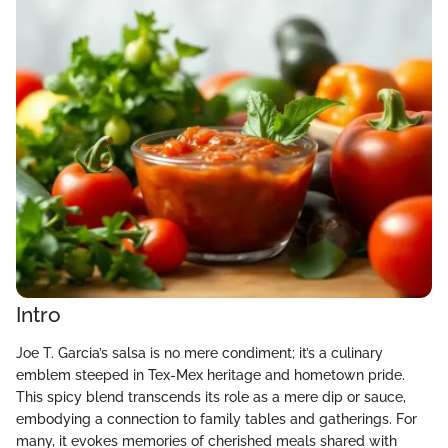
Intro
Joe T. Garcia’s salsa is no mere condiment; it’s a culinary
emblem steeped in Tex-Mex heritage and hometown pride.
This spicy blend transcends its role as a mere dip or sauce,
embodying a connection to family tables and gatherings. For
many, it evokes memories of cherished meals shared with