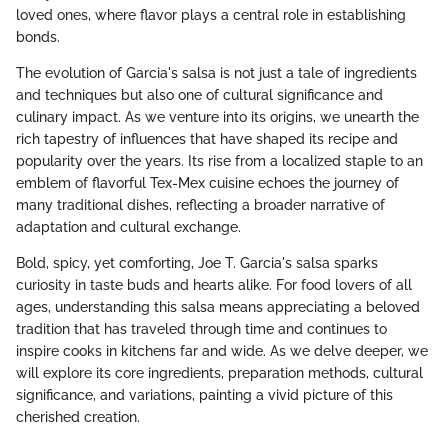
loved ones, where flavor plays a central role in establishing
bonds.
The evolution of Garcia's salsa is not just a tale of ingredients
and techniques but also one of cultural significance and
culinary impact. As we venture into its origins, we unearth the
rich tapestry of influences that have shaped its recipe and
popularity over the years. Its rise from a localized staple to an
emblem of flavorful Tex-Mex cuisine echoes the journey of
many traditional dishes, reflecting a broader narrative of
adaptation and cultural exchange.
Bold, spicy, yet comforting, Joe T. Garcia's salsa sparks
curiosity in taste buds and hearts alike. For food lovers of all
ages, understanding this salsa means appreciating a beloved
tradition that has traveled through time and continues to
inspire cooks in kitchens far and wide. As we delve deeper, we
will explore its core ingredients, preparation methods, cultural
significance, and variations, painting a vivid picture of this
cherished creation.