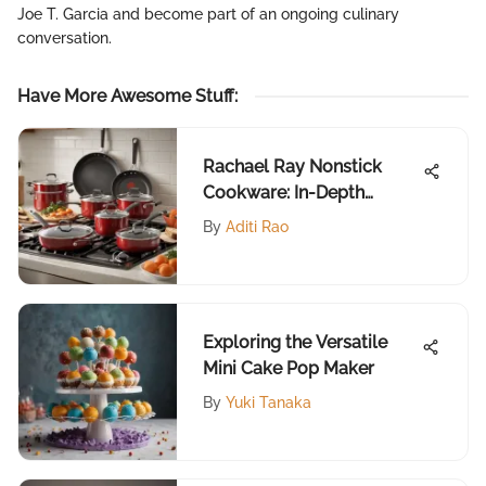
Joe T. Garcia and become part of an ongoing culinary
conversation.
Have More Awesome Stuff
:
Rachael Ray Nonstick
Cookware: In-Depth
Review
By
Aditi Rao
Exploring the Versatile
Mini Cake Pop Maker
By
Yuki Tanaka