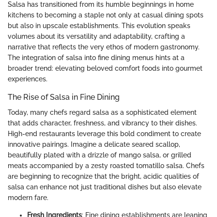
Salsa has transitioned from its humble beginnings in home
kitchens to becoming a staple not only at casual dining spots
but also in upscale establishments. This evolution speaks
volumes about its versatility and adaptability, crafting a
narrative that reflects the very ethos of modern gastronomy.
The integration of salsa into fine dining menus hints at a
broader trend: elevating beloved comfort foods into gourmet
experiences.
The Rise of Salsa in Fine Dining
Today, many chefs regard salsa as a sophisticated element
that adds character, freshness, and vibrancy to their dishes.
High-end restaurants leverage this bold condiment to create
innovative pairings. Imagine a delicate seared scallop,
beautifully plated with a drizzle of mango salsa, or grilled
meats accompanied by a zesty roasted tomatillo salsa. Chefs
are beginning to recognize that the bright, acidic qualities of
salsa can enhance not just traditional dishes but also elevate
modern fare.
Fresh Ingredients
: Fine dining establishments are leaning