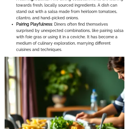
towards fresh, locally sourced ingredients. A dish can
stand out with a salsa made from heirloom tomatoes,
cilantro, and hand-picked onions.
Pairing Playfulness
: Diners often find themselves
surprised by unexpected combinations, like pairing salsa
with foie gras or using it in a ceviche. It has become a
medium of culinary exploration, marrying different
cuisines and techniques.