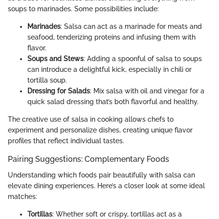
soups to marinades. Some possibilities include:
Marinades
: Salsa can act as a marinade for meats and
seafood, tenderizing proteins and infusing them with
flavor.
Soups and Stews
: Adding a spoonful of salsa to soups
can introduce a delightful kick, especially in chili or
tortilla soup.
Dressing for Salads
: Mix salsa with oil and vinegar for a
quick salad dressing that’s both flavorful and healthy.
The creative use of salsa in cooking allows chefs to
experiment and personalize dishes, creating unique flavor
profiles that reflect individual tastes.
Pairing Suggestions: Complementary Foods
Understanding which foods pair beautifully with salsa can
elevate dining experiences. Here’s a closer look at some ideal
matches:
Tortillas
: Whether soft or crispy, tortillas act as a