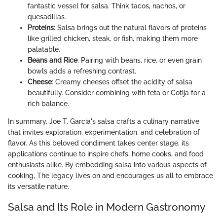
fantastic vessel for salsa. Think tacos, nachos, or
quesadillas.
Proteins
: Salsa brings out the natural flavors of proteins
like grilled chicken, steak, or fish, making them more
palatable.
Beans and Rice
: Pairing with beans, rice, or even grain
bowls adds a refreshing contrast.
Cheese
: Creamy cheeses offset the acidity of salsa
beautifully. Consider combining with feta or Cotija for a
rich balance.
In summary, Joe T. Garcia's salsa crafts a culinary narrative
that invites exploration, experimentation, and celebration of
flavor. As this beloved condiment takes center stage, its
applications continue to inspire chefs, home cooks, and food
enthusiasts alike. By embedding salsa into various aspects of
cooking, The legacy lives on and encourages us all to embrace
its versatile nature.
Salsa and Its Role in Modern Gastronomy