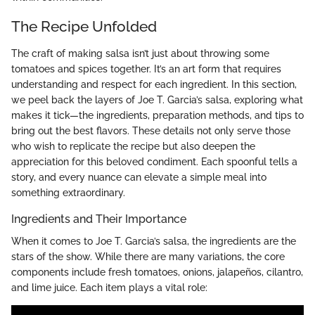
The Recipe Unfolded
The craft of making salsa isn’t just about throwing some
tomatoes and spices together. It’s an art form that requires
understanding and respect for each ingredient. In this section,
we peel back the layers of Joe T. Garcia’s salsa, exploring what
makes it tick—the ingredients, preparation methods, and tips to
bring out the best flavors. These details not only serve those
who wish to replicate the recipe but also deepen the
appreciation for this beloved condiment. Each spoonful tells a
story, and every nuance can elevate a simple meal into
something extraordinary.
Ingredients and Their Importance
When it comes to Joe T. Garcia’s salsa, the ingredients are the
stars of the show. While there are many variations, the core
components include fresh tomatoes, onions, jalapeños, cilantro,
and lime juice. Each item plays a vital role: