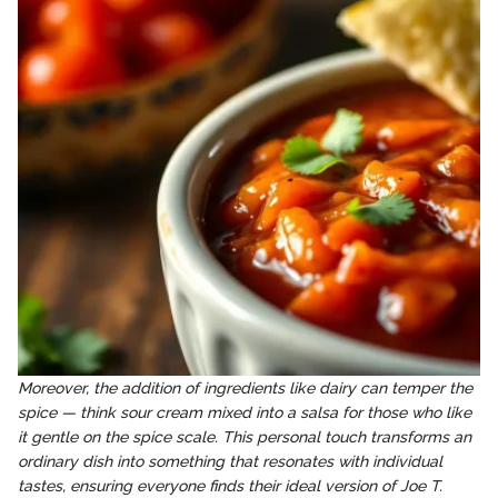
Moreover, the addition of ingredients like dairy can temper the
spice — think sour cream mixed into a salsa for those who like
it gentle on the spice scale. This personal touch transforms an
ordinary dish into something that resonates with individual
tastes, ensuring everyone finds their ideal version of Joe T.