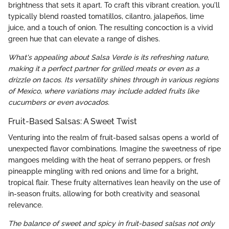
brightness that sets it apart. To craft this vibrant creation, you'll
typically blend roasted tomatillos, cilantro, jalapeños, lime
juice, and a touch of onion. The resulting concoction is a vivid
green hue that can elevate a range of dishes.
What's appealing about Salsa Verde is its refreshing nature,
making it a perfect partner for grilled meats or even as a
drizzle on tacos. Its versatility shines through in various regions
of Mexico, where variations may include added fruits like
cucumbers or even avocados.
Fruit-Based Salsas: A Sweet Twist
Venturing into the realm of fruit-based salsas opens a world of
unexpected flavor combinations. Imagine the sweetness of ripe
mangoes melding with the heat of serrano peppers, or fresh
pineapple mingling with red onions and lime for a bright,
tropical flair. These fruity alternatives lean heavily on the use of
in-season fruits, allowing for both creativity and seasonal
relevance.
The balance of sweet and spicy in fruit-based salsas not only