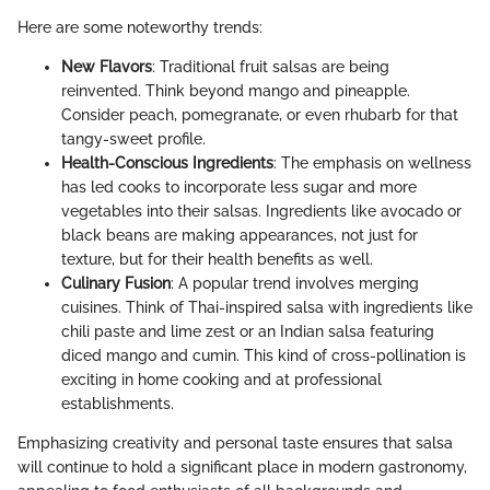
Here are some noteworthy trends:
New Flavors
: Traditional fruit salsas are being
reinvented. Think beyond mango and pineapple.
Consider peach, pomegranate, or even rhubarb for that
tangy-sweet profile.
Health-Conscious Ingredients
: The emphasis on wellness
has led cooks to incorporate less sugar and more
vegetables into their salsas. Ingredients like avocado or
black beans are making appearances, not just for
texture, but for their health benefits as well.
Culinary Fusion
: A popular trend involves merging
cuisines. Think of Thai-inspired salsa with ingredients like
chili paste and lime zest or an Indian salsa featuring
diced mango and cumin. This kind of cross-pollination is
exciting in home cooking and at professional
establishments.
Emphasizing creativity and personal taste ensures that salsa
will continue to hold a significant place in modern gastronomy,