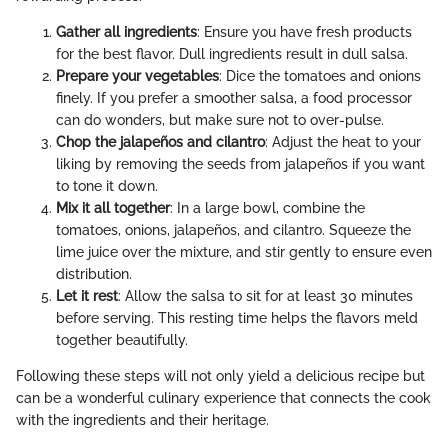
Gather all ingredients
: Ensure you have fresh products
for the best flavor. Dull ingredients result in dull salsa.
Prepare your vegetables
: Dice the tomatoes and onions
finely. If you prefer a smoother salsa, a food processor
can do wonders, but make sure not to over-pulse.
Chop the jalapeños and cilantro
: Adjust the heat to your
liking by removing the seeds from jalapeños if you want
to tone it down.
Mix it all together
: In a large bowl, combine the
tomatoes, onions, jalapeños, and cilantro. Squeeze the
lime juice over the mixture, and stir gently to ensure even
distribution.
Let it rest
: Allow the salsa to sit for at least 30 minutes
before serving. This resting time helps the flavors meld
together beautifully.
Following these steps will not only yield a delicious recipe but
can be a wonderful culinary experience that connects the cook
with the ingredients and their heritage.