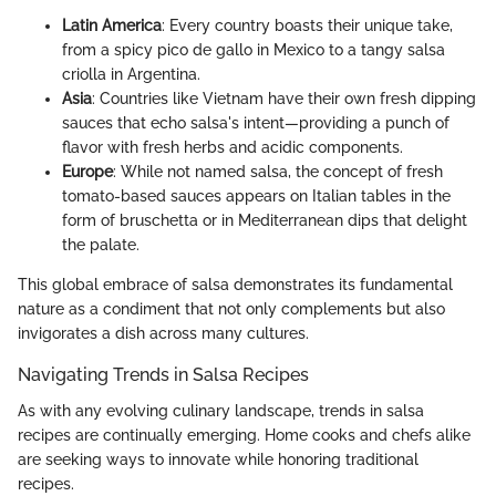
Latin America
: Every country boasts their unique take,
from a spicy pico de gallo in Mexico to a tangy salsa
criolla in Argentina.
Asia
: Countries like Vietnam have their own fresh dipping
sauces that echo salsa's intent—providing a punch of
flavor with fresh herbs and acidic components.
Europe
: While not named salsa, the concept of fresh
tomato-based sauces appears on Italian tables in the
form of bruschetta or in Mediterranean dips that delight
the palate.
This global embrace of salsa demonstrates its fundamental
nature as a condiment that not only complements but also
invigorates a dish across many cultures.
Navigating Trends in Salsa Recipes
As with any evolving culinary landscape, trends in salsa
recipes are continually emerging. Home cooks and chefs alike
are seeking ways to innovate while honoring traditional
recipes.