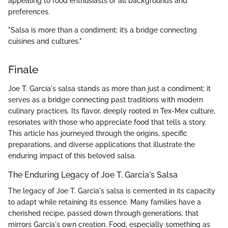
appealing to food enthusiasts of all backgrounds and
preferences.
"Salsa is more than a condiment; it’s a bridge connecting
cuisines and cultures."
Finale
Joe T. Garcia's salsa stands as more than just a condiment; it
serves as a bridge connecting past traditions with modern
culinary practices. Its flavor, deeply rooted in Tex-Mex culture,
resonates with those who appreciate food that tells a story.
This article has journeyed through the origins, specific
preparations, and diverse applications that illustrate the
enduring impact of this beloved salsa.
The Enduring Legacy of Joe T. Garcia's Salsa
The legacy of Joe T. Garcia's salsa is cemented in its capacity
to adapt while retaining its essence. Many families have a
cherished recipe, passed down through generations, that
mirrors Garcia's own creation. Food, especially something as