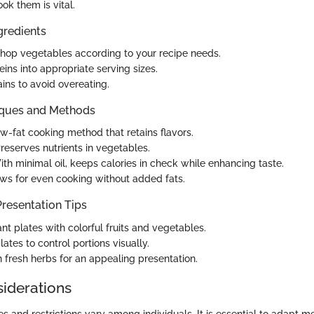
ok them is vital.
gredients
op vegetables according to your recipe needs.
eins into appropriate serving sizes.
ins to avoid overeating.
iques and Methods
low-fat cooking method that retains flavors.
Preserves nutrients in vegetables.
ith minimal oil, keeps calories in check while enhancing taste.
ows for even cooking without added fats.
resentation Tips
nt plates with colorful fruits and vegetables.
ates to control portions visually.
h fresh herbs for an appealing presentation.
siderations