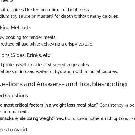
ements
citrus juices like lemon or lime for brightness.
ium soy sauce or mustard for depth without many calories.
oking Methods
ow cooking for tender meals.
o reduce oil use while achieving a crispy texture.
ons (Sides, Drinks, etc.)
ed proteins with a side of steamed vegetables.
al teas or infused water for hydration with minimal calories.
stions and Answerss and Troubleshooting
ed Questions
e most critical factors in a weight loss meal plan?
Consistency in por
macronutrients.
 snacks while losing weight?
Yes, but choose nutrient-rich options like 
es to Avoid