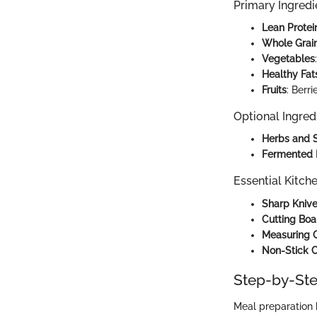
Primary Ingredi
Lean Protei
Whole Grai
Vegetables
Healthy Fat
Fruits
: Berr
Optional Ingred
Herbs and 
Fermented 
Essential Kitch
Sharp Kniv
Cutting Boa
Measuring 
Non-Stick 
Step-by-Ste
Meal preparation 