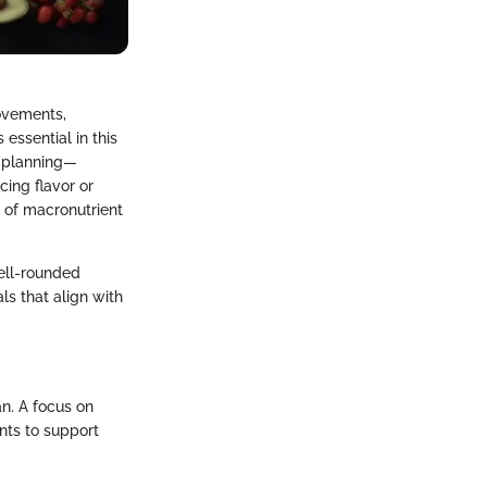
rovements,
essential in this
l planning—
cing flavor or
e of macronutrient
well-rounded
ls that align with
an. A focus on
nts to support