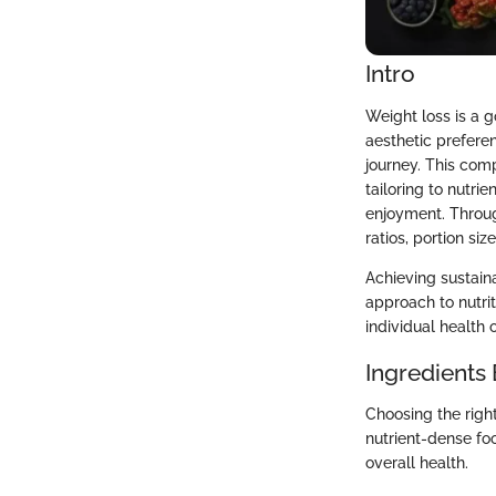
Intro
Weight loss is a 
aesthetic preferen
journey. This com
tailoring to nutri
enjoyment. Throug
ratios, portion si
Achieving sustaina
approach to nutrit
individual health 
Ingredients
Choosing the righ
nutrient-dense foo
overall health.