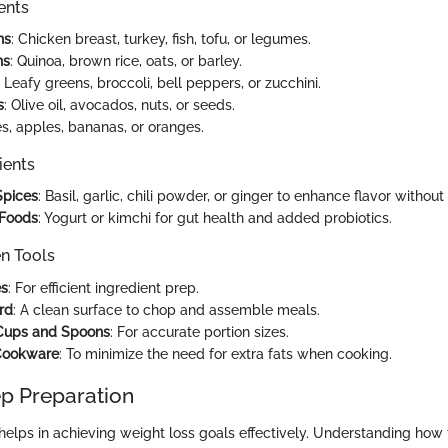
ents
ns
: Chicken breast, turkey, fish, tofu, or legumes.
ns
: Quinoa, brown rice, oats, or barley.
: Leafy greens, broccoli, bell peppers, or zucchini.
s
: Olive oil, avocados, nuts, or seeds.
ies, apples, bananas, or oranges.
ients
Spices
: Basil, garlic, chili powder, or ginger to enhance flavor withou
Foods
: Yogurt or kimchi for gut health and added probiotics.
en Tools
es
: For efficient ingredient prep.
rd
: A clean surface to chop and assemble meals.
Cups and Spoons
: For accurate portion sizes.
Cookware
: To minimize the need for extra fats when cooking.
p Preparation
helps in achieving weight loss goals effectively. Understanding how