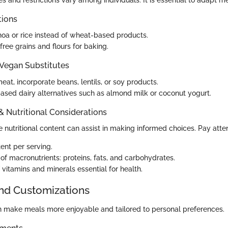
s and restrictions vary among individuals. It is essential to adapt m
tions
oa or rice instead of wheat-based products.
ree grains and flours for baking.
 Vegan Substitutes
eat, incorporate beans, lentils, or soy products.
ased dairy alternatives such as almond milk or coconut yogurt.
 & Nutritional Considerations
nutritional content can assist in making informed choices. Pay atten
ent per serving.
f macronutrients: proteins, fats, and carbohydrates.
 vitamins and minerals essential for health.
and Customizations
 make meals more enjoyable and tailored to personal preferences.