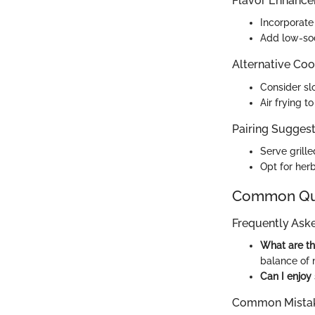
Flavor Enhanc
Incorporate 
Add low-sod
Alternative Co
Consider sl
Air frying t
Pairing Suggesti
Serve grill
Opt for herb
Common Que
Frequently Ask
What are th
balance of 
Can I enjoy
Common Mistak