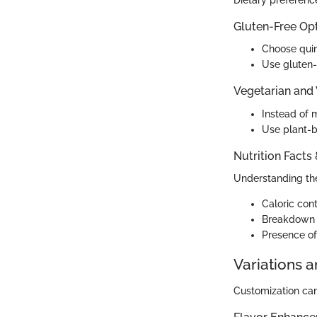
Dietary preference
Gluten-Free Op
Choose quin
Use gluten-f
Vegetarian and
Instead of m
Use plant-b
Nutrition Facts
Understanding the 
Caloric cont
Breakdown o
Presence of
Variations 
Customization can