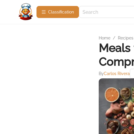
Сlassification
Home
/
Recipes
Meals 
Compr
By
Carlos Rivera