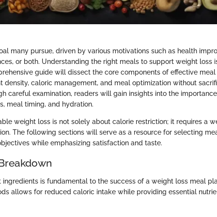
goal many pursue, driven by various motivations such as health imp
ces, or both. Understanding the right meals to support weight loss is 
prehensive guide will dissect the core components of effective mea
ent density, caloric management, and meal optimization without sacrifi
h careful examination, readers will gain insights into the importanc
zes, meal timing, and hydration.
ble weight loss is not solely about calorie restriction; it requires a 
ion. The following sections will serve as a resource for selecting mea
objectives while emphasizing satisfaction and taste.
 Breakdown
t ingredients is fundamental to the success of a weight loss meal pl
ds allows for reduced caloric intake while providing essential nutrie