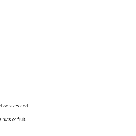
tion sizes and
nuts or fruit.