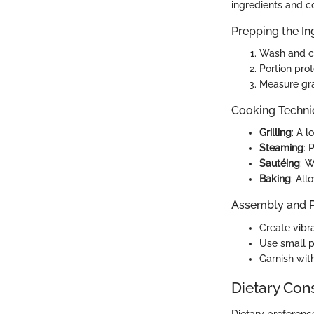
ingredients and co
Prepping the In
Wash and ch
Portion prot
Measure gra
Cooking Techn
Grilling
: A 
Steaming
: 
Sautéing
: W
Baking
: All
Assembly and P
Create vibra
Use small pl
Garnish wit
Dietary Con