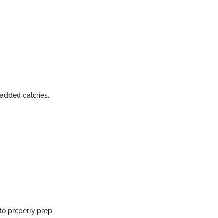
t added calories.
 to properly prep