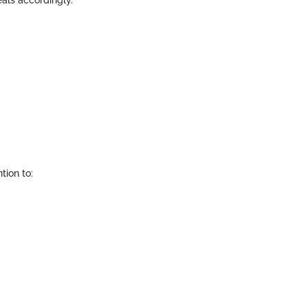
eals accordingly.
tion to: