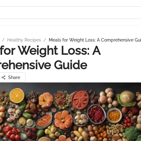
/
Healthy Recipes
/
Meals for Weight Loss: A Comprehensive Gu
for Weight Loss: A
ehensive Guide
Share