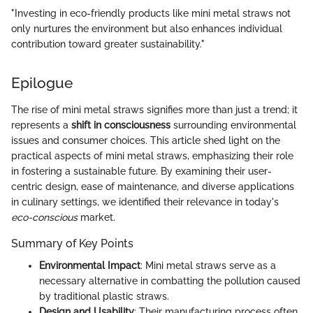
"Investing in eco-friendly products like mini metal straws not
only nurtures the environment but also enhances individual
contribution toward greater sustainability."
Epilogue
The rise of mini metal straws signifies more than just a trend; it
represents a
shift in consciousness
surrounding environmental
issues and consumer choices. This article shed light on the
practical aspects of mini metal straws, emphasizing their role
in fostering a sustainable future. By examining their user-
centric design, ease of maintenance, and diverse applications
in culinary settings, we identified their relevance in today's
eco-conscious
market.
Summary of Key Points
Environmental Impact
: Mini metal straws serve as a
necessary alternative in combatting the pollution caused
by traditional plastic straws.
Design and Usability
: Their manufacturing process often