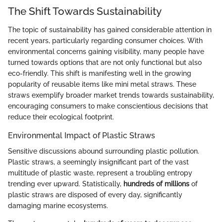
The Shift Towards Sustainability
The topic of sustainability has gained considerable attention in
recent years, particularly regarding consumer choices. With
environmental concerns gaining visibility, many people have
turned towards options that are not only functional but also
eco-friendly. This shift is manifesting well in the growing
popularity of reusable items like mini metal straws. These
straws exemplify broader market trends towards sustainability,
encouraging consumers to make conscientious decisions that
reduce their ecological footprint.
Environmental Impact of Plastic Straws
Sensitive discussions abound surrounding plastic pollution.
Plastic straws, a seemingly insignificant part of the vast
multitude of plastic waste, represent a troubling entropy
trending ever upward. Statistically,
hundreds of millions
of
plastic straws are disposed of every day, significantly
damaging marine ecosystems.