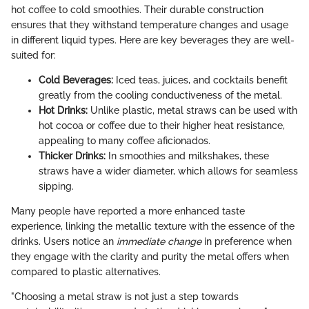
hot coffee to cold smoothies. Their durable construction
ensures that they withstand temperature changes and usage
in different liquid types. Here are key beverages they are well-
suited for:
Cold Beverages:
Iced teas, juices, and cocktails benefit
greatly from the cooling conductiveness of the metal.
Hot Drinks:
Unlike plastic, metal straws can be used with
hot cocoa or coffee due to their higher heat resistance,
appealing to many coffee aficionados.
Thicker Drinks:
In smoothies and milkshakes, these
straws have a wider diameter, which allows for seamless
sipping.
Many people have reported a more enhanced taste
experience, linking the metallic texture with the essence of the
drinks. Users notice an
immediate change
in preference when
they engage with the clarity and purity the metal offers when
compared to plastic alternatives.
"Choosing a metal straw is not just a step towards