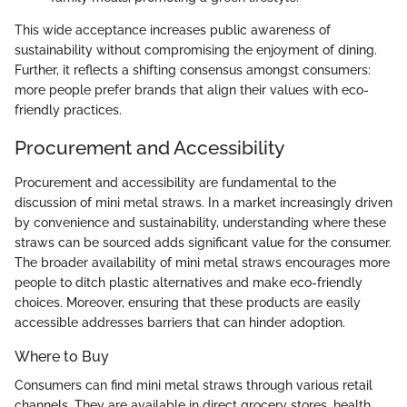
This wide acceptance increases public awareness of
sustainability without compromising the enjoyment of dining.
Further, it reflects a shifting consensus amongst consumers:
more people prefer brands that align their values with eco-
friendly practices.
Procurement and Accessibility
Procurement and accessibility are fundamental to the
discussion of mini metal straws. In a market increasingly driven
by convenience and sustainability, understanding where these
straws can be sourced adds significant value for the consumer.
The broader availability of mini metal straws encourages more
people to ditch plastic alternatives and make eco-friendly
choices. Moreover, ensuring that these products are easily
accessible addresses barriers that can hinder adoption.
Where to Buy
Consumers can find mini metal straws through various retail
channels. They are available in direct grocery stores, health