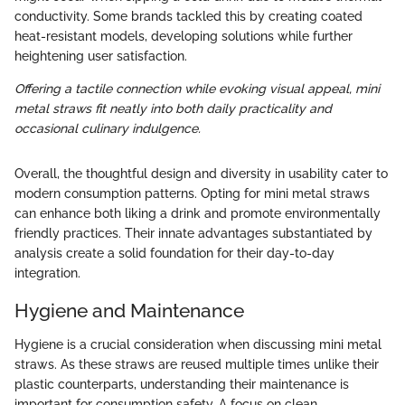
conductivity. Some brands tackled this by creating coated
heat-resistant models, developing solutions while further
heightening user satisfaction.
Offering a tactile connection while evoking visual appeal, mini
metal straws fit neatly into both daily practicality and
occasional culinary indulgence.
Overall, the thoughtful design and diversity in usability cater to
modern consumption patterns. Opting for mini metal straws
can enhance both liking a drink and promote environmentally
friendly practices. Their innate advantages substantiated by
analysis create a solid foundation for their day-to-day
integration.
Hygiene and Maintenance
Hygiene is a crucial consideration when discussing mini metal
straws. As these straws are reused multiple times unlike their
plastic counterparts, understanding their maintenance is
important for consumption safety. A focus on clean