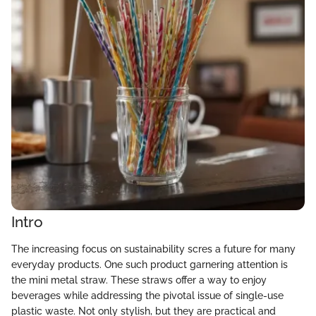
Intro
The increasing focus on sustainability scres a future for many
everyday products. One such product garnering attention is
the mini metal straw. These straws offer a way to enjoy
beverages while addressing the pivotal issue of single-use
plastic waste. Not only stylish, but they are practical and