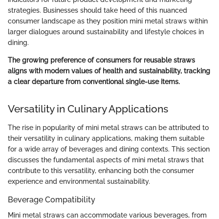
strategies. Businesses should take heed of this nuanced
consumer landscape as they position mini metal straws within
larger dialogues around sustainability and lifestyle choices in
dining.
The growing preference of consumers for reusable straws
aligns with modern values of health and sustainability, tracking
a clear departure from conventional single-use items.
Versatility in Culinary Applications
The rise in popularity of mini metal straws can be attributed to
their versatility in culinary applications, making them suitable
for a wide array of beverages and dining contexts. This section
discusses the fundamental aspects of mini metal straws that
contribute to this versatility, enhancing both the consumer
experience and environmental sustainability.
Beverage Compatibility
Mini metal straws can accommodate various beverages, from