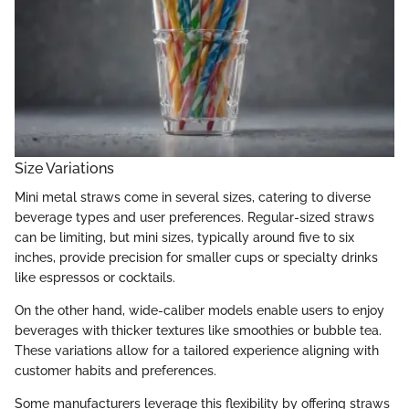
Size Variations
Mini metal straws come in several sizes, catering to diverse
beverage types and user preferences. Regular-sized straws
can be limiting, but mini sizes, typically around five to six
inches, provide precision for smaller cups or specialty drinks
like espressos or cocktails.
On the other hand, wide-caliber models enable users to enjoy
beverages with thicker textures like smoothies or bubble tea.
These variations allow for a tailored experience aligning with
customer habits and preferences.
Some manufacturers leverage this flexibility by offering straws