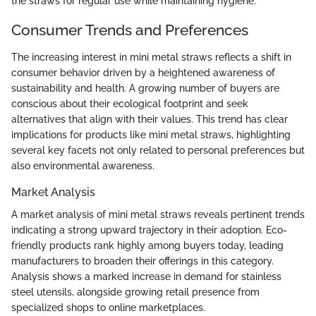
the straws for regular use while maintaining hygiene.
Consumer Trends and Preferences
The increasing interest in mini metal straws reflects a shift in
consumer behavior driven by a heightened awareness of
sustainability and health. A growing number of buyers are
conscious about their ecological footprint and seek
alternatives that align with their values. This trend has clear
implications for products like mini metal straws, highlighting
several key facets not only related to personal preferences but
also environmental awareness.
Market Analysis
A market analysis of mini metal straws reveals pertinent trends
indicating a strong upward trajectory in their adoption. Eco-
friendly products rank highly among buyers today, leading
manufacturers to broaden their offerings in this category.
Analysis shows a marked increase in demand for stainless
steel utensils, alongside growing retail presence from
specialized shops to online marketplaces.