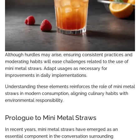
Although hurdles may arise, ensuring consistent practices and
moderating habits will ease challenges related to the use of
mini metal straws. Adapt usages as necessary for
improvements in daily implementations.
Understanding these elements reinforces the role of mini metal
straws in modern consumption, aligning culinary habits with
environmental responsibility.
Prologue to Mini Metal Straws
In recent years, mini metal straws have emerged as an
essential component in the conversation surrounding