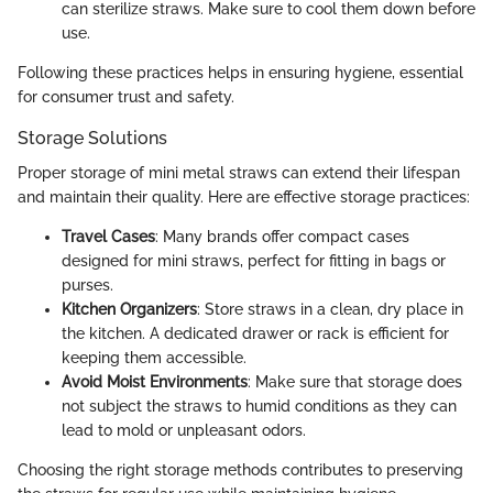
can sterilize straws. Make sure to cool them down before
use.
Following these practices helps in ensuring hygiene, essential
for consumer trust and safety.
Storage Solutions
Proper storage of mini metal straws can extend their lifespan
and maintain their quality. Here are effective storage practices:
Travel Cases
: Many brands offer compact cases
designed for mini straws, perfect for fitting in bags or
purses.
Kitchen Organizers
: Store straws in a clean, dry place in
the kitchen. A dedicated drawer or rack is efficient for
keeping them accessible.
Avoid Moist Environments
: Make sure that storage does
not subject the straws to humid conditions as they can
lead to mold or unpleasant odors.
Choosing the right storage methods contributes to preserving