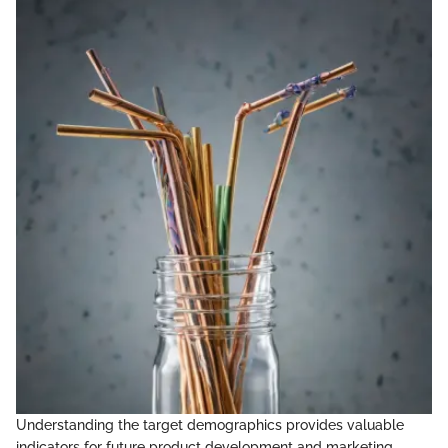
Understanding the target demographics provides valuable
indicators for future product development and marketing