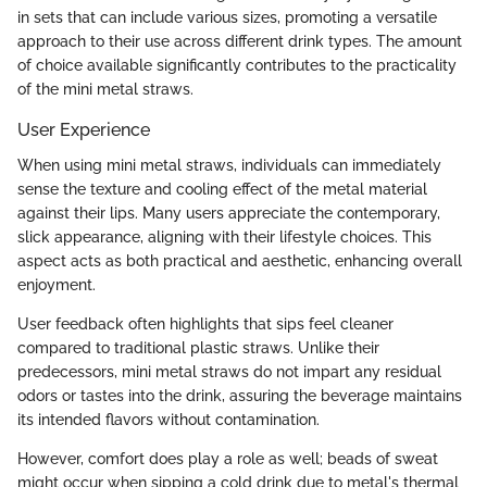
in sets that can include various sizes, promoting a versatile
approach to their use across different drink types. The amount
of choice available significantly contributes to the practicality
of the mini metal straws.
User Experience
When using mini metal straws, individuals can immediately
sense the texture and cooling effect of the metal material
against their lips. Many users appreciate the contemporary,
slick appearance, aligning with their lifestyle choices. This
aspect acts as both practical and aesthetic, enhancing overall
enjoyment.
User feedback often highlights that sips feel cleaner
compared to traditional plastic straws. Unlike their
predecessors, mini metal straws do not impart any residual
odors or tastes into the drink, assuring the beverage maintains
its intended flavors without contamination.
However, comfort does play a role as well; beads of sweat
might occur when sipping a cold drink due to metal's thermal