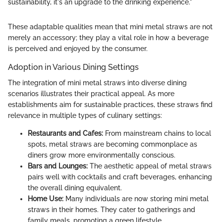
sustainability, it's an upgrade to the drinking experience."
These adaptable qualities mean that mini metal straws are not
merely an accessory; they play a vital role in how a beverage
is perceived and enjoyed by the consumer.
Adoption in Various Dining Settings
The integration of mini metal straws into diverse dining
scenarios illustrates their practical appeal. As more
establishments aim for sustainable practices, these straws find
relevance in multiple types of culinary settings:
Restaurants and Cafes:
From mainstream chains to local
spots, metal straws are becoming commonplace as
diners grow more environmentally conscious.
Bars and Lounges:
The aesthetic appeal of metal straws
pairs well with cocktails and craft beverages, enhancing
the overall dining equivalent.
Home Use:
Many individuals are now storing mini metal
straws in their homes. They cater to gatherings and
family meals, promoting a green lifestyle.