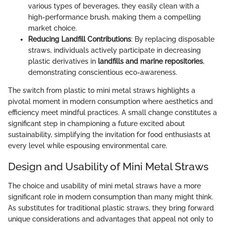
various types of beverages, they easily clean with a
high-performance brush, making them a compelling
market choice.
Reducing Landfill Contributions
: By replacing disposable
straws, individuals actively participate in decreasing
plastic derivatives in
landfills and marine repositories
,
demonstrating conscientious eco-awareness.
The switch from plastic to mini metal straws highlights a
pivotal moment in modern consumption where aesthetics and
efficiency meet mindful practices. A small change constitutes a
significant step in championing a future excited about
sustainability, simplifying the invitation for food enthusiasts at
every level while espousing environmental care.
Design and Usability of Mini Metal Straws
The choice and usability of mini metal straws have a more
significant role in modern consumption than many might think.
As substitutes for traditional plastic straws, they bring forward
unique considerations and advantages that appeal not only to