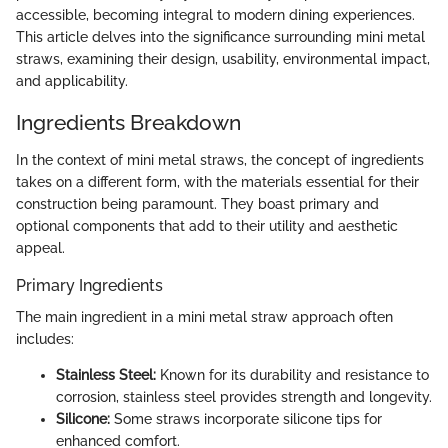
accessible, becoming integral to modern dining experiences.
This article delves into the significance surrounding mini metal
straws, examining their design, usability, environmental impact,
and applicability.
Ingredients Breakdown
In the context of mini metal straws, the concept of ingredients
takes on a different form, with the materials essential for their
construction being paramount. They boast primary and
optional components that add to their utility and aesthetic
appeal.
Primary Ingredients
The main ingredient in a mini metal straw approach often
includes:
Stainless Steel:
Known for its durability and resistance to
corrosion, stainless steel provides strength and longevity.
Silicone:
Some straws incorporate silicone tips for
enhanced comfort.