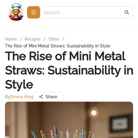
Home
/
Recipes
/
Other
/
The Rise of Mini Metal Straws: Sustainability in Style
The Rise of Mini Metal
Straws: Sustainability in
Style
By
Emma King
Share