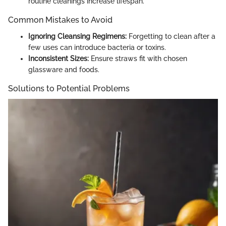
routine cleanings increase lifespan.
Common Mistakes to Avoid
Ignoring Cleansing Regimens:
Forgetting to clean after a
few uses can introduce bacteria or toxins.
Inconsistent Sizes:
Ensure straws fit with chosen
glassware and foods.
Solutions to Potential Problems