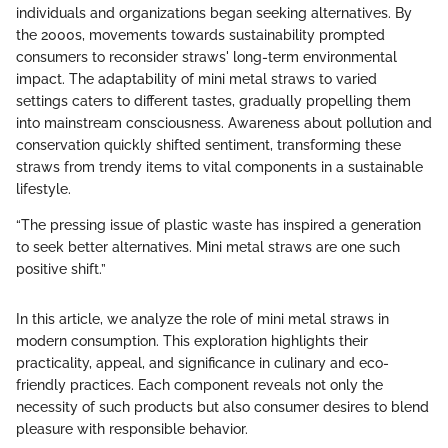
individuals and organizations began seeking alternatives. By
the 2000s, movements towards sustainability prompted
consumers to reconsider straws' long-term environmental
impact. The adaptability of mini metal straws to varied
settings caters to different tastes, gradually propelling them
into mainstream consciousness. Awareness about pollution and
conservation quickly shifted sentiment, transforming these
straws from trendy items to vital components in a sustainable
lifestyle.
“The pressing issue of plastic waste has inspired a generation
to seek better alternatives. Mini metal straws are one such
positive shift.”
In this article, we analyze the role of mini metal straws in
modern consumption. This exploration highlights their
practicality, appeal, and significance in culinary and eco-
friendly practices. Each component reveals not only the
necessity of such products but also consumer desires to blend
pleasure with responsible behavior.