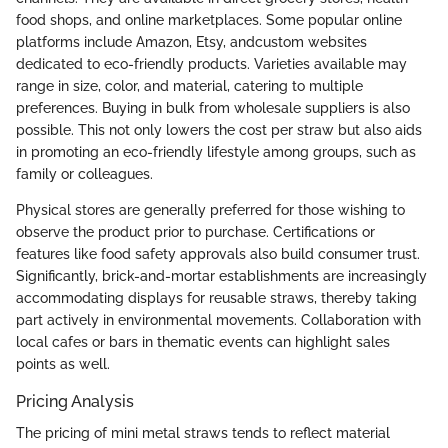
food shops, and online marketplaces. Some popular online
platforms include Amazon, Etsy, andcustom websites
dedicated to eco-friendly products. Varieties available may
range in size, color, and material, catering to multiple
preferences. Buying in bulk from wholesale suppliers is also
possible. This not only lowers the cost per straw but also aids
in promoting an eco-friendly lifestyle among groups, such as
family or colleagues.
Physical stores are generally preferred for those wishing to
observe the product prior to purchase. Certifications or
features like food safety approvals also build consumer trust.
Significantly, brick-and-mortar establishments are increasingly
accommodating displays for reusable straws, thereby taking
part actively in environmental movements. Collaboration with
local cafes or bars in thematic events can highlight sales
points as well.
Pricing Analysis
The pricing of mini metal straws tends to reflect material