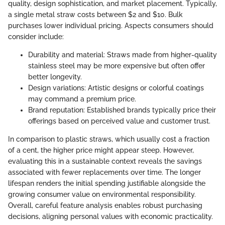
quality, design sophistication, and market placement. Typically,
a single metal straw costs between $2 and $10. Bulk
purchases lower individual pricing. Aspects consumers should
consider include:
Durability and material: Straws made from higher-quality
stainless steel may be more expensive but often offer
better longevity.
Design variations: Artistic designs or colorful coatings
may command a premium price.
Brand reputation: Established brands typically price their
offerings based on perceived value and customer trust.
In comparison to plastic straws, which usually cost a fraction
of a cent, the higher price might appear steep. However,
evaluating this in a sustainable context reveals the savings
associated with fewer replacements over time. The longer
lifespan renders the initial spending justifiable alongside the
growing consumer value on environmental responsibility.
Overall, careful feature analysis enables robust purchasing
decisions, aligning personal values with economic practicality.