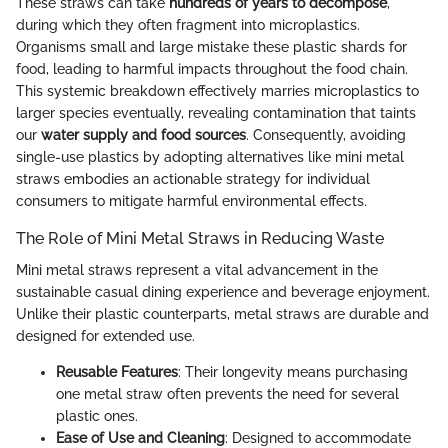
These straws can take
hundreds of years to decompose
,
during which they often fragment into microplastics.
Organisms small and large mistake these plastic shards for
food, leading to harmful impacts throughout the food chain.
This systemic breakdown effectively marries microplastics to
larger species eventually, revealing contamination that taints
our
water supply and food sources
. Consequently, avoiding
single-use plastics by adopting alternatives like mini metal
straws embodies an actionable strategy for individual
consumers to mitigate harmful environmental effects.
The Role of Mini Metal Straws in Reducing Waste
Mini metal straws represent a vital advancement in the
sustainable casual dining experience and beverage enjoyment.
Unlike their plastic counterparts, metal straws are durable and
designed for extended use.
Reusable Features
: Their longevity means purchasing
one metal straw often prevents the need for several
plastic ones.
Ease of Use and Cleaning
: Designed to accommodate