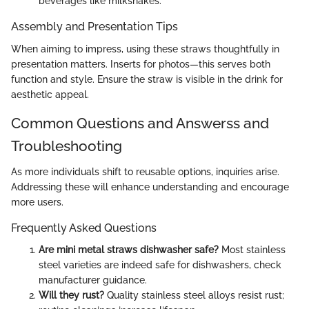
beverages like milkshakes.
Assembly and Presentation Tips
When aiming to impress, using these straws thoughtfully in
presentation matters. Inserts for photos—this serves both
function and style. Ensure the straw is visible in the drink for
aesthetic appeal.
Common Questions and Answerss and
Troubleshooting
As more individuals shift to reusable options, inquiries arise.
Addressing these will enhance understanding and encourage
more users.
Frequently Asked Questions
Are mini metal straws dishwasher safe?
Most stainless
steel varieties are indeed safe for dishwashers, check
manufacturer guidance.
Will they rust?
Quality stainless steel alloys resist rust;