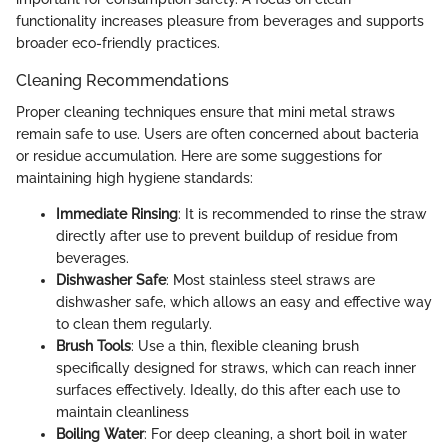
functionality increases pleasure from beverages and supports
broader eco-friendly practices.
Cleaning Recommendations
Proper cleaning techniques ensure that mini metal straws
remain safe to use. Users are often concerned about bacteria
or residue accumulation. Here are some suggestions for
maintaining high hygiene standards:
Immediate Rinsing
: It is recommended to rinse the straw
directly after use to prevent buildup of residue from
beverages.
Dishwasher Safe
: Most stainless steel straws are
dishwasher safe, which allows an easy and effective way
to clean them regularly.
Brush Tools
: Use a thin, flexible cleaning brush
specifically designed for straws, which can reach inner
surfaces effectively. Ideally, do this after each use to
maintain cleanliness
Boiling Water
: For deep cleaning, a short boil in water