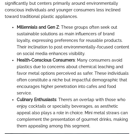
significantly but centers primarily around environmentally
conscious individuals and younger consumers less inclined
toward traditional plastic appliances.
Millennials and Gen Z
: These groups often seek out
sustainable solutions as main influencers of brand
loyalty, expressing preferences for reusable products.
Their inclination to post environmentally-focused content
on social media enhances visibility.
Health-Conscious Consumers
: Many consumers avoid
plastics due to concerns about chemical leaching and
favor metal options perceived as safer. These individuals
often constitute a niche but impactful demographic that
encourages higher penetration into cafes and food
service.
Culinary Enthusiasts
: There’s an overlap with those who
enjoy cocktails or specialty beverages, as aesthetic
appeal also plays a role in choice. Mini metal straws can
complement the presentation of gourmet drinks, making
them appealing among this segment.