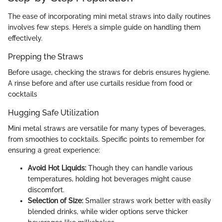
The ease of incorporating mini metal straws into daily routines
involves few steps. Here’s a simple guide on handling them
effectively.
Prepping the Straws
Before usage, checking the straws for debris ensures hygiene.
A rinse before and after use curtails residue from food or
cocktails
Hugging Safe Utilization
Mini metal straws are versatile for many types of beverages,
from smoothies to cocktails. Specific points to remember for
ensuring a great experience:
Avoid Hot Liquids:
Though they can handle various
temperatures, holding hot beverages might cause
discomfort.
Selection of Size:
Smaller straws work better with easily
blended drinks, while wider options serve thicker