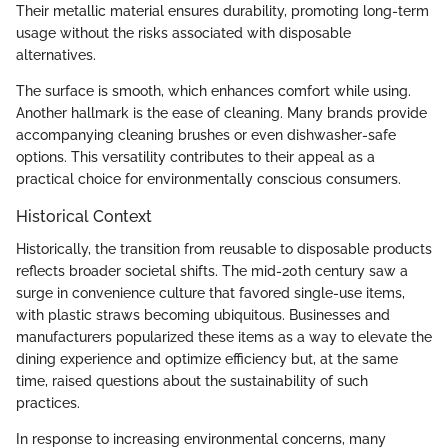
Their metallic material ensures durability, promoting long-term
usage without the risks associated with disposable
alternatives.
The surface is smooth, which enhances comfort while using.
Another hallmark is the ease of cleaning. Many brands provide
accompanying cleaning brushes or even dishwasher-safe
options. This versatility contributes to their appeal as a
practical choice for environmentally conscious consumers.
Historical Context
Historically, the transition from reusable to disposable products
reflects broader societal shifts. The mid-20th century saw a
surge in convenience culture that favored single-use items,
with plastic straws becoming ubiquitous. Businesses and
manufacturers popularized these items as a way to elevate the
dining experience and optimize efficiency but, at the same
time, raised questions about the sustainability of such
practices.
In response to increasing environmental concerns, many