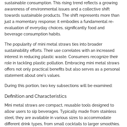
sustainable consumption. This rising trend reflects a growing
awareness of environmental issues and a collective shift
towards sustainable products. The shift represents more than
just a momentary response; it embodies a fundamental re-
evaluation of everyday choices, significantly food and
beverage consumption habits.
The popularity of mini metal straws ties into broader
sustainability efforts. Their use correlates with an increased
interest in reducing plastic waste. Consumers recognize their
role in tackling plastic pollution. Embracing mini metal straws
offers not only practical benefits but also serves as a personal
statement about one's values.
During this portion, two key subsections will be examined:
Definition and Characteristics
Mini metal straws are compact, reusable tools designed to
allow users to sip beverages. Typically made from stainless
steel, they are available in various sizes to accommodate
different drink types, from small cocktails to larger smoothies.