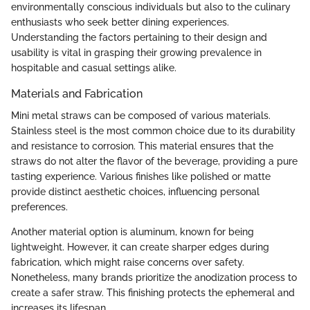
environmentally conscious individuals but also to the culinary
enthusiasts who seek better dining experiences.
Understanding the factors pertaining to their design and
usability is vital in grasping their growing prevalence in
hospitable and casual settings alike.
Materials and Fabrication
Mini metal straws can be composed of various materials.
Stainless steel is the most common choice due to its durability
and resistance to corrosion. This material ensures that the
straws do not alter the flavor of the beverage, providing a pure
tasting experience. Various finishes like polished or matte
provide distinct aesthetic choices, influencing personal
preferences.
Another material option is aluminum, known for being
lightweight. However, it can create sharper edges during
fabrication, which might raise concerns over safety.
Nonetheless, many brands prioritize the anodization process to
create a safer straw. This finishing protects the ephemeral and
increases its lifespan.