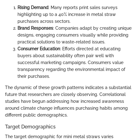
Rising Demand
: Many reports print sales surveys
highlighting up to a 40% increase in metal straw
purchases across sectors.
Brand Responses
: Companies adapt by creating unique
designs, engaging consumers visually while providing
practical solutions to waste-related issues.
Consumer Education
: Efforts directed at educating
buyers about sustainability often pair well with
successful marketing campaigns. Consumers value
transparency regarding the environmental impact of
their purchases.
The dynamic of these growth patterns indicates a substantial
future that researchers are closely observing. Correlational
studies have begun addressing how increased awareness
around climate change influences purchasing habits among
different public demographics.
Target Demographics
The target demographic for mini metal straws varies