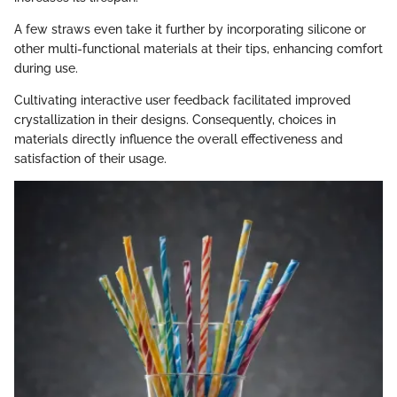
A few straws even take it further by incorporating silicone or
other multi-functional materials at their tips, enhancing comfort
during use.
Cultivating interactive user feedback facilitated improved
crystallization in their designs. Consequently, choices in
materials directly influence the overall effectiveness and
satisfaction of their usage.