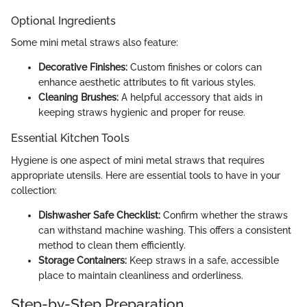
Optional Ingredients
Some mini metal straws also feature:
Decorative Finishes:
Custom finishes or colors can
enhance aesthetic attributes to fit various styles.
Cleaning Brushes:
A helpful accessory that aids in
keeping straws hygienic and proper for reuse.
Essential Kitchen Tools
Hygiene is one aspect of mini metal straws that requires
appropriate utensils. Here are essential tools to have in your
collection:
Dishwasher Safe Checklist:
Confirm whether the straws
can withstand machine washing. This offers a consistent
method to clean them efficiently.
Storage Containers:
Keep straws in a safe, accessible
place to maintain cleanliness and orderliness.
Step-by-Step Preparation