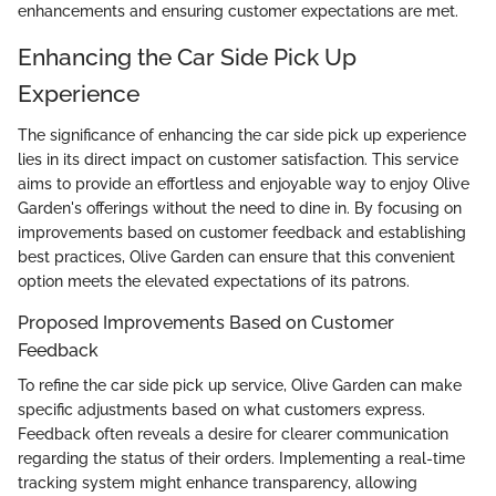
enhancements and ensuring customer expectations are met.
Enhancing the Car Side Pick Up
Experience
The significance of enhancing the car side pick up experience
lies in its direct impact on customer satisfaction. This service
aims to provide an effortless and enjoyable way to enjoy Olive
Garden's offerings without the need to dine in. By focusing on
improvements based on customer feedback and establishing
best practices, Olive Garden can ensure that this convenient
option meets the elevated expectations of its patrons.
Proposed Improvements Based on Customer
Feedback
To refine the car side pick up service, Olive Garden can make
specific adjustments based on what customers express.
Feedback often reveals a desire for clearer communication
regarding the status of their orders. Implementing a real-time
tracking system might enhance transparency, allowing