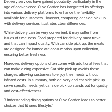
Delivery services have gained popularity, particularly in the
age of convenience. Olive Garden has integrated its offerings
into various delivery platforms to enhance the flexibility
available for customers. However, comparing car side pick up
with delivery services illustrates clear differences.
While delivery can be very convenient, it may suffer from
issues of timeliness. Food prepared for delivery must travel,
and that can impact quality. With car side pick up, the meals
are designed for immediate consumption upon collection,
ensuring better freshness.
Moreover, delivery options often come with additional fees that
can make dining expensive. Car side pick up avoids these
charges, allowing customers to enjoy their meals without
inflated costs. In summary, both delivery and car side pick up
serve specific needs, yet car side pick up stands out for quality
and cost-effectiveness.
"Understanding dining options at Olive Garden leads to better
choices that fit one’s lifestyle."