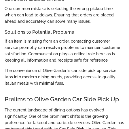
One common mistake is selecting the wrong pickup time,
which can lead to delays. Ensuring that orders are placed
ahead and accurately can solve many issues.
Solutions to Potential Problems
If an item is missing from an order, contacting customer
service promptly can resolve problems to maintain customer
satisfaction. Communication plays a critical role here, as is
keeping all information and receipts safe for reference.
The convenience of Olive Garden's car side pick up service
taps into modern dining needs, providing access to quality
Italian meals with minimal fuss.
Prelims to Olive Garden Car Side Pick Up
The current landscape of dining options has evolved
significantly. One of the prominent shifts is the growing
preference for takeout and curbside services. Olive Garden has