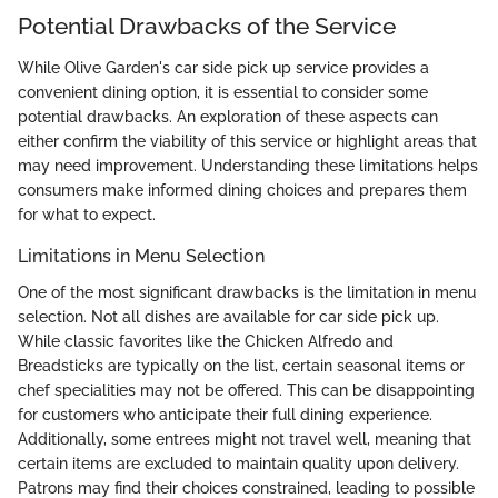
Potential Drawbacks of the Service
While Olive Garden's car side pick up service provides a
convenient dining option, it is essential to consider some
potential drawbacks. An exploration of these aspects can
either confirm the viability of this service or highlight areas that
may need improvement. Understanding these limitations helps
consumers make informed dining choices and prepares them
for what to expect.
Limitations in Menu Selection
One of the most significant drawbacks is the limitation in menu
selection. Not all dishes are available for car side pick up.
While classic favorites like the Chicken Alfredo and
Breadsticks are typically on the list, certain seasonal items or
chef specialities may not be offered. This can be disappointing
for customers who anticipate their full dining experience.
Additionally, some entrees might not travel well, meaning that
certain items are excluded to maintain quality upon delivery.
Patrons may find their choices constrained, leading to possible