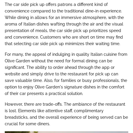
The car side pick up offers patrons a different kind of
convenience compared to the traditional dine-in experience.
While dining in allows for an immersive atmosphere, with the
aroma of Italian dishes wafting through the air and the visual
presentation of meals, the car side pick up prioritizes speed
and convenience. Customers who are short on time may find
that selecting car side pick up minimizes their waiting time.
For many, the appeal of indulging in quality Italian cuisine from
Olive Garden without the need for formal dining can be
significant. The ability to order ahead through the app or
website and simply drive to the restaurant for pick up can
save valuable time. Also, for families or busy professionals, the
option to enjoy Olive Garden's signature dishes in the comfort
of their car presents a practical solution.
However, there are trade-offs. The ambiance of the restaurant
is lost. Elements like attentive staff, complimentary
breadsticks, and the overall experience of being served can be
crucial for some diners.