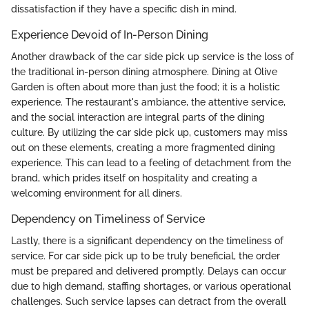
dissatisfaction if they have a specific dish in mind.
Experience Devoid of In-Person Dining
Another drawback of the car side pick up service is the loss of
the traditional in-person dining atmosphere. Dining at Olive
Garden is often about more than just the food; it is a holistic
experience. The restaurant's ambiance, the attentive service,
and the social interaction are integral parts of the dining
culture. By utilizing the car side pick up, customers may miss
out on these elements, creating a more fragmented dining
experience. This can lead to a feeling of detachment from the
brand, which prides itself on hospitality and creating a
welcoming environment for all diners.
Dependency on Timeliness of Service
Lastly, there is a significant dependency on the timeliness of
service. For car side pick up to be truly beneficial, the order
must be prepared and delivered promptly. Delays can occur
due to high demand, staffing shortages, or various operational
challenges. Such service lapses can detract from the overall