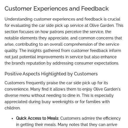
Customer Experiences and Feedback
Understanding customer experiences and feedback is crucial
for evaluating the car side pick up service at Olive Garden. This
section focuses on how patrons perceive the service, the
notable elements they appreciate, and common concerns that
arise, contributing to an overall comprehension of the service
quality. The insights gathered from customer feedback inform
not just potential improvements in service but also enhance
the brand’s reputation by addressing consumer expectations.
Positive Aspects Highlighted by Customers
Customers frequently praise the car side pick up for its
convenience. Many find it allows them to enjoy Olive Garden's
diverse menu without needing to dine in. This is especially
appreciated during busy weeknights or for families with
children.
Quick Access to Meals
: Customers admire the efficiency
in getting their meals. Many notes that they can arrive