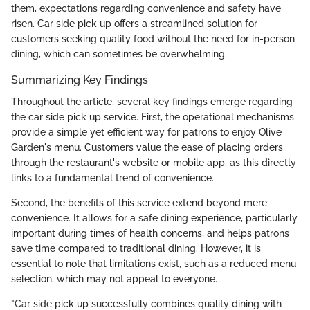
them, expectations regarding convenience and safety have
risen. Car side pick up offers a streamlined solution for
customers seeking quality food without the need for in-person
dining, which can sometimes be overwhelming.
Summarizing Key Findings
Throughout the article, several key findings emerge regarding
the car side pick up service. First, the operational mechanisms
provide a simple yet efficient way for patrons to enjoy Olive
Garden's menu. Customers value the ease of placing orders
through the restaurant's website or mobile app, as this directly
links to a fundamental trend of convenience.
Second, the benefits of this service extend beyond mere
convenience. It allows for a safe dining experience, particularly
important during times of health concerns, and helps patrons
save time compared to traditional dining. However, it is
essential to note that limitations exist, such as a reduced menu
selection, which may not appeal to everyone.
"Car side pick up successfully combines quality dining with