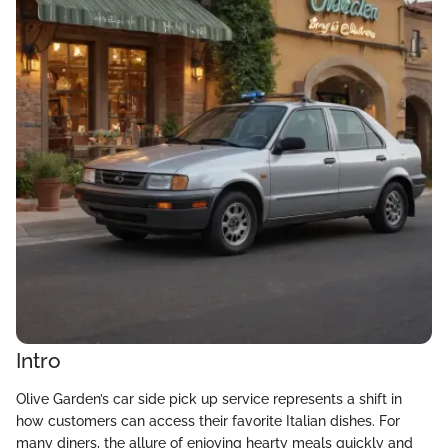
Intro
Olive Garden’s car side pick up service represents a shift in
how customers can access their favorite Italian dishes. For
many diners, the allure of enjoying hearty meals quickly and