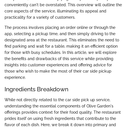
conveniently can't be overstated. This overview will outline the
core aspects of the service, illuminating its appeal and
practicality for a variety of customers.
The process involves placing an order online or through the
app, selecting a pickup time, and then simply driving to the
designated area at the restaurant. This eliminates the need to
find parking and wait for a table, making it an efficient option
for those with busy schedules. In this article, we will explore
the benefits and drawbacks of this service while providing
insights into customer experiences and offering advice for
those who wish to make the most of their car side pickup
experience.
Ingredients Breakdown
While not directly related to the car side pick up service,
understanding the essential components of Olive Garden's
offerings provides context for their food quality. The restaurant
prides itself on using fresh ingredients that contribute to the
flavor of each dish. Here, we break it down into primary and