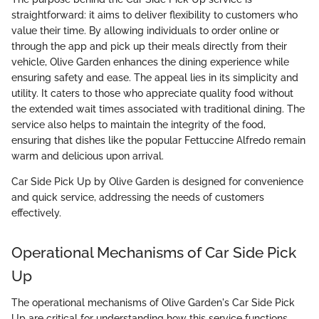
straightforward: it aims to deliver flexibility to customers who
value their time. By allowing individuals to order online or
through the app and pick up their meals directly from their
vehicle, Olive Garden enhances the dining experience while
ensuring safety and ease. The appeal lies in its simplicity and
utility. It caters to those who appreciate quality food without
the extended wait times associated with traditional dining. The
service also helps to maintain the integrity of the food,
ensuring that dishes like the popular Fettuccine Alfredo remain
warm and delicious upon arrival.
Car Side Pick Up by Olive Garden is designed for convenience
and quick service, addressing the needs of customers
effectively.
Operational Mechanisms of Car Side Pick
Up
The operational mechanisms of Olive Garden's Car Side Pick
Up are critical for understanding how this service functions.