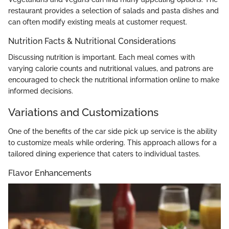
restaurant provides a selection of salads and pasta dishes and
can often modify existing meals at customer request.
Nutrition Facts & Nutritional Considerations
Discussing nutrition is important. Each meal comes with
varying calorie counts and nutritional values, and patrons are
encouraged to check the nutritional information online to make
informed decisions.
Variations and Customizations
One of the benefits of the car side pick up service is the ability
to customize meals while ordering. This approach allows for a
tailored dining experience that caters to individual tastes.
Flavor Enhancements