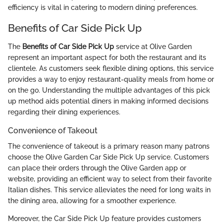
efficiency is vital in catering to modern dining preferences.
Benefits of Car Side Pick Up
The
Benefits of Car Side Pick Up
service at Olive Garden
represent an important aspect for both the restaurant and its
clientele. As customers seek flexible dining options, this service
provides a way to enjoy restaurant-quality meals from home or
on the go. Understanding the multiple advantages of this pick
up method aids potential diners in making informed decisions
regarding their dining experiences.
Convenience of Takeout
The convenience of takeout is a primary reason many patrons
choose the Olive Garden Car Side Pick Up service. Customers
can place their orders through the Olive Garden app or
website, providing an efficient way to select from their favorite
Italian dishes. This service alleviates the need for long waits in
the dining area, allowing for a smoother experience.
Moreover, the Car Side Pick Up feature provides customers