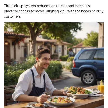
This pick-up system reduces wait times and increases
practical access to meals, aligning well with the needs of busy
customers.