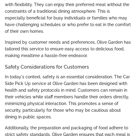
with flexibility. They can enjoy their preferred meal without the
constraints of a traditional dining atmosphere. This is
especially beneficial for busy individuals or families who may
have challenging schedules or who prefer to eat in the comfort
of their own homes.
Inspired by customer needs and preferences, Olive Garden has
tailored this service to ensure easy access to delicious food,
making mealtime a hassle-free endeavor.
Safety Considerations for Customers
In today's context, safety is an essential consideration. The Car
Side Pick Up service at Olive Garden has been designed with
health and safety protocols in mind. Customers can remain in
their vehicles while staff members handle their orders directly,
minimizing physical interaction. This promotes a sense of
security, particularly for those who may be cautious about
dining in public spaces.
Additionally, the preparation and packaging of food adhere to
strict safety standards. Olive Garden ensures that each meal is