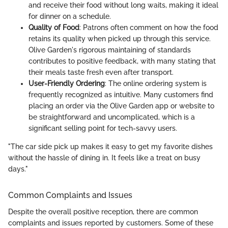
and receive their food without long waits, making it ideal
for dinner on a schedule.
Quality of Food
: Patrons often comment on how the food
retains its quality when picked up through this service.
Olive Garden's rigorous maintaining of standards
contributes to positive feedback, with many stating that
their meals taste fresh even after transport.
User-Friendly Ordering
: The online ordering system is
frequently recognized as intuitive. Many customers find
placing an order via the Olive Garden app or website to
be straightforward and uncomplicated, which is a
significant selling point for tech-savvy users.
"The car side pick up makes it easy to get my favorite dishes
without the hassle of dining in. It feels like a treat on busy
days."
Common Complaints and Issues
Despite the overall positive reception, there are common
complaints and issues reported by customers. Some of these