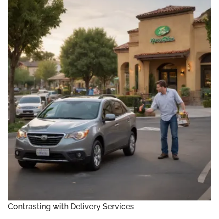
Contrasting with Delivery Services