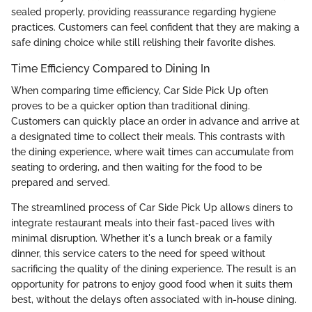
sealed properly, providing reassurance regarding hygiene
practices. Customers can feel confident that they are making a
safe dining choice while still relishing their favorite dishes.
Time Efficiency Compared to Dining In
When comparing time efficiency, Car Side Pick Up often
proves to be a quicker option than traditional dining.
Customers can quickly place an order in advance and arrive at
a designated time to collect their meals. This contrasts with
the dining experience, where wait times can accumulate from
seating to ordering, and then waiting for the food to be
prepared and served.
The streamlined process of Car Side Pick Up allows diners to
integrate restaurant meals into their fast-paced lives with
minimal disruption. Whether it's a lunch break or a family
dinner, this service caters to the need for speed without
sacrificing the quality of the dining experience. The result is an
opportunity for patrons to enjoy good food when it suits them
best, without the delays often associated with in-house dining.