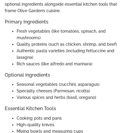
optional ingredients alongside essential kitchen tools that
frame Olive Garden’s cuisine.
Primary Ingredients
Fresh vegetables (like tomatoes, spinach, and
mushrooms)
Quality proteins (such as chicken, shrimp, and beef)
Authentic pasta varieties (including fettuccine and
lasagna)
Rich sauces (like alfredo and marinara)
Optional Ingredients
Seasonal vegetables (zucchini, asparagus)
Specialty cheeses (Parmesan, ricotta)
Various spices and herbs (basil, oregano)
Essential Kitchen Tools
Cooking pots and pans
High-quality knives
Mixing bowls and measuring cups