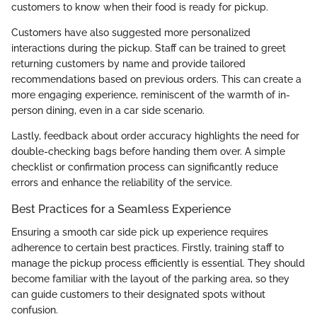
customers to know when their food is ready for pickup.
Customers have also suggested more personalized
interactions during the pickup. Staff can be trained to greet
returning customers by name and provide tailored
recommendations based on previous orders. This can create a
more engaging experience, reminiscent of the warmth of in-
person dining, even in a car side scenario.
Lastly, feedback about order accuracy highlights the need for
double-checking bags before handing them over. A simple
checklist or confirmation process can significantly reduce
errors and enhance the reliability of the service.
Best Practices for a Seamless Experience
Ensuring a smooth car side pick up experience requires
adherence to certain best practices. Firstly, training staff to
manage the pickup process efficiently is essential. They should
become familiar with the layout of the parking area, so they
can guide customers to their designated spots without
confusion.