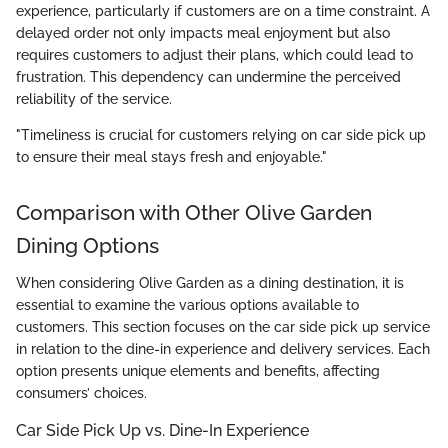
experience, particularly if customers are on a time constraint. A
delayed order not only impacts meal enjoyment but also
requires customers to adjust their plans, which could lead to
frustration. This dependency can undermine the perceived
reliability of the service.
"Timeliness is crucial for customers relying on car side pick up
to ensure their meal stays fresh and enjoyable."
Comparison with Other Olive Garden
Dining Options
When considering Olive Garden as a dining destination, it is
essential to examine the various options available to
customers. This section focuses on the car side pick up service
in relation to the dine-in experience and delivery services. Each
option presents unique elements and benefits, affecting
consumers’ choices.
Car Side Pick Up vs. Dine-In Experience