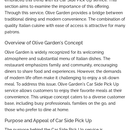
embraced this trend with its Car Side Pick Up service. This
section aims to examine the importance of this offering.
Through this service, Olive Garden provides a bridge between
traditional dining and modern convenience. The combination of
quality Italian cuisine with ease of access is attractive for many
patrons.
Overview of Olive Garden's Concept
Olive Garden is widely recognized for its welcoming
atmosphere and substantial menu of Italian dishes. The
restaurant emphasizes family and community, encouraging
diners to share food and experiences. However, the demands
of modern life often make it challenging to enjoy a sit-down
meal. To address this issue, Olive Garden's Car Side Pick Up
service allows customers to enjoy their favorite meals at their
convenience. This unique concept caters to a diverse customer
base, including busy professionals, families on the go, and
those who prefer to dine at home.
Purpose and Appeal of Car Side Pick Up
The purpose behind the Car Side Pick Up service is