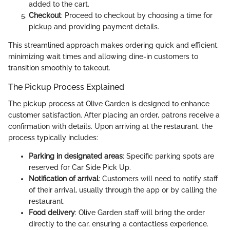
added to the cart.
Checkout
: Proceed to checkout by choosing a time for
pickup and providing payment details.
This streamlined approach makes ordering quick and efficient,
minimizing wait times and allowing dine-in customers to
transition smoothly to takeout.
The Pickup Process Explained
The pickup process at Olive Garden is designed to enhance
customer satisfaction. After placing an order, patrons receive a
confirmation with details. Upon arriving at the restaurant, the
process typically includes:
Parking in designated areas
: Specific parking spots are
reserved for Car Side Pick Up.
Notification of arrival
: Customers will need to notify staff
of their arrival, usually through the app or by calling the
restaurant.
Food delivery
: Olive Garden staff will bring the order
directly to the car, ensuring a contactless experience.