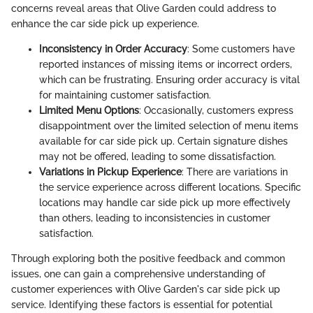
concerns reveal areas that Olive Garden could address to
enhance the car side pick up experience.
Inconsistency in Order Accuracy
: Some customers have
reported instances of missing items or incorrect orders,
which can be frustrating. Ensuring order accuracy is vital
for maintaining customer satisfaction.
Limited Menu Options
: Occasionally, customers express
disappointment over the limited selection of menu items
available for car side pick up. Certain signature dishes
may not be offered, leading to some dissatisfaction.
Variations in Pickup Experience
: There are variations in
the service experience across different locations. Specific
locations may handle car side pick up more effectively
than others, leading to inconsistencies in customer
satisfaction.
Through exploring both the positive feedback and common
issues, one can gain a comprehensive understanding of
customer experiences with Olive Garden's car side pick up
service. Identifying these factors is essential for potential