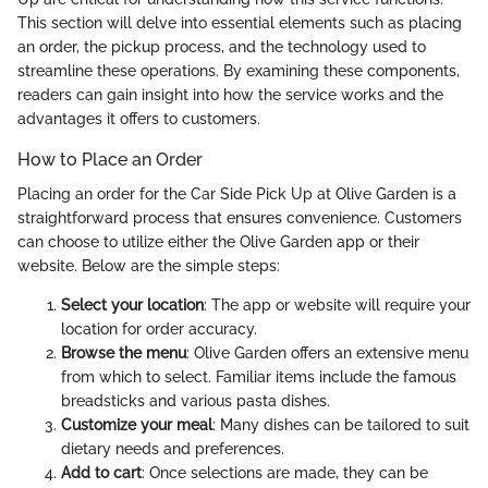
This section will delve into essential elements such as placing
an order, the pickup process, and the technology used to
streamline these operations. By examining these components,
readers can gain insight into how the service works and the
advantages it offers to customers.
How to Place an Order
Placing an order for the Car Side Pick Up at Olive Garden is a
straightforward process that ensures convenience. Customers
can choose to utilize either the Olive Garden app or their
website. Below are the simple steps:
Select your location
: The app or website will require your
location for order accuracy.
Browse the menu
: Olive Garden offers an extensive menu
from which to select. Familiar items include the famous
breadsticks and various pasta dishes.
Customize your meal
: Many dishes can be tailored to suit
dietary needs and preferences.
Add to cart
: Once selections are made, they can be