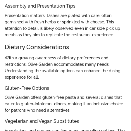
Assembly and Presentation Tips
Presentation matters. Dishes are plated with care, often
garnished with fresh herbs or sprinkled with cheese. This
attention to detail is likely observed even in car side pick up
meals as they aim to replicate the restaurant experience.
Dietary Considerations
With a growing awareness of dietary preferences and
restrictions, Olive Garden accommodates many needs.
Understanding the available options can enhance the dining
experience for all.
Gluten-Free Options
Olive Garden offers gluten-free pasta and several dishes that
cater to gluten-intolerant diners, making it an inclusive choice
for patrons who need alternatives.
Vegetarian and Vegan Substitutes
Vegetarians and vegans can find many appealing options. The