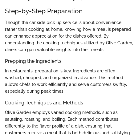
Step-by-Step Preparation
Though the car side pick up service is about convenience
rather than cooking at home, knowing how a meal is prepared
can enhance appreciation for the dishes offered. By
understanding the cooking techniques utilized by Olive Garden,
diners can gain valuable insights into their meals.
Prepping the Ingredients
In restaurants, preparation is key. Ingredients are often
washed, chopped, and organized in advance. This method
allows chefs to work efficiently and serve customers swiftly,
especially during peak times.
Cooking Techniques and Methods
Olive Garden employs varied cooking methods, such as
sautéing, roasting, and boiling. Each method contributes
differently to the flavor profile of a dish, ensuring that
customers receive a meal that is both delicious and satisfying.