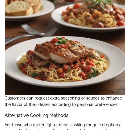
Customers can request extra seasoning or sauces to enhance
the flavor of their dishes according to personal preferences.
Alternative Cooking Methods
For those who prefer lighter meals, asking for grilled options