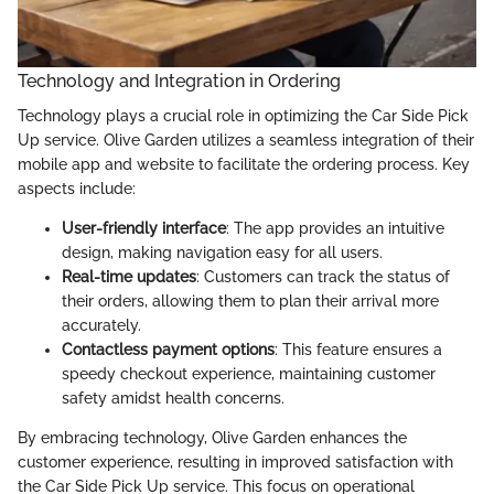
Technology and Integration in Ordering
Technology plays a crucial role in optimizing the Car Side Pick
Up service. Olive Garden utilizes a seamless integration of their
mobile app and website to facilitate the ordering process. Key
aspects include:
User-friendly interface
: The app provides an intuitive
design, making navigation easy for all users.
Real-time updates
: Customers can track the status of
their orders, allowing them to plan their arrival more
accurately.
Contactless payment options
: This feature ensures a
speedy checkout experience, maintaining customer
safety amidst health concerns.
By embracing technology, Olive Garden enhances the
customer experience, resulting in improved satisfaction with
the Car Side Pick Up service. This focus on operational