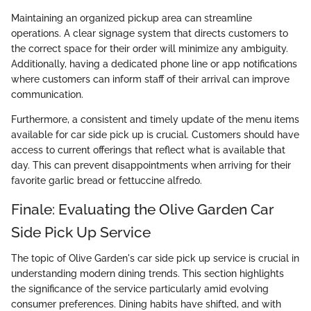
Maintaining an organized pickup area can streamline
operations. A clear signage system that directs customers to
the correct space for their order will minimize any ambiguity.
Additionally, having a dedicated phone line or app notifications
where customers can inform staff of their arrival can improve
communication.
Furthermore, a consistent and timely update of the menu items
available for car side pick up is crucial. Customers should have
access to current offerings that reflect what is available that
day. This can prevent disappointments when arriving for their
favorite garlic bread or fettuccine alfredo.
Finale: Evaluating the Olive Garden Car
Side Pick Up Service
The topic of Olive Garden's car side pick up service is crucial in
understanding modern dining trends. This section highlights
the significance of the service particularly amid evolving
consumer preferences. Dining habits have shifted, and with