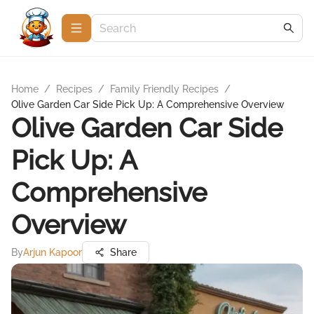
Home
/
Recipes
/
Family Friendly Recipes
/
Olive Garden Car Side Pick Up: A Comprehensive Overview
Olive Garden Car Side
Pick Up: A
Comprehensive
Overview
By
Arjun Kapoor
Share