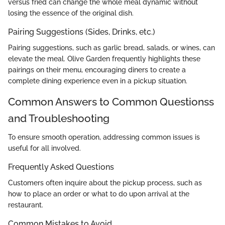
versus fried can change the whole meal dynamic without
losing the essence of the original dish.
Pairing Suggestions (Sides, Drinks, etc.)
Pairing suggestions, such as garlic bread, salads, or wines, can
elevate the meal. Olive Garden frequently highlights these
pairings on their menu, encouraging diners to create a
complete dining experience even in a pickup situation.
Common Answers to Common Questionss
and Troubleshooting
To ensure smooth operation, addressing common issues is
useful for all involved.
Frequently Asked Questions
Customers often inquire about the pickup process, such as
how to place an order or what to do upon arrival at the
restaurant.
Common Mistakes to Avoid