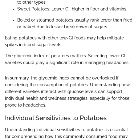
to other types.
Sweet Potatoes: Lower GI, higher in fiber and vitamins.
Boiled or steamed potatoes usually rank lower than fried
or baked due to lesser breakdown of sugars.
Eating potatoes with other low-GI foods may help mitigate
spikes in blood sugar levels.
The glycemic index of potatoes matters. Selecting lower GI
varieties could play a significant role in managing headaches.
In summary, the glycemic index cannot be overlooked if
considering the consumption of potatoes. Understanding how
different varieties interact with glucose levels can support
individual health and wellness strategies, especially for those
prone to headaches.
Individual Sensitivities to Potatoes
Understanding individual sensitivities to potatoes is essential
for comprehending how this commonly consumed food may