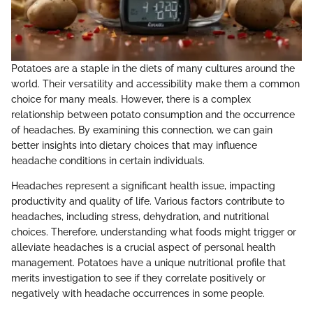
Potatoes are a staple in the diets of many cultures around the
world. Their versatility and accessibility make them a common
choice for many meals. However, there is a complex
relationship between potato consumption and the occurrence
of headaches. By examining this connection, we can gain
better insights into dietary choices that may influence
headache conditions in certain individuals.
Headaches represent a significant health issue, impacting
productivity and quality of life. Various factors contribute to
headaches, including stress, dehydration, and nutritional
choices. Therefore, understanding what foods might trigger or
alleviate headaches is a crucial aspect of personal health
management. Potatoes have a unique nutritional profile that
merits investigation to see if they correlate positively or
negatively with headache occurrences in some people.