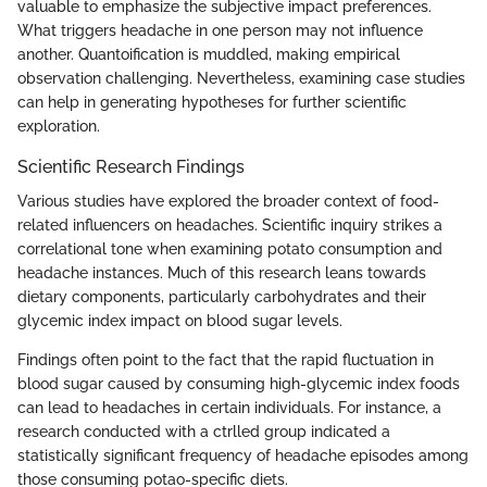
valuable to emphasize the subjective impact preferences.
What triggers headache in one person may not influence
another. Quantoification is muddled, making empirical
observation challenging. Nevertheless, examining case studies
can help in generating hypotheses for further scientific
exploration.
Scientific Research Findings
Various studies have explored the broader context of food-
related influencers on headaches. Scientific inquiry strikes a
correlational tone when examining potato consumption and
headache instances. Much of this research leans towards
dietary components, particularly carbohydrates and their
glycemic index impact on blood sugar levels.
Findings often point to the fact that the rapid fluctuation in
blood sugar caused by consuming high-glycemic index foods
can lead to headaches in certain individuals. For instance, a
research conducted with a ctrlled group indicated a
statistically significant frequency of headache episodes among
those consuming potao-specific diets.