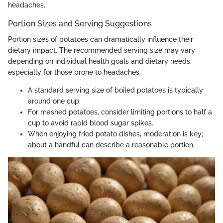
headaches.
Portion Sizes and Serving Suggestions
Portion sizes of potatoes can dramatically influence their
dietary impact. The recommended serving size may vary
depending on individual health goals and dietary needs,
especially for those prone to headaches.
A standard serving size of boiled potatoes is typically
around one cup.
For mashed potatoes, consider limiting portions to half a
cup to avoid rapid blood sugar spikes.
When enjoying fried potato dishes, moderation is key;
about a handful can describe a reasonable portion.