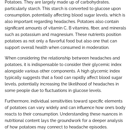
Potatoes. They are largely made up of carbohydrates,
particularly starch. This starch is converted to glucose upon
consumption, potentially affecting blood sugar levels, which is
also important regarding headaches. Potatoes also contain
significant amounts of vitamin C, B vitamins, fiber, and minerals
such as potassium and magnesium. These nutrients position
potatoes as not only a flavorful food but also one that can
support overall health when consumed in moderation.
When considering the relationship between headaches and
potatoes, it is indispensable to consider their glycemic index
alongside various other components. A high glycemic index
typically suggests that a food can rapidly affect blood sugar
levels, potentially increasing the likelihood of headaches in
some people due to fluctuations in glucose levels.
Furthermore, individual sensitivities toward specific elements
of potatoes can vary widely and can influence how one’s body
reacts to their consumption. Understanding these nuances in
nutritional content lays the groundwork for a deeper analysis
of how potatoes may connect to headache episodes.