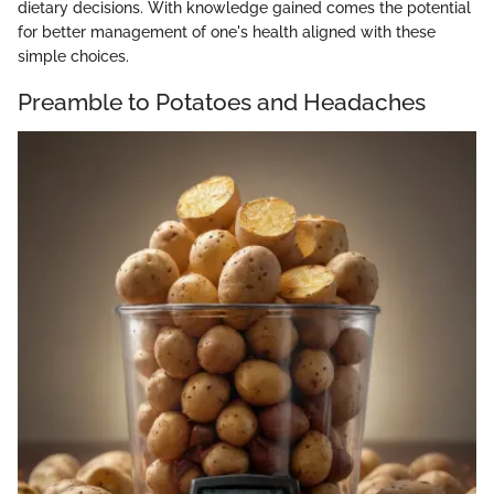
dietary decisions. With knowledge gained comes the potential
for better management of one's health aligned with these
simple choices.
Preamble to Potatoes and Headaches