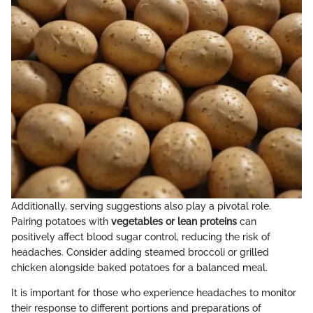
Additionally, serving suggestions also play a pivotal role.
Pairing potatoes with
vegetables or lean proteins
can
positively affect blood sugar control, reducing the risk of
headaches. Consider adding steamed broccoli or grilled
chicken alongside baked potatoes for a balanced meal.
It is important for those who experience headaches to monitor
their response to different portions and preparations of