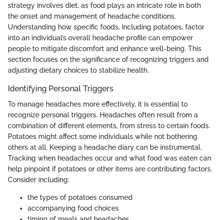
strategy involves diet, as food plays an intricate role in both
the onset and management of headache conditions.
Understanding how specific foods, including potatoes, factor
into an individual’s overall headache profile can empower
people to mitigate discomfort and enhance well-being. This
section focuses on the significance of recognizing triggers and
adjusting dietary choices to stabilize health.
Identifying Personal Triggers
To manage headaches more effectively, it is essential to
recognize personal triggers. Headaches often result from a
combination of different elements, from stress to certain foods.
Potatoes might affect some individuals while not bothering
others at all. Keeping a headache diary can be instrumental.
Tracking when headaches occur and what food was eaten can
help pinpoint if potatoes or other items are contributing factors.
Consider including:
the types of potatoes consumed
accompanying food choices
timing of meals and headaches