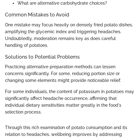
What are alternative carbohydrate choices?
Common Mistakes to Avoid
One mistake may focus heavily on densely fried potato dishes,
amplifying the glycemic index and triggering headaches.
Undoubtedly, moderation remains key as does careful
handling of potatoes.
Solutions to Potential Problems
Practicing alternative preparation methods can lessen
concerns significantly. For some, reducing portion size or
changing some elements might provide noticeable relief.
For some individuals, the content of potassium in potatoes may
significantly affect headache occurrence, affirming that
individual dietary sensitivities matter greatly in the food's
selection process.
Through this rich examination of potato consumption and its
relation to headaches, wellbeing improves by addressing