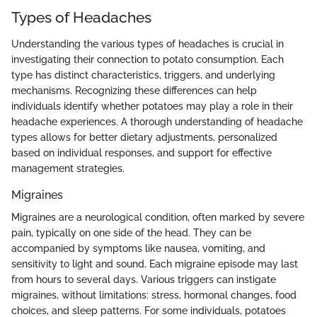
Types of Headaches
Understanding the various types of headaches is crucial in
investigating their connection to potato consumption. Each
type has distinct characteristics, triggers, and underlying
mechanisms. Recognizing these differences can help
individuals identify whether potatoes may play a role in their
headache experiences. A thorough understanding of headache
types allows for better dietary adjustments, personalized
based on individual responses, and support for effective
management strategies.
Migraines
Migraines are a neurological condition, often marked by severe
pain, typically on one side of the head. They can be
accompanied by symptoms like nausea, vomiting, and
sensitivity to light and sound. Each migraine episode may last
from hours to several days. Various triggers can instigate
migraines, without limitations: stress, hormonal changes, food
choices, and sleep patterns. For some individuals, potatoes