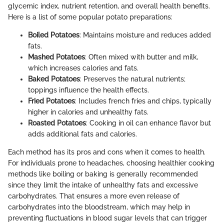
glycemic index, nutrient retention, and overall health benefits.
Here is a list of some popular potato preparations:
Boiled Potatoes
: Maintains moisture and reduces added
fats.
Mashed Potatoes
: Often mixed with butter and milk,
which increases calories and fats.
Baked Potatoes
: Preserves the natural nutrients;
toppings influence the health effects.
Fried Potatoes
: Includes french fries and chips, typically
higher in calories and unhealthy fats.
Roasted Potatoes
: Cooking in oil can enhance flavor but
adds additional fats and calories.
Each method has its pros and cons when it comes to health.
For individuals prone to headaches, choosing healthier cooking
methods like boiling or baking is generally recommended
since they limit the intake of unhealthy fats and excessive
carbohydrates. That ensures a more even release of
carbohydrates into the bloodstream, which may help in
preventing fluctuations in blood sugar levels that can trigger