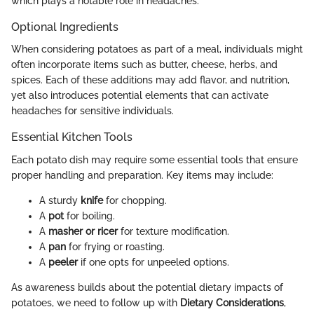
which plays a notable role in headaches.
Optional Ingredients
When considering potatoes as part of a meal, individuals might
often incorporate items such as butter, cheese, herbs, and
spices. Each of these additions may add flavor, and nutrition,
yet also introduces potential elements that can activate
headaches for sensitive individuals.
Essential Kitchen Tools
Each potato dish may require some essential tools that ensure
proper handling and preparation. Key items may include:
A sturdy
knife
for chopping.
A
pot
for boiling.
A
masher or ricer
for texture modification.
A
pan
for frying or roasting.
A
peeler
if one opts for unpeeled options.
As awareness builds about the potential dietary impacts of
potatoes, we need to follow up with
Dietary Considerations
,