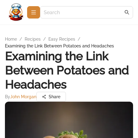
Home
/
Recipes
/
Easy Recipes
/
Examining the Link Between Potatoes and Headaches
Examining the Link
Between Potatoes and
Headaches
By
John Morgan
Share