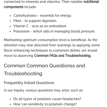
connected to minerals and vitamins. Their notable
nutritional
components
include:
Carbohydrates - essential for energy.
Fiber - to support digestion.
Vitamin C - acts as an antioxidant.
Potassium - which aids in managing blood pressure.
Maintaining optimum consumption level is beneficial. As the
attention may now descend from warnings to applying some
flavor enhancing techniques to customize dishes, we would
move to observing
Common FAQs and Troubleshooting.
Common Common Questionss and
Troubleshooting
Frequently Asked Questions
In our inquiry, various questions may arise, such as:
Do all types of potatoes cause headaches?
How can sensitivity to potatoes change?