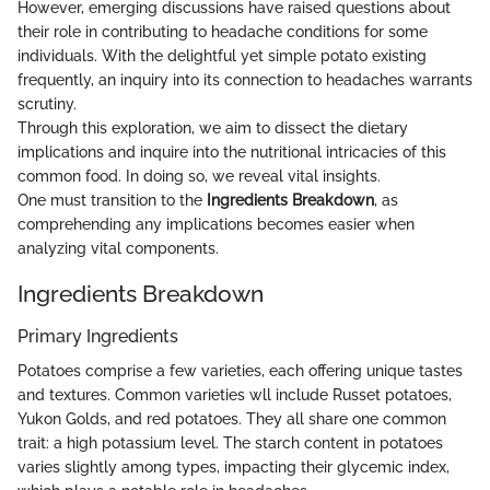
However, emerging discussions have raised questions about
their role in contributing to headache conditions for some
individuals. With the delightful yet simple potato existing
frequently, an inquiry into its connection to headaches warrants
scrutiny.
Through this exploration, we aim to dissect the dietary
implications and inquire into the nutritional intricacies of this
common food. In doing so, we reveal vital insights.
One must transition to the
Ingredients Breakdown
, as
comprehending any implications becomes easier when
analyzing vital components.
Ingredients Breakdown
Primary Ingredients
Potatoes comprise a few varieties, each offering unique tastes
and textures. Common varieties wll include Russet potatoes,
Yukon Golds, and red potatoes. They all share one common
trait: a high potassium level. The starch content in potatoes
varies slightly among types, impacting their glycemic index,