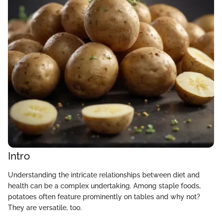
Intro
Understanding the intricate relationships between diet and
health can be a complex undertaking. Among staple foods,
potatoes often feature prominently on tables and why not?
They are versatile, too.