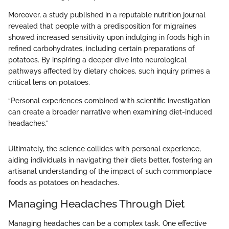
Moreover, a study published in a reputable nutrition journal
revealed that people with a predisposition for migraines
showed increased sensitivity upon indulging in foods high in
refined carbohydrates, including certain preparations of
potatoes. By inspiring a deeper dive into neurological
pathways affected by dietary choices, such inquiry primes a
critical lens on potatoes.
“Personal experiences combined with scientific investigation
can create a broader narrative when examining diet-induced
headaches.”
Ultimately, the science collides with personal experience,
aiding individuals in navigating their diets better, fostering an
artisanal understanding of the impact of such commonplace
foods as potatoes on headaches.
Managing Headaches Through Diet
Managing headaches can be a complex task. One effective