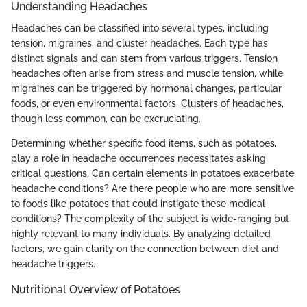
Understanding Headaches
Headaches can be classified into several types, including
tension, migraines, and cluster headaches. Each type has
distinct signals and can stem from various triggers. Tension
headaches often arise from stress and muscle tension, while
migraines can be triggered by hormonal changes, particular
foods, or even environmental factors. Clusters of headaches,
though less common, can be excruciating.
Determining whether specific food items, such as potatoes,
play a role in headache occurrences necessitates asking
critical questions. Can certain elements in potatoes exacerbate
headache conditions? Are there people who are more sensitive
to foods like potatoes that could instigate these medical
conditions? The complexity of the subject is wide-ranging but
highly relevant to many individuals. By analyzing detailed
factors, we gain clarity on the connection between diet and
headache triggers.
Nutritional Overview of Potatoes