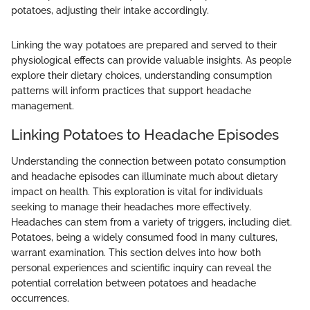
potatoes, adjusting their intake accordingly.
Linking the way potatoes are prepared and served to their
physiological effects can provide valuable insights. As people
explore their dietary choices, understanding consumption
patterns will inform practices that support headache
management.
Linking Potatoes to Headache Episodes
Understanding the connection between potato consumption
and headache episodes can illuminate much about dietary
impact on health. This exploration is vital for individuals
seeking to manage their headaches more effectively.
Headaches can stem from a variety of triggers, including diet.
Potatoes, being a widely consumed food in many cultures,
warrant examination. This section delves into how both
personal experiences and scientific inquiry can reveal the
potential correlation between potatoes and headache
occurrences.