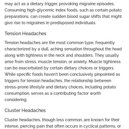
may act as a dietary trigger, provoking migraine episodes.
Consuming high-glycemic index foods, such as certain potato
preparations, can create sudden blood sugar shifts that might
give rise to migraines in predisposed individuals.
Tension Headaches
Tension headaches are the most common type, frequently
characterized by a dull, aching sensation throughout the head
along with tightness in the neck and shoulders. They usually
arise from stress, muscle tension, or anxiety. Muscle tightness
can be exacerbated by certain dietary choices or triggers.
While specific foods haven't been conclusively pinpointed as
triggers for tension headaches, the relationship between
stress-prone lifestyle and dietary choices, including potato
consumption, serves as a contributing factor worth
considering.
Cluster Headaches
Cluster headaches, though less common, are known for their
intense, piercing pain that often occurs in cyclical patterns, or