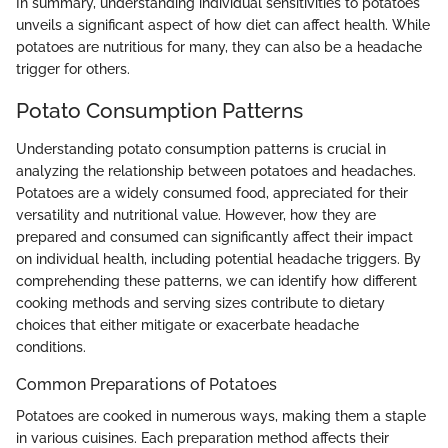
In summary, understanding individual sensitivities to potatoes
unveils a significant aspect of how diet can affect health. While
potatoes are nutritious for many, they can also be a headache
trigger for others.
Potato Consumption Patterns
Understanding potato consumption patterns is crucial in
analyzing the relationship between potatoes and headaches.
Potatoes are a widely consumed food, appreciated for their
versatility and nutritional value. However, how they are
prepared and consumed can significantly affect their impact
on individual health, including potential headache triggers. By
comprehending these patterns, we can identify how different
cooking methods and serving sizes contribute to dietary
choices that either mitigate or exacerbate headache
conditions.
Common Preparations of Potatoes
Potatoes are cooked in numerous ways, making them a staple
in various cuisines. Each preparation method affects their