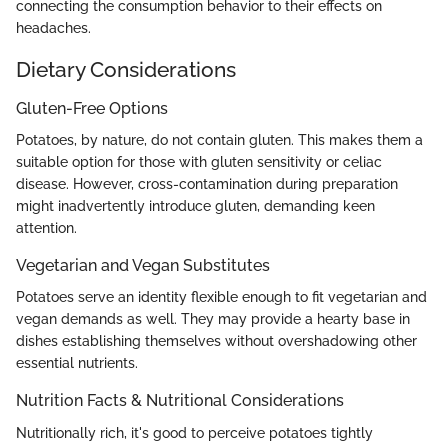
connecting the consumption behavior to their effects on
headaches.
Dietary Considerations
Gluten-Free Options
Potatoes, by nature, do not contain gluten. This makes them a
suitable option for those with gluten sensitivity or celiac
disease. However, cross-contamination during preparation
might inadvertently introduce gluten, demanding keen
attention.
Vegetarian and Vegan Substitutes
Potatoes serve an identity flexible enough to fit vegetarian and
vegan demands as well. They may provide a hearty base in
dishes establishing themselves without overshadowing other
essential nutrients.
Nutrition Facts & Nutritional Considerations
Nutritionally rich, it's good to perceive potatoes tightly