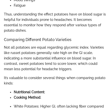
Mood swings
Fatigue
Thus, understanding the effect potatoes have on blood sugar is
helpful for individuals prone to headaches. It becomes
essential to monitor how they respond after various types of
potato dishes.
Comparing Different Potato Varieties
Not all potatoes are equal regarding glycemic index. Varieties
like russet potatoes generally rate high on the GI scale,
indicating a more substantial influence on blood sugar. In
contrast, sweet potatoes tend to score lower, which could
mean less potential for headache triggers.
It’s valuable to consider several things when comparing potato
kinds:
Nutritional Content:
Cooking Method:
White Potatoes: Higher GI, often lacking fiber compared