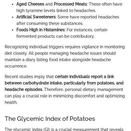
Aged Cheeses
and
Processed Meats
: These often have
high tyramine levels linked to headaches.
Artificial Sweeteners
: Some have reported headaches
after consuming these substances.
Foods High in Histamines
: For instances, certain
fermented products can be contributory.
Recognizing individual triggers requires vigilance in monitoring
diet closely. All people managing headache issues should
maintain a diary listing food intake alongside headache
occurrence.
Recent studies imply that
certain individuals report a link
between carbohydrate intake, particularly from potatoes, and
headache episodes.
Therefore, personal dietary management
can play a crucial role in minimizing discomfort and optimizing
health.
The Glycemic Index of Potatoes
The glycemic index (GI) is a crucial measurement that reveals