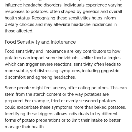
influence headache disorders. Individuals experience varying
responses to potatoes, often shaped by genetics and overall
health status. Recognizing these sensitivities helps inform
dietary choices and may alleviate headache incidences in
those affected.
Food Sensitivity and Intolerance
Food sensitivity and intolerance are key contributors to how
potatoes can impact some individuals. Unlike food allergies,
which can trigger severe reactions, sensitivity often leads to
more subtle, yet distressing symptoms, including gngastric
discomfort and agreeing headaches.
Some people might feel uneasy after eating potatoes. This can
stem from the starch content or the way potatoes are
prepared. For example, fried or overly seasoned potatoes
could exacerbate these symptoms more than baked potatoes.
Identifying these triggers allows individuals to try different
forms of potato preparations or to limit their intake to better
manage their health.