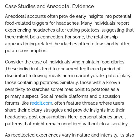
Case Studies and Anecdotal Evidence
Anecdotal accounts often provide early insights into potential
food-related triggers for headaches. Many individuals report
experiencing headaches after eating potatoes, suggesting that
there might be a connection. For some, the relationship
appears timing-related; headaches often follow shortly after
potato consumption.
Consider the case of individuals who maintain food diaries.
These individuals tend to document legthened period of
discomfort following meals rich in carbohydrate, paterciulary
those containing potatoes. Similarly, those with a known
sensitivity to starches sometimes point to potatoes as a
primary suspect. Social media platforms and discussion
forums, like
reddit.com
, often feature threads where users
share their dietary struggles and provide insights into their
headaches post consumption. Here, personal stories unveil
patterns that might remain unnoticed without close scrutiny.
As recollected experiences vary in nature and intensity, it’s also