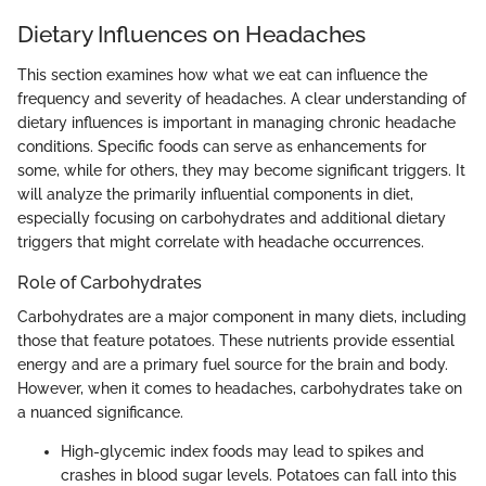
Dietary Influences on Headaches
This section examines how what we eat can influence the
frequency and severity of headaches. A clear understanding of
dietary influences is important in managing chronic headache
conditions. Specific foods can serve as enhancements for
some, while for others, they may become significant triggers. It
will analyze the primarily influential components in diet,
especially focusing on carbohydrates and additional dietary
triggers that might correlate with headache occurrences.
Role of Carbohydrates
Carbohydrates are a major component in many diets, including
those that feature potatoes. These nutrients provide essential
energy and are a primary fuel source for the brain and body.
However, when it comes to headaches, carbohydrates take on
a nuanced significance.
High-glycemic index foods may lead to spikes and
crashes in blood sugar levels. Potatoes can fall into this