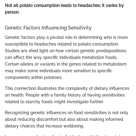
Not all potato consumption leads to headaches; it varies by
person.
Genetic Factors Influencing Sensitivity
Genetic factors play a pivotal role in determining who is more
susceptible to headaches related to potato consumption.
Studies are shed light on how certain genetic predispositions
can affect the way specific individuals metabolize foods.
Certain alleles or variants in the genes related to metabolism
may make some individuals more sensitive to specific
components within potatoes.
This connection illustrates the complexity of dietary influences
on health. People with a family history of having sensitivities
related to starchy foods might investigate further.
Recognizing genetic influences on food sensitivities is not only
about reducing discomfort but also about making informed
dietary choices that increase wellbeing.