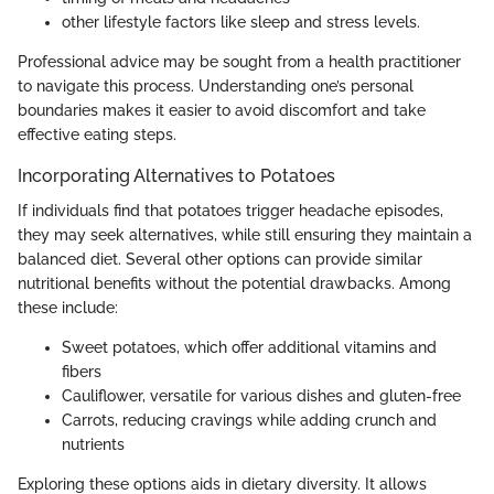
other lifestyle factors like sleep and stress levels.
Professional advice may be sought from a health practitioner
to navigate this process. Understanding one’s personal
boundaries makes it easier to avoid discomfort and take
effective eating steps.
Incorporating Alternatives to Potatoes
If individuals find that potatoes trigger headache episodes,
they may seek alternatives, while still ensuring they maintain a
balanced diet. Several other options can provide similar
nutritional benefits without the potential drawbacks. Among
these include:
Sweet potatoes, which offer additional vitamins and
fibers
Cauliflower, versatile for various dishes and gluten-free
Carrots, reducing cravings while adding crunch and
nutrients
Exploring these options aids in dietary diversity. It allows