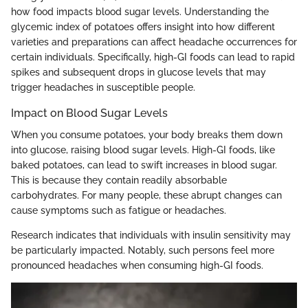
how food impacts blood sugar levels. Understanding the
glycemic index of potatoes offers insight into how different
varieties and preparations can affect headache occurrences for
certain individuals. Specifically, high-GI foods can lead to rapid
spikes and subsequent drops in glucose levels that may
trigger headaches in susceptible people.
Impact on Blood Sugar Levels
When you consume potatoes, your body breaks them down
into glucose, raising blood sugar levels. High-GI foods, like
baked potatoes, can lead to swift increases in blood sugar.
This is because they contain readily absorbable
carbohydrates. For many people, these abrupt changes can
cause symptoms such as fatigue or headaches.
Research indicates that individuals with insulin sensitivity may
be particularly impacted. Notably, such persons feel more
pronounced headaches when consuming high-GI foods.