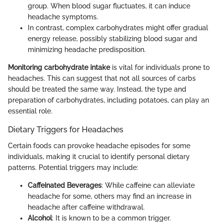
group. When blood sugar fluctuates, it can induce
headache symptoms.
In contrast, complex carbohydrates might offer gradual
energy release, possibly stabilizing blood sugar and
minimizing headache predisposition.
Monitoring carbohydrate intake
is vital for individuals prone to
headaches. This can suggest that not all sources of carbs
should be treated the same way. Instead, the type and
preparation of carbohydrates, including potatoes, can play an
essential role.
Dietary Triggers for Headaches
Certain foods can provoke headache episodes for some
individuals, making it crucial to identify personal dietary
patterns. Potential triggers may include:
Caffeinated Beverages
: While caffeine can alleviate
headache for some, others may find an increase in
headache after caffeine withdrawal.
Alcohol
: It is known to be a common trigger.