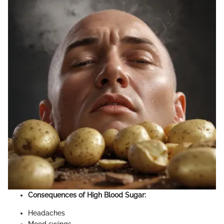
Consequences of High Blood Sugar:
Headaches