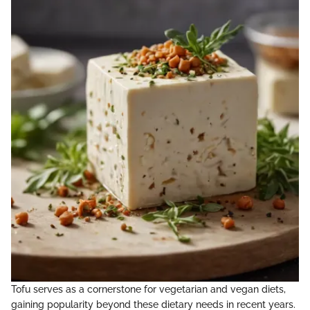
Tofu serves as a cornerstone for vegetarian and vegan diets,
gaining popularity beyond these dietary needs in recent years.