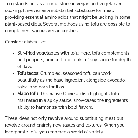
Tofu stands out as a cornerstone in vegan and vegetarian
cooking. It serves as a substantial substitute for meat,
providing essential amino acids that might be lacking in some
plant-based diets. Several methods using tofu are possible to
complement various vegan cuisines.
Consider dishes like:
Stir-fried vegetables with tofu
: Here, tofu complements
bell peppers, broccoli, and a hint of soy sauce for depth
of flavor.
Tofu tacos
: Crumbled, seasoned tofu can work
beautifully as the base ingredient alongside avocado,
salsa, and corn tortillas.
Mapo tofu
: This native Chinese dish highlights tofu
marinated in a spicy sauce, showcases the ingredient’s
ability to harmonize with bold flavors.
These ideas not only revolve around substituting meat but
revolve around entirely new tastes and textures. When you
incorporate tofu, you embrace a world of variety.