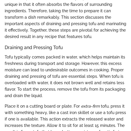
unique in that it often absorbs the flavors of surrounding
ingredients. Therefore, taking the time to prepare it can
transform a dish remarkably. This section discusses the
important aspects of draining and pressing tofu and marinating
it effectively. Together, these steps are pivotal for achieving the
desired result in any recipe that features tofu.
Draining and Pressing Tofu
Tofu typically comes packed in water, which helps maintain its
freshness during transport and storage. However, this excess
moisture can lead to undesirable outcomes in cooking. Proper
draining and pressing of tofu are essential steps. When tofu is
overloaded with water, it does not brown well and retains less
flavor. To start the process, remove the tofu from its packaging
and drain the liquid.
Place it on a cutting board or plate. For
extra-firm
tofu, press it
with something heavy, like a cast iron skillet or use a tofu press
if one is available. This action extracts the released water and
increases the texture. Allow it to sit for at least 15 minutes. The