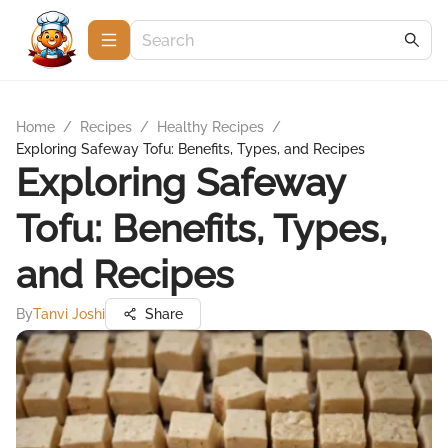
Home
/
Recipes
/
Healthy Recipes
/
Exploring Safeway Tofu: Benefits, Types, and Recipes
Exploring Safeway
Tofu: Benefits, Types,
and Recipes
By
Tanvi Joshi
Share