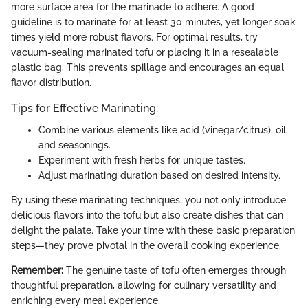
more surface area for the marinade to adhere. A good
guideline is to marinate for at least 30 minutes, yet longer soak
times yield more robust flavors. For optimal results, try
vacuum-sealing marinated tofu or placing it in a resealable
plastic bag. This prevents spillage and encourages an equal
flavor distribution.
Tips for Effective Marinating:
Combine various elements like acid (vinegar/citrus), oil,
and seasonings.
Experiment with fresh herbs for unique tastes.
Adjust marinating duration based on desired intensity.
By using these marinating techniques, you not only introduce
delicious flavors into the tofu but also create dishes that can
delight the palate. Take your time with these basic preparation
steps—they prove pivotal in the overall cooking experience.
Remember:
The genuine taste of tofu often emerges through
thoughtful preparation, allowing for culinary versatility and
enriching every meal experience.