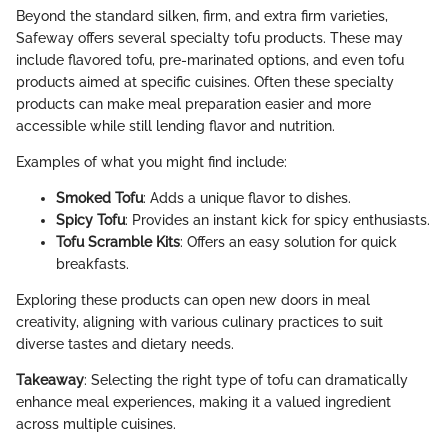
Beyond the standard silken, firm, and extra firm varieties,
Safeway offers several specialty tofu products. These may
include flavored tofu, pre-marinated options, and even tofu
products aimed at specific cuisines. Often these specialty
products can make meal preparation easier and more
accessible while still lending flavor and nutrition.
Examples of what you might find include:
Smoked Tofu
: Adds a unique flavor to dishes.
Spicy Tofu
: Provides an instant kick for spicy enthusiasts.
Tofu Scramble Kits
: Offers an easy solution for quick
breakfasts.
Exploring these products can open new doors in meal
creativity, aligning with various culinary practices to suit
diverse tastes and dietary needs.
Takeaway
: Selecting the right type of tofu can dramatically
enhance meal experiences, making it a valued ingredient
across multiple cuisines.