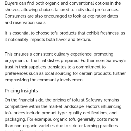
Buyers can find both organic and conventional options in the
shelves, allowing choices tailored to individual preferences.
Consumers are also encouraged to look at expiration dates
and reservation seals.
It is essential to choose tofu products that exhibit freshness, as
it noticeably impacts both flavor and texture.
This ensures a consistent culinary experience, promoting
enjoyment of the final dishes prepared. Furthermore, Safeway's
trust in their suppliers translates to a commitment to
preferences such as local sourcing for certain products, further
emphasizing the community involvement.
Pricing Insights
On the financial side, the pricing of tofu at Safeway remains
competitive within the market landscape. Factors influencing
tofu prices include product type, quality certifications, and
packaging. For example, organic tofu generally costs more
than non-organic varieties due to stricter farming practices