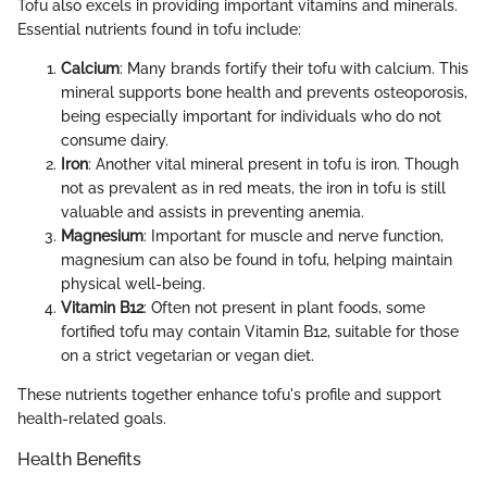
Tofu also excels in providing important vitamins and minerals.
Essential nutrients found in tofu include:
Calcium
: Many brands fortify their tofu with calcium. This
mineral supports bone health and prevents osteoporosis,
being especially important for individuals who do not
consume dairy.
Iron
: Another vital mineral present in tofu is iron. Though
not as prevalent as in red meats, the iron in tofu is still
valuable and assists in preventing anemia.
Magnesium
: Important for muscle and nerve function,
magnesium can also be found in tofu, helping maintain
physical well-being.
Vitamin B12
: Often not present in plant foods, some
fortified tofu may contain Vitamin B12, suitable for those
on a strict vegetarian or vegan diet.
These nutrients together enhance tofu's profile and support
health-related goals.
Health Benefits