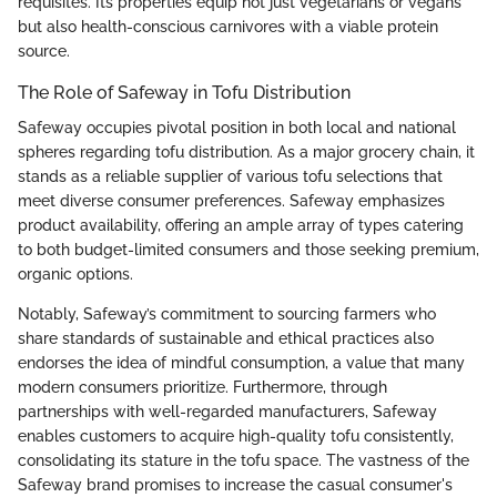
requisites. Its properties equip not just vegetarians or vegans
but also health-conscious carnivores with a viable protein
source.
The Role of Safeway in Tofu Distribution
Safeway occupies pivotal position in both local and national
spheres regarding tofu distribution. As a major grocery chain, it
stands as a reliable supplier of various tofu selections that
meet diverse consumer preferences. Safeway emphasizes
product availability, offering an ample array of types catering
to both budget-limited consumers and those seeking premium,
organic options.
Notably, Safeway’s commitment to sourcing farmers who
share standards of sustainable and ethical practices also
endorses the idea of mindful consumption, a value that many
modern consumers prioritize. Furthermore, through
partnerships with well-regarded manufacturers, Safeway
enables customers to acquire high-quality tofu consistently,
consolidating its stature in the tofu space. The vastness of the
Safeway brand promises to increase the casual consumer's