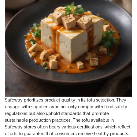
Safeway prioritizes product quality in its tofu selection. They
engage with suppliers who not only comply with food safety
regulations but also uphold standards that promote
sustainable production practices. The tofu available in
Safeway stores often bears various certifications, which reflect
efforts to guarantee that consumers receive healthy products.