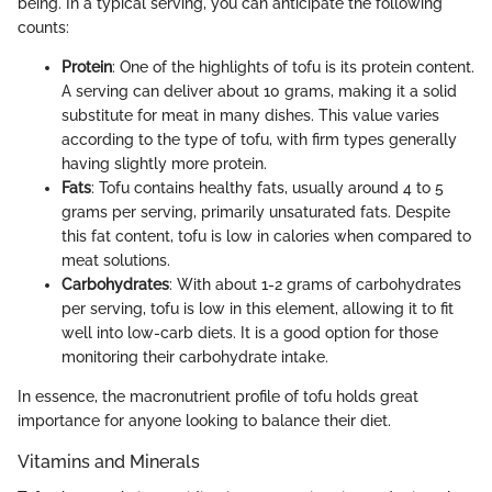
being. In a typical serving, you can anticipate the following
counts:
Protein
: One of the highlights of tofu is its protein content.
A serving can deliver about 10 grams, making it a solid
substitute for meat in many dishes. This value varies
according to the type of tofu, with firm types generally
having slightly more protein.
Fats
: Tofu contains healthy fats, usually around 4 to 5
grams per serving, primarily unsaturated fats. Despite
this fat content, tofu is low in calories when compared to
meat solutions.
Carbohydrates
: With about 1-2 grams of carbohydrates
per serving, tofu is low in this element, allowing it to fit
well into low-carb diets. It is a good option for those
monitoring their carbohydrate intake.
In essence, the macronutrient profile of tofu holds great
importance for anyone looking to balance their diet.
Vitamins and Minerals