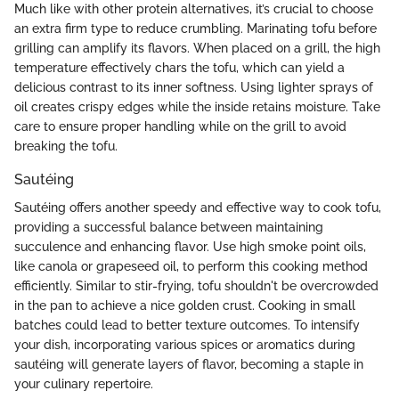
Much like with other protein alternatives, it’s crucial to choose
an extra firm type to reduce crumbling. Marinating tofu before
grilling can amplify its flavors. When placed on a grill, the high
temperature effectively chars the tofu, which can yield a
delicious contrast to its inner softness. Using lighter sprays of
oil creates crispy edges while the inside retains moisture. Take
care to ensure proper handling while on the grill to avoid
breaking the tofu.
Sautéing
Sautéing offers another speedy and effective way to cook tofu,
providing a successful balance between maintaining
succulence and enhancing flavor. Use high smoke point oils,
like canola or grapeseed oil, to perform this cooking method
efficiently. Similar to stir-frying, tofu shouldn't be overcrowded
in the pan to achieve a nice golden crust. Cooking in small
batches could lead to better texture outcomes. To intensify
your dish, incorporating various spices or aromatics during
sautéing will generate layers of flavor, becoming a staple in
your culinary repertoire.