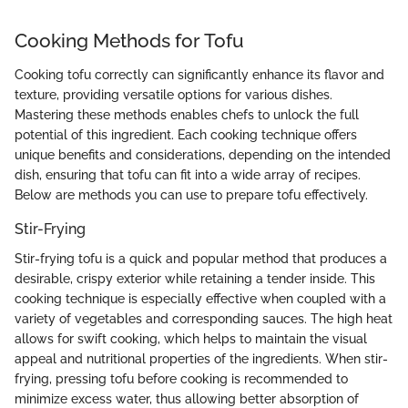
Cooking Methods for Tofu
Cooking tofu correctly can significantly enhance its flavor and
texture, providing versatile options for various dishes.
Mastering these methods enables chefs to unlock the full
potential of this ingredient. Each cooking technique offers
unique benefits and considerations, depending on the intended
dish, ensuring that tofu can fit into a wide array of recipes.
Below are methods you can use to prepare tofu effectively.
Stir-Frying
Stir-frying tofu is a quick and popular method that produces a
desirable, crispy exterior while retaining a tender inside. This
cooking technique is especially effective when coupled with a
variety of vegetables and corresponding sauces. The high heat
allows for swift cooking, which helps to maintain the visual
appeal and nutritional properties of the ingredients. When stir-
frying, pressing tofu before cooking is recommended to
minimize excess water, thus allowing better absorption of