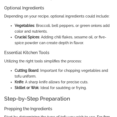
Optional Ingredients
Depending on your recipe, optional ingredients could include:
Vegetables
: Broccoli, bell peppers, or green onions add
color and nutrients.
Crucial Spices
: Adding chili flakes, sesame oil, or five-
spice powder can create depth in flavor.
Essential Kitchen Tools
Utilizing the right tools simplifies the process:
Cutting Board
: Important for chopping vegetables and
tofu uniform.
Knife
: A sharp knife allows for precise cuts.
Skillet or Wok
: Ideal for sautéing or frying.
Step-by-Step Preparation
Prepping the Ingredients