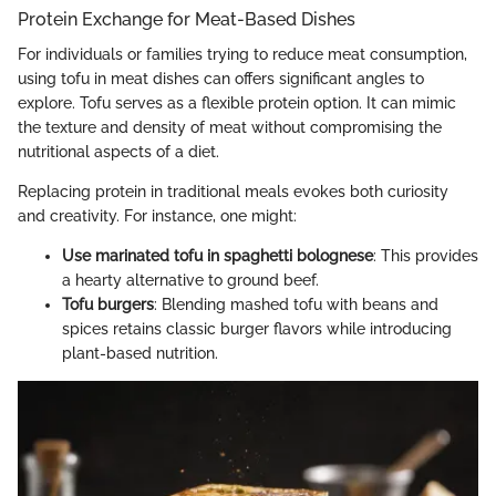
Protein Exchange for Meat-Based Dishes
For individuals or families trying to reduce meat consumption,
using tofu in meat dishes can offers significant angles to
explore. Tofu serves as a flexible protein option. It can mimic
the texture and density of meat without compromising the
nutritional aspects of a diet.
Replacing protein in traditional meals evokes both curiosity
and creativity. For instance, one might:
Use marinated tofu in spaghetti bolognese
: This provides
a hearty alternative to ground beef.
Tofu burgers
: Blending mashed tofu with beans and
spices retains classic burger flavors while introducing
plant-based nutrition.