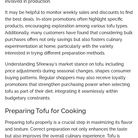
involved in production.
It may be helpful to monitor weekly sales and discounts to find
the best deals. In-store promotions often highlight specific
products, encouraging exploration among various tofu types.
Additionally, many customers have found that considering bulk
purchases offers not only savings but also fosters culinary
experimentation at home, particularly with the variety
interested in trying different preparation methods.
Understanding Sfeeway's market stance on tofu, including
price adjustments during seasonal changes, shapes consumer
buying patterns. Regular shoppers may also receive loyalty
promotions that strengthen purchasing power when selecting
tofu as part of their diet, integrating it seamlessly within
budgetary constraints.
Preparing Tofu for Cooking
Preparing tofu properly is a crucial step in maximizing its flavor
and texture. Correct preparation not only enhances the taste
but also improves the overall culinary experience. Tofu is