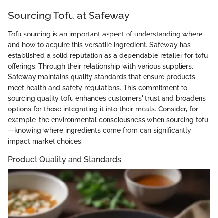
Sourcing Tofu at Safeway
Tofu sourcing is an important aspect of understanding where
and how to acquire this versatile ingredient. Safeway has
established a solid reputation as a dependable retailer for tofu
offerings. Through their relationship with various suppliers,
Safeway maintains quality standards that ensure products
meet health and safety regulations. This commitment to
sourcing quality tofu enhances customers' trust and broadens
options for those integrating it into their meals. Consider, for
example, the environmental consciousness when sourcing tofu
—knowing where ingredients come from can significantly
impact market choices.
Product Quality and Standards