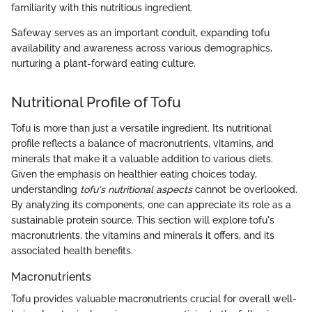
familiarity with this nutritious ingredient.
Safeway serves as an important conduit, expanding tofu
availability and awareness across various demographics,
nurturing a plant-forward eating culture.
Nutritional Profile of Tofu
Tofu is more than just a versatile ingredient. Its nutritional
profile reflects a balance of macronutrients, vitamins, and
minerals that make it a valuable addition to various diets.
Given the emphasis on healthier eating choices today,
understanding
tofu's nutritional aspects
cannot be overlooked.
By analyzing its components, one can appreciate its role as a
sustainable protein source. This section will explore tofu's
macronutrients, the vitamins and minerals it offers, and its
associated health benefits.
Macronutrients
Tofu provides valuable macronutrients crucial for overall well-