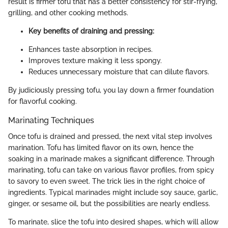
result is firmer tofu that has a better consistency for stir-frying,
grilling, and other cooking methods.
Key benefits of draining and pressing:
Enhances taste absorption in recipes.
Improves texture making it less spongy.
Reduces unnecessary moisture that can dilute flavors.
By judiciously pressing tofu, you lay down a firmer foundation
for flavorful cooking.
Marinating Techniques
Once tofu is drained and pressed, the next vital step involves
marination. Tofu has limited flavor on its own, hence the
soaking in a marinade makes a significant difference. Through
marinating, tofu can take on various flavor profiles, from spicy
to savory to even sweet. The trick lies in the right choice of
ingredients. Typical marinades might include soy sauce, garlic,
ginger, or sesame oil, but the possibilities are nearly endless.
To marinate, slice the tofu into desired shapes, which will allow