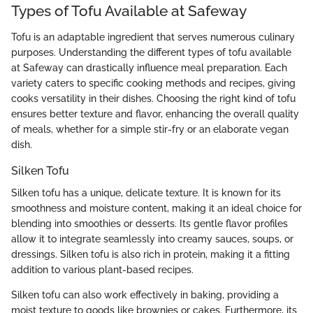
Types of Tofu Available at Safeway
Tofu is an adaptable ingredient that serves numerous culinary
purposes. Understanding the different types of tofu available
at Safeway can drastically influence meal preparation. Each
variety caters to specific cooking methods and recipes, giving
cooks versatility in their dishes. Choosing the right kind of tofu
ensures better texture and flavor, enhancing the overall quality
of meals, whether for a simple stir-fry or an elaborate vegan
dish.
Silken Tofu
Silken tofu has a unique, delicate texture. It is known for its
smoothness and moisture content, making it an ideal choice for
blending into smoothies or desserts. Its gentle flavor profiles
allow it to integrate seamlessly into creamy sauces, soups, or
dressings. Silken tofu is also rich in protein, making it a fitting
addition to various plant-based recipes.
Silken tofu can also work effectively in baking, providing a
moist texture to goods like brownies or cakes. Furthermore, its