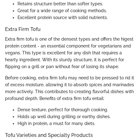
Retains structure better than softer types.
Great for a wide range of cooking methods.
Excellent protein source with solid nutrients.
Extra Firm Tofu
Extra firm tofu is one of the densest types and offers the higest
protein content - an essential component for vegetarians and
vegans. This type is excellent for any dish that requires a
hearty ingredient. With its sturdy structure, it is perfect for
flipping on a grill or pan without fear of losing its shape.
Before cooking, extra firm tofu may need to be pressed to rid it
of excess moisture, allowing it to absorb spices and marinades
more actively. This contributes to creating flavorful dishes with
profound depth. Benefits of extra firm tofu entail:
Dense texture, perfect for thorough cooking.
Holds up well during grilling or earthy dishes.
High in protein, a must for many diets.
Tofu Varieties and Specialty Products