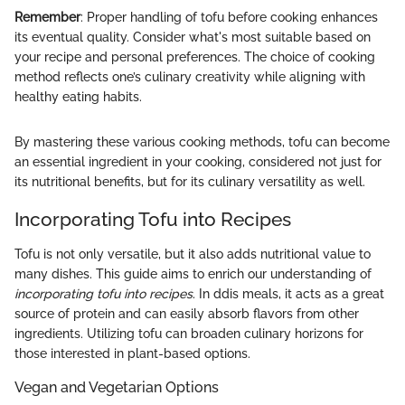
Remember
: Proper handling of tofu before cooking enhances
its eventual quality. Consider what's most suitable based on
your recipe and personal preferences. The choice of cooking
method reflects one’s culinary creativity while aligning with
healthy eating habits.
By mastering these various cooking methods, tofu can become
an essential ingredient in your cooking, considered not just for
its nutritional benefits, but for its culinary versatility as well.
Incorporating Tofu into Recipes
Tofu is not only versatile, but it also adds nutritional value to
many dishes. This guide aims to enrich our understanding of
incorporating tofu into recipes
. In ddis meals, it acts as a great
source of protein and can easily absorb flavors from other
ingredients. Utilizing tofu can broaden culinary horizons for
those interested in plant-based options.
Vegan and Vegetarian Options