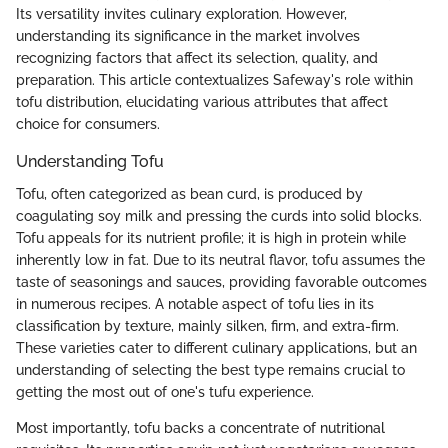
Its versatility invites culinary exploration. However,
understanding its significance in the market involves
recognizing factors that affect its selection, quality, and
preparation. This article contextualizes Safeway's role within
tofu distribution, elucidating various attributes that affect
choice for consumers.
Understanding Tofu
Tofu, often categorized as bean curd, is produced by
coagulating soy milk and pressing the curds into solid blocks.
Tofu appeals for its nutrient profile; it is high in protein while
inherently low in fat. Due to its neutral flavor, tofu assumes the
taste of seasonings and sauces, providing favorable outcomes
in numerous recipes. A notable aspect of tofu lies in its
classification by texture, mainly silken, firm, and extra-firm.
These varieties cater to different culinary applications, but an
understanding of selecting the best type remains crucial to
getting the most out of one's tufu experience.
Most importantly, tofu backs a concentrate of nutritional