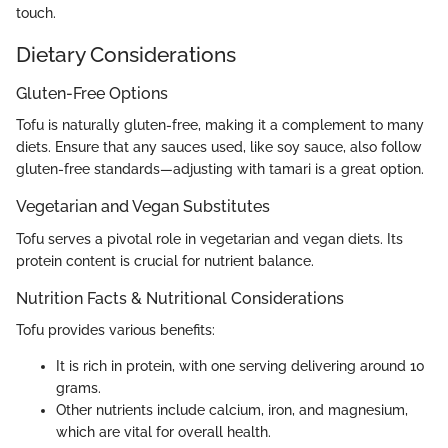
touch.
Dietary Considerations
Gluten-Free Options
Tofu is naturally gluten-free, making it a complement to many
diets. Ensure that any sauces used, like soy sauce, also follow
gluten-free standards—adjusting with tamari is a great option.
Vegetarian and Vegan Substitutes
Tofu serves a pivotal role in vegetarian and vegan diets. Its
protein content is crucial for nutrient balance.
Nutrition Facts & Nutritional Considerations
Tofu provides various benefits:
It is rich in protein, with one serving delivering around 10
grams.
Other nutrients include calcium, iron, and magnesium,
which are vital for overall health.