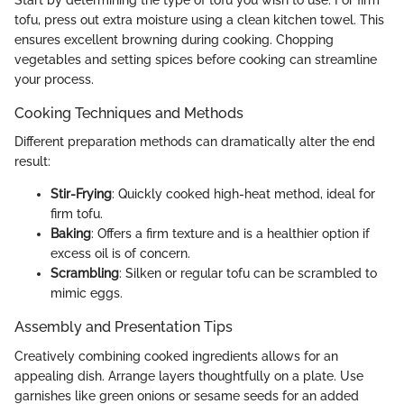
Start by determining the type of tofu you wish to use. For firm
tofu, press out extra moisture using a clean kitchen towel. This
ensures excellent browning during cooking. Chopping
vegetables and setting spices before cooking can streamline
your process.
Cooking Techniques and Methods
Different preparation methods can dramatically alter the end
result:
Stir-Frying
: Quickly cooked high-heat method, ideal for
firm tofu.
Baking
: Offers a firm texture and is a healthier option if
excess oil is of concern.
Scrambling
: Silken or regular tofu can be scrambled to
mimic eggs.
Assembly and Presentation Tips
Creatively combining cooked ingredients allows for an
appealing dish. Arrange layers thoughtfully on a plate. Use
garnishes like green onions or sesame seeds for an added