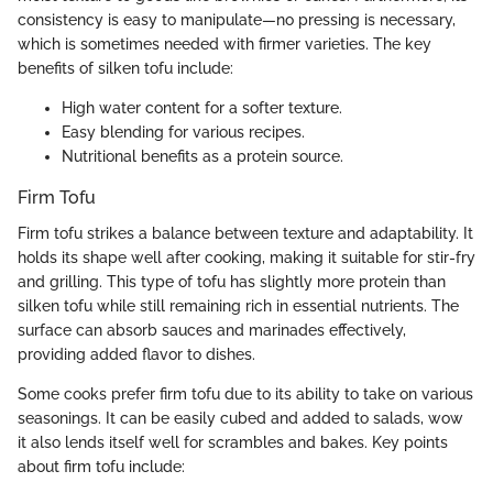
consistency is easy to manipulate—no pressing is necessary,
which is sometimes needed with firmer varieties. The key
benefits of silken tofu include:
High water content for a softer texture.
Easy blending for various recipes.
Nutritional benefits as a protein source.
Firm Tofu
Firm tofu strikes a balance between texture and adaptability. It
holds its shape well after cooking, making it suitable for stir-fry
and grilling. This type of tofu has slightly more protein than
silken tofu while still remaining rich in essential nutrients. The
surface can absorb sauces and marinades effectively,
providing added flavor to dishes.
Some cooks prefer firm tofu due to its ability to take on various
seasonings. It can be easily cubed and added to salads, wow
it also lends itself well for scrambles and bakes. Key points
about firm tofu include: