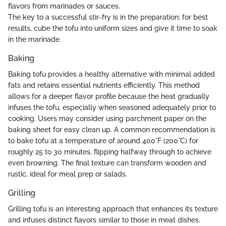
flavors from marinades or sauces.
The key to a successful stir-fry is in the preparation; for best
results, cube the tofu into uniform sizes and give it time to soak
in the marinade.
Baking
Baking tofu provides a healthy alternative with minimal added
fats and retains essential nutrients efficiently. This method
allows for a deeper flavor profile because the heat gradually
infuses the tofu, especially when seasoned adequately prior to
cooking. Users may consider using parchment paper on the
baking sheet for easy clean up. A common recommendation is
to bake tofu at a temperature of around 400°F (200°C) for
roughly 25 to 30 minutes, flipping halfway through to achieve
even browning. The final texture can transform wooden and
rustic, ideal for meal prep or salads.
Grilling
Grilling tofu is an interesting approach that enhances its texture
and infuses distinct flavors similar to those in meat dishes.