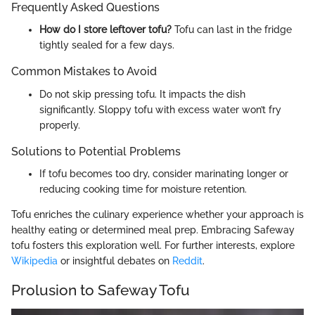
Frequently Asked Questions
How do I store leftover tofu?
Tofu can last in the fridge
tightly sealed for a few days.
Common Mistakes to Avoid
Do not skip pressing tofu. It impacts the dish
significantly. Sloppy tofu with excess water won’t fry
properly.
Solutions to Potential Problems
If tofu becomes too dry, consider marinating longer or
reducing cooking time for moisture retention.
Tofu enriches the culinary experience whether your approach is
healthy eating or determined meal prep. Embracing Safeway
tofu fosters this exploration well. For further interests, explore
Wikipedia
or insightful debates on
Reddit
.
Prolusion to Safeway Tofu