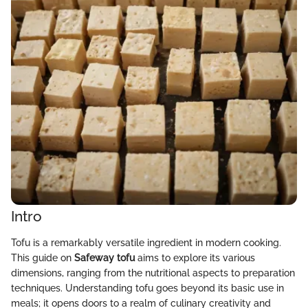
Intro
Tofu is a remarkably versatile ingredient in modern cooking.
This guide on
Safeway tofu
aims to explore its various
dimensions, ranging from the nutritional aspects to preparation
techniques. Understanding tofu goes beyond its basic use in
meals; it opens doors to a realm of culinary creativity and