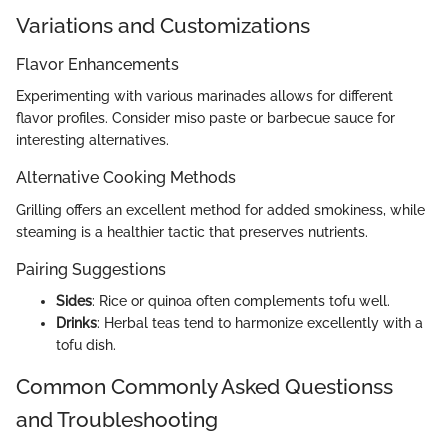
Variations and Customizations
Flavor Enhancements
Experimenting with various marinades allows for different
flavor profiles. Consider miso paste or barbecue sauce for
interesting alternatives.
Alternative Cooking Methods
Grilling offers an excellent method for added smokiness, while
steaming is a healthier tactic that preserves nutrients.
Pairing Suggestions
Sides
: Rice or quinoa often complements tofu well.
Drinks
: Herbal teas tend to harmonize excellently with a
tofu dish.
Common Commonly Asked Questionss
and Troubleshooting