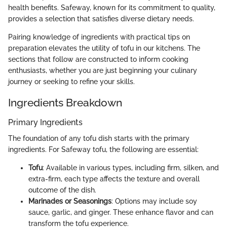
health benefits. Safeway, known for its commitment to quality,
provides a selection that satisfies diverse dietary needs.
Pairing knowledge of ingredients with practical tips on
preparation elevates the utility of tofu in our kitchens. The
sections that follow are constructed to inform cooking
enthusiasts, whether you are just beginning your culinary
journey or seeking to refine your skills.
Ingredients Breakdown
Primary Ingredients
The foundation of any tofu dish starts with the primary
ingredients. For Safeway tofu, the following are essential:
Tofu
: Available in various types, including firm, silken, and
extra-firm, each type affects the texture and overall
outcome of the dish.
Marinades or Seasonings
: Options may include soy
sauce, garlic, and ginger. These enhance flavor and can
transform the tofu experience.