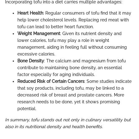
Incorporating tofu into a diet carries multiple advantages:
Heart Health
: Regular consumers of tofu find that it may
help lower cholesterol levels. Replacing red meat with
tofu can lead to better heart function.
Weight Management
: Given its nutrient density and
lower calories, tofu may play a role in weight
management, aiding in feeling full without consuming
excessive calories.
Bone Density
: The calcium and magnesium from tofu
contribute to maintaining bone density, an essential
factor especially for aging individuals.
Reduced Risk of Certain Cancers
: Some studies indicate
that soy products, including tofu, may be linked to a
decreased risk of breast and prostate cancers. More
research needs to be done, yet it shows promising
potential.
In summary, tofu stands out not only in culinary versatility but
also in its nutritional density and health benefits.