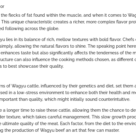
vor
o the flecks of fat found within the muscle, and when it comes to Wa
 This unique characteristic creates a richer, more complex flavor prof
d following across the globe.
u lies in its balance of rich, mellow textures with bold flavor. Chefs 
 simply, allowing the natural flavors to shine. The speaking point here 
enhances taste but also significantly affects the tenderness of the m
ructure can also influence the cooking methods chosen, as different 
s to best showcase their quality.
s of Wagyu cattle, influenced by their genetics and diet, set them a
ised in a low-stress environment to enhance both their health and m
important than quality, which might initially sound counterintuitive.
 a longer time to raise these cattle, allowing them the chance to de
er texture, which takes careful management. This slow growth proce
 ultimate quality of the meat. Each factor, from the diet to the envi
ing the production of Wagyu beef an art that few can master.