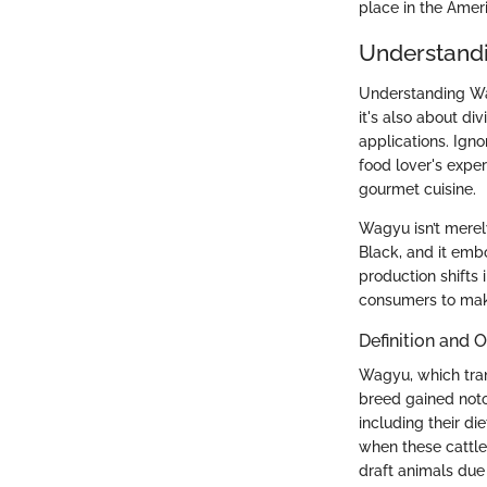
place in the Amer
Understand
Understanding Wag
it's also about div
applications. Ign
food lover's expe
gourmet cuisine.
Wagyu isn’t merel
Black, and it emb
production shifts
consumers to make 
Definition and O
Wagyu, which tran
breed gained notor
including their di
when these cattle
draft animals due