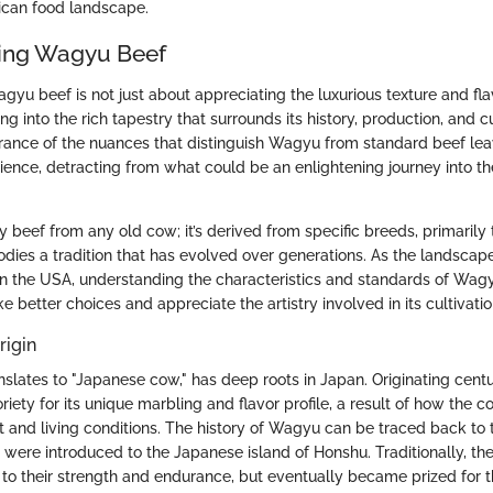
ican food landscape.
ing Wagyu Beef
yu beef is not just about appreciating the luxurious texture and flav
ing into the rich tapestry that surrounds its history, production, and c
orance of the nuances that distinguish Wagyu from standard beef lea
rience, detracting from what could be an enlightening journey into th
y beef from any old cow; it’s derived from specific breeds, primaril
odies a tradition that has evolved over generations. As the landscap
 in the USA, understanding the characteristics and standards of W
better choices and appreciate the artistry involved in its cultivatio
rigin
slates to "Japanese cow," has deep roots in Japan. Originating centu
iety for its unique marbling and flavor profile, a result of how the 
et and living conditions. The history of Wagyu can be traced back to
 were introduced to the Japanese island of Honshu. Traditionally, t
 to their strength and endurance, but eventually became prized for th