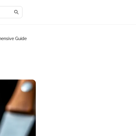
hensive Guide