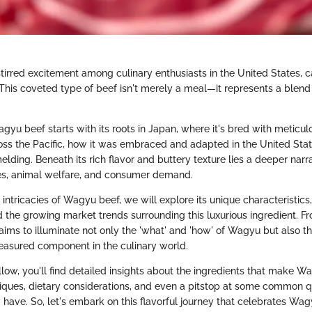
irred excitement among culinary enthusiasts in the United States, c
This coveted type of beef isn't merely a meal—it represents a blend 
yu beef starts with its roots in Japan, where it's bred with meticulo
ss the Pacific, how it was embraced and adapted in the United St
melding. Beneath its rich flavor and buttery texture lies a deeper narr
es, animal welfare, and consumer demand.
 intricacies of Wagyu beef, we will explore its unique characteristic
d the growing market trends surrounding this luxurious ingredient. F
 aims to illuminate not only the 'what' and 'how' of Wagyu but also th
asured component in the culinary world.
llow, you'll find detailed insights about the ingredients that make Wa
iques, dietary considerations, and even a pitstop at some common q
ave. So, let's embark on this flavorful journey that celebrates Wag