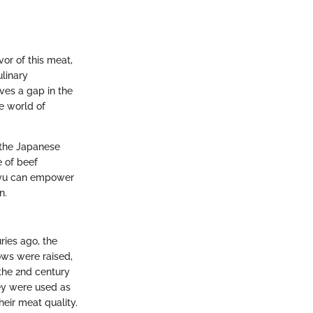
or of this meat,
ulinary
ves a gap in the
e world of
y the Japanese
e of beef
agyu can empower
n.
ries ago, the
cows were raised,
 the 2nd century
hey were used as
eir meat quality.