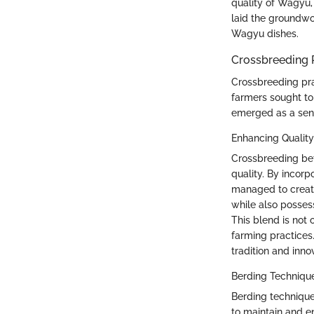
quality of Wagyu,
laid the groundwo
Wagyu dishes.
Crossbreeding 
Crossbreeding pra
farmers sought to
emerged as a sens
Enhancing Quality
Crossbreeding be
quality. By incor
managed to create
while also posses
This blend is not 
farming practices.
tradition and inno
Berding Techniqu
Berding techniques
to maintain and en