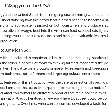
 of Wagyu to the USA
gyu to the United States is an intriguing one, brimming with cultur
. Understanding how this prized beef crossed oceans to become a st
is vital to appreciate its impact on both consumers and producers ali
ncorporation of Wagyu beef into the American food scene sheds light 
appening over the past few decades and highlights valuable lessons f
 production.
d to American Soil
first introduced to American soil in the late 20th century, sparking i
, in the 1970s, a handful of forward-thinking farmers recognized the pot
alities. The cattle were brought primarily for research and breeding 
om both small-scale farmers and larger agricultural enterprises.
t features of this introduction was the careful selection of specific 
detail ensured that traits like unparalleled marbling and distinctive fl
g American farmers to cultivate a product that remained true to its 
 arrival of Wagyu heralded a new era where local beef could be co
ound globally. Over time, American consumers developed a taste for t