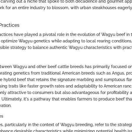
 carving out a niche that spoke to both decadence and gourmet ap
rk for an entire industry to blossom, with urban steakhouses eager
Practices
ctices have played a pivotal role in the evolution of Wagyu beef in 
 optimize Wagyu genetics while adapting to local rearing conditions
ible strategy to balance authentic Wagyu characteristics with practi
tween Wagyu and other beef cattle breeds has primarily focused o
porating genetics from traditional American breeds such as Angus, p
 hybrid beef that retains the signature marbling and sumptuous fl
sing traits like faster growth rates and adaptability to American ran
only attractive to consumers but also advantageous for profitability 
 Ultimately, it's a pathway that enables farmers to produce beef tha
vation.
es
, particularly in the context of Wagyu breeding, refer to the strategi
hance desirable characteristics while minimizing potential health is