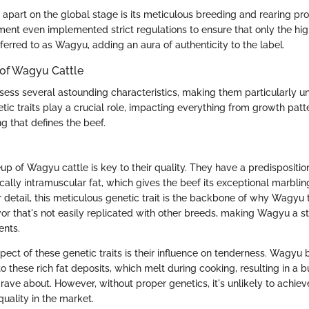
part on the global stage is its meticulous breeding and rearing pr
nt even implemented strict regulations to ensure that only the high
erred to as Wagyu, adding an aura of authenticity to the label.
 of Wagyu Cattle
ess several astounding characteristics, making them particularly un
etic traits play a crucial role, impacting everything from growth patt
 that defines the beef.
 of Wagyu cattle is key to their quality. They have a predisposition
ically intramuscular fat, which gives the beef its exceptional marblin
 detail, this meticulous genetic trait is the backbone of why Wagyu 
avor that's not easily replicated with other breeds, making Wagyu a s
ents.
pect of these genetic traits is their influence on tenderness. Wagyu 
 these rich fat deposits, which melt during cooking, resulting in a b
ave about. However, without proper genetics, it's unlikely to achieve
quality in the market.