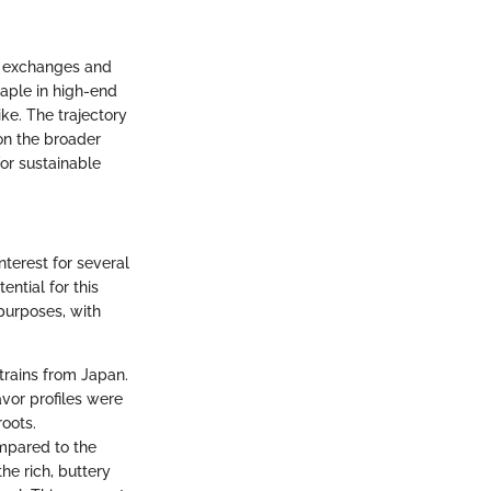
al exchanges and
aple in high-end
ke. The trajectory
on the broader
or sustainable
nterest for several
ential for this
purposes, with
strains from Japan.
avor profiles were
roots.
mpared to the
he rich, buttery