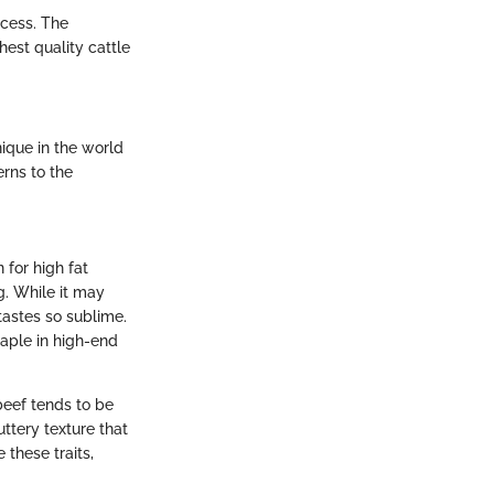
ocess. The
est quality cattle
ique in the world
erns to the
 for high fat
g. While it may
tastes so sublime.
taple in high-end
beef tends to be
uttery texture that
 these traits,