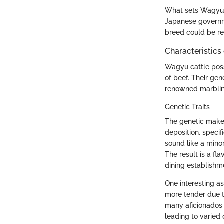
What sets Wagyu a
Japanese governme
breed could be ref
Characteristics
Wagyu cattle poss
of beef. Their gen
renowned marbling
Genetic Traits
The genetic makeup
deposition, specif
sound like a minor
The result is a fl
dining establishm
One interesting as
more tender due to
many aficionados r
leading to varied 