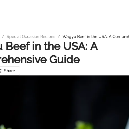
/
Special Occasion Recipes
/
Wagyu Beef in the USA: A Compre
Beef in the USA: A
ehensive Guide
Share