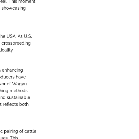
peal. This moment
ly showcasing
the USA. As U.S.
, crossbreeding
cality.
n enhancing
roducers have
avor of Wagyu,
ching methods.
and sustainable
t reflects both
c pairing of cattle
sues. This