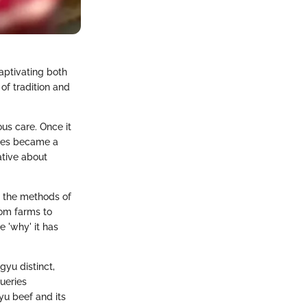
aptivating both
of tradition and
us care. Once it
ates became a
ative about
s, the methods of
rom farms to
e 'why' it has
gyu distinct,
ueries
yu beef and its