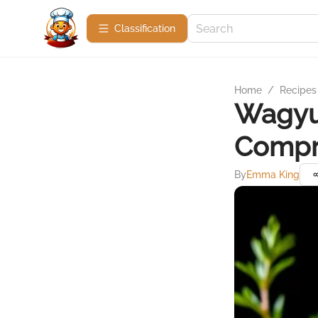
Сlassification
Home
/
Recipes
Wagyu 
Compr
By
Emma King