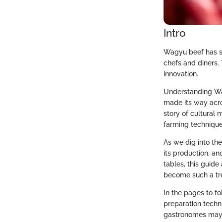
Intro
Wagyu beef has st
chefs and diners. 
innovation.
Understanding Wag
made its way acro
story of cultural 
farming techniqu
As we dig into the
its production, an
tables, this guide
become such a tre
In the pages to fo
preparation techn
gastronomes may h