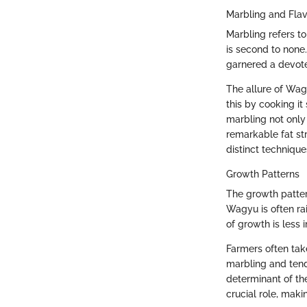
Marbling and Fla
Marbling refers t
is second to none.
garnered a devote
The allure of Wagy
this by cooking it
marbling not only 
remarkable fat st
distinct technique
Growth Patterns
The growth pattern
Wagyu is often ra
of growth is less 
Farmers often take
marbling and tend
determinant of the
crucial role, mak