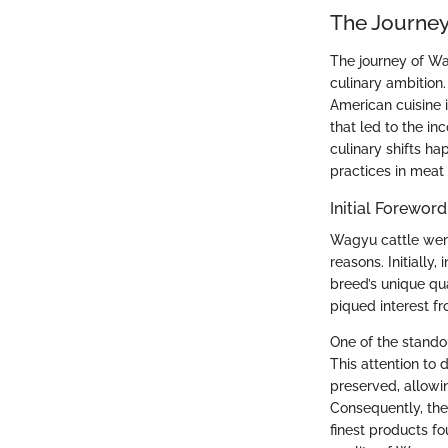
The Journey
The journey of Wa
culinary ambition
American cuisine 
that led to the i
culinary shifts h
practices in meat
Initial Forewor
Wagyu cattle were 
reasons. Initially
breed’s unique qu
piqued interest fr
One of the standou
This attention to 
preserved, allowin
Consequently, the
finest products f