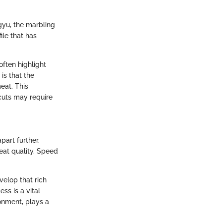
gyu, the marbling
ile that has
often highlight
is that the
eat. This
cuts may require
part further.
eat quality. Speed
velop that rich
ss is a vital
ronment, plays a