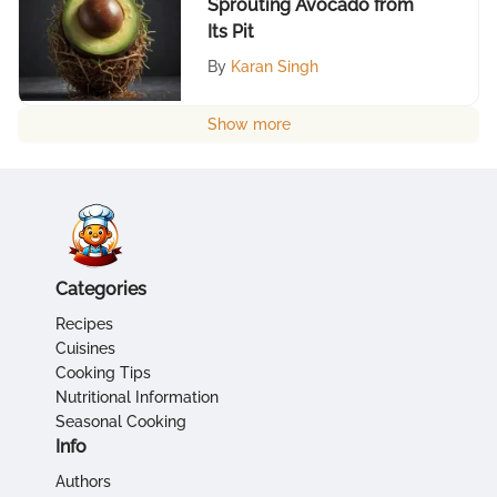
Sprouting Avocado from
Its Pit
By
Karan Singh
Show more
Categories
Recipes
Cuisines
Cooking Tips
Nutritional Information
Seasonal Cooking
Info
Authors