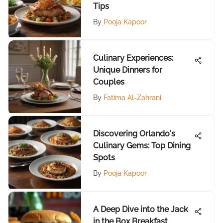
Tips
By
Pooja Kapoor
Culinary Experiences:
Unique Dinners for
Couples
By
Fatima Al-Zahrani
Discovering Orlando's
Culinary Gems: Top Dining
Spots
By
Pooja Kapoor
A Deep Dive into the Jack
in the Box Breakfast