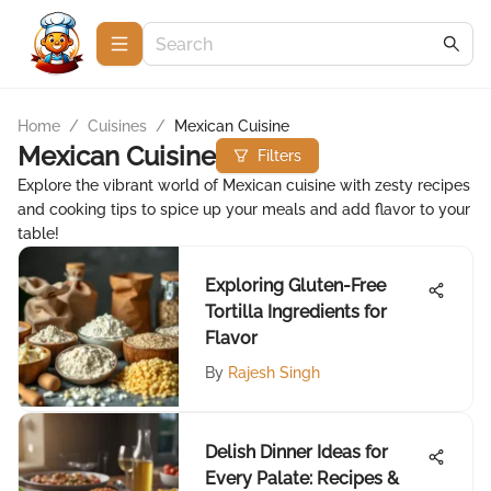
Home
/
Cuisines
/
Mexican Cuisine
Mexican Cuisine
Filters
Explore the vibrant world of Mexican cuisine with zesty recipes
and cooking tips to spice up your meals and add flavor to your
table!
Exploring Gluten-Free
Tortilla Ingredients for
Flavor
By
Rajesh Singh
Delish Dinner Ideas for
Every Palate: Recipes &