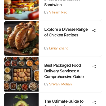
Sandwich
By
Vikram Rao
Explore a Diverse Range
of Chicken Recipes
By
Emily Zhang
Best Packaged Food
Delivery Services: A
Comprehensive Guide
By
Shivani Mohan
The Ultimate Guide to