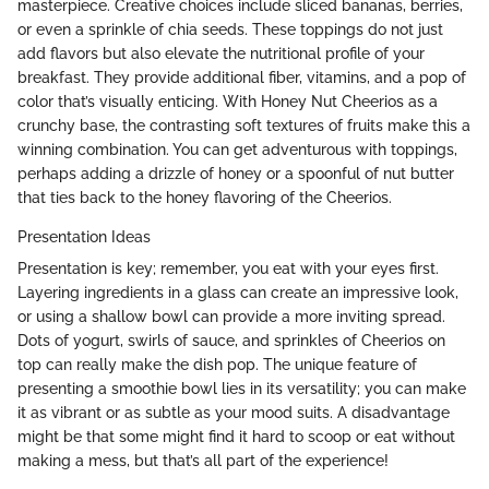
masterpiece. Creative choices include sliced bananas, berries,
or even a sprinkle of chia seeds. These toppings do not just
add flavors but also elevate the nutritional profile of your
breakfast. They provide additional fiber, vitamins, and a pop of
color that’s visually enticing. With Honey Nut Cheerios as a
crunchy base, the contrasting soft textures of fruits make this a
winning combination. You can get adventurous with toppings,
perhaps adding a drizzle of honey or a spoonful of nut butter
that ties back to the honey flavoring of the Cheerios.
Presentation Ideas
Presentation is key; remember, you eat with your eyes first.
Layering ingredients in a glass can create an impressive look,
or using a shallow bowl can provide a more inviting spread.
Dots of yogurt, swirls of sauce, and sprinkles of Cheerios on
top can really make the dish pop. The unique feature of
presenting a smoothie bowl lies in its versatility; you can make
it as vibrant or as subtle as your mood suits. A disadvantage
might be that some might find it hard to scoop or eat without
making a mess, but that’s all part of the experience!