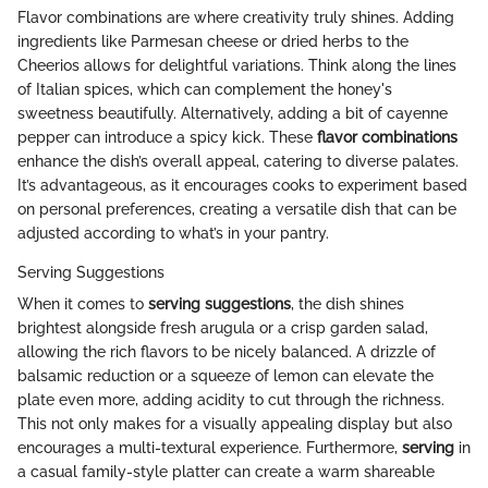
Flavor combinations are where creativity truly shines. Adding
ingredients like Parmesan cheese or dried herbs to the
Cheerios allows for delightful variations. Think along the lines
of Italian spices, which can complement the honey's
sweetness beautifully. Alternatively, adding a bit of cayenne
pepper can introduce a spicy kick. These
flavor combinations
enhance the dish’s overall appeal, catering to diverse palates.
It’s advantageous, as it encourages cooks to experiment based
on personal preferences, creating a versatile dish that can be
adjusted according to what’s in your pantry.
Serving Suggestions
When it comes to
serving suggestions
, the dish shines
brightest alongside fresh arugula or a crisp garden salad,
allowing the rich flavors to be nicely balanced. A drizzle of
balsamic reduction or a squeeze of lemon can elevate the
plate even more, adding acidity to cut through the richness.
This not only makes for a visually appealing display but also
encourages a multi-textural experience. Furthermore,
serving
in
a casual family-style platter can create a warm shareable