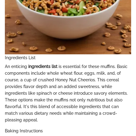
Ingredients List
An enticing
ingredients list
is essential for these muffins. Basic
components include whole wheat flour, eggs, milk, and, of
course, a cup of crushed Honey Nut Cheerios. This cereal
provides flavor depth and an added sweetness, while
ingredients like spinach or cheese introduce savory elements.
These options make the muffins not only nutritious but also
flavorful. It's this blend of accessible ingredients that can
match various dietary needs while maintaining a crowd-
pleasing appeal.
Baking Instructions