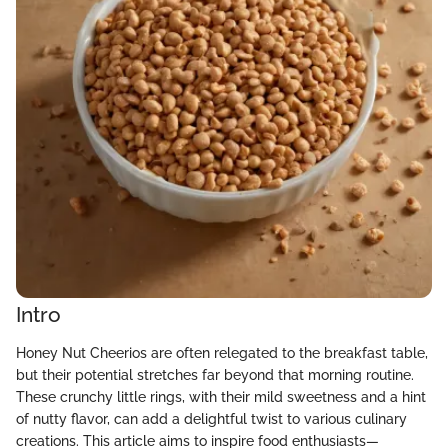
Intro
Honey Nut Cheerios are often relegated to the breakfast table,
but their potential stretches far beyond that morning routine.
These crunchy little rings, with their mild sweetness and a hint
of nutty flavor, can add a delightful twist to various culinary
creations. This article aims to inspire food enthusiasts—