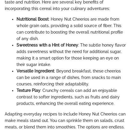
taste and nutrition. Here are several key benefits of
incorporating this cereal into your culinary adventures:
Nutritional Boost
: Honey Nut Cheerios are made from
whole grain oats, providing a solid source of fiber. This
can contribute to boosting the overall nutritional profile
of any dish.
Sweetness with a Hint of Honey
: The subtle honey flavor
adds sweetness without the need for additional sugar,
making it a smart option for those keeping an eye on
their sugar intake.
Versatile Ingredient
: Beyond breakfast, these cheerios
can be used in a range of dishes, from snacks to main
courses, reinforcing their adaptability.
Texture Play
: Crunchy cereals can add an enjoyable
contrast to softer ingredients, such as fruits and dairy
products, enhancing the overall eating experience.
Adapting everyday recipes to include Honey Nut Cheerios can
make meals stand out. You can sprinkle them on salads, crust
meats, or blend them into smoothies. The options are endless.