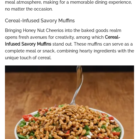
meal atmosphere, making for a memorable dining experience,
no matter the occasion.
Cereal-Infused Savory Muffins
Bringing Honey Nut Cheerios into the baked goods realm
opens fresh avenues for creativity, among which
Cereal-
Infused Savory Muffins
stand out. These muffins can serve as a
complete meal or snack, combining hearty ingredients with the
unique touch of cereal.