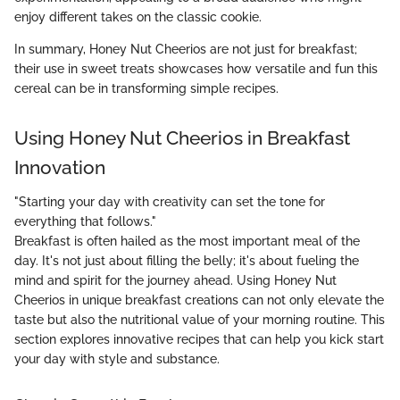
enjoy different takes on the classic cookie.
In summary, Honey Nut Cheerios are not just for breakfast;
their use in sweet treats showcases how versatile and fun this
cereal can be in transforming simple recipes.
Using Honey Nut Cheerios in Breakfast
Innovation
"Starting your day with creativity can set the tone for
everything that follows."
Breakfast is often hailed as the most important meal of the
day. It's not just about filling the belly; it's about fueling the
mind and spirit for the journey ahead. Using Honey Nut
Cheerios in unique breakfast creations can not only elevate the
taste but also the nutritional value of your morning routine. This
section explores innovative recipes that can help you kick start
your day with style and substance.