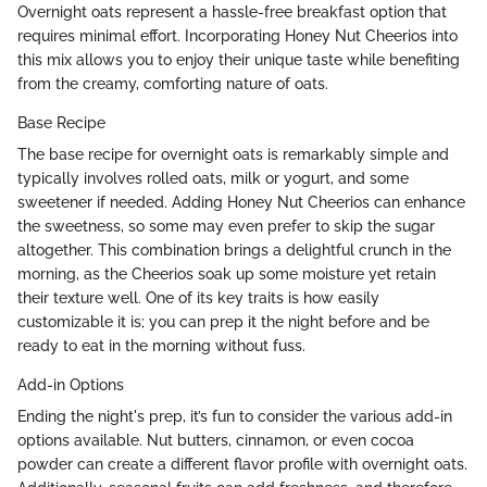
Overnight oats represent a hassle-free breakfast option that
requires minimal effort. Incorporating Honey Nut Cheerios into
this mix allows you to enjoy their unique taste while benefiting
from the creamy, comforting nature of oats.
Base Recipe
The base recipe for overnight oats is remarkably simple and
typically involves rolled oats, milk or yogurt, and some
sweetener if needed. Adding Honey Nut Cheerios can enhance
the sweetness, so some may even prefer to skip the sugar
altogether. This combination brings a delightful crunch in the
morning, as the Cheerios soak up some moisture yet retain
their texture well. One of its key traits is how easily
customizable it is; you can prep it the night before and be
ready to eat in the morning without fuss.
Add-in Options
Ending the night's prep, it’s fun to consider the various add-in
options available. Nut butters, cinnamon, or even cocoa
powder can create a different flavor profile with overnight oats.