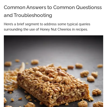
Common Answers to Common Questionss
and Troubleshooting
Here’s a brief segment to address some typical queries
surrounding the use of Honey Nut Cheerios in recipes.