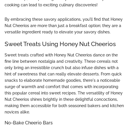
cooking can lead to exciting culinary discoveries!
By embracing these savory applications, you'll find that Honey
Nut Cheerios are more than just a breakfast option; they are a
versatile ingredient ready to elevate your savory dishes.
Sweet Treats Using Honey Nut Cheerios
Sweet treats crafted with Honey Nut Cheerios dance on the
fine line between nostalgia and creativity. These cereals not
only bring an irresistible crunch but also infuse dishes with a
hint of sweetness that can really elevate desserts. From quick
snacks to elaborate homemade goodies, there's a noticeable
surge of warmth and comfort that comes with incorporating
this popular cereal into sweet recipes. The versatility of Honey
Nut Cheerios shines brightly in these delightful concoctions,
making them accessible for both seasoned bakers and kitchen
novices alike.
No-Bake Cheerio Bars