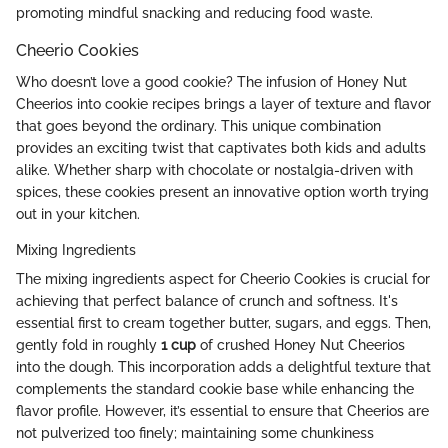
promoting mindful snacking and reducing food waste.
Cheerio Cookies
Who doesn’t love a good cookie? The infusion of Honey Nut
Cheerios into cookie recipes brings a layer of texture and flavor
that goes beyond the ordinary. This unique combination
provides an exciting twist that captivates both kids and adults
alike. Whether sharp with chocolate or nostalgia-driven with
spices, these cookies present an innovative option worth trying
out in your kitchen.
Mixing Ingredients
The mixing ingredients aspect for Cheerio Cookies is crucial for
achieving that perfect balance of crunch and softness. It's
essential first to cream together butter, sugars, and eggs. Then,
gently fold in roughly
1 cup
of crushed Honey Nut Cheerios
into the dough. This incorporation adds a delightful texture that
complements the standard cookie base while enhancing the
flavor profile. However, it’s essential to ensure that Cheerios are
not pulverized too finely; maintaining some chunkiness