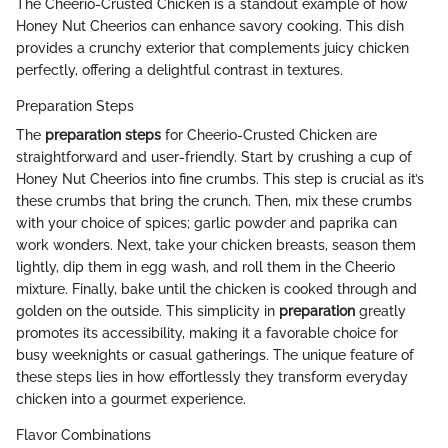
The Cheerio-Crusted Chicken is a standout example of how
Honey Nut Cheerios can enhance savory cooking. This dish
provides a crunchy exterior that complements juicy chicken
perfectly, offering a delightful contrast in textures.
Preparation Steps
The
preparation steps
for Cheerio-Crusted Chicken are
straightforward and user-friendly. Start by crushing a cup of
Honey Nut Cheerios into fine crumbs. This step is crucial as it’s
these crumbs that bring the crunch. Then, mix these crumbs
with your choice of spices; garlic powder and paprika can
work wonders. Next, take your chicken breasts, season them
lightly, dip them in egg wash, and roll them in the Cheerio
mixture. Finally, bake until the chicken is cooked through and
golden on the outside. This simplicity in
preparation
greatly
promotes its accessibility, making it a favorable choice for
busy weeknights or casual gatherings. The unique feature of
these steps lies in how effortlessly they transform everyday
chicken into a gourmet experience.
Flavor Combinations