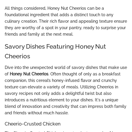
All things considered, Honey Nut Cheerios can be a
foundational ingredient that adds a distinct touch to any
culinary creation. Their rich flavor and appealing texture ensure
they are worthy of a spot in your pantry, ready to surprise your
friends and family at the next meal.
Savory Dishes Featuring Honey Nut
Cheerios
Dive into the unexpected world of savory dishes that make use
of
Honey Nut Cheerios
. Often thought of only as a breakfast
companion, this cereal’s honey-infused flavor and crunchy
texture can elevate a variety of meals. Utilizing Cheerios in
savory recipes not only adds a delightful twist but also
introduces a nutritious element to your dishes. It's a unique
blend of innovation and creativity that can impress both family
and friends without much hassle.
Cheerio-Crusted Chicken