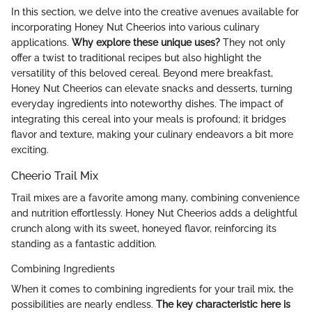
In this section, we delve into the creative avenues available for
incorporating Honey Nut Cheerios into various culinary
applications.
Why explore these unique uses?
They not only
offer a twist to traditional recipes but also highlight the
versatility of this beloved cereal. Beyond mere breakfast,
Honey Nut Cheerios can elevate snacks and desserts, turning
everyday ingredients into noteworthy dishes. The impact of
integrating this cereal into your meals is profound; it bridges
flavor and texture, making your culinary endeavors a bit more
exciting.
Cheerio Trail Mix
Trail mixes are a favorite among many, combining convenience
and nutrition effortlessly. Honey Nut Cheerios adds a delightful
crunch along with its sweet, honeyed flavor, reinforcing its
standing as a fantastic addition.
Combining Ingredients
When it comes to combining ingredients for your trail mix, the
possibilities are nearly endless.
The key characteristic here is