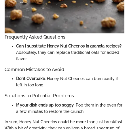
Frequently Asked Questions
Can I substitute Honey Nut Cheerios in granola recipes?
Absolutely, they can replace traditional oats for added
flavor.
Common Mistakes to Avoid
Don’t Overbake
: Honey Nut Cheerios can burn easily if
left in too long.
Solutions to Potential Problems
If your dish ends up too soggy
: Pop them in the oven for
a few minutes to restore the crunch.
In sum, Honey Nut Cheerios could be more than just breakfast.
With a bit of creativity, they can enliven a broad spectrum of