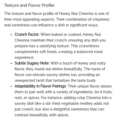
Texture and Flavor Profile
The texture and flavor profile of Honey Nut Cheerios is one of
their most appealing aspects. Their combination of crispiness
and sweetness can influence a dish in significant ways:
Crunch Factor
: When baked or cooked, Honey Nut
Cheerios maintain their crunch, ensuring any dish you
prepare has a satisfying texture. This crunchiness
complements soft foods, creating a balanced meal
experience.
Subtle Sugary Note
: With a touch of honey and nutty
flavor, they round out dishes beautifully. The nurse of
flavor can elevate savory dishes too, providing an
unexpected twist that tantalizes the taste buds.
Adaptability in Flavor Pairings
: Their unique flavor allows
them to pair well with a variety of ingredients, be it fruits,
nuts, or spices. For instance, adding crisp Cheerios into a
savory dish like a stir-fried vegetable medley adds not
just crunch, but also a delightful sweetness that can
contrast beautifully with spices.