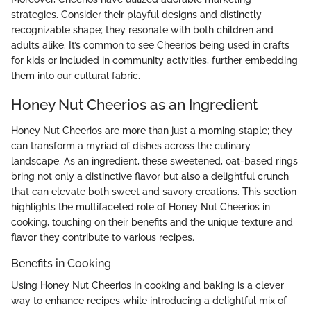
strategies. Consider their playful designs and distinctly
recognizable shape; they resonate with both children and
adults alike. It’s common to see Cheerios being used in crafts
for kids or included in community activities, further embedding
them into our cultural fabric.
Honey Nut Cheerios as an Ingredient
Honey Nut Cheerios are more than just a morning staple; they
can transform a myriad of dishes across the culinary
landscape. As an ingredient, these sweetened, oat-based rings
bring not only a distinctive flavor but also a delightful crunch
that can elevate both sweet and savory creations. This section
highlights the multifaceted role of Honey Nut Cheerios in
cooking, touching on their benefits and the unique texture and
flavor they contribute to various recipes.
Benefits in Cooking
Using Honey Nut Cheerios in cooking and baking is a clever
way to enhance recipes while introducing a delightful mix of