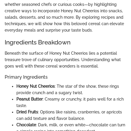
whether seasoned chefs or curious cooks—by highlighting
creative ways to incorporate Honey Nut Cheerios into snacks,
salads, desserts, and so much more. By exploring recipes and
techniques, we will show how this beloved cereal can elevate
everyday meals and surprise your taste buds.
Ingredients Breakdown
Beneath the surface of Honey Nut Cheerios lies a potential
treasure trove of culinary opportunities. Understanding what
goes well with these cereal wonders is essential.
Primary Ingredients
Honey Nut Cheerios
: The star of the show, these rings
provide crunch and a sugary twist.
Peanut Butter
: Creamy or crunchy, it pairs well for a rich
taste.
Dried Fruits
: Options like raisins, cranberries, or apricots
can add texture and flavor balance.
Chocolate
: Dark, milk, or even white—chocolate can turn