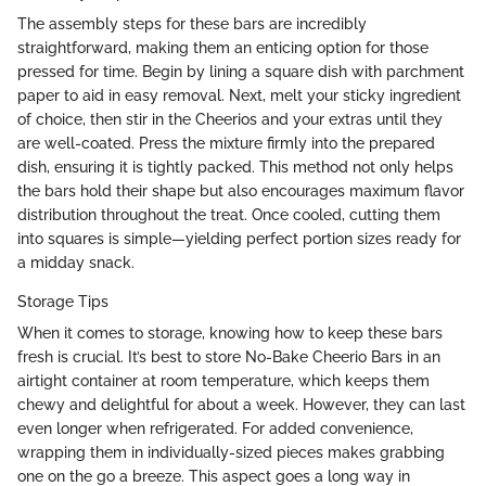
The assembly steps for these bars are incredibly
straightforward, making them an enticing option for those
pressed for time. Begin by lining a square dish with parchment
paper to aid in easy removal. Next, melt your sticky ingredient
of choice, then stir in the Cheerios and your extras until they
are well-coated. Press the mixture firmly into the prepared
dish, ensuring it is tightly packed. This method not only helps
the bars hold their shape but also encourages maximum flavor
distribution throughout the treat. Once cooled, cutting them
into squares is simple—yielding perfect portion sizes ready for
a midday snack.
Storage Tips
When it comes to storage, knowing how to keep these bars
fresh is crucial. It’s best to store No-Bake Cheerio Bars in an
airtight container at room temperature, which keeps them
chewy and delightful for about a week. However, they can last
even longer when refrigerated. For added convenience,
wrapping them in individually-sized pieces makes grabbing
one on the go a breeze. This aspect goes a long way in