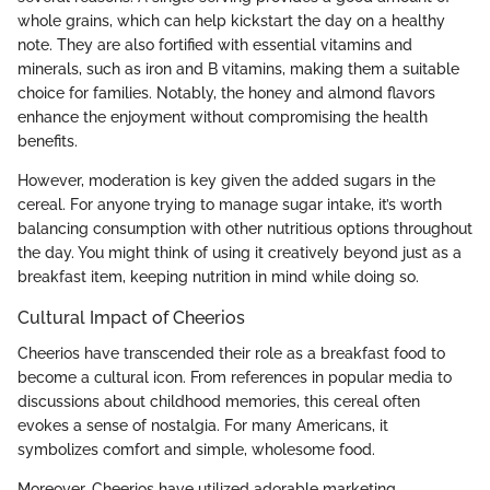
whole grains, which can help kickstart the day on a healthy
note. They are also fortified with essential vitamins and
minerals, such as iron and B vitamins, making them a suitable
choice for families. Notably, the honey and almond flavors
enhance the enjoyment without compromising the health
benefits.
However, moderation is key given the added sugars in the
cereal. For anyone trying to manage sugar intake, it’s worth
balancing consumption with other nutritious options throughout
the day. You might think of using it creatively beyond just as a
breakfast item, keeping nutrition in mind while doing so.
Cultural Impact of Cheerios
Cheerios have transcended their role as a breakfast food to
become a cultural icon. From references in popular media to
discussions about childhood memories, this cereal often
evokes a sense of nostalgia. For many Americans, it
symbolizes comfort and simple, wholesome food.
Moreover, Cheerios have utilized adorable marketing