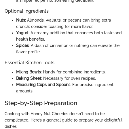
a simple recipe into something decadent.
Optional Ingredients
Nuts
: Almonds, walnuts, or pecans can bring extra
crunch; consider toasting for more flavor.
Yogurt
: A creamy addition that enhances both taste and
health benefits.
Spices
: A dash of cinnamon or nutmeg can elevate the
flavor profile.
Essential Kitchen Tools
Mixing Bowls
: Handy for combining ingredients.
Baking Sheet
: Necessary for oven recipes.
Measuring Cups and Spoons
: For precise ingredient
amounts.
Step-by-Step Preparation
Cooking with Honey Nut Cheerios doesn't need to be
complicated. Here’s a general guide to prepare your delightful
dishes.