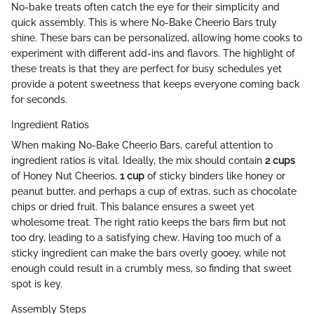
No-bake treats often catch the eye for their simplicity and
quick assembly. This is where No-Bake Cheerio Bars truly
shine. These bars can be personalized, allowing home cooks to
experiment with different add-ins and flavors. The highlight of
these treats is that they are perfect for busy schedules yet
provide a potent sweetness that keeps everyone coming back
for seconds.
Ingredient Ratios
When making No-Bake Cheerio Bars, careful attention to
ingredient ratios is vital. Ideally, the mix should contain
2 cups
of Honey Nut Cheerios,
1 cup
of sticky binders like honey or
peanut butter, and perhaps a cup of extras, such as chocolate
chips or dried fruit. This balance ensures a sweet yet
wholesome treat. The right ratio keeps the bars firm but not
too dry, leading to a satisfying chew. Having too much of a
sticky ingredient can make the bars overly gooey, while not
enough could result in a crumbly mess, so finding that sweet
spot is key.
Assembly Steps