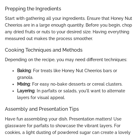
Prepping the Ingredients
Start with gathering all your ingredients. Ensure that Honey Nut
Cheerios are in a large enough quantity. Before you begin, chop
any dried fruits or nuts to your desired size. Having everything
measured out makes the process smoother.
Cooking Techniques and Methods
Depending on the recipe, you may need different techniques:
Baking
: For treats like Honey Nut Cheerios bars or
granola.
Mixing
: For easy no-bake desserts or cereal clusters.
Layering
: In parfaits or salads, you'll want to alternate
layers for visual appeal.
Assembly and Presentation Tips
Have fun assembling your dish. Presentation matters! Use
glassware for parfaits to showcase the vibrant layers. For
cookies, a light dusting of powdered sugar can create a lovely