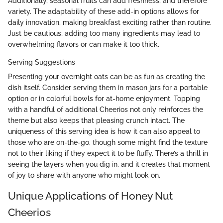
Additionally, seasonal fruits can add freshness, and therefore
variety. The adaptability of these add-in options allows for
daily innovation, making breakfast exciting rather than routine.
Just be cautious; adding too many ingredients may lead to
overwhelming flavors or can make it too thick.
Serving Suggestions
Presenting your overnight oats can be as fun as creating the
dish itself. Consider serving them in mason jars for a portable
option or in colorful bowls for at-home enjoyment. Topping
with a handful of additional Cheerios not only reinforces the
theme but also keeps that pleasing crunch intact. The
uniqueness of this serving idea is how it can also appeal to
those who are on-the-go, though some might find the texture
not to their liking if they expect it to be fluffy. There’s a thrill in
seeing the layers when you dig in, and it creates that moment
of joy to share with anyone who might look on.
Unique Applications of Honey Nut
Cheerios