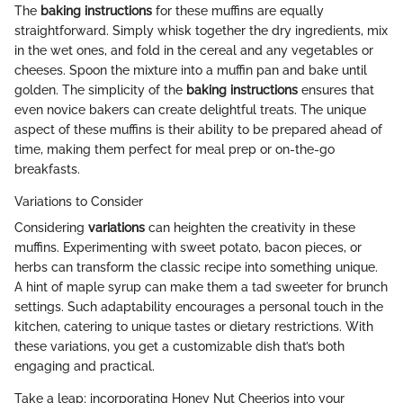
The
baking instructions
for these muffins are equally
straightforward. Simply whisk together the dry ingredients, mix
in the wet ones, and fold in the cereal and any vegetables or
cheeses. Spoon the mixture into a muffin pan and bake until
golden. The simplicity of the
baking instructions
ensures that
even novice bakers can create delightful treats. The unique
aspect of these muffins is their ability to be prepared ahead of
time, making them perfect for meal prep or on-the-go
breakfasts.
Variations to Consider
Considering
variations
can heighten the creativity in these
muffins. Experimenting with sweet potato, bacon pieces, or
herbs can transform the classic recipe into something unique.
A hint of maple syrup can make them a tad sweeter for brunch
settings. Such adaptability encourages a personal touch in the
kitchen, catering to unique tastes or dietary restrictions. With
these variations, you get a customizable dish that’s both
engaging and practical.
Take a leap; incorporating Honey Nut Cheerios into your