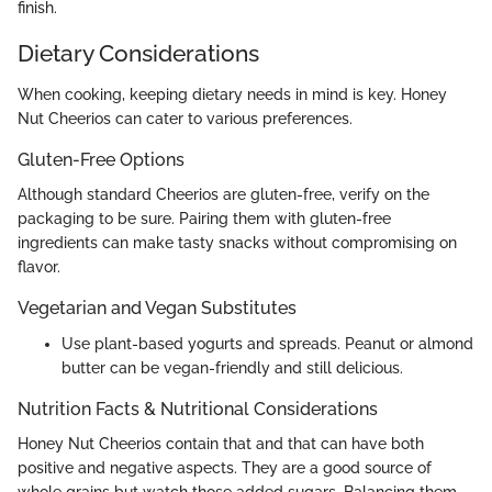
finish.
Dietary Considerations
When cooking, keeping dietary needs in mind is key. Honey
Nut Cheerios can cater to various preferences.
Gluten-Free Options
Although standard Cheerios are gluten-free, verify on the
packaging to be sure. Pairing them with gluten-free
ingredients can make tasty snacks without compromising on
flavor.
Vegetarian and Vegan Substitutes
Use plant-based yogurts and spreads. Peanut or almond
butter can be vegan-friendly and still delicious.
Nutrition Facts & Nutritional Considerations
Honey Nut Cheerios contain that and that can have both
positive and negative aspects. They are a good source of
whole grains but watch those added sugars. Balancing them