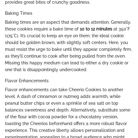
provides great bites of crunchy goodness.
Baking Times
Baking times are an aspect that demands attention. Generally,
these cookies require a bake time of
10 to 12 minutes
at 350°F
(175°C). It’s crucial to keep an eye on them; the ideal cookie
should be golden brown, with slightly soft centers. Here, you
must resist the urge to bake until they appear completely firm,
as they’ll continue to cook after being pulled from the oven.
Missing this happy medium can lead to either a dry cookie or
one that is disappointingly undercooked.
Flavor Enhancements
Flavor enhancements can take Cheerio Cookies to another
level. A dash of cinnamon or nutmeg adds warmth, while
peanut butter chips or even a sprinkle of sea salt on top
balances sweetness and depth. Alternatively, substitute some
of the flour with cocoa powder for a chocolatey version,
toasting the Cheerios beforehand offers a more robust flavor
experience. This creative liberty allows personalization and
experimentation, appealing to a broad audience who might