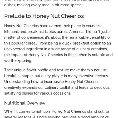
dishes, making every meal a bit more special.
Prelude to Honey Nut Cheerios
Honey Nut Cheerios have earned their place in countless
kitchens and breakfast tables across America. This isn't just a
matter of convenience; it's about the remarkable versatility of
this popular cereal. From being a quick breakfast option to an
unexpected ingredient in a wide range of culinary creations,
the impact of Honey Nut Cheerios in the kitchen is notable and
worth exploring.
Their unique flavor profile and texture make them a not just
breakfast staple, but a key player in many inventive recipes.
Understanding how to incorporate Honey Nut Cheerios
creatively expands our culinary toolkit and leads to delicious,
satisfying dishes for various occasions.
Nutritional Overview
When it comes to nutrition, Honey Nut Cheerios stand out for
several reasons. A single serving provides a good amount of