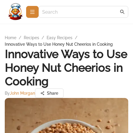
Home
/
Recipes
/
Easy Recipes
/
Innovative Ways to Use Honey Nut Cheerios in Cooking
Innovative Ways to Use
Honey Nut Cheerios in
Cooking
By
John Morgan
Share