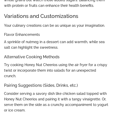
with protein or fruits can enhance their health benefits.
Variations and Customizations
Your culinary creations can be as unique as your imagination.
Flavor Enhancements
A sprinkle of nutmeg in a dessert can add warmth, while sea
salt can highlight the sweetness.
Alternative Cooking Methods
Try cooking Honey Nut Cheerios using the air fryer for a crispy
twist or incorporate them into salads for an unexpected
crunch.
Pairing Suggestions (Sides, Drinks, etc.)
Consider serving a savory dish like chicken salad topped with
Honey Nut Cheerios and pairing it with a tangy vinaigrette. Or,
serve them on the side as a crunchy accompaniment to yogurt
or ice cream.