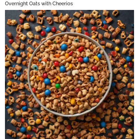
Overnight Oats with Cheerios