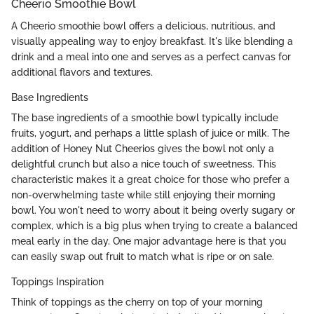
Cheerio Smoothie Bowl
A Cheerio smoothie bowl offers a delicious, nutritious, and
visually appealing way to enjoy breakfast. It's like blending a
drink and a meal into one and serves as a perfect canvas for
additional flavors and textures.
Base Ingredients
The base ingredients of a smoothie bowl typically include
fruits, yogurt, and perhaps a little splash of juice or milk. The
addition of Honey Nut Cheerios gives the bowl not only a
delightful crunch but also a nice touch of sweetness. This
characteristic makes it a great choice for those who prefer a
non-overwhelming taste while still enjoying their morning
bowl. You won't need to worry about it being overly sugary or
complex, which is a big plus when trying to create a balanced
meal early in the day. One major advantage here is that you
can easily swap out fruit to match what is ripe or on sale.
Toppings Inspiration
Think of toppings as the cherry on top of your morning