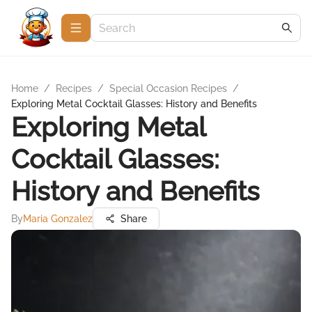
Home
/
Recipes
/
Special Occasion Recipes
/
Exploring Metal Cocktail Glasses: History and Benefits
Exploring Metal
Cocktail Glasses:
History and Benefits
By
Maria Gonzalez
Share