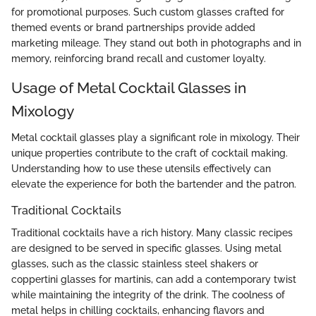
for promotional purposes. Such custom glasses crafted for
themed events or brand partnerships provide added
marketing mileage. They stand out both in photographs and in
memory, reinforcing brand recall and customer loyalty.
Usage of Metal Cocktail Glasses in
Mixology
Metal cocktail glasses play a significant role in mixology. Their
unique properties contribute to the craft of cocktail making.
Understanding how to use these utensils effectively can
elevate the experience for both the bartender and the patron.
Traditional Cocktails
Traditional cocktails have a rich history. Many classic recipes
are designed to be served in specific glasses. Using metal
glasses, such as the classic stainless steel shakers or
coppertini glasses for martinis, can add a contemporary twist
while maintaining the integrity of the drink. The coolness of
metal helps in chilling cocktails, enhancing flavors and