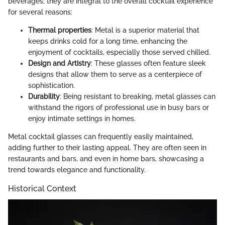
beverages; they are integral to the overall cocktail experience
for several reasons:
Thermal properties
: Metal is a superior material that
keeps drinks cold for a long time, enhancing the
enjoyment of cocktails, especially those served chilled.
Design and Artistry
: These glasses often feature sleek
designs that allow them to serve as a centerpiece of
sophistication.
Durability
: Being resistant to breaking, metal glasses can
withstand the rigors of professional use in busy bars or
enjoy intimate settings in homes.
Metal cocktail glasses can frequently easily maintained,
adding further to their lasting appeal. They are often seen in
restaurants and bars, and even in home bars, showcasing a
trend towards elegance and functionality.
Historical Context