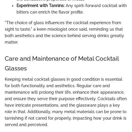
Experiment with Tannins:
Any spirit-forward cocktail with
bitters can enrich the flavor profile.
"The choice of glass influences the cocktail experience from
sight to taste," a keen mixologist once said, reminding us that
both aesthetics and the science behind serving drinks greatly
matter.
Care and Maintenance of Metal Cocktail
Glasses
Keeping metal cocktail glasses in good condition is essential
for both functionality and aesthetics. Regular care and
maintenance will prolong their life, enhance their appearance,
and ensure they serve their purpose effectively. Cocktails often
have intricate presentations, and the glassware plays a key
role in that. Additionally, many metal materials can be prone to
tarnishing if not cared for properly, impacting how your drink is
served and perceived.