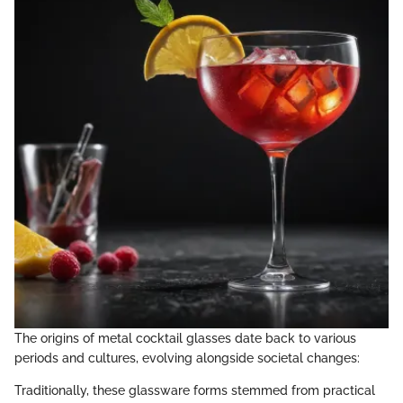
The origins of metal cocktail glasses date back to various
periods and cultures, evolving alongside societal changes:
Traditionally, these glassware forms stemmed from practical