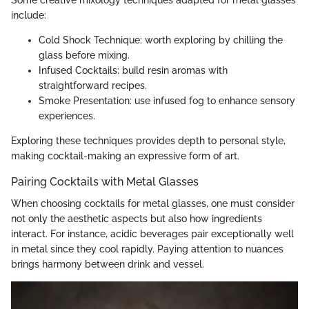
include:
Cold Shock Technique: worth exploring by chilling the
glass before mixing.
Infused Cocktails: build resin aromas with
straightforward recipes.
Smoke Presentation: use infused fog to enhance sensory
experiences.
Exploring these techniques provides depth to personal style,
making cocktail-making an expressive form of art.
Pairing Cocktails with Metal Glasses
When choosing cocktails for metal glasses, one must consider
not only the aesthetic aspects but also how ingredients
interact. For instance, acidic beverages pair exceptionally well
in metal since they cool rapidly. Paying attention to nuances
brings harmony between drink and vessel.