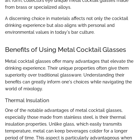
art form, collectors eye unique metal cocktail glasses made
from brass or specialized alloys.
A discerning choice in materials affects not only the cocktail
drinking experience but also aligns with personal and
environmental values in today's bar culture.
Benefits of Using Metal Cocktail Glasses
Metal cocktail glasses offer many advantages that elevate the
drinking experience. Their unique properties often give them
superiority over traditional glassware. Understanding their
benefits can greatly inform one's choices while navigating the
world of mixology.
Thermal Insulation
One of the notable advantages of metal cocktail glasses,
especially those made from stainless steel, is their thermal
insulation properties. Unlike glass, which easily transmits
temperature, metal can keep beverages colder for a longer
period of time. This aspect is particularly advantageous when