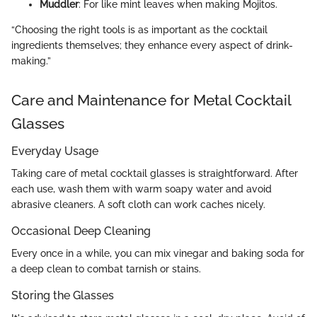
Muddler
: For like mint leaves when making Mojitos.
“Choosing the right tools is as important as the cocktail
ingredients themselves; they enhance every aspect of drink-
making.”
Care and Maintenance for Metal Cocktail
Glasses
Everyday Usage
Taking care of metal cocktail glasses is straightforward. After
each use, wash them with warm soapy water and avoid
abrasive cleaners. A soft cloth can work caches nicely.
Occasional Deep Cleaning
Every once in a while, you can mix vinegar and baking soda for
a deep clean to combat tarnish or stains.
Storing the Glasses