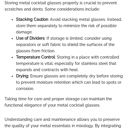
Storing metal cocktail glasses properly is crucial to prevent
scratches and dents. Some considerations include:
Stacking Caution
: Avoid stacking metal glasses. Instead,
store them separately to minimize the risk of possible
damage.
Use of Dividers
: If storage is limited, consider using
separators or soft fabric to shield the surfaces of the
glasses from friction.
Temperature Control
: Storing in a place with controlled
temperature is vital, especially for stainless steel that
expands and contracts with heat.
Drying
: Ensure glasses are completely dry before storing
to prevent moisture retention which can lead to spots or
corrosion.
Taking time for care and proper storage can maintain the
functional elegance of your metal cocktail glasses.
Understanding care and maintenance allows you to preserve
the quality of your metal essentials in mixology. By integrating