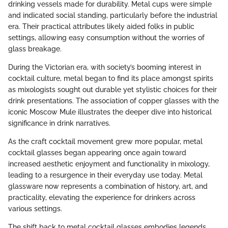
drinking vessels made for durability. Metal cups were simple
and indicated social standing, particularly before the industrial
era. Their practical attributes likely aided folks in public
settings, allowing easy consumption without the worries of
glass breakage.
During the Victorian era, with society’s booming interest in
cocktail culture, metal began to find its place amongst spirits
as mixologists sought out durable yet stylistic choices for their
drink presentations. The association of copper glasses with the
iconic Moscow Mule illustrates the deeper dive into historical
significance in drink narratives.
As the craft cocktail movement grew more popular, metal
cocktail glasses began appearing once again toward
increased aesthetic enjoyment and functionality in mixology,
leading to a resurgence in their everyday use today. Metal
glassware now represents a combination of history, art, and
practicality, elevating the experience for drinkers across
various settings.
The shift back to metal cocktail glasses embodies legends