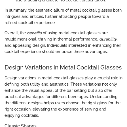
In summary, the aesthetic allure of metal cocktail glasses both
intrigues and entices, further attracting people toward a
refined cocktail experience.
Overall, the
benefits
of using metal cocktail glasses are
multidimensional, thriving in thermal performance,
durability
,
and appealing design. Individuals interested in enhancing their
cocktail experience should embrace these advantages.
Design Variations in Metal Cocktail Glasses
Design variations in metal cocktail glasses play a crucial role in
defining both utility and aesthetics. These variations not only
enhance the visual appeal of the bar setting but also offer
practical advantages for different beverages. Understanding
the different designs helps users choose the right glass for the
right occasion, elevating the experience of serving and
enjoying cocktails.
Classic Shapes