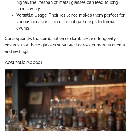
higher, the lifespan of metal glasses can lead to long-
term savings.
Versatile Usage
: Their resilience makes them perfect for
various occasions, from casual gatherings to formal
events.
Consequently, the combination of durability and longevity
ensures that these glasses serve well across numerous events
and settings.
Aesthetic Appeal