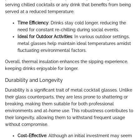
serving chilled cocktails or any drink that benefits from being
served at a reduced temperature.
Time Efficiency
: Drinks stay cold longer, reducing the
need for constant re-chilling during social events.
Ideal for Outdoor Activities
: In various outdoor settings,
metal glasses help maintain ideal temperatures amidst
fluctuating environmental factors.
Overall, thermal insulation enhances the sipping experience,
keeping drinks enjoyable for longer.
Durability and Longevity
Durability is a significant trait of metal cocktail glasses. Unlike
their glass counterparts, they are less prone to shattering or
breaking, making them suitable for both professional
environments and at-home use. This robustness contributes to
their longevity, allowing them to withstand frequent usage
without compromise.
Cost-Effective
: Although an initial investment may seem