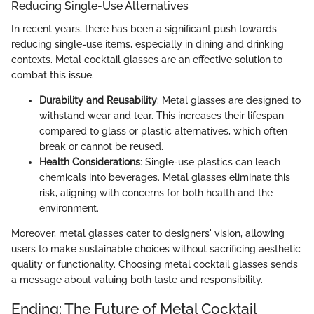
Reducing Single-Use Alternatives
In recent years, there has been a significant push towards
reducing single-use items, especially in dining and drinking
contexts. Metal cocktail glasses are an effective solution to
combat this issue.
Durability and Reusability
: Metal glasses are designed to
withstand wear and tear. This increases their lifespan
compared to glass or plastic alternatives, which often
break or cannot be reused.
Health Considerations
: Single-use plastics can leach
chemicals into beverages. Metal glasses eliminate this
risk, aligning with concerns for both health and the
environment.
Moreover, metal glasses cater to designers' vision, allowing
users to make sustainable choices without sacrificing aesthetic
quality or functionality. Choosing metal cocktail glasses sends
a message about valuing both taste and responsibility.
Ending: The Future of Metal Cocktail