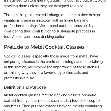
It's advised to store metal glasses in a cool, dry place. Avoid of
stacking them unless they are designed to do so.
Through this guide, we will plunge deeper into their design
variations, usage in mixology both in home bars and
professional settings. We'll round out the discussion by
considering their contribution to sustainable practices in
today’s eco-conscious drinking culture.
Prelude to Metal Cocktail Glasses
Cocktail glasses, especially those made from metal, have
unique significance in the world of mixology and entertaining.
In this section, we explore the importance of these utensils,
examining why they are favored by enthusiasts and
professionals alike.
Definition and Purpose
Metal cocktail glasses refer to drinking vessels primarily
crafted from various metals, such as stainless steel, copper,
and brass. Their purpose extends beyond merely containing