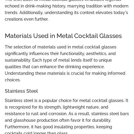
echoed in drink-making history, marrying tradition with modern
trends. Additionally, understanding its context elevates today's
creations even further.
Materials Used in Metal Cocktail Glasses
The selection of materials used in metal cocktail glasses
significantly influences their functionality, aesthetics, and
sustainability. Each type of metal lends itself to unique
qualities that can enhance the drinking experience.
Understanding these materials is crucial for making informed
choices.
Stainless Steel
Stainless steel is a popular choice for metal cocktail glasses. It
is recognized for its strength, lightweight nature, and
resistance to rust and corrosion. As a result, stainless steel bars
and glasshouse production often favor it for durability.
Furthermore, it has good insulating properties, keeping
cocktails cold longer than glass.