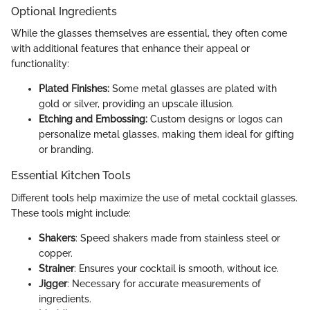
Optional Ingredients
While the glasses themselves are essential, they often come
with additional features that enhance their appeal or
functionality:
Plated Finishes:
Some metal glasses are plated with
gold or silver, providing an upscale illusion.
Etching and Embossing:
Custom designs or logos can
personalize metal glasses, making them ideal for gifting
or branding.
Essential Kitchen Tools
Different tools help maximize the use of metal cocktail glasses.
These tools might include:
Shakers
: Speed shakers made from stainless steel or
copper.
Strainer
: Ensures your cocktail is smooth, without ice.
Jigger
: Necessary for accurate measurements of
ingredients.