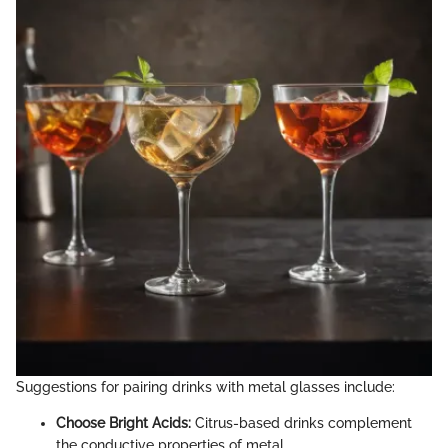
Suggestions for pairing drinks with metal glasses include:
Choose Bright Acids:
Citrus-based drinks complement
the conductive properties of metal.