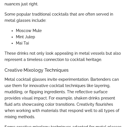
nuances just right.
Some popular traditional cocktails that are often served in
metal glasses include:
Moscow Mule
Mint Julep
Mai Tai
These drinks not only look appealing in metal vessels but also
represent a timeless connection to cocktail heritage.
Creative Mixology Techniques
Metal cocktail glasses invite experimentation. Bartenders can
use them for innovative cocktail techniques like layering,
muddling, or flipping ingredients. The reflective surface
provides visual impact. For example, shaken drinks present
fluid arts showcasing color transitions. Creativity flourishes
when working with materials that respond well to all types of
mixing methods.
Some creative mixology techniques adapted for metal glasses