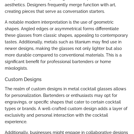
aesthetics. Designers frequently merge function with art,
creating pieces that serve as conversation starters.
A notable modern interpretation is the use of geometric
shapes. Angled edges or asymmetrical forms differentiate
these glasses from classic shapes, appealing to contemporary
tastes. Additionally, metals such as titanium may find use in
newer designs, making the glasses not only lighter but also
more durable compared to conventional materials. This is a
significant benefit for professional bartenders or home
mixologists.
Custom Designs
The realm of custom designs in metal cocktail glasses allows
for personalization. Bartenders or enthusiasts may opt for
engravings, or specific shapes that cater to certain cocktail
types or brands. A well-crafted custom design adds a layer of
exclusivity and personal interaction with the cocktail
experience.
Additionally, businesses might engage in collaborative designs