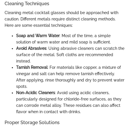
Cleaning Techniques
Cleaning metal cocktail glasses should be approached with
caution. Different metals require distinct cleaning methods.
Here are some essential techniques:
Soap and Warm Water
: Most of the time, a simple
solution of warm water and mild soap is sufficient.
Avoid Abrasives
: Using abrasive cleaners can scratch the
surface of the metal. Soft cloths are recommended
instead.
Tarnish Removal
: For materials like copper, a mixture of
vinegar and salt can help remove tarnish effectively.
After applying, rinse thoroughly and dry to prevent water
spots.
Non-Acidic Cleaners
: Avoid using acidic cleaners,
particularly designed for chloride-free surfaces, as they
can corrode metal alloy. These residues can also affect
flavor when in contact with drinks.
Proper Storage Solutions