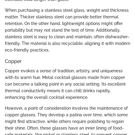
When purchasing a stainless steel glass, weight and thickness
matter. Thicker stainless steel can provide better thermal
retention. On the other hand, lightweight options might offer
portability but may not stand the test of time. Additionally,
stainless steel is easy to clean and maintain, often dishwasher-
friendly. The material is also recyclable, aligning it with modern
eco-friendly practices.
Copper
Copper evokes a sense of tradition, artistry, and uniqueness
with its warm hue. Metal cocktail glasses made from copper
can become a talking point in any social setting. Its excellent
thermal conductivity means it can chill drinks rapidly,
enhancing the overall cocktail experience.
However, a point of consideration involves the maintenance of
copper glasses. They develop a patina over time, which some
might find attractive, while others require polishing to regain
their shine. Often, these glasses have an inner lining of food-
safe materials, like nickel or stainless steel, to prevent copper