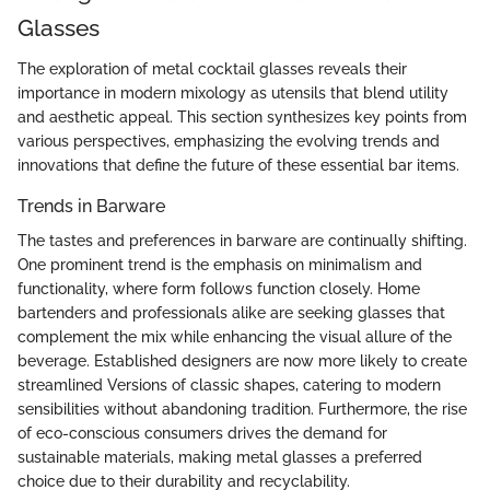
Glasses
The exploration of metal cocktail glasses reveals their
importance in modern mixology as utensils that blend utility
and aesthetic appeal. This section synthesizes key points from
various perspectives, emphasizing the evolving trends and
innovations that define the future of these essential bar items.
Trends in Barware
The tastes and preferences in barware are continually shifting.
One prominent trend is the emphasis on minimalism and
functionality, where form follows function closely. Home
bartenders and professionals alike are seeking glasses that
complement the mix while enhancing the visual allure of the
beverage. Established designers are now more likely to create
streamlined Versions of classic shapes, catering to modern
sensibilities without abandoning tradition. Furthermore, the rise
of eco-conscious consumers drives the demand for
sustainable materials, making metal glasses a preferred
choice due to their durability and recyclability.