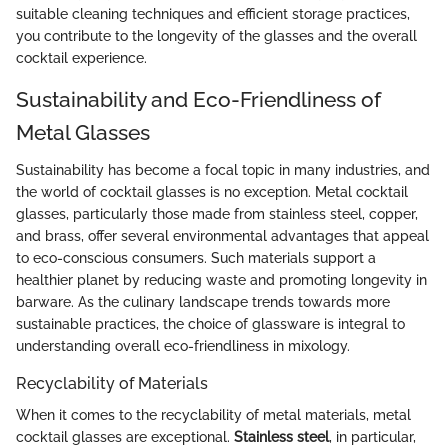
suitable cleaning techniques and efficient storage practices,
you contribute to the longevity of the glasses and the overall
cocktail experience.
Sustainability and Eco-Friendliness of
Metal Glasses
Sustainability has become a focal topic in many industries, and
the world of cocktail glasses is no exception. Metal cocktail
glasses, particularly those made from stainless steel, copper,
and brass, offer several environmental advantages that appeal
to eco-conscious consumers. Such materials support a
healthier planet by reducing waste and promoting longevity in
barware. As the culinary landscape trends towards more
sustainable practices, the choice of glassware is integral to
understanding overall eco-friendliness in mixology.
Recyclability of Materials
When it comes to the recyclability of metal materials, metal
cocktail glasses are exceptional.
Stainless steel
, in particular,