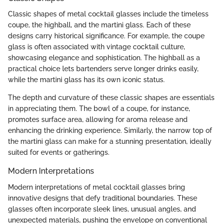
Classic shapes of metal cocktail glasses include the timeless
coupe, the highball, and the martini glass. Each of these
designs carry historical significance. For example, the coupe
glass is often associated with vintage cocktail culture,
showcasing elegance and sophistication. The highball as a
practical choice lets bartenders serve longer drinks easily,
while the martini glass has its own iconic status.
The depth and curvature of these classic shapes are essentials
in appreciating them. The bowl of a coupe, for instance,
promotes surface area, allowing for aroma release and
enhancing the drinking experience. Similarly, the narrow top of
the martini glass can make for a stunning presentation, ideally
suited for events or gatherings.
Modern Interpretations
Modern interpretations of metal cocktail glasses bring
innovative designs that defy traditional boundaries. These
glasses often incorporate sleek lines, unusual angles, and
unexpected materials, pushing the envelope on conventional