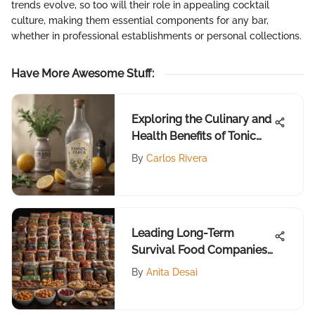
trends evolve, so too will their role in appealing cocktail
culture, making them essential components for any bar,
whether in professional establishments or personal collections.
Have More Awesome Stuff
:
Exploring the Culinary and
Health Benefits of Tonic
Water
By
Carlos Rivera
Leading Long-Term
Survival Food Companies
Reviewed
By
Anita Desai