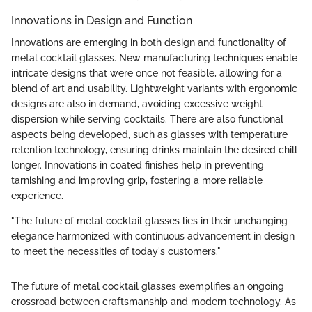
Innovations in Design and Function
Innovations are emerging in both design and functionality of
metal cocktail glasses. New manufacturing techniques enable
intricate designs that were once not feasible, allowing for a
blend of art and usability. Lightweight variants with ergonomic
designs are also in demand, avoiding excessive weight
dispersion while serving cocktails. There are also functional
aspects being developed, such as glasses with temperature
retention technology, ensuring drinks maintain the desired chill
longer. Innovations in coated finishes help in preventing
tarnishing and improving grip, fostering a more reliable
experience.
"The future of metal cocktail glasses lies in their unchanging
elegance harmonized with continuous advancement in design
to meet the necessities of today's customers."
The future of metal cocktail glasses exemplifies an ongoing
crossroad between craftsmanship and modern technology. As