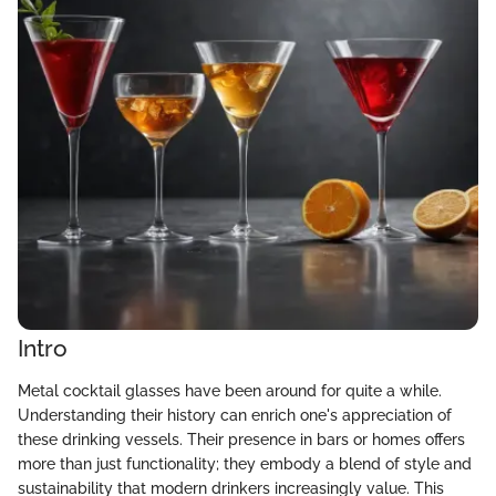
Intro
Metal cocktail glasses have been around for quite a while.
Understanding their history can enrich one's appreciation of
these drinking vessels. Their presence in bars or homes offers
more than just functionality; they embody a blend of style and
sustainability that modern drinkers increasingly value. This