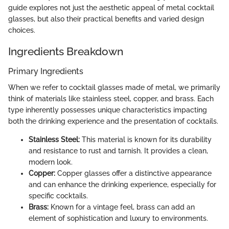
guide explores not just the aesthetic appeal of metal cocktail
glasses, but also their practical benefits and varied design
choices.
Ingredients Breakdown
Primary Ingredients
When we refer to cocktail glasses made of metal, we primarily
think of materials like stainless steel, copper, and brass. Each
type inherently possesses unique characteristics impacting
both the drinking experience and the presentation of cocktails.
Stainless Steel:
This material is known for its durability
and resistance to rust and tarnish. It provides a clean,
modern look.
Copper:
Copper glasses offer a distinctive appearance
and can enhance the drinking experience, especially for
specific cocktails.
Brass:
Known for a vintage feel, brass can add an
element of sophistication and luxury to environments.