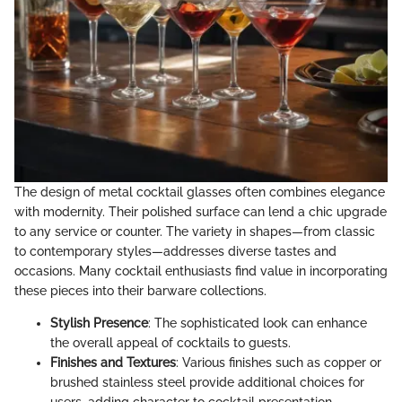
The design of metal cocktail glasses often combines elegance
with modernity. Their polished surface can lend a chic upgrade
to any service or counter. The variety in shapes—from classic
to contemporary styles—addresses diverse tastes and
occasions. Many cocktail enthusiasts find value in incorporating
these pieces into their barware collections.
Stylish Presence
: The sophisticated look can enhance
the overall appeal of cocktails to guests.
Finishes and Textures
: Various finishes such as copper or
brushed stainless steel provide additional choices for
users, adding character to cocktail presentation.