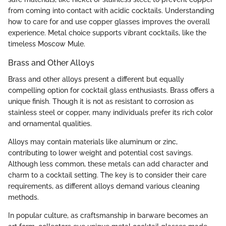
from coming into contact with acidic cocktails. Understanding
how to care for and use copper glasses improves the overall
experience. Metal choice supports vibrant cocktails, like the
timeless Moscow Mule.
Brass and Other Alloys
Brass and other alloys present a different but equally
compelling option for cocktail glass enthusiasts. Brass offers a
unique finish. Though it is not as resistant to corrosion as
stainless steel or copper, many individuals prefer its rich color
and ornamental qualities.
Alloys may contain materials like aluminum or zinc,
contributing to lower weight and potential cost savings.
Although less common, these metals can add character and
charm to a cocktail setting. The key is to consider their care
requirements, as different alloys demand various cleaning
methods.
In popular culture, as craftsmanship in barware becomes an