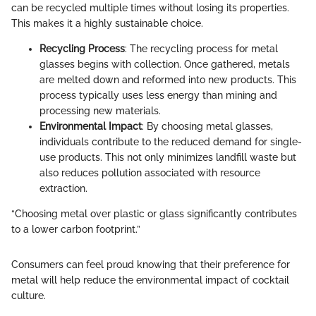
can be recycled multiple times without losing its properties.
This makes it a highly sustainable choice.
Recycling Process
: The recycling process for metal
glasses begins with collection. Once gathered, metals
are melted down and reformed into new products. This
process typically uses less energy than mining and
processing new materials.
Environmental Impact
: By choosing metal glasses,
individuals contribute to the reduced demand for single-
use products. This not only minimizes landfill waste but
also reduces pollution associated with resource
extraction.
“Choosing metal over plastic or glass significantly contributes
to a lower carbon footprint.”
Consumers can feel proud knowing that their preference for
metal will help reduce the environmental impact of cocktail
culture.