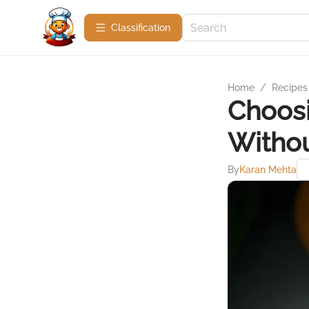
Сlassification
Home
/
Recipes
Choosi
Withou
By
Karan Mehta