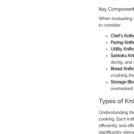
Key Components
When evaluating k
to consider:
Chef's Knife
Paring Knife
Utility Knife
Santoku Kni
dicing, and
Bread Knife
crushing th
Storage Blo
overlooked 
Types of Kni
Understanding the 
cooking. Each kni
efficiently and ef
significantly elev