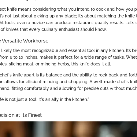
ect knife means considering what you intend to cook and how you p
It’s not just about picking up any blade; it’s about matching the knife 
ht tools, even a novice can produce restaurant-quality results. Let’s 
 of knives that every culinary enthusiast should know.
he Versatile Workhorse
s likely the most recognizable and essential tool in any kitchen. Its b
from 8 to 10 inches, makes it perfect for a wide range of tasks. Whet
s, slicing meat, or mincing herbs, this knife does it all.
chef's knife apart is its balance and the ability to rock back and fort
n allows for efficient mincing and chopping. A well-made chef's knif
hand, fitting comfortably and allowing for precise cuts without much 
 is not just a tool; it's an ally in the kitchen."
cision at Its Finest