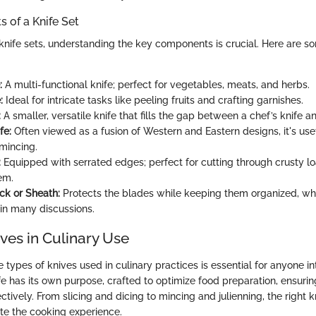
 of a Knife Set
nife sets, understanding the key components is crucial. Here are s
:
A multi-functional knife; perfect for vegetables, meats, and herbs.
:
Ideal for intricate tasks like peeling fruits and crafting garnishes.
:
A smaller, versatile knife that fills the gap between a chef’s knife an
fe:
Often viewed as a fusion of Western and Eastern designs, it's usefu
 mincing.
:
Equipped with serrated edges; perfect for cutting through crusty l
em.
ck or Sheath:
Protects the blades while keeping them organized, whi
in many discussions.
ves in Culinary Use
types of knives used in culinary practices is essential for anyone i
fe has its own purpose, crafted to optimize food preparation, ensuri
fectively. From slicing and dicing to mincing and julienning, the right 
ate the cooking experience.