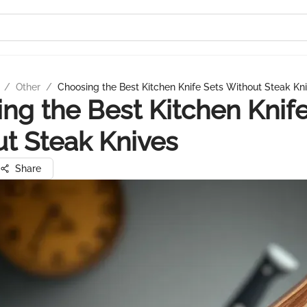
/
Other
/
Choosing the Best Kitchen Knife Sets Without Steak Kn
ng the Best Kitchen Knife
t Steak Knives
Share