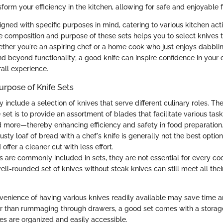
sform your efficiency in the kitchen, allowing for safe and enjoyable 
igned with specific purposes in mind, catering to various kitchen activ
 composition and purpose of these sets helps you to select knives th
ether you're an aspiring chef or a home cook who just enjoys dabblin
d beyond functionality; a good knife can inspire confidence in your 
all experience.
Purpose of Knife Sets
ly include a selection of knives that serve different culinary roles. T
 set is to provide an assortment of blades that facilitate various t
nd more—thereby enhancing efficiency and safety in food preparation.
crusty loaf of bread with a chef's knife is generally not the best optio
offer a cleaner cut with less effort.
s are commonly included in sets, they are not essential for every c
well-rounded set of knives without steak knives can still meet all the
venience of having various knives readily available may save time an
er than rummaging through drawers, a good set comes with a storage
ves are organized and easily accessible.