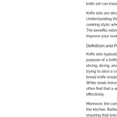
knife set can tran
Knife sets are des
Understanding the
cooking style, wh
The benefits exten
improve your over
Definition and 
Knife sets typical
purpose of a knife
slicing, dicing, a
trying to slice a 
bread knife would 
While steak knive
often find that a 
effectively.
Moreover, the con
the kitchen. Rath
ensuring that kni