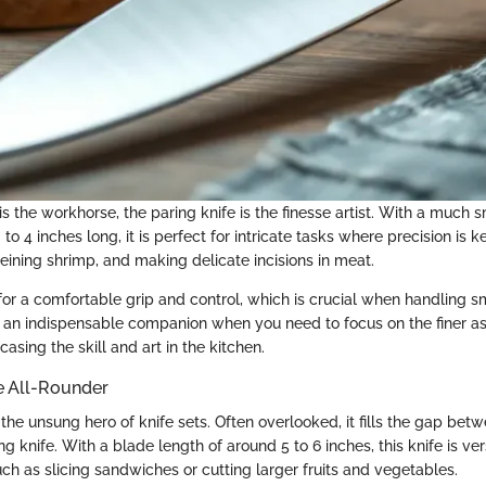
e is the workhorse, the paring knife is the finesse artist. With a much 
to 4 inches long, it is perfect for intricate tasks where precision is k
veining shrimp, and making delicate incisions in meat.
for a comfortable grip and control, which is crucial when handling sm
is an indispensable companion when you need to focus on the finer a
asing the skill and art in the kitchen.
he All-Rounder
is the unsung hero of knife sets. Often overlooked, it fills the gap bet
ng knife. With a blade length of around 5 to 6 inches, this knife is ve
ch as slicing sandwiches or cutting larger fruits and vegetables.