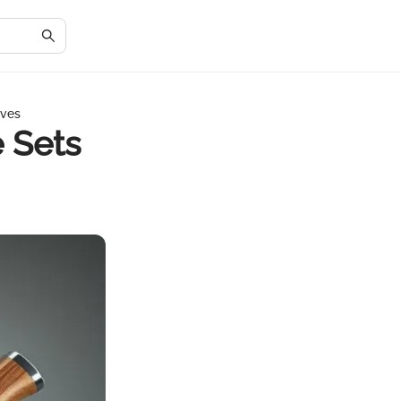
ives
 Sets