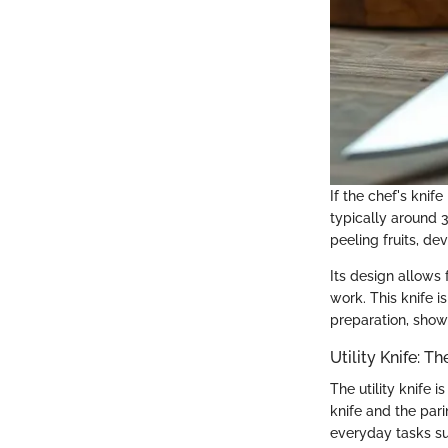
If the chef's knif
typically around 3 
peeling fruits, de
Its design allows 
work. This knife 
preparation, showc
Utility Knife: T
The utility knife 
knife and the pari
everyday tasks su