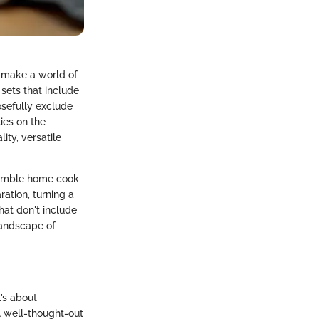
n make a world of
sets that include
osefully exclude
ties on the
ity, versatile
 humble home cook
ation, turning a
hat don't include
landscape of
t’s about
A well-thought-out