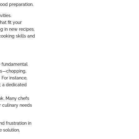
food preparation.
ities.
at fit your
g in new recipes.
cooking skills and
he fundamental
asks—chopping,
 For instance,
n; a dedicated
ook. Many chefs
ir culinary needs
d frustration in
 solution,