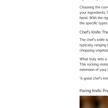
Choosing the corr
your ingredients. 
hand. With the rig
the specific types
Chef's Knife: T
The chef's knife i
typically ranging 
chopping vegetable
What truly sets a 
This rocking motio
extension of your 
"A good chef's knife
Paring Knife: Pre