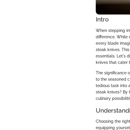
Intro
When stepping int
difference. While
every blade imagin
steak knives. This 
essentials. Let's 
knives that cater 
The significance 
to the seasoned c
tedious task into 
steak knives? By 
culinary possibil
Understandi
Choosing the right
equipping yoursel