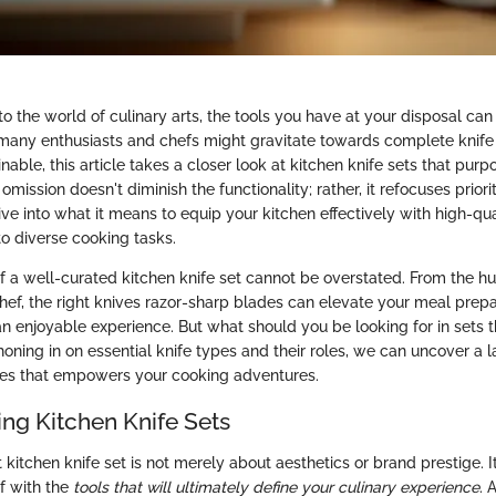
o the world of culinary arts, the tools you have at your disposal ca
 many enthusiasts and chefs might gravitate towards complete knife 
able, this article takes a closer look at kitchen knife sets that purp
omission doesn't diminish the functionality; rather, it refocuses priori
dive into what it means to equip your kitchen effectively with high-qual
to diverse cooking tasks.
of a well-curated kitchen knife set cannot be overstated. From the
hef, the right knives razor-sharp blades can elevate your meal prepar
an enjoyable experience. But what should you be looking for in sets t
honing in on essential knife types and their roles, we can uncover a 
ities that empowers your cooking adventures.
ng Kitchen Knife Sets
 kitchen knife set is not merely about aesthetics or brand prestige. I
f with the
tools that will ultimately define your culinary experience
. 