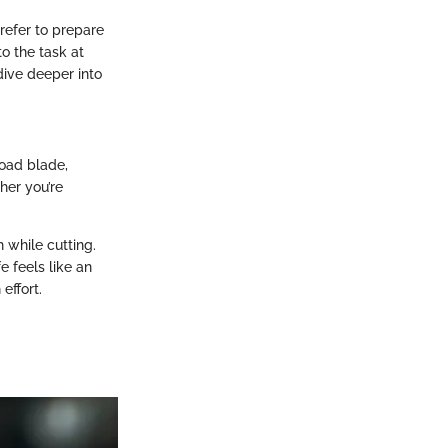
refer to prepare
to the task at
dive deeper into
road blade,
her you’re
h while cutting.
e feels like an
effort.