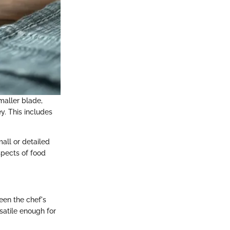
smaller blade,
ey. This includes
all or detailed
spects of food
ween the chef's
rsatile enough for