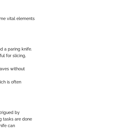
ome vital elements
d a paring knife.
l for slicing,
oaves without
ch is often
ntrigued by
ng tasks are done
knife can