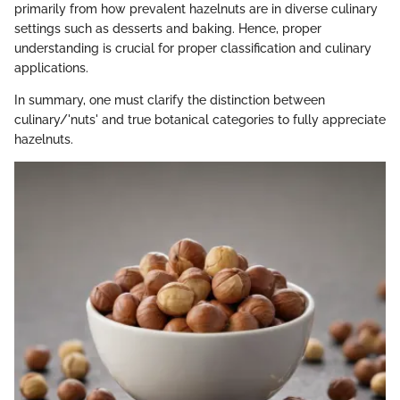
primarily from how prevalent hazelnuts are in diverse culinary
settings such as desserts and baking. Hence, proper
understanding is crucial for proper classification and culinary
applications.
In summary, one must clarify the distinction between
culinary/'nuts' and true botanical categories to fully appreciate
hazelnuts.