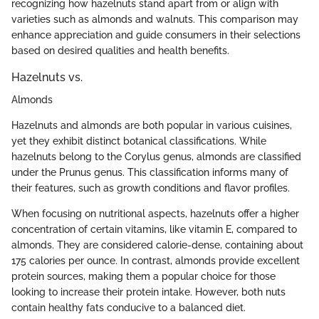
recognizing how hazelnuts stand apart from or align with
varieties such as almonds and walnuts. This comparison may
enhance appreciation and guide consumers in their selections
based on desired qualities and health benefits.
Hazelnuts vs.
Almonds
Hazelnuts and almonds are both popular in various cuisines,
yet they exhibit distinct botanical classifications. While
hazelnuts belong to the Corylus genus, almonds are classified
under the Prunus genus. This classification informs many of
their features, such as growth conditions and flavor profiles.
When focusing on nutritional aspects, hazelnuts offer a higher
concentration of certain vitamins, like vitamin E, compared to
almonds. They are considered calorie-dense, containing about
175 calories per ounce. In contrast, almonds provide excellent
protein sources, making them a popular choice for those
looking to increase their protein intake. However, both nuts
contain healthy fats conducive to a balanced diet.