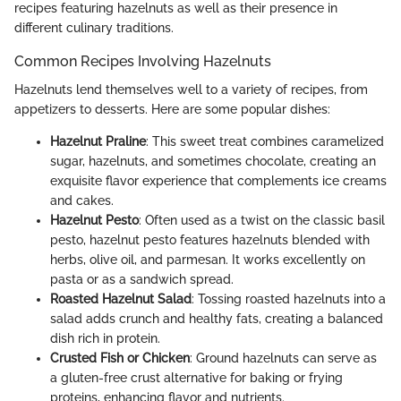
recipes featuring hazelnuts as well as their presence in
different culinary traditions.
Common Recipes Involving Hazelnuts
Hazelnuts lend themselves well to a variety of recipes, from
appetizers to desserts. Here are some popular dishes:
Hazelnut Praline
: This sweet treat combines caramelized
sugar, hazelnuts, and sometimes chocolate, creating an
exquisite flavor experience that complements ice creams
and cakes.
Hazelnut Pesto
: Often used as a twist on the classic basil
pesto, hazelnut pesto features hazelnuts blended with
herbs, olive oil, and parmesan. It works excellently on
pasta or as a sandwich spread.
Roasted Hazelnut Salad
: Tossing roasted hazelnuts into a
salad adds crunch and healthy fats, creating a balanced
dish rich in protein.
Crusted Fish or Chicken
: Ground hazelnuts can serve as
a gluten-free crust alternative for baking or frying
proteins, enhancing flavor and nutrients.