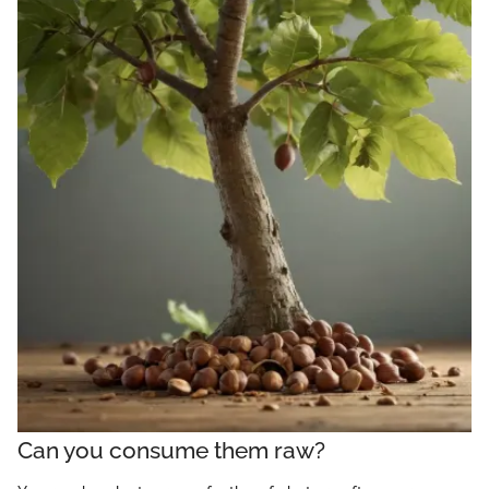
Can you consume them raw?