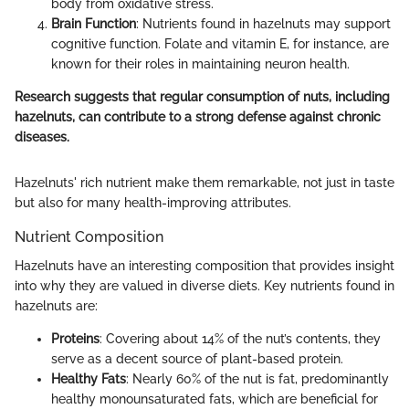
body from oxidative stress.
Brain Function
: Nutrients found in hazelnuts may support
cognitive function. Folate and vitamin E, for instance, are
known for their roles in maintaining neuron health.
Research suggests that regular consumption of nuts, including
hazelnuts, can contribute to a strong defense against chronic
diseases.
Hazelnuts' rich nutrient make them remarkable, not just in taste
but also for many health-improving attributes.
Nutrient Composition
Hazelnuts have an interesting composition that provides insight
into why they are valued in diverse diets. Key nutrients found in
hazelnuts are:
Proteins
: Covering about 14% of the nut’s contents, they
serve as a decent source of plant-based protein.
Healthy Fats
: Nearly 60% of the nut is fat, predominantly
healthy monounsaturated fats, which are beneficial for