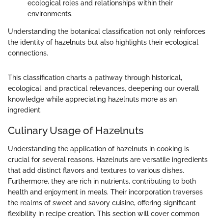
ecological roles and relationships within their
environments.
Understanding the botanical classification not only reinforces
the identity of hazelnuts but also highlights their ecological
connections.
This classification charts a pathway through historical,
ecological, and practical relevances, deepening our overall
knowledge while appreciating hazelnuts more as an
ingredient.
Culinary Usage of Hazelnuts
Understanding the application of hazelnuts in cooking is
crucial for several reasons. Hazelnuts are versatile ingredients
that add distinct flavors and textures to various dishes.
Furthermore, they are rich in nutrients, contributing to both
health and enjoyment in meals. Their incorporation traverses
the realms of sweet and savory cuisine, offering significant
flexibility in recipe creation. This section will cover common