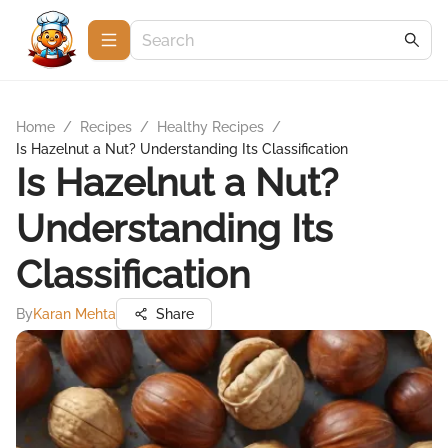
Home
/
Recipes
/
Healthy Recipes
/
Is Hazelnut a Nut? Understanding Its Classification
Is Hazelnut a Nut?
Understanding Its
Classification
By
Karan Mehta
Share