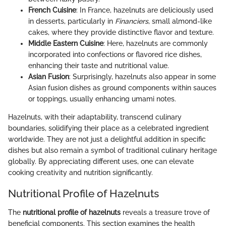
French Cuisine
: In France, hazelnuts are deliciously used
in desserts, particularly in
Financiers
, small almond-like
cakes, where they provide distinctive flavor and texture.
Middle Eastern Cuisine
: Here, hazelnuts are commonly
incorporated into confections or flavored rice dishes,
enhancing their taste and nutritional value.
Asian Fusion
: Surprisingly, hazelnuts also appear in some
Asian fusion dishes as ground components within sauces
or toppings, usually enhancing umami notes.
Hazelnuts, with their adaptability, transcend culinary
boundaries, solidifying their place as a celebrated ingredient
worldwide. They are not just a delightful addition in specific
dishes but also remain a symbol of traditional culinary heritage
globally. By appreciating different uses, one can elevate
cooking creativity and nutrition significantly.
Nutritional Profile of Hazelnuts
The
nutritional profile of hazelnuts
reveals a treasure trove of
beneficial components. This section examines the health