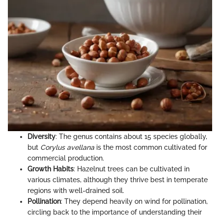
Diversity
: The genus contains about 15 species globally,
but
Corylus avellana
is the most common cultivated for
commercial production.
Growth Habits
: Hazelnut trees can be cultivated in
various climates, although they thrive best in temperate
regions with well-drained soil.
Pollination
: They depend heavily on wind for pollination,
circling back to the importance of understanding their