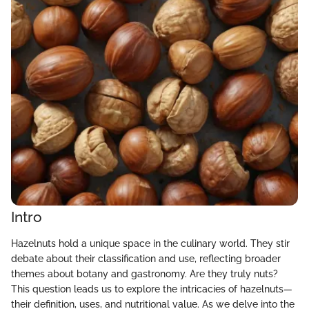
Intro
Hazelnuts hold a unique space in the culinary world. They stir
debate about their classification and use, reflecting broader
themes about botany and gastronomy. Are they truly nuts?
This question leads us to explore the intricacies of hazelnuts—
their definition, uses, and nutritional value. As we delve into the