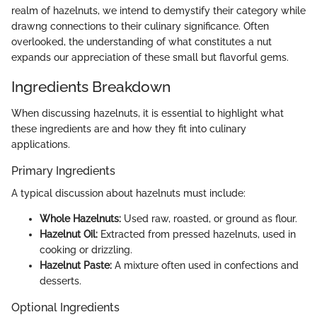
realm of hazelnuts, we intend to demystify their category while
drawng connections to their culinary significance. Often
overlooked, the understanding of what constitutes a nut
expands our appreciation of these small but flavorful gems.
Ingredients Breakdown
When discussing hazelnuts, it is essential to highlight what
these ingredients are and how they fit into culinary
applications.
Primary Ingredients
A typical discussion about hazelnuts must include:
Whole Hazelnuts:
Used raw, roasted, or ground as flour.
Hazelnut Oil:
Extracted from pressed hazelnuts, used in
cooking or drizzling.
Hazelnut Paste:
A mixture often used in confections and
desserts.
Optional Ingredients