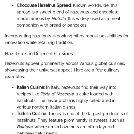
Chocolate Hazelnut Spread
: Known worldwide, this
spread is a sweet blend of hazelnuts and chocolate,
made famous by
Nutella
. It is widely used as a meal
companion with bread or pancakes.
Incorporating hazelnuts in cooking offers robust possibilities for
innovation while retaining tradition.
Hazelnuts in Different Cuisines
Hazelnuts appear prominently across various global cuisines,
showcasing their universal appeal. Here are a few culinary
examples:
Italian Cuisine
: In Italy, hazelnuts find their way into
recipes like
Torta di Nocciole
, a cake loaded with
hazelnuts. The flavor profile is highly celebrated in
various northern Italian dishes.
Turkish Cuisine
: Turkey is one of the largest producers of
hazelnuts. They feature prominently in sweets, such as
Baklava
, where crush hazelnuts are often layered
between flaky pastry.