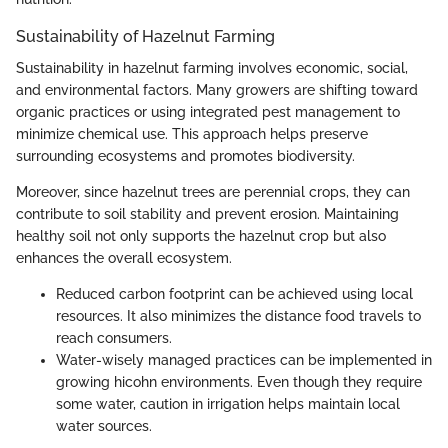
Sustainability of Hazelnut Farming
Sustainability in hazelnut farming involves economic, social,
and environmental factors. Many growers are shifting toward
organic practices or using integrated pest management to
minimize chemical use. This approach helps preserve
surrounding ecosystems and promotes biodiversity.
Moreover, since hazelnut trees are perennial crops, they can
contribute to soil stability and prevent erosion. Maintaining
healthy soil not only supports the hazelnut crop but also
enhances the overall ecosystem.
Reduced carbon footprint can be achieved using local
resources. It also minimizes the distance food travels to
reach consumers.
Water-wisely managed practices can be implemented in
growing hicohn environments. Even though they require
some water, caution in irrigation helps maintain local
water sources.