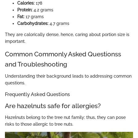
Calories:
178
Protein:
4.2 grams
Fat:
17 grams
Carbohydrates:
4.7 grams
They are calorically dense, hence, caring about portion size is
important.
Common Commonly Asked Questionss
and Troubleshooting
Understanding their background leads to addressing common
questions.
Frequently Asked Questions
Are hazelnuts safe for allergies?
Hazelnuts belong to the tree nut family; thus, they can pose
risks to those allergic to tree nuts.