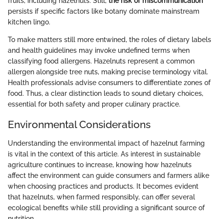
fruits, including hazelnuts. Still,
the risk of miscommunication
persists if specific factors like botany dominate mainstream
kitchen lingo.
To make matters still more entwined, the roles of dietary labels
and health guidelines may invoke undefined terms when
classifying food allergens. Hazelnuts represent a common
allergen alongside tree nuts, making precise terminology vital.
Health professionals advise consumers to differentiate zones of
food. Thus, a clear distinction leads to sound dietary choices,
essential for both safety and proper culinary practice.
Environmental Considerations
Understanding the environmental impact of hazelnut farming
is vital in the context of this article. As interest in sustainable
agriculture continues to increase, knowing how hazelnuts
affect the environment can guide consumers and farmers alike
when choosing practices and products. It becomes evident
that hazelnuts, when farmed responsibly, can offer several
ecological benefits while still providing a significant source of
nutrition.