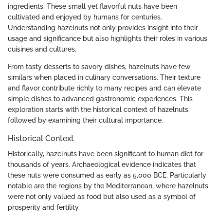
ingredients. These small yet flavorful nuts have been
cultivated and enjoyed by humans for centuries.
Understanding hazelnuts not only provides insight into their
usage and significance but also highlights their roles in various
cuisines and cultures.
From tasty desserts to savory dishes, hazelnuts have few
similars when placed in culinary conversations. Their texture
and flavor contribute richly to many recipes and can elevate
simple dishes to advanced gastronomic experiences. This
exploration starts with the historical context of hazelnuts,
followed by examining their cultural importance.
Historical Context
Historically, hazelnuts have been significant to human diet for
thousands of years. Archaeological evidence indicates that
these nuts were consumed as early as 5,000 BCE. Particularly
notable are the regions by the Mediterranean, where hazelnuts
were not only valued as food but also used as a symbol of
prosperity and fertility.