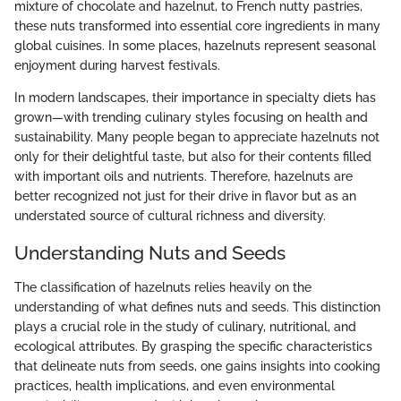
mixture of chocolate and hazelnut, to French nutty pastries,
these nuts transformed into essential core ingredients in many
global cuisines. In some places, hazelnuts represent seasonal
enjoyment during harvest festivals.
In modern landscapes, their importance in specialty diets has
grown—with trending culinary styles focusing on health and
sustainability. Many people began to appreciate hazelnuts not
only for their delightful taste, but also for their contents filled
with important oils and nutrients. Therefore, hazelnuts are
better recognized not just for their drive in flavor but as an
understated source of cultural richness and diversity.
Understanding Nuts and Seeds
The classification of hazelnuts relies heavily on the
understanding of what defines nuts and seeds. This distinction
plays a crucial role in the study of culinary, nutritional, and
ecological attributes. By grasping the specific characteristics
that delineate nuts from seeds, one gains insights into cooking
practices, health implications, and even environmental