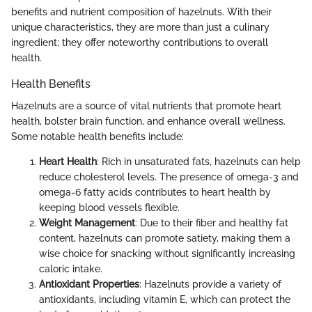
benefits and nutrient composition of hazelnuts. With their
unique characteristics, they are more than just a culinary
ingredient; they offer noteworthy contributions to overall
health.
Health Benefits
Hazelnuts are a source of vital nutrients that promote heart
health, bolster brain function, and enhance overall wellness.
Some notable health benefits include:
Heart Health
: Rich in unsaturated fats, hazelnuts can help
reduce cholesterol levels. The presence of omega-3 and
omega-6 fatty acids contributes to heart health by
keeping blood vessels flexible.
Weight Management
: Due to their fiber and healthy fat
content, hazelnuts can promote satiety, making them a
wise choice for snacking without significantly increasing
caloric intake.
Antioxidant Properties
: Hazelnuts provide a variety of
antioxidants, including vitamin E, which can protect the