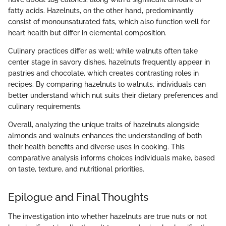
fatty acids. Hazelnuts, on the other hand, predominantly
consist of monounsaturated fats, which also function well for
heart health but differ in elemental composition.
Culinary practices differ as well; while walnuts often take
center stage in savory dishes, hazelnuts frequently appear in
pastries and chocolate, which creates contrasting roles in
recipes. By comparing hazelnuts to walnuts, individuals can
better understand which nut suits their dietary preferences and
culinary requirements.
Overall, analyzing the unique traits of hazelnuts alongside
almonds and walnuts enhances the understanding of both
their health benefits and diverse uses in cooking. This
comparative analysis informs choices individuals make, based
on taste, texture, and nutritional priorities.
Epilogue and Final Thoughts
The investigation into whether hazelnuts are true nuts or not