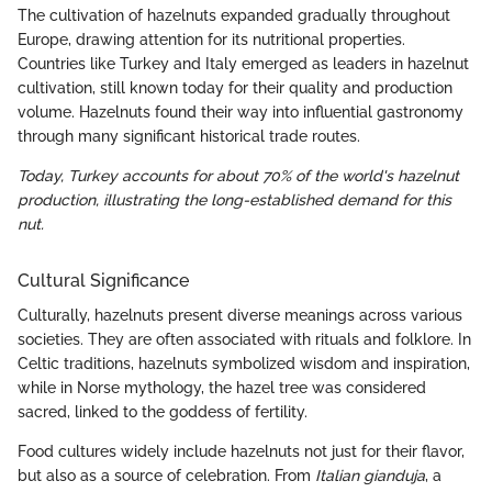
The cultivation of hazelnuts expanded gradually throughout
Europe, drawing attention for its nutritional properties.
Countries like Turkey and Italy emerged as leaders in hazelnut
cultivation, still known today for their quality and production
volume. Hazelnuts found their way into influential gastronomy
through many significant historical trade routes.
Today, Turkey accounts for about 70% of the world's hazelnut
production, illustrating the long-established demand for this
nut.
Cultural Significance
Culturally, hazelnuts present diverse meanings across various
societies. They are often associated with rituals and folklore. In
Celtic traditions, hazelnuts symbolized wisdom and inspiration,
while in Norse mythology, the hazel tree was considered
sacred, linked to the goddess of fertility.
Food cultures widely include hazelnuts not just for their flavor,
but also as a source of celebration. From
Italian gianduja
, a