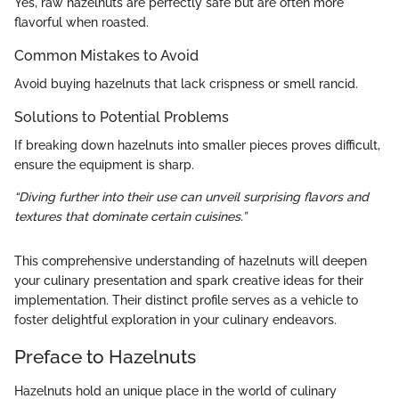
Yes, raw hazelnuts are perfectly safe but are often more
flavorful when roasted.
Common Mistakes to Avoid
Avoid buying hazelnuts that lack crispness or smell rancid.
Solutions to Potential Problems
If breaking down hazelnuts into smaller pieces proves difficult,
ensure the equipment is sharp.
“Diving further into their use can unveil surprising flavors and
textures that dominate certain cuisines.”
This comprehensive understanding of hazelnuts will deepen
your culinary presentation and spark creative ideas for their
implementation. Their distinct profile serves as a vehicle to
foster delightful exploration in your culinary endeavors.
Preface to Hazelnuts
Hazelnuts hold an unique place in the world of culinary