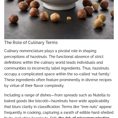
The Role of Culinary Terms
Culinary nomenclature plays a pivotal role in shaping
perceptions of hazelnuts. The functional absence of strict
definitions within the culinary world leads individuals and
communities to incorrectly label ingredients. Thus, hazelnuts
occupy a complicated space within the so-called ‘nut family.’
These ingredients often feature prominently in diverse recipes
by virtue of their flavor complexity.
Including a range of dishes—from spreads such as Nutella to
baked goods like biscotti—hazelnuts have wide applicability
that blurs clarity in classification. Terms like “tree nuts” appear
frequently in cooking, capturing a swath of edible hard-shelled