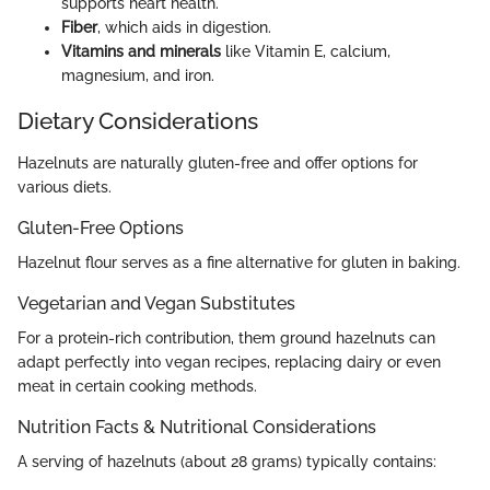
supports heart health.
Fiber
, which aids in digestion.
Vitamins and minerals
like Vitamin E, calcium,
magnesium, and iron.
Dietary Considerations
Hazelnuts are naturally gluten-free and offer options for
various diets.
Gluten-Free Options
Hazelnut flour serves as a fine alternative for gluten in baking.
Vegetarian and Vegan Substitutes
For a protein-rich contribution, them ground hazelnuts can
adapt perfectly into vegan recipes, replacing dairy or even
meat in certain cooking methods.
Nutrition Facts & Nutritional Considerations
A serving of hazelnuts (about 28 grams) typically contains: