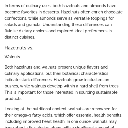
In terms of culinary uses, both hazelnuts and almonds have
become favorites in desserts. Hazelnuts often enrich chocolate
confections, while almonds serve as versatile toppings for
salads and granola. Understanding these differences can
fluidize dietary choices and explored ideal preferences in
distinct cuisines.
Hazelnuts vs.
Walnuts
Both hazelnuts and walnuts present unique flavors and
culinary applications, but their botanical characteristics
indicate stark differences. Hazelnuts grow in clusters on
bushes, while walnuts develop within a hard shell from trees.
This is important for those interested in sourcing sustainable
products.
Looking at the nutritional content, walnuts are renowned for
their omega-3 fatty acids, which offer essential health benefits,
including improved heart health. In one ounce, walnuts may
have about 185 calories, along with a significant amount of