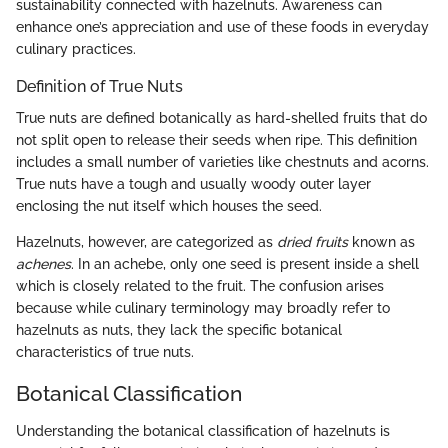
sustainability connected with hazelnuts. Awareness can
enhance one’s appreciation and use of these foods in everyday
culinary practices.
Definition of True Nuts
True nuts are defined botanically as hard-shelled fruits that do
not split open to release their seeds when ripe. This definition
includes a small number of varieties like chestnuts and acorns.
True nuts have a tough and usually woody outer layer
enclosing the nut itself which houses the seed.
Hazelnuts, however, are categorized as
dried fruits
known as
achenes
. In an achebe, only one seed is present inside a shell
which is closely related to the fruit. The confusion arises
because while culinary terminology may broadly refer to
hazelnuts as nuts, they lack the specific botanical
characteristics of true nuts.
Botanical Classification
Understanding the botanical classification of hazelnuts is