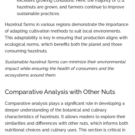
excellent growing conditions. Here, the majority of U.S.
hazelnuts are grown, and farmers continue to improve
sustainable practices.
Hazelnut farms in various regions demonstrate the importance
of adapting cultivation methods to suit local environments.
This adaptability is key in ensuring that production aligns with
ecological norms, which benefits both the planet and those
consuming hazelnuts.
Sustainable hazelnut farms can minimize their environmental
impact while ensuring the health of consumers and the
ecosystems around them.
Comparative Analysis with Other Nuts
Comparative analysis plays a significant role in developing a
deeper understanding of the botanical and culinary
characteristics of hazelnuts. It allows readers to explore their
similarities and differences with other nuts, which informs both
nutritional choices and culinary uses. This section is critical in