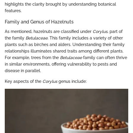
highlights the clarity brought by understanding botanical
features.
Family and Genus of Hazelnuts
As mentioned, hazelnuts are classified under
Corylus
, part of
the family
Betulaceae
. This family includes a variety of other
plants such as birches and alders. Understanding their family
relationships illuminates shared traits among different plants.
For example, trees from the
Betulaceae
family can often thrive
in similar environments, offering vulnerability to pests and
disease in parallel.
Key aspects of the
Corylus
genus include: