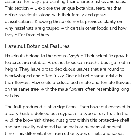
essential for fully appreciating their characteristics and uses.
This section will explore the unique botanical features that
define hazelnuts, along with their family and genus
classifications. Knowing these elements provides clarity on
why hazelnuts are grouped with certain other foods and how
they differ from others.
Hazelnut Botanical Features
Hazelnuts belong to the genus
Corylus
. Their scientific growth
features are notable. Hazelnut trees can reach about 30 feet in
height. They have broad deciduous leaves that are round to
heart-shaped and often fuzzy. One distinct characteristic is
their flowers. Hazelnuts produce both male and female flowers
on the same tree, with the male flowers often resembling long
catkins.
The fruit produced is also significant. Each hazelnut encased in
a leafy husk is defined as a cypsela—a type of dry fruit. In the
wild, the brownish-tinted nuts grow within this protective shell
and are usually gathered by animals or humans at harvest
time. This differentiation from other types of nuts and seeds