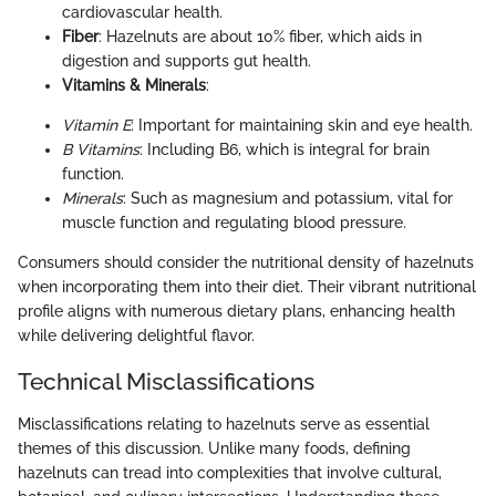
cardiovascular health.
Fiber
: Hazelnuts are about 10% fiber, which aids in
digestion and supports gut health.
Vitamins & Minerals
:
Vitamin E
: Important for maintaining skin and eye health.
B Vitamins
: Including B6, which is integral for brain
function.
Minerals
: Such as magnesium and potassium, vital for
muscle function and regulating blood pressure.
Consumers should consider the nutritional density of hazelnuts
when incorporating them into their diet. Their vibrant nutritional
profile aligns with numerous dietary plans, enhancing health
while delivering delightful flavor.
Technical Misclassifications
Misclassifications relating to hazelnuts serve as essential
themes of this discussion. Unlike many foods, defining
hazelnuts can tread into complexities that involve cultural,