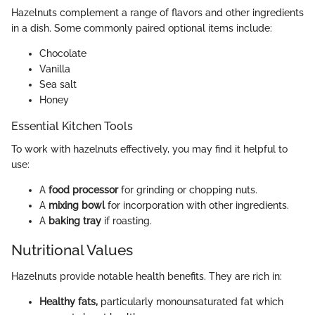
Hazelnuts complement a range of flavors and other ingredients
in a dish. Some commonly paired optional items include:
Chocolate
Vanilla
Sea salt
Honey
Essential Kitchen Tools
To work with hazelnuts effectively, you may find it helpful to
use:
A
food processor
for grinding or chopping nuts.
A
mixing bowl
for incorporation with other ingredients.
A
baking tray
if roasting.
Nutritional Values
Hazelnuts provide notable health benefits. They are rich in:
Healthy fats,
particularly monounsaturated fat which