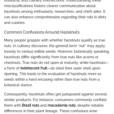
botanical, and culinary intersections. Understanding these
misclassifications fosters clearer communication about
hazelnuts among enthusiasts, researchers, and chefs alike. It
can also enhance comprehension regarding their role in diets
and cuisines.
Common Confusions Around Hazelnuts
Many people grapple with whether hazelnuts qualify as true
nuts. In culinary discourse, the general term “nut” may apply
loosely to various edible seeds. However, botanically speaking,
hazelnuts differ significantly from true nuts like acorns or
chestnuts. True nuts do not open at maturity, while hazelnuts—
a form of
indehiscent fruit
—do shed their outer shell upon
ripening. This leads to the evaluation of hazelnuts more as
seeds within a hard encasing rather than true nuts from a
botanical stance.
Consequently, hazelnuts often get juxtaposed against several
similar products. For instance, consumers commonly conflate
them with
Brazil nuts
and
macadamia nuts
, despite notable
differences in their plant lineage. These confusions arise