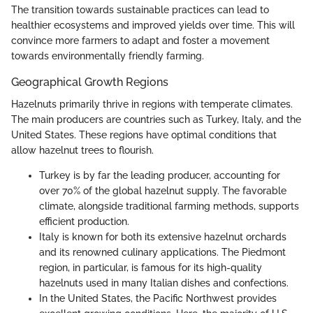
The transition towards sustainable practices can lead to
healthier ecosystems and improved yields over time. This will
convince more farmers to adapt and foster a movement
towards environmentally friendly farming.
Geographical Growth Regions
Hazelnuts primarily thrive in regions with temperate climates.
The main producers are countries such as Turkey, Italy, and the
United States. These regions have optimal conditions that
allow hazelnut trees to flourish.
Turkey is by far the leading producer, accounting for
over 70% of the global hazelnut supply. The favorable
climate, alongside traditional farming methods, supports
efficient production.
Italy is known for both its extensive hazelnut orchards
and its renowned culinary applications. The Piedmont
region, in particular, is famous for its high-quality
hazelnuts used in many Italian dishes and confections.
In the United States, the Pacific Northwest provides