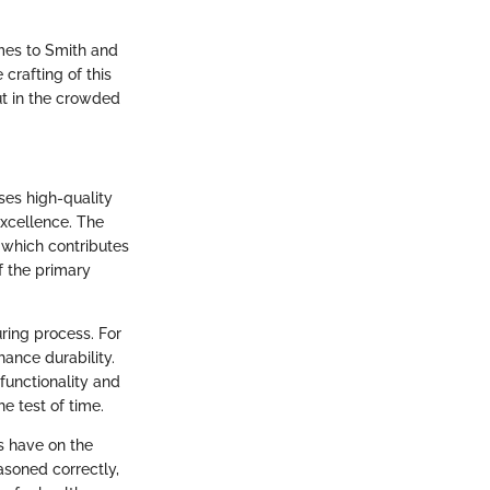
omes to Smith and
 crafting of this
ut in the crowded
ises high-quality
excellence. The
 which contributes
of the primary
uring process. For
ance durability.
 functionality and
e test of time.
es have on the
asoned correctly,