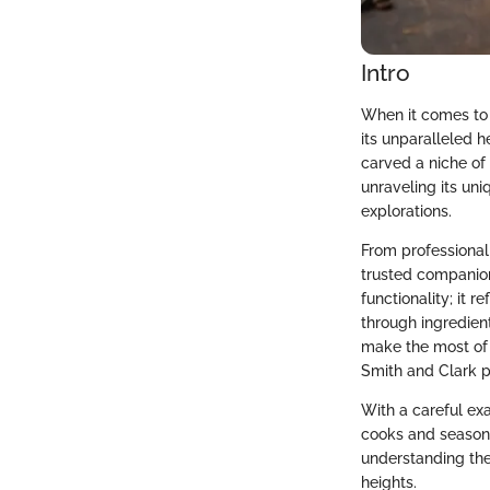
Intro
When it comes to
its unparalleled h
carved a niche of 
unraveling its un
explorations.
From professional
trusted companion
functionality; it 
through ingredien
make the most of 
Smith and Clark pi
With a careful ex
cooks and seasone
understanding the
heights.