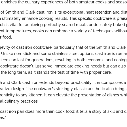
o enriches the culinary experiences of both amateur cooks and seaso
f Smith and Clark cast iron is its exceptional heat retention and dist
h ultimately enhance cooking results. This specific cookware is prais
h is vital for achieving perfectly seared meats or delicately baked p
ent temperatures, cooks can embrace a variety of techniques without
r food.
evity of cast iron cookware, particularly that of the Smith and Clark
Unlike non-stick and some stainless steel options, cast iron is rema
ece can last for generations, resulting in both economic and ecologi
s cookware doesn't just serve immediate cooking needs but can also 
the long term, as it stands the test of time with proper care.
th and Clark cast iron extends beyond practicality; it encompasses a 
vative design. The cookware’s strikingly classic aesthetic also brings
enticity to any kitchen. It can elevate the presentation of dishes wh
al culinary practices.
cast iron pan does more than cook food; it tells a story of skill an
ns."