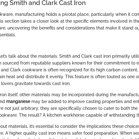
ng Smith and Clark Cast Iron
okware, manufacturing holds a pivotal place, particularly when it c
his section takes a closer look at the specific elements involved in the
, uncovering the benefits and considerations that make it stand o
sentials.
 let’s talk about the materials. Smith and Clark cast iron primarily util
ten sourced from reputable suppliers known for their commitment to 
h and Clark cookware is often recognized for its high carbon content,
etain heat and distribute it evenly. This feature is often touted as one 
lovers gravitate towards cast iron.
 iron itself, other materials may be incorporated during the manufact
nd
manganese
may be added to improve casting properties and enh
e not just arbitrary; they are specifically chosen to cater to both the
cookware. The result? A kitchen workhorse capable of withstanding th
t materials, it’s essential to consider the implications these choic
e. A higher quality cast iron means safer food preparation. When se