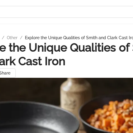
/
Other
/
Explore the Unique Qualities of Smith and Clark Cast Ir
e the Unique Qualities of
ark Cast Iron
Share