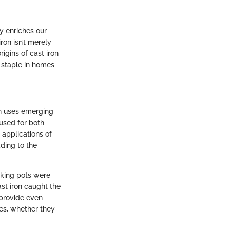
y enriches our
ron isn’t merely
igins of cast iron
n staple in homes
wn uses emerging
used for both
 applications of
ding to the
oking pots were
st iron caught the
 provide even
res, whether they