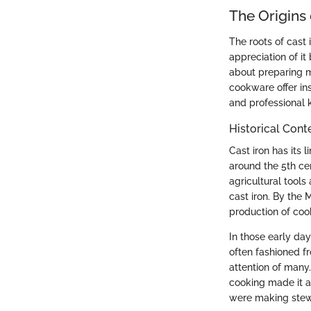
The Origins
The roots of cast
appreciation of it
about preparing me
cookware offer ins
and professional k
Historical Cont
Cast iron has its
around the 5th ce
agricultural tools
cast iron. By the
production of coo
In those early da
often fashioned f
attention of many.
cooking made it a
were making stews