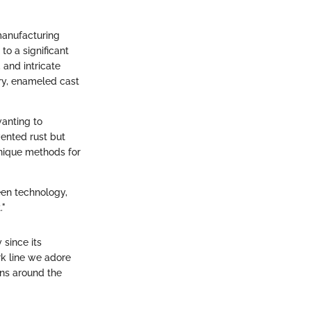
manufacturing
to a significant
 and intricate
ury, enameled cast
wanting to
ented rust but
 unique methods for
een technology,
."
 since its
rk line we adore
ens around the