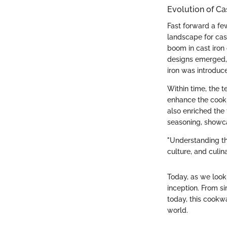
Evolution of Ca
Fast forward a fe
landscape for cas
boom in cast iron 
designs emerged, a
iron was introduc
Within time, the t
enhance the cooki
also enriched the 
seasoning, showcas
"Understanding th
culture, and culin
Today, as we look 
inception. From s
today, this cookwa
world.