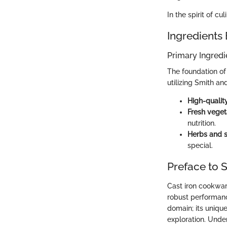
In the spirit of cul
Ingredients
Primary Ingredi
The foundation of 
utilizing Smith an
High-qualit
Fresh veget
nutrition.
Herbs and 
special.
Preface to S
Cast iron cookwar
robust performance
domain; its uniqu
exploration. Unde