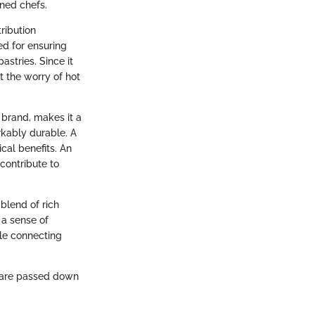
ned chefs.
ribution
ed for ensuring
astries. Since it
 the worry of hot
 brand, makes it a
rkably durable. A
cal benefits. An
contribute to
blend of rich
 a sense of
ile connecting
d care passed down