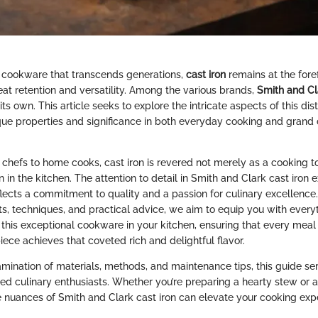
 cookware that transcends generations,
cast iron
remains at the fore
eat retention and versatility. Among the various brands,
Smith and Cl
its own. This article seeks to explore the intricate aspects of this di
ique properties and significance in both everyday cooking and grand 
 chefs to home cooks, cast iron is revered not merely as a cooking to
 in the kitchen. The attention to detail in Smith and Clark cast iron
reflects a commitment to quality and a passion for culinary excellence
ts, techniques, and practical advice, we aim to equip you with every
this exceptional cookware in your kitchen, ensuring that every meal
ece achieves that coveted rich and delightful flavor.
amination of materials, methods, and maintenance tips, this guide se
d culinary enthusiasts. Whether you’re preparing a hearty stew or a
 nuances of Smith and Clark cast iron can elevate your cooking exp